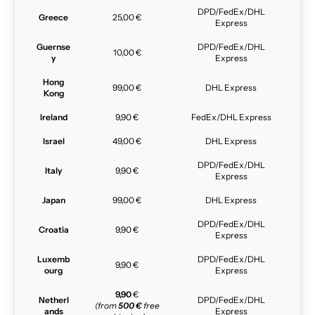
DPD/FedEx/DHL
Greece
25,00 €
Express
Guernse
DPD/FedEx/DHL
10,00 €
y
Express
Hong
99,00 €
DHL Express
Kong
Ireland
9,90 €
FedEx/DHL Express
Israel
49,00 €
DHL Express
DPD/FedEx/DHL
Italy
9,90 €
Express
Japan
99,00 €
DHL Express
DPD/FedEx/DHL
Croatia
9,90 €
Express
Luxemb
DPD/FedEx/DHL
9,90 €
ourg
Express
9,90
€
Netherl
DPD/FedEx/DHL
(from
500 €
free
ands
Express