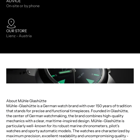
ADVICE
On-site or by phone
OUR STORE
Lienz - Austria
About Mühle Glashütte
Mühle-Glashütte is a German watch brand with over 150 years of tradition
that stands for precise and functional timepieces. Founded in Glashütte,
the center of German watchmaking, the brand combines high-quality
mechanics with a clear, maritime-inspired design. Mühle-Glashütte is
particularly well-known for its robust marine chronometers, pilot's
watches and sporty automatic models. The watches are characterized by
maximum precision, excellent readability and uncompromising quality -