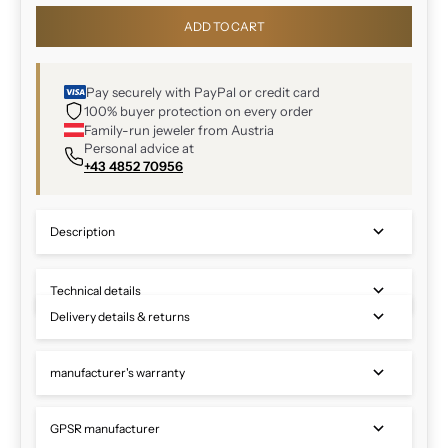
ADD TO CART
Pay securely with PayPal or credit card
100% buyer protection on every order
Family-run jeweler from Austria
Personal advice at
+43 4852 70956
Description
Technical details
Delivery details & returns
manufacturer's warranty
GPSR manufacturer