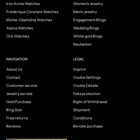
Iron Annie Watches
Women's Jewelry
Frédérique Constant Watches
Men's Jewelry
Mühle-Glashütte Watches
Engagement Rings
Alpina Watches
Wedding Rings
Oris Watches
White gold Rings
Neuheiten
NAVIGATION
LEGAL
About Us
Imprint
Contact
Cookie Settings
Customer service
Cookie Details
Jewelry service
Data protection
Gold Purchase
Right of Withdrawal
Ring Size
Shipment
Free returns
Conditions
Reviews
Revoke purchase