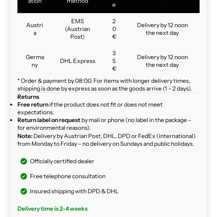
ation
method
e
EMS
2
Austri
Delivery by 12 noon
(Austrian
0
a
the next day
Post)
€
3
Germa
Delivery by 12 noon
DHL Express
5
ny
the next day
€
* Order & payment by 08:00. For items with longer delivery times,
shipping is done by express as soon as the goods arrive (1 – 2 days).
Returns
Free return
if the product does not fit or does not meet
expectations.
Return label on request
by mail or phone (no label in the package –
for environmental reasons).
Note:
Delivery by Austrian Post, DHL, DPD or FedEx (international)
from Monday to Friday – no delivery on Sundays and public holidays.
Officially certified dealer
Free telephone consultation
Insured shipping with DPD & DHL
Delivery time is 2-4 weeks