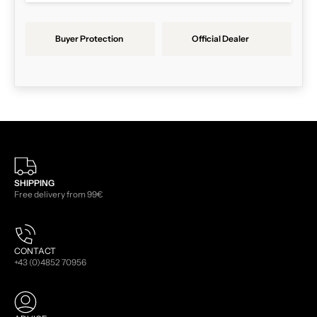
Buyer Protection
Official Dealer
SHIPPING
Free delivery from 99€
CONTACT
+43 (0)4852 70956