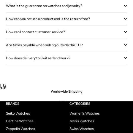
What is the guarantee on watches and jewelry?
How can you return a product and is the return free?
How can I contact customer service?
Are taxes payable when selling outside the EU?
How does delivery to Switzerland work?
Worldwide Shipping
Go to item 1
Go to item 2
Go to item 3
Go to item 4
BRANDS
CATEGORIES
Seiko Watches
Women's Watches
Certina Watches
Men's Watches
Zeppelin Watches
Swiss Watches