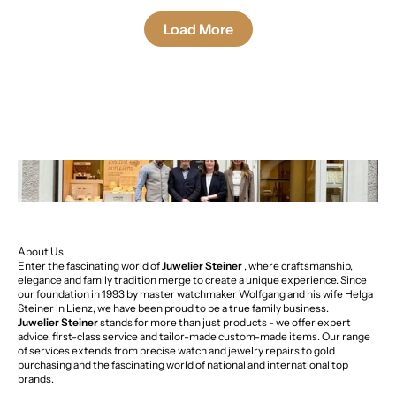
Load More
About Us
Enter the fascinating world of
Juwelier Steiner
, where craftsmanship,
elegance and family tradition merge to create a unique experience. Since
our foundation in 1993 by master watchmaker Wolfgang and his wife Helga
Steiner in Lienz, we have been proud to be a true family business.
Juwelier Steiner
stands for more than just products - we offer expert
advice, first-class service and tailor-made custom-made items. Our range
of services extends from precise watch and jewelry repairs to gold
purchasing and the fascinating world of national and international top
brands.