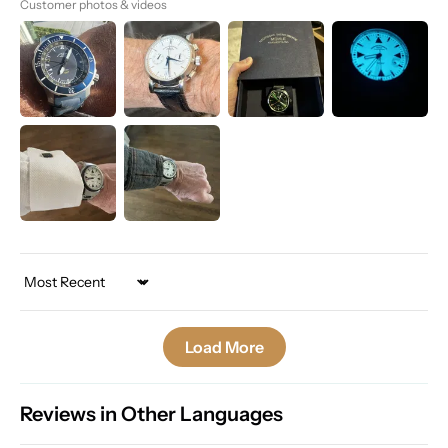
Customer photos & videos
Sort by
Load More
Reviews in Other Languages