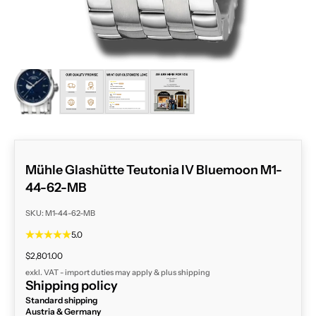
ZOOM
Mühle Glashütte Teutonia IV Bluemoon M1-
44-62-MB
SKU: M1-44-62-MB
5.0
Sale price
$2,801.00
exkl. VAT - import duties may apply & plus
shipping
Shipping policy
Standard shipping
Austria & Germany