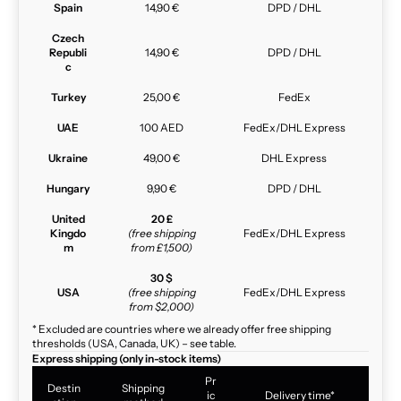
Spain
14,90 €
DPD / DHL
Czech
Republi
14,90 €
DPD / DHL
c
Turkey
25,00 €
FedEx
UAE
100 AED
FedEx/DHL Express
Ukraine
49,00 €
DHL Express
Hungary
9,90 €
DPD / DHL
United
20 £
Kingdo
(free shipping
FedEx/DHL Express
m
from £1,500)
30 $
USA
(free shipping
FedEx/DHL Express
from $2,000)
* Excluded are countries where we already offer free shipping
thresholds (USA, Canada, UK) – see table.
Express shipping (only in-stock items)
Pr
Destin
Shipping
ic
Delivery time*