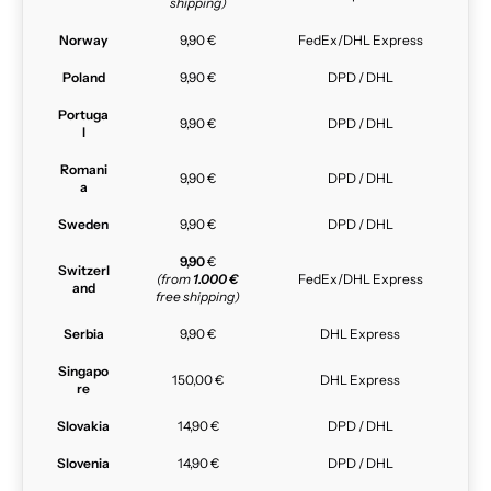
shipping)
Norway
9,90 €
FedEx/DHL Express
Poland
9,90 €
DPD / DHL
Portuga
9,90 €
DPD / DHL
l
Romani
9,90 €
DPD / DHL
a
Sweden
9,90 €
DPD / DHL
9,90
€
Switzerl
(from
1.000 €
FedEx/DHL Express
and
free shipping)
Serbia
9,90 €
DHL Express
Singapo
150,00 €
DHL Express
re
Slovakia
14,90 €
DPD / DHL
Slovenia
14,90 €
DPD / DHL