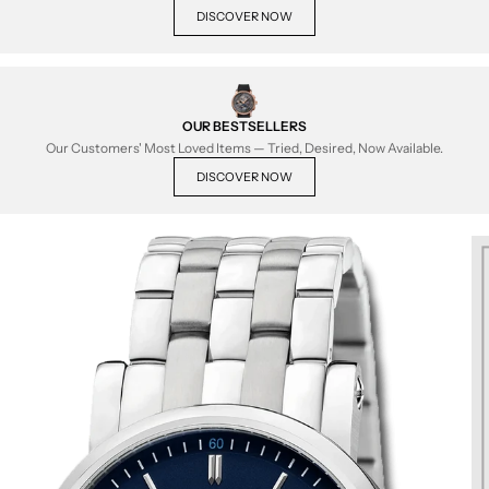
DISCOVER NOW
OUR BESTSELLERS
Our Customers' Most Loved Items — Tried, Desired, Now Available.
DISCOVER NOW