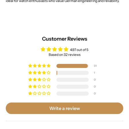
ideal for watch enthusiasts who value German engineering and reliability.
Customer Reviews
4.97 out of 5
Based on 32 reviews
31
1
0
0
0
Write a review