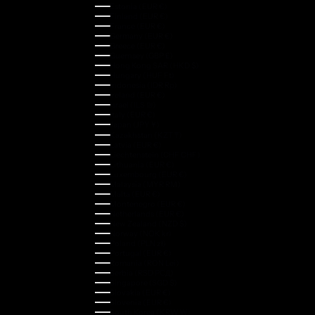
Estonia (EUR €)
Finland (EUR €)
France (EUR €)
Germany (EUR €)
Greece (EUR €)
Guernsey (GBP £)
Hong Kong SAR (HKD $)
Hungary (HUF Ft)
Indonesia (IDR Rp)
Ireland (EUR €)
Israel (ILS ₪)
Italy (EUR €)
Japan (JPY ¥)
Kazakhstan (KZT ₸)
Latvia (EUR €)
Liechtenstein (CHF CHF)
Lithuania (EUR €)
Luxembourg (EUR €)
Malaysia (MYR RM)
Malta (EUR €)
Montenegro (EUR €)
Netherlands (EUR €)
New Zealand (NZD $)
Norway (NOK kr)
Poland (PLN zł)
Portugal (EUR €)
Romania (RON Lei)
Serbia (RSD РСД)
Singapore (SGD $)
Slovakia (EUR €)
Slovenia (EUR €)
South Korea (KRW ₩)