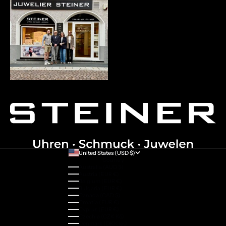
United States (USD $)
Country
Australia (AUD $)
Austria (EUR €)
Belgium (EUR €)
Bulgaria (EUR €)
Canada (CAD $)
Croatia (EUR €)
Cyprus (EUR €)
Czechia (CZK Kč)
Denmark (DKK kr.)