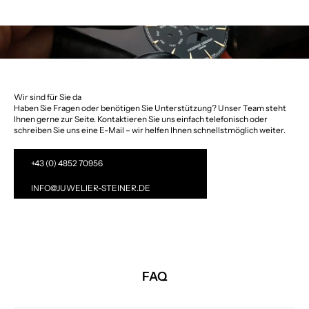
Wir sind für Sie da
Haben Sie Fragen oder benötigen Sie Unterstützung? Unser Team steht
Ihnen gerne zur Seite. Kontaktieren Sie uns einfach telefonisch oder
schreiben Sie uns eine E-Mail – wir helfen Ihnen schnellstmöglich weiter.
+43 (0) 4852 70956
INFO@JUWELIER-STEINER.DE
FAQ