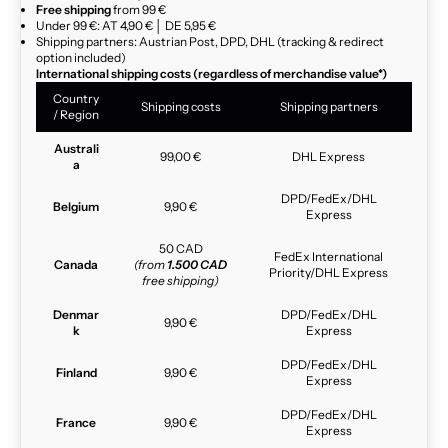
Free shipping
from 99 €
Under 99 €: AT 4,90 € │ DE 5,95 €
Shipping partners: Austrian Post, DPD, DHL (tracking & redirect
option included)
International shipping costs (regardless of merchandise value*)
Country
Shipping costs
Shipping partners
/ Region
Australi
99,00 €
DHL Express
a
DPD/FedEx/DHL
Belgium
9,90 €
Express
50 CAD
FedEx International
Canada
(from
1.500 CAD
Priority/DHL Express
free shipping)
Denmar
DPD/FedEx/DHL
9,90 €
k
Express
DPD/FedEx/DHL
Finland
9,90 €
Express
DPD/FedEx/DHL
France
9,90 €
Express