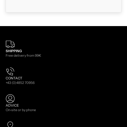
SHIPPING
Free delivery from 99€
CONTACT
+43 (0)4852 70956
ADVICE
On-site or by phone