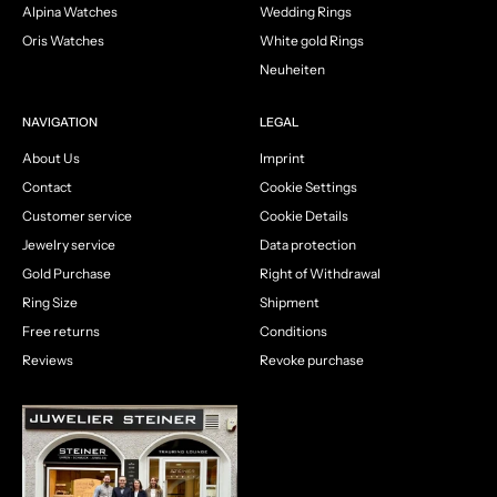
Alpina Watches
Wedding Rings
Oris Watches
White gold Rings
Neuheiten
NAVIGATION
LEGAL
About Us
Imprint
Contact
Cookie Settings
Customer service
Cookie Details
Jewelry service
Data protection
Gold Purchase
Right of Withdrawal
Ring Size
Shipment
Free returns
Conditions
Reviews
Revoke purchase