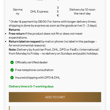
3
Germa
Delivery by 12 noon
DHL Express
5
ny
the next day
€
* Order & payment by 08:00. For items with longer delivery times,
shipping is done by express as soon as the goods arrive (1 – 2 days).
Returns
Free return
if the product does not fit or does not meet
expectations.
Return label on request
by mail or phone (no label in the package –
for environmental reasons).
Note:
Delivery by Austrian Post, DHL, DPD or FedEx (international)
from Monday to Friday – no delivery on Sundays and public holidays.
Officially certified dealer
Free telephone consultation
Insured shipping with DPD & DHL
Delivery time is 5-7 working days
ADD TO CART