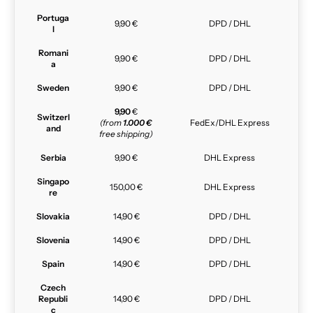
Portuga
9,90 €
DPD / DHL
l
Romani
9,90 €
DPD / DHL
a
Sweden
9,90 €
DPD / DHL
9,90
€
Switzerl
(from
1.000 €
FedEx/DHL Express
and
free shipping)
Serbia
9,90 €
DHL Express
Singapo
150,00 €
DHL Express
re
Slovakia
14,90 €
DPD / DHL
Slovenia
14,90 €
DPD / DHL
Spain
14,90 €
DPD / DHL
Czech
Republi
14,90 €
DPD / DHL
c