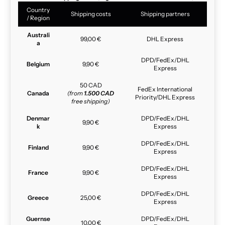
Country
Shipping costs
Shipping partners
/ Region
Australi
99,00 €
DHL Express
a
DPD/FedEx/DHL
Belgium
9,90 €
Express
50 CAD
FedEx International
Canada
(from
1.500 CAD
Priority/DHL Express
free shipping)
Denmar
DPD/FedEx/DHL
9,90 €
k
Express
DPD/FedEx/DHL
Finland
9,90 €
Express
DPD/FedEx/DHL
France
9,90 €
Express
DPD/FedEx/DHL
Greece
25,00 €
Express
Guernse
DPD/FedEx/DHL
10,00 €