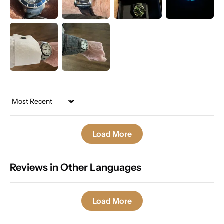
Sort by
Load More
Reviews in Other Languages
Load More