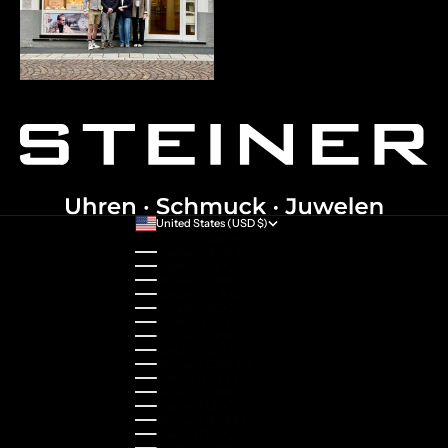
United States (USD $)
Country
Australia (AUD $)
Austria (EUR €)
Belgium (EUR €)
Bulgaria (EUR €)
Canada (CAD $)
Croatia (EUR €)
Cyprus (EUR €)
Czechia (CZK Kč)
Denmark (DKK kr.)
Estonia (EUR €)
Finland (EUR €)
France (EUR €)
Germany (EUR €)
Greece (EUR €)
Guernsey (GBP £)