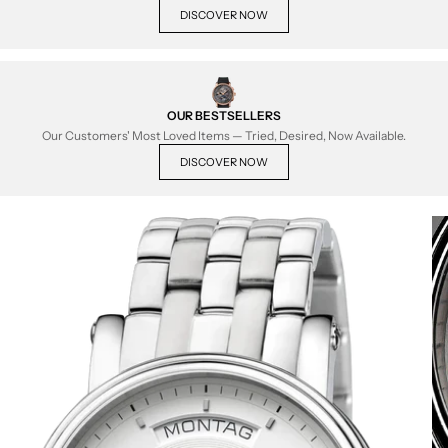
DISCOVER NOW
OUR BESTSELLERS
Our Customers' Most Loved Items — Tried, Desired, Now Available.
DISCOVER NOW