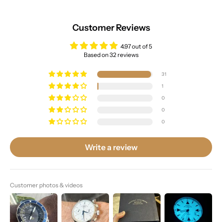
Customer Reviews
4.97 out of 5
Based on 32 reviews
31
1
0
0
0
Write a review
Customer photos & videos