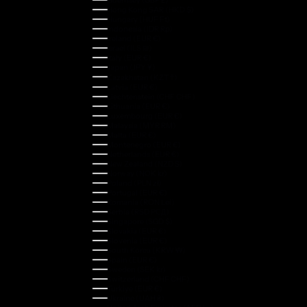
Hong Kong SAR (HKD $)
Hungary (HUF Ft)
Indonesia (IDR Rp)
Ireland (EUR €)
Israel (ILS ₪)
Italy (EUR €)
Japan (JPY ¥)
Kazakhstan (KZT ₸)
Latvia (EUR €)
Liechtenstein (CHF CHF)
Lithuania (EUR €)
Luxembourg (EUR €)
Malaysia (MYR RM)
Malta (EUR €)
Montenegro (EUR €)
Netherlands (EUR €)
New Zealand (NZD $)
Norway (NOK kr)
Poland (PLN zł)
Portugal (EUR €)
Romania (RON Lei)
Serbia (RSD РСД)
Singapore (SGD $)
Slovakia (EUR €)
Slovenia (EUR €)
South Korea (KRW ₩)
Spain (EUR €)
Sweden (SEK kr)
Switzerland (CHF CHF)
Türkiye (EUR €)
Ukraine (UAH ₴)