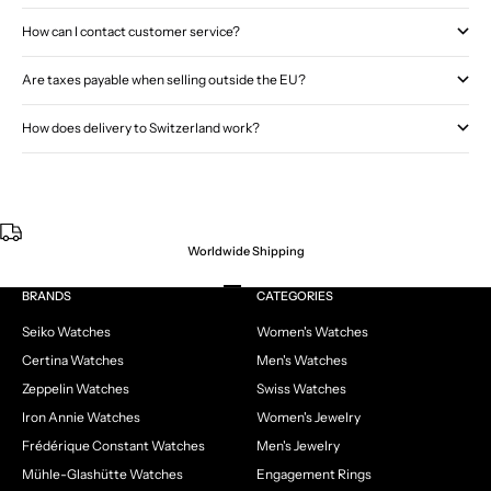
How can I contact customer service?
Are taxes payable when selling outside the EU?
How does delivery to Switzerland work?
Worldwide Shipping
Go to item 1
Go to item 2
Go to item 3
Go to item 4
BRANDS
CATEGORIES
Seiko Watches
Women's Watches
Certina Watches
Men's Watches
Zeppelin Watches
Swiss Watches
Iron Annie Watches
Women's Jewelry
Frédérique Constant Watches
Men's Jewelry
Mühle-Glashütte Watches
Engagement Rings