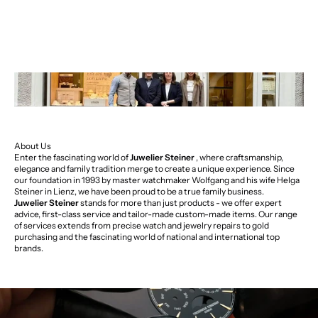
About Us
Enter the fascinating world of
Juwelier Steiner
, where craftsmanship,
elegance and family tradition merge to create a unique experience. Since
our foundation in 1993 by master watchmaker Wolfgang and his wife Helga
Steiner in Lienz, we have been proud to be a true family business.
Juwelier Steiner
stands for more than just products - we offer expert
advice, first-class service and tailor-made custom-made items. Our range
of services extends from precise watch and jewelry repairs to gold
purchasing and the fascinating world of national and international top
brands.