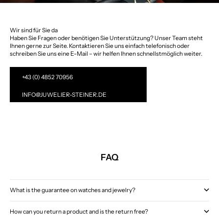
Wir sind für Sie da
Haben Sie Fragen oder benötigen Sie Unterstützung? Unser Team steht
Ihnen gerne zur Seite. Kontaktieren Sie uns einfach telefonisch oder
schreiben Sie uns eine E-Mail – wir helfen Ihnen schnellstmöglich weiter.
+43 (0) 4852 70956
INFO@JUWELIER-STEINER.DE
FAQ
What is the guarantee on watches and jewelry?
How can you return a product and is the return free?