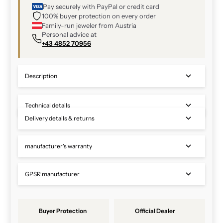
Pay securely with PayPal or credit card
100% buyer protection on every order
Family-run jeweler from Austria
Personal advice at
+43 4852 70956
Description
Technical details
Delivery details & returns
manufacturer's warranty
GPSR manufacturer
Buyer Protection
Official Dealer