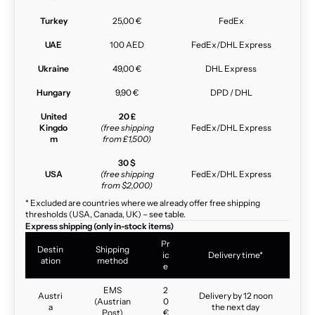
Turkey
25,00 €
FedEx
UAE
100 AED
FedEx/DHL Express
Ukraine
49,00 €
DHL Express
Hungary
9,90 €
DPD / DHL
United
20 £
Kingdo
(free shipping
FedEx/DHL Express
m
from £1,500)
30 $
USA
(free shipping
FedEx/DHL Express
from $2,000)
* Excluded are countries where we already offer free shipping
thresholds (USA, Canada, UK) – see table.
Express shipping (only in-stock items)
Pr
Destin
Shipping
ic
Delivery time*
ation
method
e
EMS
2
Austri
Delivery by 12 noon
(Austrian
0
a
the next day
Post)
€