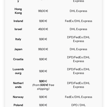
y
Express
Hong
99,00 €
DHL Express
Kong
Ireland
9,90 €
FedEx/DHL Express
Israel
49,00 €
DHL Express
DPD/FedEx/DHL
Italy
9,90 €
Express
Japan
99,00 €
DHL Express
DPD/FedEx/DHL
Croatia
9,90 €
Express
Luxemb
DPD/FedEx/DHL
9,90 €
ourg
Express
9,90
€
Netherl
DPD/FedEx/DHL
(from
500 €
free
ands
Express
shipping)
Norway
9,90 €
FedEx/DHL Express
Poland
9,90 €
DPD / DHL