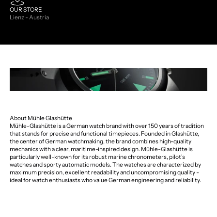
OUR STORE
Lienz - Austria
About Mühle Glashütte
Mühle-Glashütte is a German watch brand with over 150 years of tradition
that stands for precise and functional timepieces. Founded in Glashütte,
the center of German watchmaking, the brand combines high-quality
mechanics with a clear, maritime-inspired design. Mühle-Glashütte is
particularly well-known for its robust marine chronometers, pilot's
watches and sporty automatic models. The watches are characterized by
maximum precision, excellent readability and uncompromising quality -
ideal for watch enthusiasts who value German engineering and reliability.