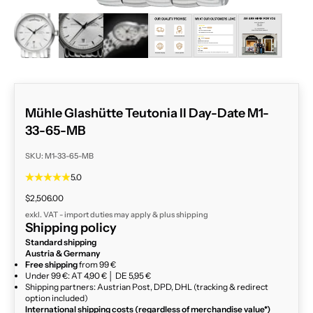
ZOOM
Mühle Glashütte Teutonia II Day-Date M1-
33-65-MB
SKU: M1-33-65-MB
5.0
Sale price
$2,506.00
exkl. VAT - import duties may apply & plus
shipping
Shipping policy
Standard shipping
Austria & Germany
Free shipping
from 99 €
Under 99 €: AT 4,90 € │ DE 5,95 €
Shipping partners: Austrian Post, DPD, DHL (tracking & redirect
option included)
International shipping costs (regardless of merchandise value*)