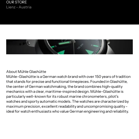
OUR STORE
Lienz - Austria
About Mühle Glashütte
Mühle-Glashütte is a German watch brand with over 150 years of tradition
that stands for precise and functional timepieces. Founded in Glashütte,
the center of German watchmaking, the brand combines high-quality
mechanics with a clear, maritime-inspired design. Mühle-Glashütte is
particularly well-known for its robust marine chronometers, pilot's
watches and sporty automatic models. The watches are characterized by
maximum precision, excellent readability and uncompromising quality -
ideal for watch enthusiasts who value German engineering and reliability.