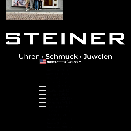
United States (USD $)
Country
Australia (AUD $)
Austria (EUR €)
Belgium (EUR €)
Bulgaria (EUR €)
Canada (CAD $)
Croatia (EUR €)
Cyprus (EUR €)
Czechia (CZK Kč)
Denmark (DKK kr.)
Estonia (EUR €)
Finland (EUR €)
France (EUR €)
Germany (EUR €)
Greece (EUR €)
Guernsey (GBP £)