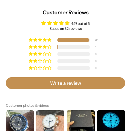
Customer Reviews
4.97 out of 5
Based on 32 reviews
31
1
0
0
0
Write a review
Customer photos & videos