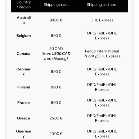
Country
Shipping costs
Shipping partners
/ Region
Australi
99,00 €
DHL Express
a
DPD/FedEx/DHL
Belgium
9,90 €
Express
50 CAD
FedEx International
Canada
(from
1.500 CAD
Priority/DHL Express
free shipping)
Denmar
DPD/FedEx/DHL
9,90 €
k
Express
DPD/FedEx/DHL
Finland
9,90 €
Express
DPD/FedEx/DHL
France
9,90 €
Express
DPD/FedEx/DHL
Greece
25,00 €
Express
Guernse
DPD/FedEx/DHL
10,00 €
y
Express