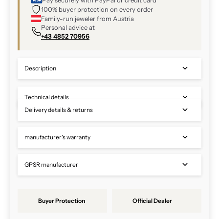
100% buyer protection on every order
Family-run jeweler from Austria
Personal advice at
+43 4852 70956
Description
Technical details
Delivery details & returns
manufacturer's warranty
GPSR manufacturer
Buyer Protection
Official Dealer