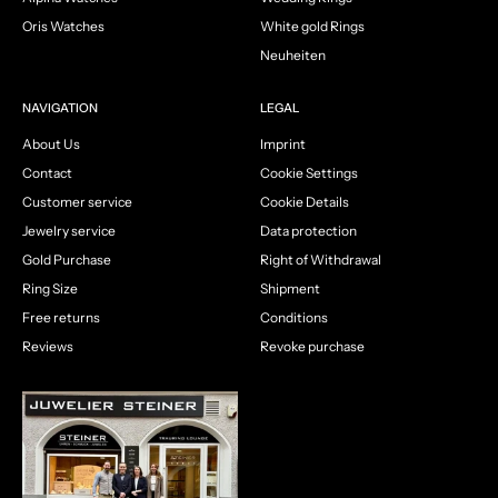
Oris Watches
White gold Rings
Neuheiten
NAVIGATION
LEGAL
About Us
Imprint
Contact
Cookie Settings
Customer service
Cookie Details
Jewelry service
Data protection
Gold Purchase
Right of Withdrawal
Ring Size
Shipment
Free returns
Conditions
Reviews
Revoke purchase