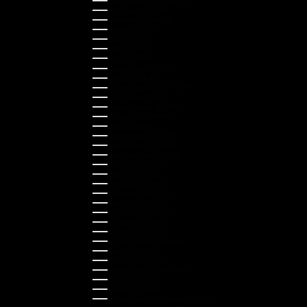
Hong Kong SAR (HKD $)
Hungary (HUF Ft)
Indonesia (IDR Rp)
Ireland (EUR €)
Israel (ILS ₪)
Italy (EUR €)
Japan (JPY ¥)
Kazakhstan (KZT ₸)
Latvia (EUR €)
Liechtenstein (CHF CHF)
Lithuania (EUR €)
Luxembourg (EUR €)
Malaysia (MYR RM)
Malta (EUR €)
Montenegro (EUR €)
Netherlands (EUR €)
New Zealand (NZD $)
Norway (NOK kr)
Poland (PLN zł)
Portugal (EUR €)
Romania (RON Lei)
Serbia (RSD РСД)
Singapore (SGD $)
Slovakia (EUR €)
Slovenia (EUR €)
South Korea (KRW ₩)
Spain (EUR €)
Sweden (SEK kr)
Switzerland (CHF CHF)
Türkiye (EUR €)
Ukraine (UAH ₴)
United Arab Emirates (AED د.إ)