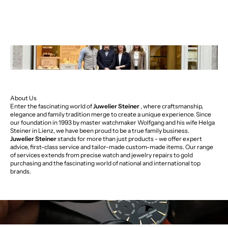
About Us
Enter the fascinating world of
Juwelier Steiner
, where craftsmanship,
elegance and family tradition merge to create a unique experience. Since
our foundation in 1993 by master watchmaker Wolfgang and his wife Helga
Steiner in Lienz, we have been proud to be a true family business.
Juwelier Steiner
stands for more than just products - we offer expert
advice, first-class service and tailor-made custom-made items. Our range
of services extends from precise watch and jewelry repairs to gold
purchasing and the fascinating world of national and international top
brands.