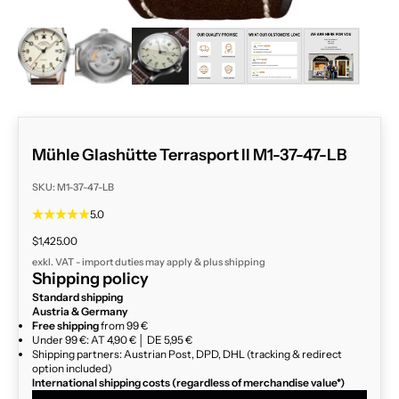
ZOOM
Mühle Glashütte Terrasport II M1-37-47-LB
SKU: M1-37-47-LB
5.0
Sale price
$1,425.00
exkl. VAT - import duties may apply & plus
shipping
Shipping policy
Standard shipping
Austria & Germany
Free shipping
from 99 €
Under 99 €: AT 4,90 € │ DE 5,95 €
Shipping partners: Austrian Post, DPD, DHL (tracking & redirect
option included)
International shipping costs (regardless of merchandise value*)