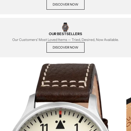
DISCOVER NOW
OUR BESTSELLERS
Our Customers' Most Loved Items — Tried, Desired, Now Available.
DISCOVER NOW