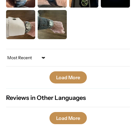
Sort by
Load More
Reviews in Other Languages
Load More