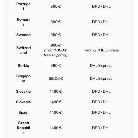
Portuga
9,90 €
DPD / DHL
l
Romani
9,90 €
DPD / DHL
a
Sweden
9,90 €
DPD / DHL
9,90
€
Switzerl
(from
1.000 €
FedEx/DHL Express
and
free shipping)
Serbia
9,90 €
DHL Express
Singapo
150,00 €
DHL Express
re
Slovakia
14,90 €
DPD / DHL
Slovenia
14,90 €
DPD / DHL
Spain
14,90 €
DPD / DHL
Czech
Republi
14,90 €
DPD / DHL
c