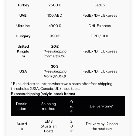
Turkey
25,00 €
FedEx
UAE
100 AED
FedEx/DHL Express
Ukraine
49,00 €
DHL Express
Hungary
9,90 €
DPD / DHL
United
20 £
Kingdo
(free shipping
FedEx/DHL Express
m
from £1,500)
30 $
USA
(free shipping
FedEx/DHL Express
from $2,000)
* Excluded are countries where we already offer free shipping
thresholds (USA, Canada, UK) – see table.
Express shipping (only in-stock items)
Pr
Destin
Shipping
ic
Delivery time*
ation
method
e
EMS
2
Austri
Delivery by 12 noon
(Austrian
0
a
the next day
Post)
€