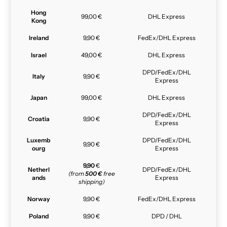
Hong
99,00 €
DHL Express
Kong
Ireland
9,90 €
FedEx/DHL Express
Israel
49,00 €
DHL Express
DPD/FedEx/DHL
Italy
9,90 €
Express
Japan
99,00 €
DHL Express
DPD/FedEx/DHL
Croatia
9,90 €
Express
Luxemb
DPD/FedEx/DHL
9,90 €
ourg
Express
9,90
€
Netherl
DPD/FedEx/DHL
(from
500 €
free
ands
Express
shipping)
Norway
9,90 €
FedEx/DHL Express
Poland
9,90 €
DPD / DHL