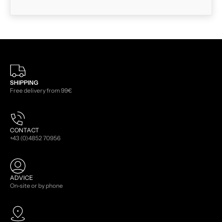
SHIPPING
Free delivery from 99€
CONTACT
+43 (0)4852 70956
ADVICE
On-site or by phone