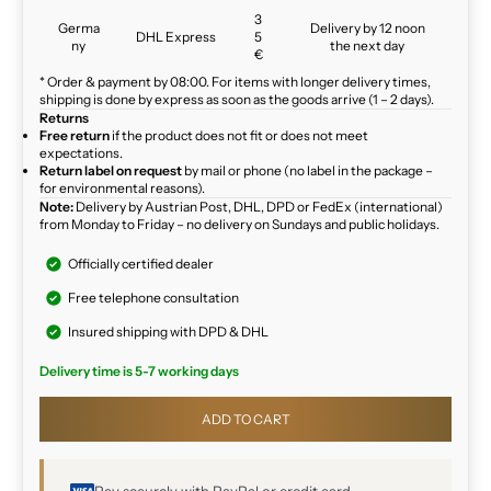
3
Germa
Delivery by 12 noon
DHL Express
5
ny
the next day
€
* Order & payment by 08:00. For items with longer delivery times,
shipping is done by express as soon as the goods arrive (1 – 2 days).
Returns
Free return
if the product does not fit or does not meet
expectations.
Return label on request
by mail or phone (no label in the package –
for environmental reasons).
Note:
Delivery by Austrian Post, DHL, DPD or FedEx (international)
from Monday to Friday – no delivery on Sundays and public holidays.
Officially certified dealer
Free telephone consultation
Insured shipping with DPD & DHL
Delivery time is 5-7 working days
ADD TO CART
Pay securely with PayPal or credit card