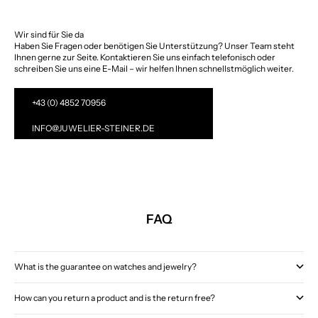
Wir sind für Sie da
Haben Sie Fragen oder benötigen Sie Unterstützung? Unser Team steht
Ihnen gerne zur Seite. Kontaktieren Sie uns einfach telefonisch oder
schreiben Sie uns eine E-Mail – wir helfen Ihnen schnellstmöglich weiter.
+43 (0) 4852 70956
INFO@JUWELIER-STEINER.DE
FAQ
What is the guarantee on watches and jewelry?
How can you return a product and is the return free?