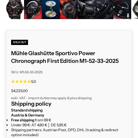
ZOOM
SOLD OUT
Mühle Glashütte Sportivo Power
Chronograph First Edition M1-52-33-2025
SKU: M1-52-33-2025
5.0
Sale price
$4,225.00
exkl. VAT - import duties may apply & plus
shipping
Shipping policy
Standard shipping
Austria & Germany
Free shipping
from 99 €
Under 99 €: AT 4,90 € │ DE 5,95 €
Shipping partners: Austrian Post, DPD, DHL (tracking & redirect
option included)