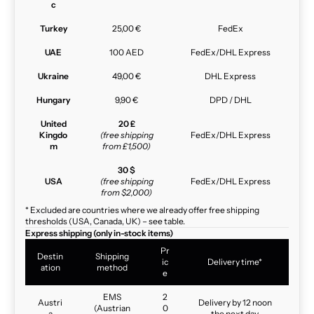
c
Turkey
25,00 €
FedEx
UAE
100 AED
FedEx/DHL Express
Ukraine
49,00 €
DHL Express
Hungary
9,90 €
DPD / DHL
United
20 £
Kingdo
(free shipping
FedEx/DHL Express
m
from £1,500)
30 $
USA
(free shipping
FedEx/DHL Express
from $2,000)
* Excluded are countries where we already offer free shipping
thresholds (USA, Canada, UK) – see table.
Express shipping (only in-stock items)
Pr
Destin
Shipping
ic
Delivery time*
ation
method
e
EMS
2
Austri
Delivery by 12 noon
(Austrian
0
a
the next day