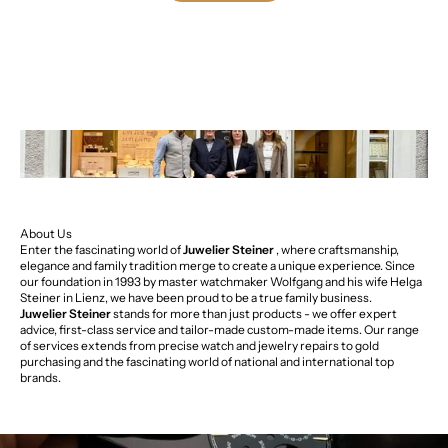
About Us
Enter the fascinating world of
Juwelier Steiner
, where craftsmanship,
elegance and family tradition merge to create a unique experience. Since
our foundation in 1993 by master watchmaker Wolfgang and his wife Helga
Steiner in Lienz, we have been proud to be a true family business.
Juwelier Steiner
stands for more than just products - we offer expert
advice, first-class service and tailor-made custom-made items. Our range
of services extends from precise watch and jewelry repairs to gold
purchasing and the fascinating world of national and international top
brands.