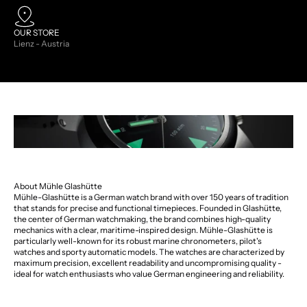
OUR STORE
Lienz - Austria
About Mühle Glashütte
Mühle-Glashütte is a German watch brand with over 150 years of tradition
that stands for precise and functional timepieces. Founded in Glashütte,
the center of German watchmaking, the brand combines high-quality
mechanics with a clear, maritime-inspired design. Mühle-Glashütte is
particularly well-known for its robust marine chronometers, pilot's
watches and sporty automatic models. The watches are characterized by
maximum precision, excellent readability and uncompromising quality -
ideal for watch enthusiasts who value German engineering and reliability.