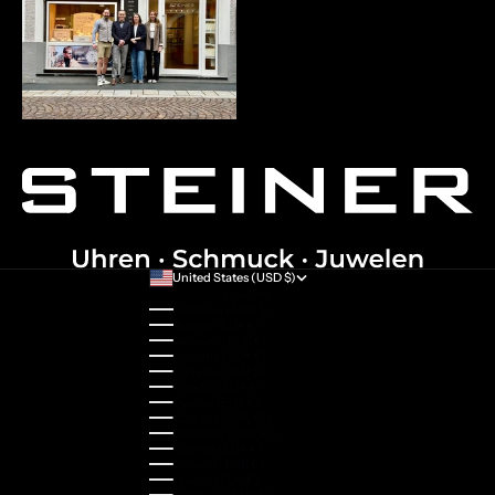
United States (USD $)
Country
Australia (AUD $)
Austria (EUR €)
Belgium (EUR €)
Bulgaria (EUR €)
Canada (CAD $)
Croatia (EUR €)
Cyprus (EUR €)
Czechia (CZK Kč)
Denmark (DKK kr.)
Estonia (EUR €)
Finland (EUR €)
France (EUR €)
Germany (EUR €)