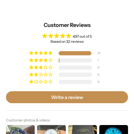
Customer Reviews
4.97 out of 5
Based on 32 reviews
31
1
0
0
0
Write a review
Customer photos & videos