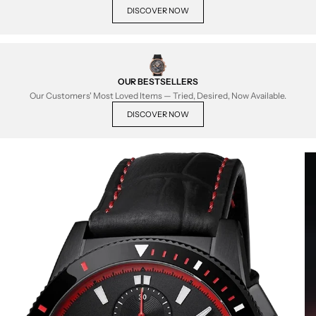
DISCOVER NOW
OUR BESTSELLERS
Our Customers' Most Loved Items — Tried, Desired, Now Available.
DISCOVER NOW