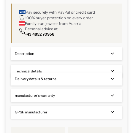
Pay securely with PayPal or credit card
100% buyer protection on every order
Family-run jeweler from Austria
Personal advice at
+43 4852 70956
Description
Technical details
Delivery details & returns
manufacturer's warranty
GPSR manufacturer