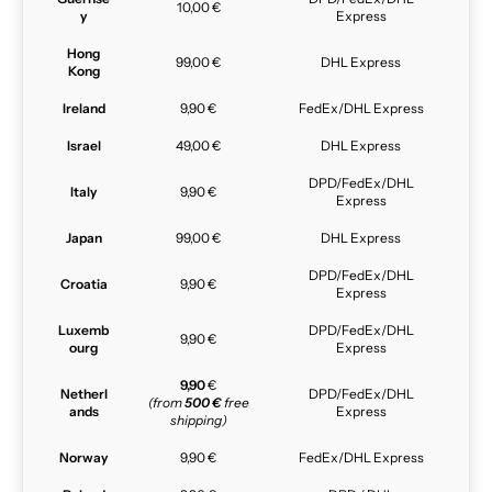
10,00 €
y
Express
Hong
99,00 €
DHL Express
Kong
Ireland
9,90 €
FedEx/DHL Express
Israel
49,00 €
DHL Express
DPD/FedEx/DHL
Italy
9,90 €
Express
Japan
99,00 €
DHL Express
DPD/FedEx/DHL
Croatia
9,90 €
Express
Luxemb
DPD/FedEx/DHL
9,90 €
ourg
Express
9,90
€
Netherl
DPD/FedEx/DHL
(from
500 €
free
ands
Express
shipping)
Norway
9,90 €
FedEx/DHL Express