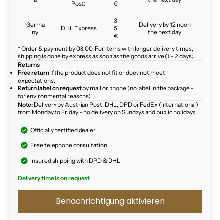
Post)
€
3
Germa
Delivery by 12 noon
DHL Express
5
ny
the next day
€
* Order & payment by 08:00. For items with longer delivery times,
shipping is done by express as soon as the goods arrive (1 – 2 days).
Returns
Free return
if the product does not fit or does not meet
expectations.
Return label on request
by mail or phone (no label in the package –
for environmental reasons).
Note:
Delivery by Austrian Post, DHL, DPD or FedEx (international)
from Monday to Friday – no delivery on Sundays and public holidays.
Officially certified dealer
Free telephone consultation
Insured shipping with DPD & DHL
Delivery time is on request
Benachrichtigung aktivieren