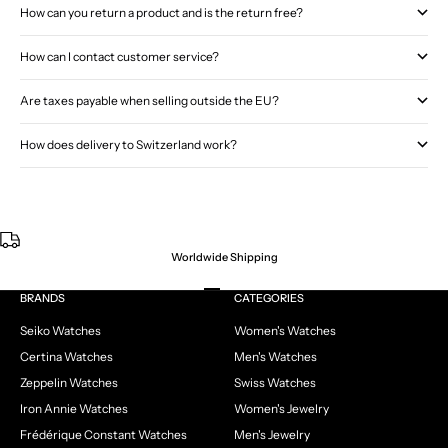
How can you return a product and is the return free?
How can I contact customer service?
Are taxes payable when selling outside the EU?
How does delivery to Switzerland work?
Worldwide Shipping
Go to item 1
Go to item 2
Go to item 3
Go to item 4
BRANDS
CATEGORIES
Seiko Watches
Women's Watches
Certina Watches
Men's Watches
Zeppelin Watches
Swiss Watches
Iron Annie Watches
Women's Jewelry
Frédérique Constant Watches
Men's Jewelry