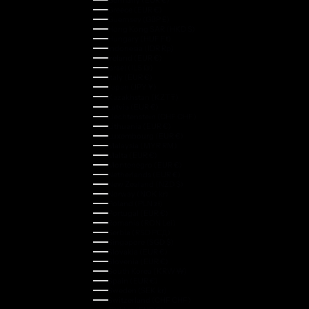
Greece (EUR €)
Guernsey (GBP £)
Hong Kong SAR (HKD $)
Hungary (HUF Ft)
Indonesia (IDR Rp)
Ireland (EUR €)
Israel (ILS ₪)
Italy (EUR €)
Japan (JPY ¥)
Kazakhstan (KZT ₸)
Latvia (EUR €)
Liechtenstein (CHF CHF)
Lithuania (EUR €)
Luxembourg (EUR €)
Malaysia (MYR RM)
Malta (EUR €)
Montenegro (EUR €)
Netherlands (EUR €)
New Zealand (NZD $)
Norway (NOK kr)
Poland (PLN zł)
Portugal (EUR €)
Romania (RON Lei)
Serbia (RSD РСД)
Singapore (SGD $)
Slovakia (EUR €)
Slovenia (EUR €)
South Korea (KRW ₩)
Spain (EUR €)
Sweden (SEK kr)
Switzerland (CHF CHF)