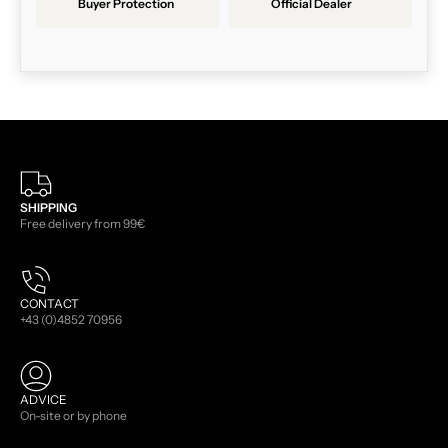
Buyer Protection
Official Dealer
SHIPPING
Free delivery from 99€
CONTACT
+43 (0)4852 70956
ADVICE
On-site or by phone