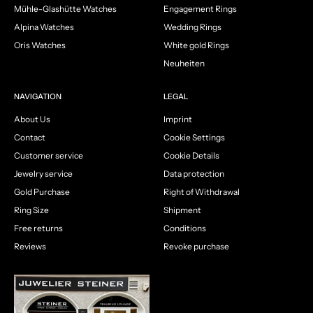
Mühle-Glashütte Watches
Engagement Rings
Alpina Watches
Wedding Rings
Oris Watches
White gold Rings
Neuheiten
NAVIGATION
LEGAL
About Us
Imprint
Contact
Cookie Settings
Customer service
Cookie Details
Jewelry service
Data protection
Gold Purchase
Right of Withdrawal
Ring Size
Shipment
Free returns
Conditions
Reviews
Revoke purchase