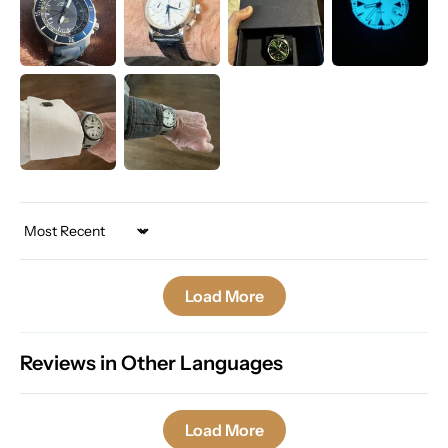
Sort by
Load More
Reviews in Other Languages
Load More