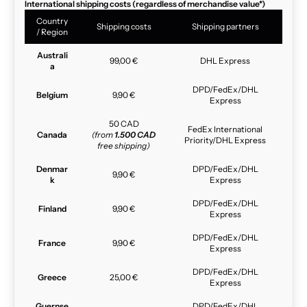
International shipping costs (regardless of merchandise value*)
Country
Shipping costs
Shipping partners
/ Region
Australi
99,00 €
DHL Express
a
DPD/FedEx/DHL
Belgium
9,90 €
Express
50 CAD
FedEx International
Canada
(from
1.500 CAD
Priority/DHL Express
free shipping)
Denmar
DPD/FedEx/DHL
9,90 €
k
Express
DPD/FedEx/DHL
Finland
9,90 €
Express
DPD/FedEx/DHL
France
9,90 €
Express
DPD/FedEx/DHL
Greece
25,00 €
Express
Guernse
DPD/FedEx/DHL