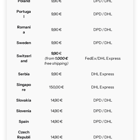
Poland
9,90 €
DPD / DHL
Portuga
9,90 €
DPD / DHL
l
Romani
9,90 €
DPD / DHL
a
Sweden
9,90 €
DPD / DHL
9,90
€
Switzerl
(from
1.000 €
FedEx/DHL Express
and
free shipping)
Serbia
9,90 €
DHL Express
Singapo
150,00 €
DHL Express
re
Slovakia
14,90 €
DPD / DHL
Slovenia
14,90 €
DPD / DHL
Spain
14,90 €
DPD / DHL
Czech
Republi
14,90 €
DPD / DHL