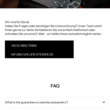
Wir sind für Sie da
Haben Sie Fragen oder benötigen Sie Unterstützung? Unser Team steht
Ihnen gerne zur Seite. Kontaktieren Sie uns einfach telefonisch oder
schreiben Sie uns eine E-Mail – wir helfen Ihnen schnellstmöglich weiter.
+43 (0) 4852 70956
INFO@JUWELIER-STEINER.DE
FAQ
What is the guarantee on watches and jewelry?