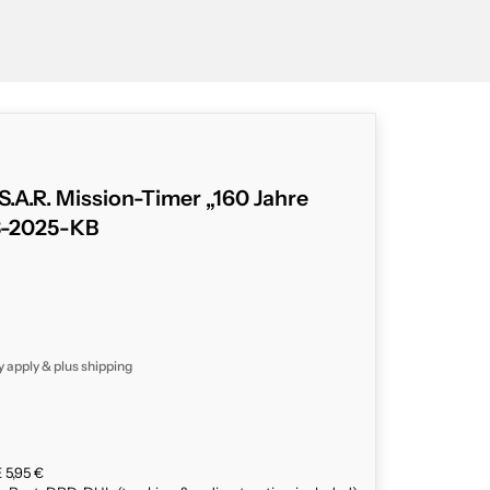
.A.R. Mission-Timer „160 Jahre
3-2025-KB
y apply & plus
shipping
 5,95 €