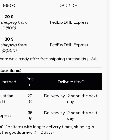
9,90 €
DPD / DHL
20 £
e shipping from
FedEx/DHL Express
£1,500)
30 $
e shipping from
FedEx/DHL Express
$2,000)
here we already offer free shipping thresholds (USA,
stock items)
Pric
g method
Delivery time*
e
ustrian
20
Delivery by 12 noon the next
st)
€
day
35
Delivery by 12 noon the next
xpress
€
day
. For items with longer delivery times, shipping is
the goods arrive (1 – 2 days).