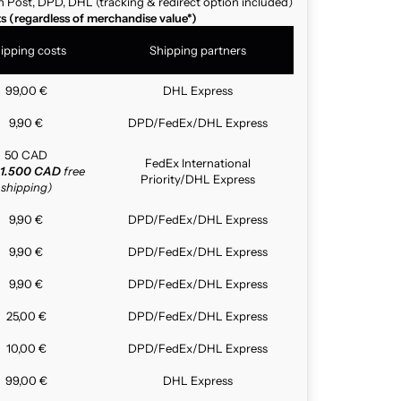
n Post, DPD, DHL (tracking & redirect option included)
ts (regardless of merchandise value*)
ipping costs
Shipping partners
99,00 €
DHL Express
9,90 €
DPD/FedEx/DHL Express
50 CAD
FedEx International
1.500 CAD
free
Priority/DHL Express
shipping)
9,90 €
DPD/FedEx/DHL Express
9,90 €
DPD/FedEx/DHL Express
9,90 €
DPD/FedEx/DHL Express
25,00 €
DPD/FedEx/DHL Express
10,00 €
DPD/FedEx/DHL Express
99,00 €
DHL Express