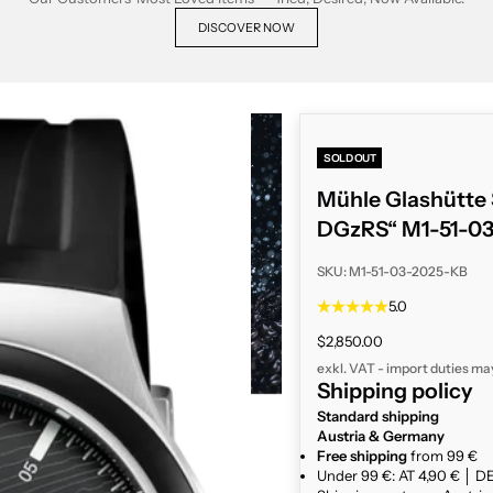
DISCOVER NOW
SOLD OUT
Mühle Glashütte S
DGzRS“ M1-51-0
SKU: M1-51-03-2025-KB
5.0
Sale price
$2,850.00
exkl. VAT - import duties ma
Shipping policy
Standard shipping
Austria & Germany
Free shipping
from 99 €
Under 99 €: AT 4,90 € │ DE