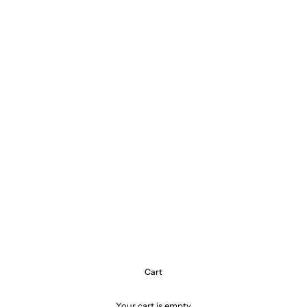
Cart
Your cart is empty