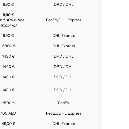
9,90 €
DPD / DHL
9,90
€
om
1.000 €
free
FedEx/DHL Express
shipping)
9,90 €
DHL Express
150,00 €
DHL Express
14,90 €
DPD / DHL
14,90 €
DPD / DHL
14,90 €
DPD / DHL
14,90 €
DPD / DHL
25,00 €
FedEx
100 AED
FedEx/DHL Express
49,00 €
DHL Express