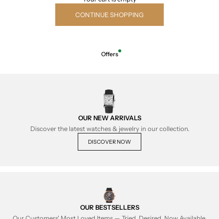
CONTINUE SHOPPING
Offers
OUR NEW ARRIVALS
Discover the latest watches & jewelry in our collection.
DISCOVER NOW
OUR BESTSELLERS
Our Customers' Most Loved Items — Tried, Desired, Now Available.