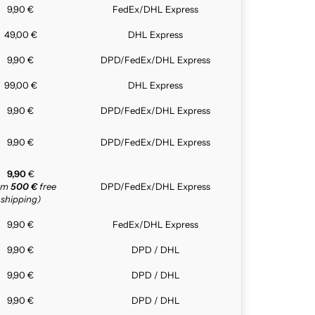
9,90 €
FedEx/DHL Express
49,00 €
DHL Express
9,90 €
DPD/FedEx/DHL Express
99,00 €
DHL Express
9,90 €
DPD/FedEx/DHL Express
9,90 €
DPD/FedEx/DHL Express
9,90
€
rom
500 €
free
DPD/FedEx/DHL Express
shipping)
9,90 €
FedEx/DHL Express
9,90 €
DPD / DHL
9,90 €
DPD / DHL
9,90 €
DPD / DHL