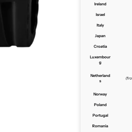
Ireland
Israel
Italy
Japan
Croatia
Luxembour
g
Netherland
(f
s
Norway
Poland
Portugal
Romania