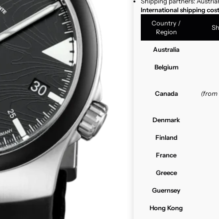
Shipping partners: Austria
International shipping cos
Country /
Sh
Region
Australia
Belgium
Canada
(from
Denmark
Finland
France
Greece
Guernsey
Hong Kong