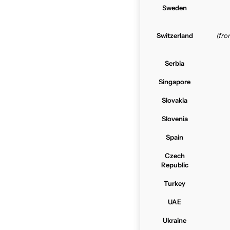
Sweden
Switzerland
(fr
Serbia
Singapore
Slovakia
Slovenia
Spain
Czech
Republic
Turkey
UAE
Ukraine