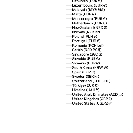
Lithuania (EUR €)
Luxembourg (EUR €)
Malaysia (MYR RM)
Malta (EUR €)
Montenegro (EUR €)
Netherlands (EUR €)
New Zealand (NZD $)
Norway (NOK kr)
Poland (PLN zł)
Portugal (EUR €)
Romania (RON Lei)
Serbia (RSD РСД)
Singapore (SGD $)
Slovakia (EUR €)
Slovenia (EUR €)
South Korea (KRW ₩)
Spain (EUR €)
Sweden (SEK kr)
Switzerland (CHF CHF)
Türkiye (EUR €)
Ukraine (UAH ₴)
United Arab Emirates (AED د.إ)
United Kingdom (GBP £)
United States (USD $)