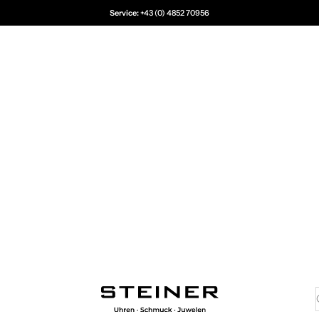
Service:
+43 (0) 4852 70956
Juwelier Steiner