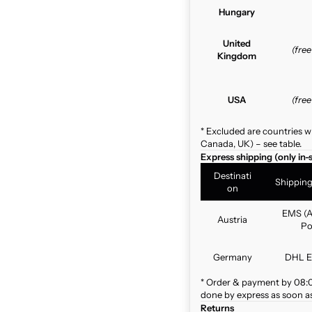
Hungary
United
(fre
Kingdom
USA
(fre
* Excluded are countries w
Canada, UK) – see table.
Express shipping (only in-
Destinati
Shippin
on
EMS (A
Austria
Po
Germany
DHL E
* Order & payment by 08:00
done by express as soon as 
Returns