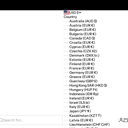
USD $
Country
Australia (AUD $)
Austria (EUR €)
Belgium (EUR €)
Bulgaria (EUR €)
Canada (CAD $)
Croatia (EUR €)
Cyprus (EUR €)
Czechia (CZK Kč)
Denmark (DKK kr.)
Estonia (EUR €)
Finland (EUR €)
France (EUR €)
Germany (EUR €)
Greece (EUR €)
Guernsey (GBP £)
Hong Kong SAR (HKD $)
Hungary (HUF Ft)
Indonesia (IDR Rp)
Ireland (EUR €)
Israel (ILS ₪)
Italy (EUR €)
Japan (JPY ¥)
Kazakhstan (KZT ₸)
Logi
Ca
Latvia (EUR €)
Search for...
Liechtenstein (CHF CHF)