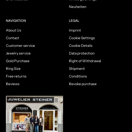
Neuheiten
NAVIGATION
LEGAL
About Us
Imprint
Contact
Cookie Settings
Customer service
Cookie Details
Jewelry service
Data protection
Gold Purchase
Right of Withdrawal
Ring Size
Shipment
Free returns
Conditions
Reviews
Revoke purchase