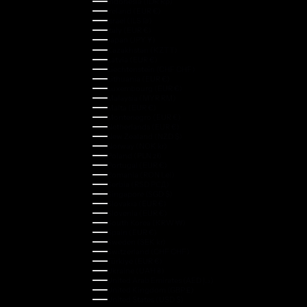
Indonesia (IDR Rp)
Ireland (EUR €)
Israel (ILS ₪)
Italy (EUR €)
Japan (JPY ¥)
Kazakhstan (KZT ₸)
Latvia (EUR €)
Liechtenstein (CHF CHF)
Lithuania (EUR €)
Luxembourg (EUR €)
Malaysia (MYR RM)
Malta (EUR €)
Montenegro (EUR €)
Netherlands (EUR €)
New Zealand (NZD $)
Norway (NOK kr)
Poland (PLN zł)
Portugal (EUR €)
Romania (RON Lei)
Serbia (RSD РСД)
Singapore (SGD $)
Slovakia (EUR €)
Slovenia (EUR €)
South Korea (KRW ₩)
Spain (EUR €)
Sweden (SEK kr)
Switzerland (CHF CHF)
Türkiye (EUR €)
Ukraine (UAH ₴)
United Arab Emirates (AED د.إ)
United Kingdom (GBP £)
United States (USD $)