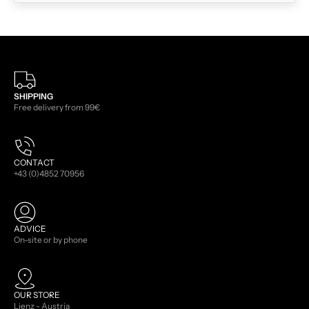
SHIPPING
Free delivery from 99€
CONTACT
+43 (0)4852 70956
ADVICE
On-site or by phone
OUR STORE
Lienz - Austria