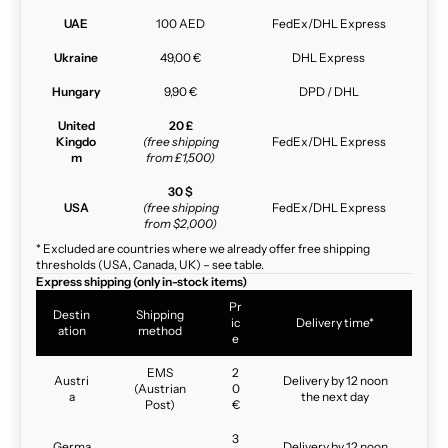
UAE
100 AED
FedEx/DHL Express
Ukraine
49,00 €
DHL Express
Hungary
9,90 €
DPD / DHL
United
20 £
Kingdo
(free shipping
FedEx/DHL Express
m
from £1,500)
30 $
USA
(free shipping
FedEx/DHL Express
from $2,000)
* Excluded are countries where we already offer free shipping
thresholds (USA, Canada, UK) – see table.
Express shipping (only in-stock items)
Pr
Destin
Shipping
ic
Delivery time*
ation
method
e
EMS
2
Austri
Delivery by 12 noon
(Austrian
0
a
the next day
Post)
€
3
Germa
Delivery by 12 noon