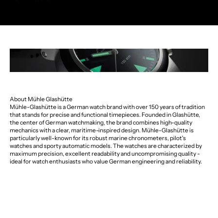
About Mühle Glashütte
Mühle-Glashütte is a German watch brand with over 150 years of tradition
that stands for precise and functional timepieces. Founded in Glashütte,
the center of German watchmaking, the brand combines high-quality
mechanics with a clear, maritime-inspired design. Mühle-Glashütte is
particularly well-known for its robust marine chronometers, pilot's
watches and sporty automatic models. The watches are characterized by
maximum precision, excellent readability and uncompromising quality -
ideal for watch enthusiasts who value German engineering and reliability.