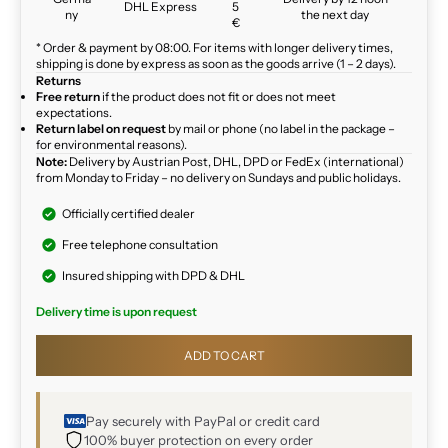
DHL Express
5
ny
the next day
€
* Order & payment by 08:00. For items with longer delivery times,
shipping is done by express as soon as the goods arrive (1 – 2 days).
Returns
Free return
if the product does not fit or does not meet
expectations.
Return label on request
by mail or phone (no label in the package –
for environmental reasons).
Note:
Delivery by Austrian Post, DHL, DPD or FedEx (international)
from Monday to Friday – no delivery on Sundays and public holidays.
Officially certified dealer
Free telephone consultation
Insured shipping with DPD & DHL
Delivery time is upon request
ADD TO CART
Pay securely with PayPal or credit card
100% buyer protection on every order