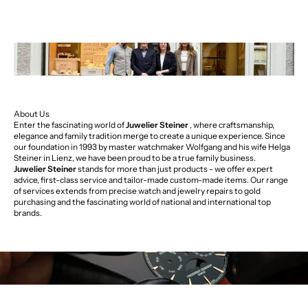
About Us
Enter the fascinating world of
Juwelier Steiner
, where craftsmanship,
elegance and family tradition merge to create a unique experience. Since
our foundation in 1993 by master watchmaker Wolfgang and his wife Helga
Steiner in Lienz, we have been proud to be a true family business.
Juwelier Steiner
stands for more than just products - we offer expert
advice, first-class service and tailor-made custom-made items. Our range
of services extends from precise watch and jewelry repairs to gold
purchasing and the fascinating world of national and international top
brands.