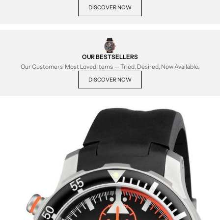
DISCOVER NOW
OUR BESTSELLERS
Our Customers' Most Loved Items — Tried, Desired, Now Available.
DISCOVER NOW