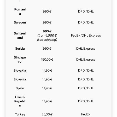
l
Romani
9,90 €
DPD / DHL
a
Sweden
9,90 €
DPD / DHL
9,90
€
Switzerl
(from
1.000 €
FedEx/DHL Express
and
free shipping)
Serbia
9,90 €
DHL Express
Singapo
150,00 €
DHL Express
re
Slovakia
14,90 €
DPD / DHL
Slovenia
14,90 €
DPD / DHL
Spain
14,90 €
DPD / DHL
Czech
Republi
14,90 €
DPD / DHL
c
Turkey
25,00 €
FedEx