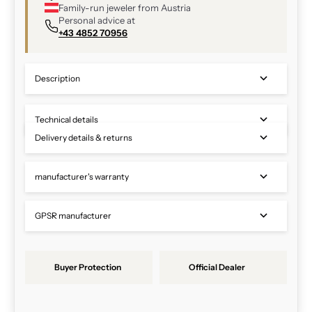
Family-run jeweler from Austria
Personal advice at
+43 4852 70956
Description
Technical details
Delivery details & returns
manufacturer's warranty
GPSR manufacturer
Buyer Protection
Official Dealer