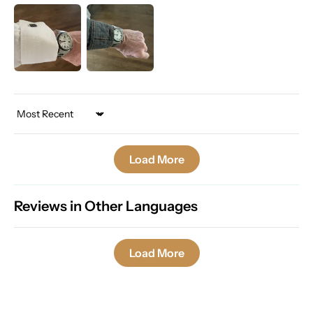
Sort by
Load More
Reviews in Other Languages
Load More