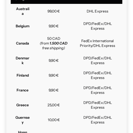
Australi
99,00 €
DHL Express
a
DPD/FedEx/DHL
Belgium
9,90 €
Express
50 CAD
FedEx International
Canada
(from
1.500 CAD
Priority/DHL Express
free shipping)
Denmar
DPD/FedEx/DHL
9,90 €
k
Express
DPD/FedEx/DHL
Finland
9,90 €
Express
DPD/FedEx/DHL
France
9,90 €
Express
DPD/FedEx/DHL
Greece
25,00 €
Express
Guernse
DPD/FedEx/DHL
10,00 €
y
Express
Hong