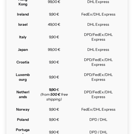
99,00 €
DHL Express
Kong
Ireland
9,90 €
FedEx/DHL Express
Israel
49,00 €
DHL Express
DPD/FedEx/DHL
Italy
9,90 €
Express
Japan
99,00 €
DHL Express
DPD/FedEx/DHL
Croatia
9,90 €
Express
Luxemb
DPD/FedEx/DHL
9,90 €
ourg
Express
9,90
€
Netherl
DPD/FedEx/DHL
(from
500 €
free
ands
Express
shipping)
Norway
9,90 €
FedEx/DHL Express
Poland
9,90 €
DPD / DHL
Portuga
9,90 €
DPD / DHL