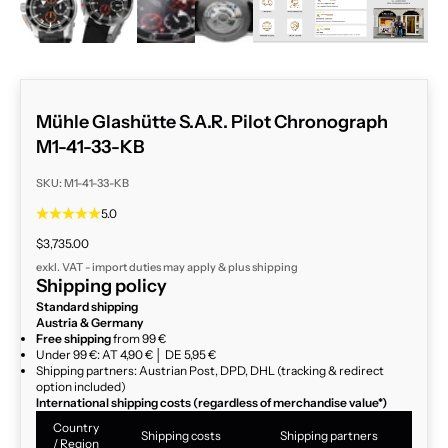
Mühle Glashütte S.A.R. Pilot Chronograph
M1-41-33-KB
SKU: M1-41-33-KB
5.0
Sale price
$3,735.00
exkl. VAT - import duties may apply & plus
shipping
Shipping policy
Standard shipping
Austria & Germany
Free shipping
from 99 €
Under 99 €: AT 4,90 € │ DE 5,95 €
Shipping partners: Austrian Post, DPD, DHL (tracking & redirect
option included)
International shipping costs (regardless of merchandise value*)
Country
Shipping costs
Shipping partners
/ Region