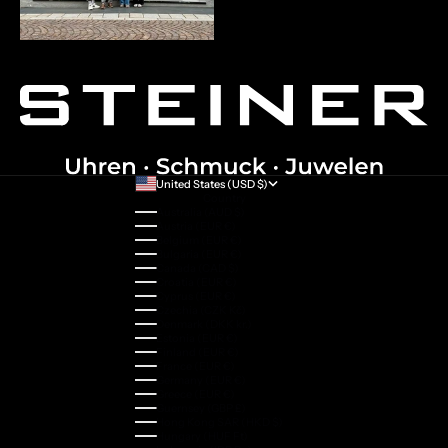
United States (USD $)
Country
Australia (AUD $)
Austria (EUR €)
Belgium (EUR €)
Bulgaria (EUR €)
Canada (CAD $)
Croatia (EUR €)
Cyprus (EUR €)
Czechia (CZK Kč)
Denmark (DKK kr.)
Estonia (EUR €)
Finland (EUR €)
France (EUR €)
Germany (EUR €)
Greece (EUR €)
Guernsey (GBP £)
Hong Kong SAR (HKD $)
Hungary (HUF Ft)