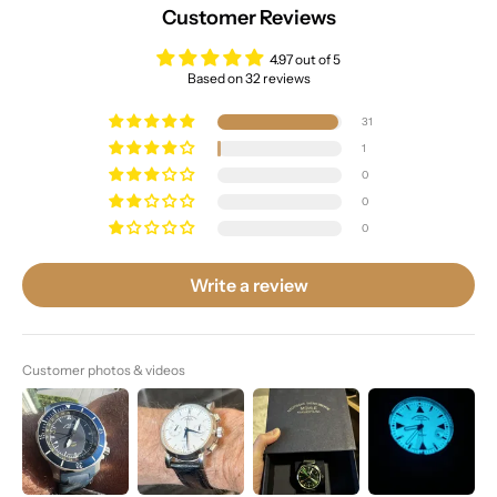
Customer Reviews
4.97 out of 5
Based on 32 reviews
31
1
0
0
0
Write a review
Customer photos & videos