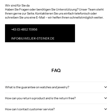
Wir sind für Sie da
Haben Sie Fragen oder benötigen Sie Unterstützung? Unser Team steht
Ihnen gerne zur Seite. Kontaktieren Sie uns einfach telefonisch oder
schreiben Sie uns eine E-Mail – wir helfen Ihnen schnellstmöglich weiter.
+43 (0) 4852 70956
INFO@JUWELIER-STEINER.DE
FAQ
What is the guarantee on watches and jewelry?
How can you return a product and is the return free?
How can I contact customer service?