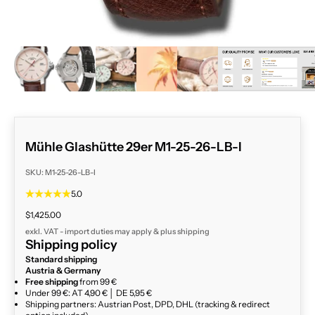
ZOOM
Mühle Glashütte 29er M1-25-26-LB-I
SKU: M1-25-26-LB-I
5.0
Sale price
$1,425.00
exkl. VAT - import duties may apply & plus
shipping
Shipping policy
Standard shipping
Austria & Germany
Free shipping
from 99 €
Under 99 €: AT 4,90 € │ DE 5,95 €
Shipping partners: Austrian Post, DPD, DHL (tracking & redirect