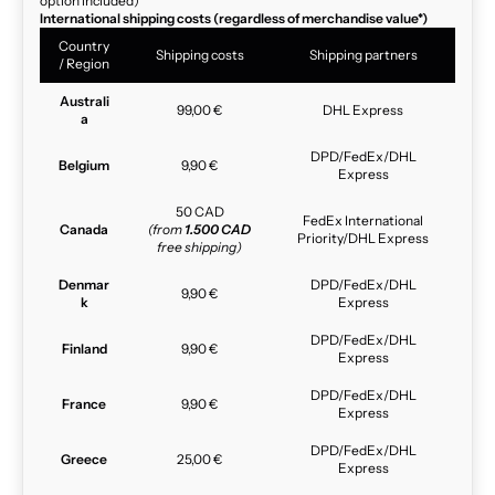
option included)
International shipping costs (regardless of merchandise value*)
Country
Shipping costs
Shipping partners
/ Region
Australi
99,00 €
DHL Express
a
DPD/FedEx/DHL
Belgium
9,90 €
Express
50 CAD
FedEx International
Canada
(from
1.500 CAD
Priority/DHL Express
free shipping)
Denmar
DPD/FedEx/DHL
9,90 €
k
Express
DPD/FedEx/DHL
Finland
9,90 €
Express
DPD/FedEx/DHL
France
9,90 €
Express
DPD/FedEx/DHL
Greece
25,00 €
Express