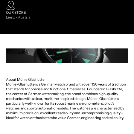
OUR STORE
Lienz - Austria
About Mühle Glashütte
Mühle-Glashütte is a German watch brand with over 150 years of tradition
that stands for precise and functional timepieces. Founded in Glashütte,
the center of German watchmaking, the brand combines high-quality
mechanics with a clear, maritime-inspired design. Mühle-Glashütte is
particularly well-known for its robust marine chronometers, pilot's
watches and sporty automatic models. The watches are characterized by
maximum precision, excellent readability and uncompromising quality -
ideal for watch enthusiasts who value German engineering and reliability.