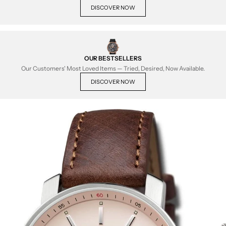
DISCOVER NOW
OUR BESTSELLERS
Our Customers' Most Loved Items — Tried, Desired, Now Available.
DISCOVER NOW