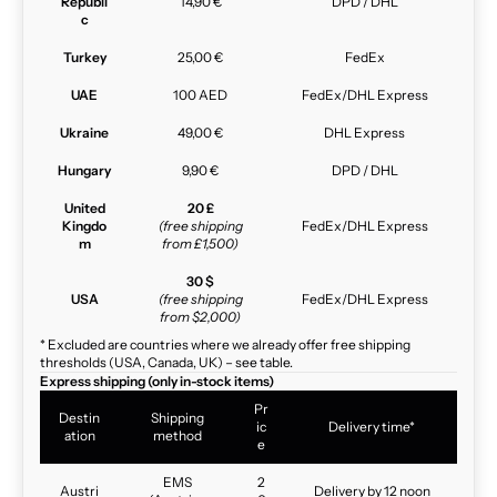
Republi
14,90 €
DPD / DHL
c
Turkey
25,00 €
FedEx
UAE
100 AED
FedEx/DHL Express
Ukraine
49,00 €
DHL Express
Hungary
9,90 €
DPD / DHL
United
20 £
Kingdo
(free shipping
FedEx/DHL Express
m
from £1,500)
30 $
USA
(free shipping
FedEx/DHL Express
from $2,000)
* Excluded are countries where we already offer free shipping
thresholds (USA, Canada, UK) – see table.
Express shipping (only in-stock items)
Pr
Destin
Shipping
ic
Delivery time*
ation
method
e
EMS
2
Austri
Delivery by 12 noon