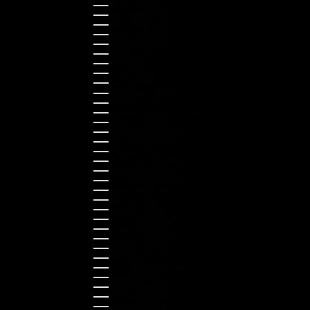
Greece (EUR €)
Guernsey (GBP £)
Hong Kong SAR (HKD $)
Hungary (HUF Ft)
Indonesia (IDR Rp)
Ireland (EUR €)
Israel (ILS ₪)
Italy (EUR €)
Japan (JPY ¥)
Kazakhstan (KZT ₸)
Latvia (EUR €)
Liechtenstein (CHF CHF)
Lithuania (EUR €)
Luxembourg (EUR €)
Malaysia (MYR RM)
Malta (EUR €)
Montenegro (EUR €)
Netherlands (EUR €)
New Zealand (NZD $)
Norway (NOK kr)
Poland (PLN zł)
Portugal (EUR €)
Romania (RON Lei)
Serbia (RSD РСД)
Singapore (SGD $)
Slovakia (EUR €)
Slovenia (EUR €)
South Korea (KRW ₩)
Spain (EUR €)
Sweden (SEK kr)
Switzerland (CHF CHF)
Türkiye (EUR €)