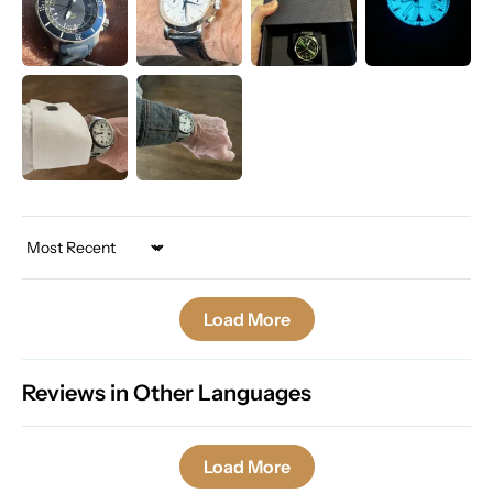
Sort by
Load More
Reviews in Other Languages
Load More