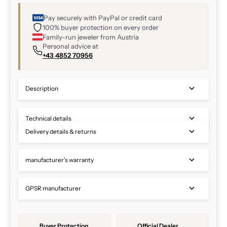
Pay securely with PayPal or credit card
100% buyer protection on every order
Family-run jeweler from Austria
Personal advice at
+43 4852 70956
Description
Technical details
Delivery details & returns
manufacturer's warranty
GPSR manufacturer
Buyer Protection
Official Dealer