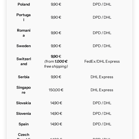
Poland
9,90 €
DPD / DHL
Portuga
9,90 €
DPD / DHL
l
Romani
9,90 €
DPD / DHL
a
Sweden
9,90 €
DPD / DHL
9,90
€
Switzerl
(from
1.000 €
FedEx/DHL Express
and
free shipping)
Serbia
9,90 €
DHL Express
Singapo
150,00 €
DHL Express
re
Slovakia
14,90 €
DPD / DHL
Slovenia
14,90 €
DPD / DHL
Spain
14,90 €
DPD / DHL
Czech