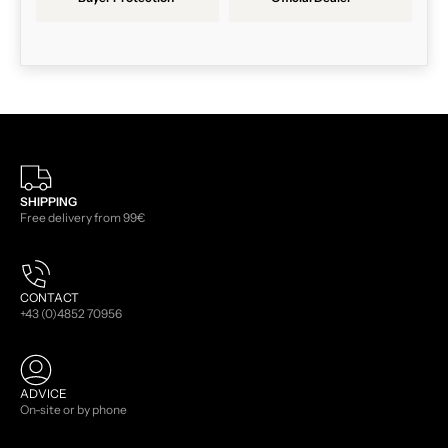
SHIPPING
Free delivery from 99€
CONTACT
+43 (0)4852 70956
ADVICE
On-site or by phone