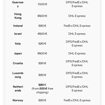
Guernse
DPD/FedEx/DHL
10,00 €
y
Express
Hong
99,00 €
DHL Express
Kong
Ireland
9,90 €
FedEx/DHL Express
Israel
49,00 €
DHL Express
DPD/FedEx/DHL
Italy
9,90 €
Express
Japan
99,00 €
DHL Express
DPD/FedEx/DHL
Croatia
9,90 €
Express
Luxemb
DPD/FedEx/DHL
9,90 €
ourg
Express
9,90
€
Netherl
DPD/FedEx/DHL
(from
500 €
free
ands
Express
shipping)
Norway
9,90 €
FedEx/DHL Express