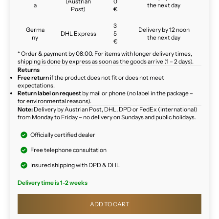
(Austrian
0
a
the next day
Post)
€
3
Germa
Delivery by 12 noon
DHL Express
5
ny
the next day
€
* Order & payment by 08:00. For items with longer delivery times,
shipping is done by express as soon as the goods arrive (1 – 2 days).
Returns
Free return
if the product does not fit or does not meet
expectations.
Return label on request
by mail or phone (no label in the package –
for environmental reasons).
Note:
Delivery by Austrian Post, DHL, DPD or FedEx (international)
from Monday to Friday – no delivery on Sundays and public holidays.
Officially certified dealer
Free telephone consultation
Insured shipping with DPD & DHL
Delivery time is 1-2 weeks
ADD TO CART