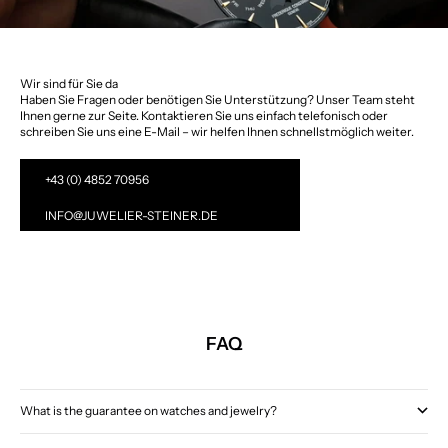
Wir sind für Sie da
Haben Sie Fragen oder benötigen Sie Unterstützung? Unser Team steht
Ihnen gerne zur Seite. Kontaktieren Sie uns einfach telefonisch oder
schreiben Sie uns eine E-Mail – wir helfen Ihnen schnellstmöglich weiter.
+43 (0) 4852 70956
INFO@JUWELIER-STEINER.DE
FAQ
What is the guarantee on watches and jewelry?