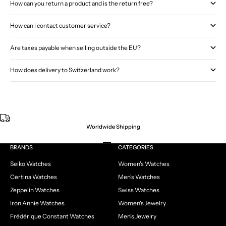
How can you return a product and is the return free?
How can I contact customer service?
Are taxes payable when selling outside the EU?
How does delivery to Switzerland work?
Worldwide Shipping
Go to item 1
Go to item 2
Go to item 3
Go to item 4
BRANDS
CATEGORIES
Seiko Watches
Women's Watches
Certina Watches
Men's Watches
Zeppelin Watches
Swiss Watches
Iron Annie Watches
Women's Jewelry
Frédérique Constant Watches
Men's Jewelry