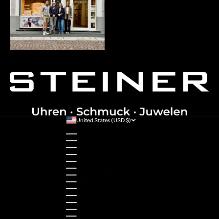
United States (USD $)
Country
Australia (AUD $)
Austria (EUR €)
Belgium (EUR €)
Bulgaria (EUR €)
Canada (CAD $)
Croatia (EUR €)
Cyprus (EUR €)
Czechia (CZK Kč)
Denmark (DKK kr.)
Estonia (EUR €)
Finland (EUR €)
France (EUR €)
Germany (EUR €)