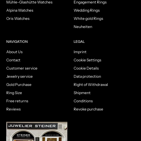
Mühle-Glashütte Watches
Engagement Rings
Alpina Watches
Wedding Rings
Oris Watches
White gold Rings
Neuheiten
NAVIGATION
LEGAL
About Us
Imprint
Contact
Cookie Settings
Customer service
Cookie Details
Jewelry service
Data protection
Gold Purchase
Right of Withdrawal
Ring Size
Shipment
Free returns
Conditions
Reviews
Revoke purchase