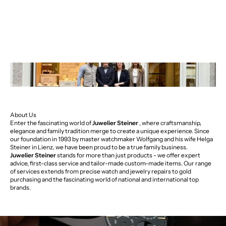
About Us
Enter the fascinating world of
Juwelier Steiner
, where craftsmanship,
elegance and family tradition merge to create a unique experience. Since
our foundation in 1993 by master watchmaker Wolfgang and his wife Helga
Steiner in Lienz, we have been proud to be a true family business.
Juwelier Steiner
stands for more than just products - we offer expert
advice, first-class service and tailor-made custom-made items. Our range
of services extends from precise watch and jewelry repairs to gold
purchasing and the fascinating world of national and international top
brands.