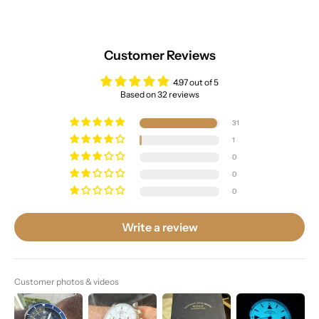
Customer Reviews
4.97 out of 5
Based on 32 reviews
31
1
0
0
0
Write a review
Customer photos & videos