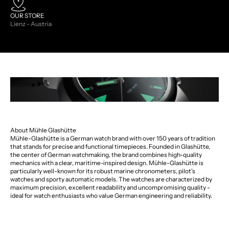
OUR STORE
Lienz - Austria
About Mühle Glashütte
Mühle-Glashütte is a German watch brand with over 150 years of tradition
that stands for precise and functional timepieces. Founded in Glashütte,
the center of German watchmaking, the brand combines high-quality
mechanics with a clear, maritime-inspired design. Mühle-Glashütte is
particularly well-known for its robust marine chronometers, pilot's
watches and sporty automatic models. The watches are characterized by
maximum precision, excellent readability and uncompromising quality -
ideal for watch enthusiasts who value German engineering and reliability.