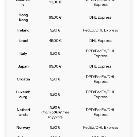
10,00 €
y
Express
Hong
99,00 €
DHL Express
Kong
Ireland
9,90 €
FedEx/DHL Express
Israel
49,00 €
DHL Express
DPD/FedEx/DHL
Italy
9,90 €
Express
Japan
99,00 €
DHL Express
DPD/FedEx/DHL
Croatia
9,90 €
Express
Luxemb
DPD/FedEx/DHL
9,90 €
ourg
Express
9,90
€
Netherl
DPD/FedEx/DHL
(from
500 €
free
ands
Express
shipping)
Norway
9,90 €
FedEx/DHL Express