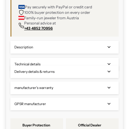
Pay securely with PayPal or credit card
100% buyer protection on every order
Family-run jeweler from Austria
Personal advice at
+43 4852 70956
Description
Technical details
Delivery details & returns
manufacturer's warranty
GPSR manufacturer
Buyer Protection
Official Dealer