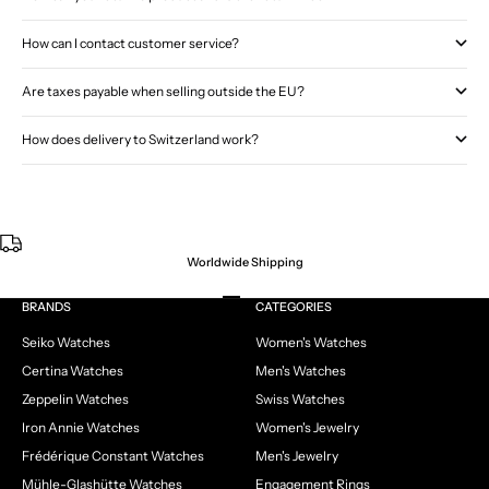
How can I contact customer service?
Are taxes payable when selling outside the EU?
How does delivery to Switzerland work?
Worldwide Shipping
Go to item 1
Go to item 2
Go to item 3
Go to item 4
BRANDS
CATEGORIES
Seiko Watches
Women's Watches
Certina Watches
Men's Watches
Zeppelin Watches
Swiss Watches
Iron Annie Watches
Women's Jewelry
Frédérique Constant Watches
Men's Jewelry
Mühle-Glashütte Watches
Engagement Rings