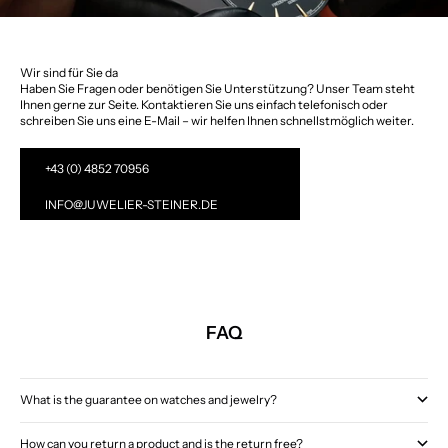
Wir sind für Sie da
Haben Sie Fragen oder benötigen Sie Unterstützung? Unser Team steht
Ihnen gerne zur Seite. Kontaktieren Sie uns einfach telefonisch oder
schreiben Sie uns eine E-Mail – wir helfen Ihnen schnellstmöglich weiter.
+43 (0) 4852 70956
INFO@JUWELIER-STEINER.DE
FAQ
What is the guarantee on watches and jewelry?
How can you return a product and is the return free?