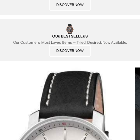
DISCOVER NOW
OUR BESTSELLERS
Our Customers' Most Loved Items — Tried, Desired, Now Available.
DISCOVER NOW