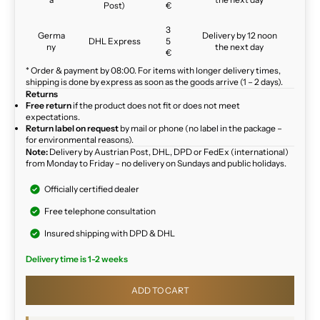
Post)
€
3
Germa
Delivery by 12 noon
DHL Express
5
ny
the next day
€
* Order & payment by 08:00. For items with longer delivery times,
shipping is done by express as soon as the goods arrive (1 – 2 days).
Returns
Free return
if the product does not fit or does not meet
expectations.
Return label on request
by mail or phone (no label in the package –
for environmental reasons).
Note:
Delivery by Austrian Post, DHL, DPD or FedEx (international)
from Monday to Friday – no delivery on Sundays and public holidays.
Officially certified dealer
Free telephone consultation
Insured shipping with DPD & DHL
Delivery time is 1-2 weeks
ADD TO CART