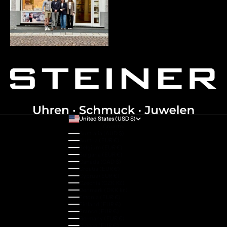
United States (USD $)
Country
Australia (AUD $)
Austria (EUR €)
Belgium (EUR €)
Bulgaria (EUR €)
Canada (CAD $)
Croatia (EUR €)
Cyprus (EUR €)
Czechia (CZK Kč)
Denmark (DKK kr.)
Estonia (EUR €)
Finland (EUR €)
France (EUR €)
Germany (EUR €)
Greece (EUR €)