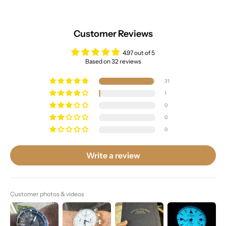
Customer Reviews
4.97 out of 5
Based on 32 reviews
31
1
0
0
0
Write a review
Customer photos & videos