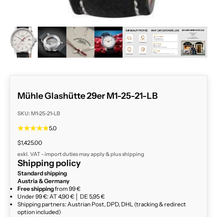
ZOOM
Mühle Glashütte 29er M1-25-21-LB
SKU: M1-25-21-LB
5.0
Sale price
$1,425.00
exkl. VAT - import duties may apply & plus
shipping
Shipping policy
Standard shipping
Austria & Germany
Free shipping
from 99 €
Under 99 €: AT 4,90 € │ DE 5,95 €
Shipping partners: Austrian Post, DPD, DHL (tracking & redirect
option included)