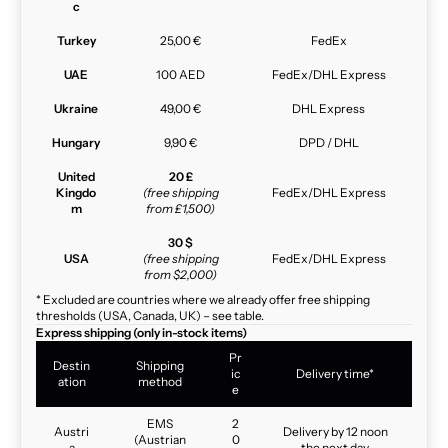
c
Turkey
25,00 €
FedEx
UAE
100 AED
FedEx/DHL Express
Ukraine
49,00 €
DHL Express
Hungary
9,90 €
DPD / DHL
United
20 £
Kingdo
(free shipping
FedEx/DHL Express
m
from £1,500)
30 $
USA
(free shipping
FedEx/DHL Express
from $2,000)
* Excluded are countries where we already offer free shipping
thresholds (USA, Canada, UK) – see table.
Express shipping (only in-stock items)
Pr
Destin
Shipping
ic
Delivery time*
ation
method
e
EMS
2
Austri
Delivery by 12 noon
(Austrian
0
a
the next day