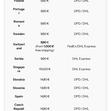
Poland
9,90 €
DPD / DHL
Portuga
9,90 €
DPD / DHL
l
Romani
9,90 €
DPD / DHL
a
Sweden
9,90 €
DPD / DHL
9,90
€
Switzerl
(from
1.000 €
FedEx/DHL Express
and
free shipping)
Serbia
9,90 €
DHL Express
Singapo
150,00 €
DHL Express
re
Slovakia
14,90 €
DPD / DHL
Slovenia
14,90 €
DPD / DHL
Spain
14,90 €
DPD / DHL
Czech
Republi
14,90 €
DPD / DHL