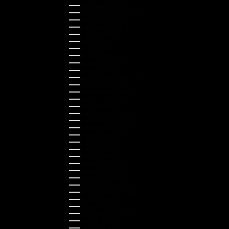
Guernsey (GBP £)
Hong Kong SAR (HKD $)
Hungary (HUF Ft)
Indonesia (IDR Rp)
Ireland (EUR €)
Israel (ILS ₪)
Italy (EUR €)
Japan (JPY ¥)
Kazakhstan (KZT ₸)
Latvia (EUR €)
Liechtenstein (CHF CHF)
Lithuania (EUR €)
Luxembourg (EUR €)
Malaysia (MYR RM)
Malta (EUR €)
Montenegro (EUR €)
Netherlands (EUR €)
New Zealand (NZD $)
Norway (NOK kr)
Poland (PLN zł)
Portugal (EUR €)
Romania (RON Lei)
Serbia (RSD РСД)
Singapore (SGD $)
Slovakia (EUR €)
Slovenia (EUR €)
South Korea (KRW ₩)
Spain (EUR €)
Sweden (SEK kr)
Switzerland (CHF CHF)
Türkiye (EUR €)
Ukraine (UAH ₴)