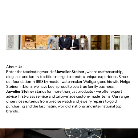
About Us
Enter the fascinating world of
Juwelier Steiner
, where craftsmanship,
elegance and family tradition merge to create a unique experience. Since
our foundation in 1993 by master watchmaker Wolfgang and his wife Helga
Steiner in Lienz, we have been proud to be a true family business.
Juwelier Steiner
stands for more than just products - we offer expert
advice, first-class service and tailor-made custom-made items. Our range
of services extends from precise watch and jewelry repairs to gold
purchasing and the fascinating world of national and international top
brands.