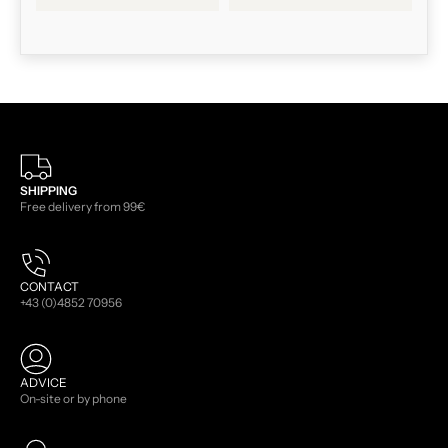
SHIPPING
Free delivery from 99€
CONTACT
+43 (0)4852 70956
ADVICE
On-site or by phone