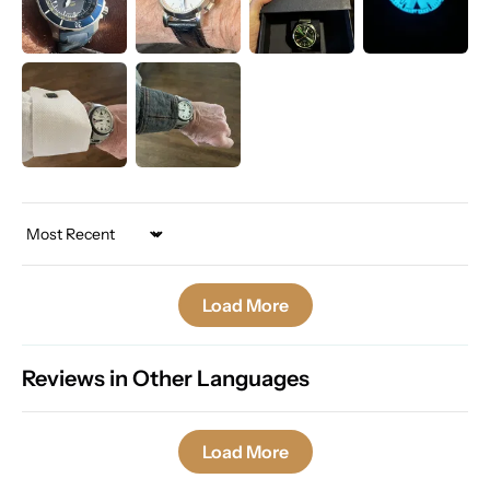
Sort by
Load More
Reviews in Other Languages
Load More