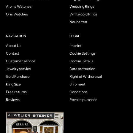
Alpina Watches
Wedding Rings
Oris Watches
White gold Rings
Neuheiten
NAVIGATION
LEGAL
About Us
Imprint
Contact
Cookie Settings
Customer service
Cookie Details
Jewelry service
Data protection
Gold Purchase
Right of Withdrawal
Ring Size
Shipment
Free returns
Conditions
Reviews
Revoke purchase