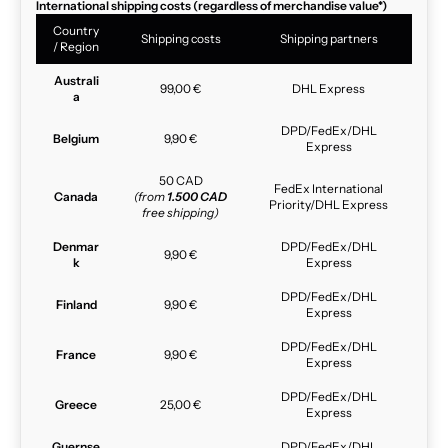
International shipping costs (regardless of merchandise value*)
Country
Shipping costs
Shipping partners
/ Region
Australi
99,00 €
DHL Express
a
DPD/FedEx/DHL
Belgium
9,90 €
Express
50 CAD
FedEx International
Canada
(from
1.500 CAD
Priority/DHL Express
free shipping)
Denmar
DPD/FedEx/DHL
9,90 €
k
Express
DPD/FedEx/DHL
Finland
9,90 €
Express
DPD/FedEx/DHL
France
9,90 €
Express
DPD/FedEx/DHL
Greece
25,00 €
Express
Guernse
DPD/FedEx/DHL