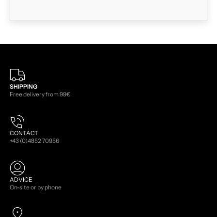
SHIPPING
Free delivery from 99€
CONTACT
+43 (0)4852 70956
ADVICE
On-site or by phone