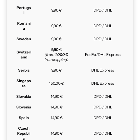
Portuga
9,90 €
DPD / DHL
l
Romani
9,90 €
DPD / DHL
a
Sweden
9,90 €
DPD / DHL
9,90
€
Switzerl
(from
1.000 €
FedEx/DHL Express
and
free shipping)
Serbia
9,90 €
DHL Express
Singapo
150,00 €
DHL Express
re
Slovakia
14,90 €
DPD / DHL
Slovenia
14,90 €
DPD / DHL
Spain
14,90 €
DPD / DHL
Czech
Republi
14,90 €
DPD / DHL
c