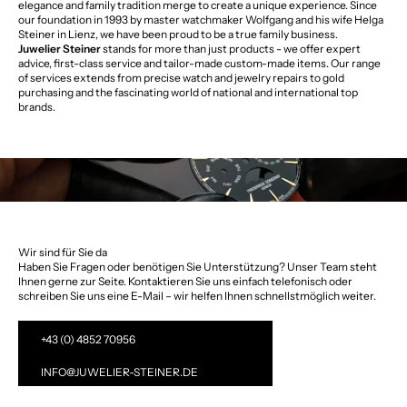
elegance and family tradition merge to create a unique experience. Since
our foundation in 1993 by master watchmaker Wolfgang and his wife Helga
Steiner in Lienz, we have been proud to be a true family business.
Juwelier Steiner
stands for more than just products - we offer expert
advice, first-class service and tailor-made custom-made items. Our range
of services extends from precise watch and jewelry repairs to gold
purchasing and the fascinating world of national and international top
brands.
Wir sind für Sie da
Haben Sie Fragen oder benötigen Sie Unterstützung? Unser Team steht
Ihnen gerne zur Seite. Kontaktieren Sie uns einfach telefonisch oder
schreiben Sie uns eine E-Mail – wir helfen Ihnen schnellstmöglich weiter.
+43 (0) 4852 70956
INFO@JUWELIER-STEINER.DE