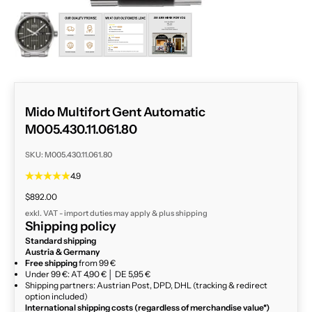
ZOOM
Mido Multifort Gent Automatic
M005.430.11.061.80
SKU: M005.430.11.061.80
4.9
Sale price
$892.00
exkl. VAT - import duties may apply & plus
shipping
Shipping policy
Standard shipping
Austria & Germany
Free shipping
from 99 €
Under 99 €: AT 4,90 € │ DE 5,95 €
Shipping partners: Austrian Post, DPD, DHL (tracking & redirect
option included)
International shipping costs (regardless of merchandise value*)