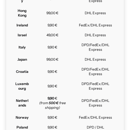
y
Express
Hong
99,00 €
DHL Express
Kong
Ireland
9,90 €
FedEx/DHL Express
Israel
49,00 €
DHL Express
DPD/FedEx/DHL
Italy
9,90 €
Express
Japan
99,00 €
DHL Express
DPD/FedEx/DHL
Croatia
9,90 €
Express
Luxemb
DPD/FedEx/DHL
9,90 €
ourg
Express
9,90
€
Netherl
DPD/FedEx/DHL
(from
500 €
free
ands
Express
shipping)
Norway
9,90 €
FedEx/DHL Express
Poland
9,90 €
DPD / DHL