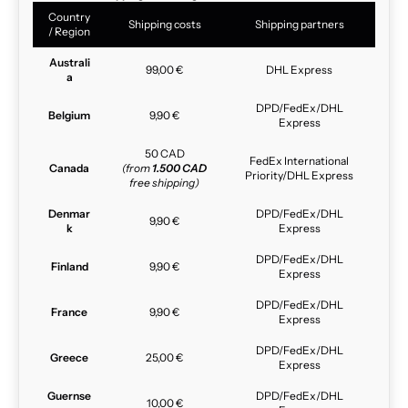
Country
Shipping costs
Shipping partners
/ Region
Australi
99,00 €
DHL Express
a
DPD/FedEx/DHL
Belgium
9,90 €
Express
50 CAD
FedEx International
Canada
(from
1.500 CAD
Priority/DHL Express
free shipping)
Denmar
DPD/FedEx/DHL
9,90 €
k
Express
DPD/FedEx/DHL
Finland
9,90 €
Express
DPD/FedEx/DHL
France
9,90 €
Express
DPD/FedEx/DHL
Greece
25,00 €
Express
Guernse
DPD/FedEx/DHL
10,00 €