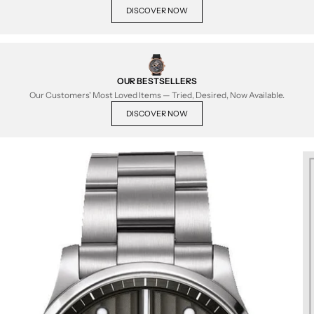
DISCOVER NOW
OUR BESTSELLERS
Our Customers' Most Loved Items — Tried, Desired, Now Available.
DISCOVER NOW