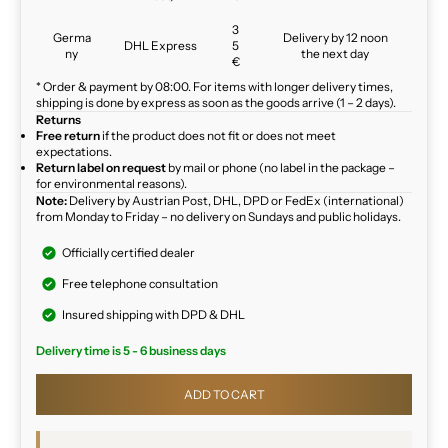
3
Germa
Delivery by 12 noon
DHL Express
5
ny
the next day
€
* Order & payment by 08:00. For items with longer delivery times,
shipping is done by express as soon as the goods arrive (1 – 2 days).
Returns
Free return
if the product does not fit or does not meet
expectations.
Return label on request
by mail or phone (no label in the package –
for environmental reasons).
Note:
Delivery by Austrian Post, DHL, DPD or FedEx (international)
from Monday to Friday – no delivery on Sundays and public holidays.
Officially certified dealer
Free telephone consultation
Insured shipping with DPD & DHL
Delivery time is 5 - 6 business days
ADD TO CART