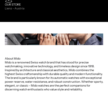
OUR STORE
Lienz - Austria
About Mido
Mido is a renowned Swiss watch brand that has stood for precise
watchmaking, innovative technology, and timeless design since 1918.
Inspired by architecture and classical aesthetics, Mido combines the
highest Swiss craftsmanship with durable quality and modern functionality.
The brand is particularly known for its automatic watches with exceptional
power reserve, water resistance, and robust construction. Whether sporty,
elegant, or classic – Mido watches are the perfect companions for
discerning watch enthusiasts who value style and reliability.