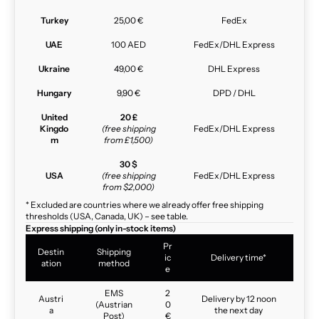
Turkey
25,00 €
FedEx
UAE
100 AED
FedEx/DHL Express
Ukraine
49,00 €
DHL Express
Hungary
9,90 €
DPD / DHL
United
20 £
Kingdo
(free shipping
FedEx/DHL Express
m
from £1,500)
30 $
USA
(free shipping
FedEx/DHL Express
from $2,000)
* Excluded are countries where we already offer free shipping
thresholds (USA, Canada, UK) – see table.
Express shipping (only in-stock items)
Pr
Destin
Shipping
ic
Delivery time*
ation
method
e
EMS
2
Austri
Delivery by 12 noon
(Austrian
0
a
the next day
Post)
€