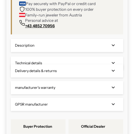
Pay securely with PayPal or credit card
100% buyer protection on every order
Family-run jeweler from Austria
Personal advice at
+43 4852 70956
Description
Technical details
Delivery details & returns
manufacturer's warranty
GPSR manufacturer
Buyer Protection
Official Dealer