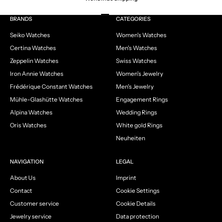
Go to item 1
Go to item 2
Go to item 3
Go to item 4
BRANDS
CATEGORIES
Seiko Watches
Women's Watches
Certina Watches
Men's Watches
Zeppelin Watches
Swiss Watches
Iron Annie Watches
Women's Jewelry
Frédérique Constant Watches
Men's Jewelry
Mühle-Glashütte Watches
Engagement Rings
Alpina Watches
Wedding Rings
Oris Watches
White gold Rings
Neuheiten
NAVIGATION
LEGAL
About Us
Imprint
Contact
Cookie Settings
Customer service
Cookie Details
Jewelry service
Data protection