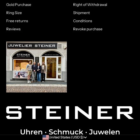
Gold Purchase
Right of Withdrawal
Ring Size
Shipment
Free returns
Conditions
Reviews
Revoke purchase
United States (USD $)