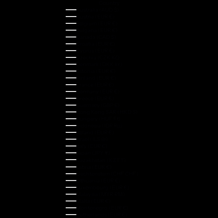
Country
Australia (AUD $)
Austria (EUR €)
Belgium (EUR €)
Bulgaria (EUR €)
Canada (CAD $)
Croatia (EUR €)
Cyprus (EUR €)
Czechia (CZK Kč)
Denmark (DKK kr.)
Estonia (EUR €)
Finland (EUR €)
France (EUR €)
Germany (EUR €)
Greece (EUR €)
Guernsey (GBP £)
Hong Kong SAR (HKD $)
Hungary (HUF Ft)
Indonesia (IDR Rp)
Ireland (EUR €)
Israel (ILS ₪)
Italy (EUR €)
Japan (JPY ¥)
Kazakhstan (KZT ₸)
Latvia (EUR €)
Liechtenstein (CHF CHF)
Lithuania (EUR €)
Luxembourg (EUR €)
Malaysia (MYR RM)
Malta (EUR €)
Montenegro (EUR €)
Netherlands (EUR €)