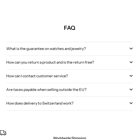
FAQ
What is the guarantee on watches and jewelry?
How can you return a product and is the return free?
How can I contact customer service?
Are taxes payable when selling outside the EU?
How does delivery to Switzerland work?
Worldwide Shipping