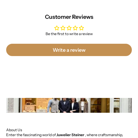
Customer Reviews
Be the first to write a review
Write a review
About Us
Enter the fascinating world of
Juwelier Steiner
, where craftsmanship,