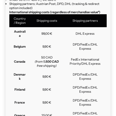
Shipping partners: Austrian Post, DPD, DHL (tracking & redirect
option included)
International shipping costs (regardless of merchandise value*)
Country
Shipping costs
Shipping partners
/ Region
Australi
99,00 €
DHL Express
a
DPD/FedEx/DHL
Belgium
9,90 €
Express
50 CAD
FedEx International
Canada
(from
1.500 CAD
Priority/DHL Express
free shipping)
Denmar
DPD/FedEx/DHL
9,90 €
k
Express
DPD/FedEx/DHL
Finland
9,90 €
Express
DPD/FedEx/DHL
France
9,90 €
Express
DPD/FedEx/DHL
Greece
25,00 €