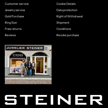
Customer service
Cookie Details
Jewelry service
Data protection
Gold Purchase
Right of Withdrawal
Ring Size
Shipment
Free returns
Conditions
Reviews
Revoke purchase