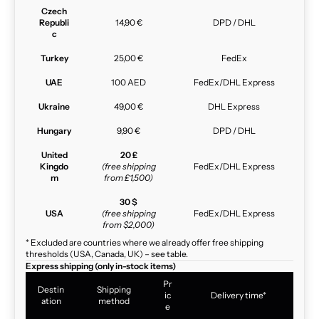
Czech
Republi
14,90 €
DPD / DHL
c
Turkey
25,00 €
FedEx
UAE
100 AED
FedEx/DHL Express
Ukraine
49,00 €
DHL Express
Hungary
9,90 €
DPD / DHL
United
20 £
Kingdo
(free shipping
FedEx/DHL Express
m
from £1,500)
30 $
USA
(free shipping
FedEx/DHL Express
from $2,000)
* Excluded are countries where we already offer free shipping
thresholds (USA, Canada, UK) – see table.
Express shipping (only in-stock items)
Pr
Destin
Shipping
ic
Delivery time*
ation
method
e