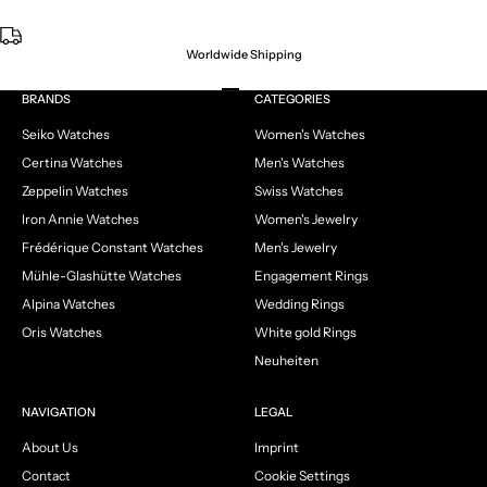
Worldwide Shipping
Go to item 1
Go to item 2
Go to item 3
Go to item 4
BRANDS
CATEGORIES
Seiko Watches
Women's Watches
Certina Watches
Men's Watches
Zeppelin Watches
Swiss Watches
Iron Annie Watches
Women's Jewelry
Frédérique Constant Watches
Men's Jewelry
Mühle-Glashütte Watches
Engagement Rings
Alpina Watches
Wedding Rings
Oris Watches
White gold Rings
Neuheiten
NAVIGATION
LEGAL
About Us
Imprint
Contact
Cookie Settings