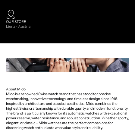
OUR STORE
Lienz - Austria
About Mido
Mido is a renowned Swiss watch brand that has stood for precise
watchmaking, innovative technology, and timeless design since 1918.
Inspired by architecture and classical aesthetics, Mido combines the
highest Swiss craftsmanship with durable quality and modern functionality.
The brand is particularly known for its automatic watches with exceptional
power reserve, water resistance, and robust construction. Whether sporty,
elegant, or classic – Mido watches are the perfect companions for
discerning watch enthusiasts who value style and reliability.