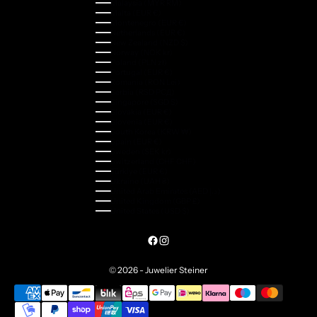
Malaysia (MYR RM)
Malta (EUR €)
Montenegro (EUR €)
Netherlands (EUR €)
New Zealand (NZD $)
Norway (NOK kr)
Poland (PLN zł)
Portugal (EUR €)
Romania (RON Lei)
Serbia (RSD РСД)
Singapore (SGD $)
Slovakia (EUR €)
Slovenia (EUR €)
South Korea (KRW ₩)
Spain (EUR €)
Sweden (SEK kr)
Switzerland (CHF CHF)
Türkiye (EUR €)
Ukraine (UAH ₴)
United Arab Emirates (AED د.إ)
United Kingdom (GBP £)
United States (USD $)
© 2026 - Juwelier Steiner