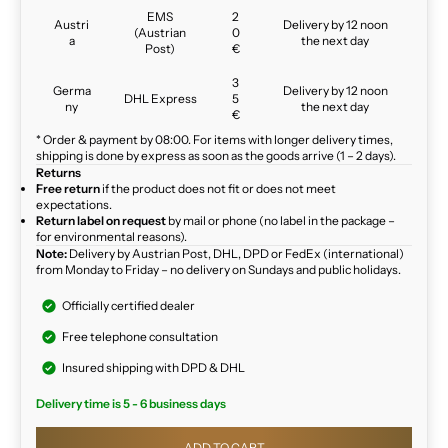
EMS
2
Austri
Delivery by 12 noon
(Austrian
0
a
the next day
Post)
€
3
Germa
Delivery by 12 noon
DHL Express
5
ny
the next day
€
* Order & payment by 08:00. For items with longer delivery times,
shipping is done by express as soon as the goods arrive (1 – 2 days).
Returns
Free return
if the product does not fit or does not meet
expectations.
Return label on request
by mail or phone (no label in the package –
for environmental reasons).
Note:
Delivery by Austrian Post, DHL, DPD or FedEx (international)
from Monday to Friday – no delivery on Sundays and public holidays.
Officially certified dealer
Free telephone consultation
Insured shipping with DPD & DHL
Delivery time is 5 - 6 business days
ADD TO CART