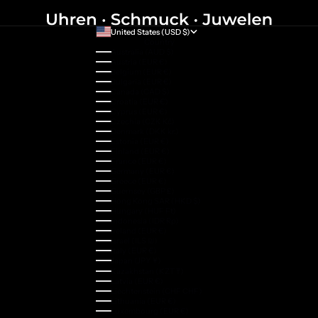
United States (USD $)
Country
Australia (AUD $)
Austria (EUR €)
Belgium (EUR €)
Bulgaria (EUR €)
Canada (CAD $)
Croatia (EUR €)
Cyprus (EUR €)
Czechia (CZK Kč)
Denmark (DKK kr.)
Estonia (EUR €)
Finland (EUR €)
France (EUR €)
Germany (EUR €)
Greece (EUR €)
Guernsey (GBP £)
Hong Kong SAR (HKD $)
Hungary (HUF Ft)
Indonesia (IDR Rp)
Ireland (EUR €)
Israel (ILS ₪)
Italy (EUR €)
Japan (JPY ¥)
Kazakhstan (KZT ₸)
Latvia (EUR €)
Liechtenstein (CHF CHF)
Lithuania (EUR €)
Luxembourg (EUR €)