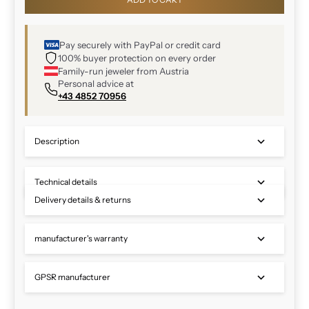
Pay securely with PayPal or credit card
100% buyer protection on every order
Family-run jeweler from Austria
Personal advice at
+43 4852 70956
Description
Technical details
Delivery details & returns
manufacturer's warranty
GPSR manufacturer