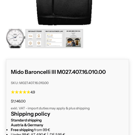
ZOOM
Mido Baroncelli III M027.407.16.010.00
SKU: M027.407.16.010.00
4.9
Sale price
$1,146.00
exkl. VAT - import duties may apply & plus
shipping
Shipping policy
Standard shipping
Austria & Germany
Free shipping
from 99 €
Under 99 €: AT 4,90 € │ DE 5,95 €