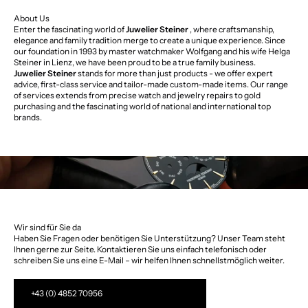
About Us
Enter the fascinating world of
Juwelier Steiner
, where craftsmanship,
elegance and family tradition merge to create a unique experience. Since
our foundation in 1993 by master watchmaker Wolfgang and his wife Helga
Steiner in Lienz, we have been proud to be a true family business.
Juwelier Steiner
stands for more than just products - we offer expert
advice, first-class service and tailor-made custom-made items. Our range
of services extends from precise watch and jewelry repairs to gold
purchasing and the fascinating world of national and international top
brands.
Wir sind für Sie da
Haben Sie Fragen oder benötigen Sie Unterstützung? Unser Team steht
Ihnen gerne zur Seite. Kontaktieren Sie uns einfach telefonisch oder
schreiben Sie uns eine E-Mail – wir helfen Ihnen schnellstmöglich weiter.
+43 (0) 4852 70956