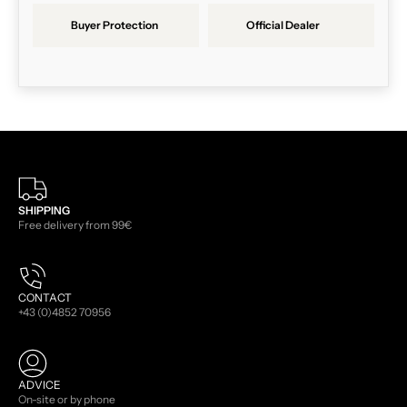
Buyer Protection
Official Dealer
SHIPPING
Free delivery from 99€
CONTACT
+43 (0)4852 70956
ADVICE
On-site or by phone