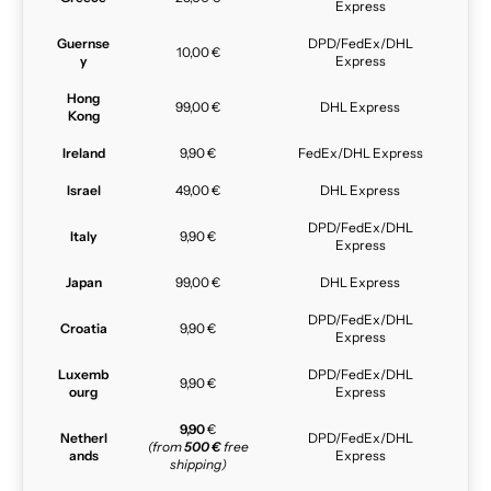
Express
Guernse
DPD/FedEx/DHL
10,00 €
y
Express
Hong
99,00 €
DHL Express
Kong
Ireland
9,90 €
FedEx/DHL Express
Israel
49,00 €
DHL Express
DPD/FedEx/DHL
Italy
9,90 €
Express
Japan
99,00 €
DHL Express
DPD/FedEx/DHL
Croatia
9,90 €
Express
Luxemb
DPD/FedEx/DHL
9,90 €
ourg
Express
9,90
€
Netherl
DPD/FedEx/DHL
(from
500 €
free
ands
Express
shipping)