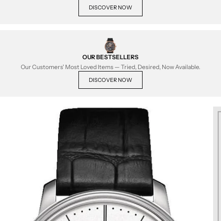
DISCOVER NOW
OUR BESTSELLERS
Our Customers' Most Loved Items — Tried, Desired, Now Available.
DISCOVER NOW