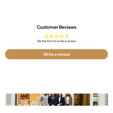
Customer Reviews
Be the first to write a review
Write a review