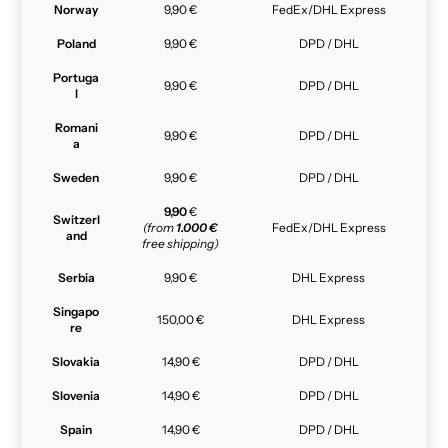
Norway
9,90 €
FedEx/DHL Express
Poland
9,90 €
DPD / DHL
Portuga
9,90 €
DPD / DHL
l
Romani
9,90 €
DPD / DHL
a
Sweden
9,90 €
DPD / DHL
9,90
€
Switzerl
(from
1.000 €
FedEx/DHL Express
and
free shipping)
Serbia
9,90 €
DHL Express
Singapo
150,00 €
DHL Express
re
Slovakia
14,90 €
DPD / DHL
Slovenia
14,90 €
DPD / DHL
Spain
14,90 €
DPD / DHL