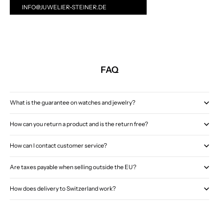
INFO@JUWELIER-STEINER.DE
FAQ
What is the guarantee on watches and jewelry?
How can you return a product and is the return free?
How can I contact customer service?
Are taxes payable when selling outside the EU?
How does delivery to Switzerland work?