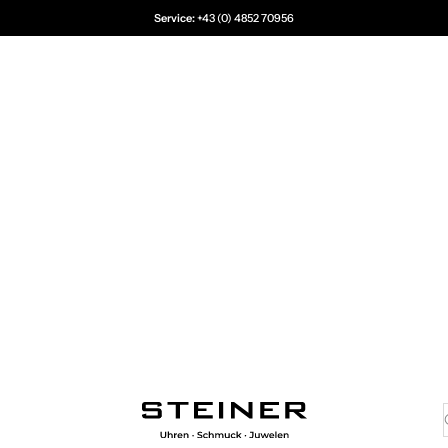
Service:
+43 (0) 4852 70956
Juwelier Steiner