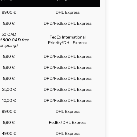
99,00 €
DHL Express
9,90 €
DPD/FedEx/DHL Express
50 CAD
FedEx International
1.500 CAD
free
Priority/DHL Express
shipping)
9,90 €
DPD/FedEx/DHL Express
9,90 €
DPD/FedEx/DHL Express
9,90 €
DPD/FedEx/DHL Express
25,00 €
DPD/FedEx/DHL Express
10,00 €
DPD/FedEx/DHL Express
99,00 €
DHL Express
9,90 €
FedEx/DHL Express
49,00 €
DHL Express