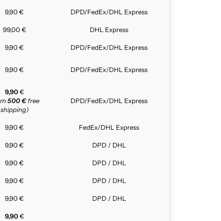
9,90 €
DPD/FedEx/DHL Express
99,00 €
DHL Express
9,90 €
DPD/FedEx/DHL Express
9,90 €
DPD/FedEx/DHL Express
9,90
€
rom
500 €
free
DPD/FedEx/DHL Express
shipping)
9,90 €
FedEx/DHL Express
9,90 €
DPD / DHL
9,90 €
DPD / DHL
9,90 €
DPD / DHL
9,90 €
DPD / DHL
9,90
€