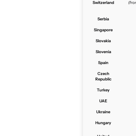
Switzerland
(fr
Serbia
Singapore
Slovakia
Slovenia
Spain
Czech
Republic
Turkey
UAE
Ukraine
Hungary