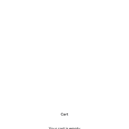
Cart
Your cart is empty