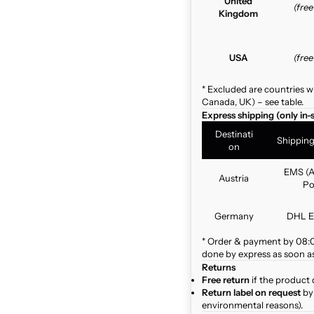
United
(fre
Kingdom
USA
(fre
* Excluded are countries w
Canada, UK) – see table.
Express shipping (only in-
Destinati
Shippin
on
EMS (A
Austria
Po
Germany
DHL E
* Order & payment by 08:00
done by express as soon as 
Returns
Free return
if the product 
Return label on request
by 
environmental reasons).