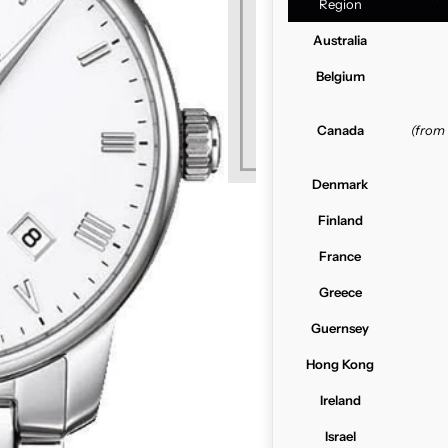
Region
Australia
Belgium
Canada
(from
Denmark
Finland
France
Greece
Guernsey
Hong Kong
Ireland
Israel