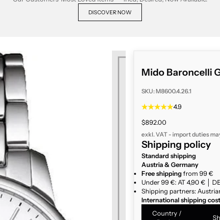
DISCOVER NOW
Mido Baroncelli G
SKU: M8600.4.26.1
4.9
Sale price
$892.00
exkl. VAT - import duties ma
Shipping policy
Standard shipping
Austria & Germany
Free shipping
from 99 €
Under 99 €: AT 4,90 € │ DE
Shipping partners: Austria
International shipping cos
Country /
Sh