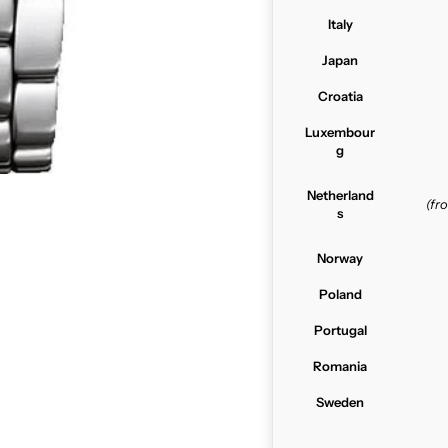
Italy
Japan
Croatia
Luxembour
g
Netherland
(f
s
Norway
Poland
Portugal
Romania
Sweden