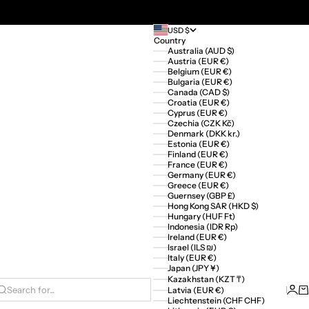
USD $
Country
Australia (AUD $)
Austria (EUR €)
Belgium (EUR €)
Bulgaria (EUR €)
Canada (CAD $)
Croatia (EUR €)
Cyprus (EUR €)
Czechia (CZK Kč)
Denmark (DKK kr.)
Estonia (EUR €)
Finland (EUR €)
France (EUR €)
Germany (EUR €)
Greece (EUR €)
Guernsey (GBP £)
Hong Kong SAR (HKD $)
Hungary (HUF Ft)
Indonesia (IDR Rp)
Ireland (EUR €)
Israel (ILS ₪)
Italy (EUR €)
Japan (JPY ¥)
Kazakhstan (KZT ₸)
Logi
Ca
Latvia (EUR €)
Search for...
Liechtenstein (CHF CHF)