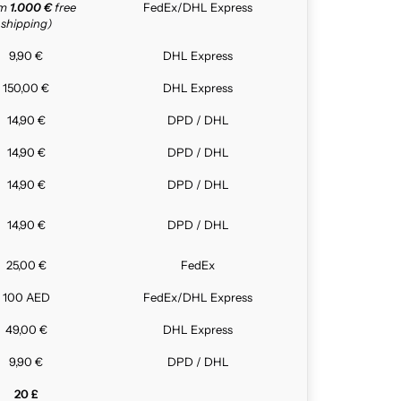
om
1.000 €
free
FedEx/DHL Express
shipping)
9,90 €
DHL Express
150,00 €
DHL Express
14,90 €
DPD / DHL
14,90 €
DPD / DHL
14,90 €
DPD / DHL
14,90 €
DPD / DHL
25,00 €
FedEx
100 AED
FedEx/DHL Express
49,00 €
DHL Express
9,90 €
DPD / DHL
20 £