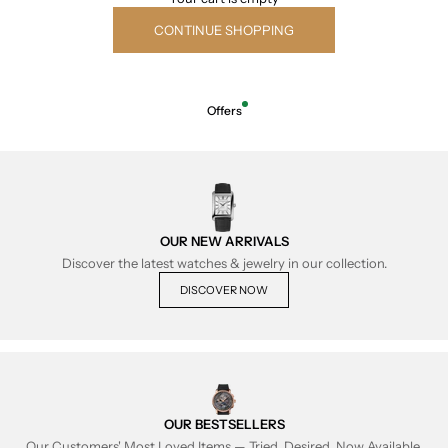
CONTINUE SHOPPING
Offers
OUR NEW ARRIVALS
Discover the latest watches & jewelry in our collection.
DISCOVER NOW
OUR BESTSELLERS
Our Customers' Most Loved Items — Tried, Desired, Now Available.