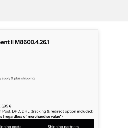
ent II M8600.4.26.1
y apply & plus
shipping
 5,95 €
n Post, DPD, DHL (tracking & redirect option included)
ts (regardless of merchandise value*)
ipping costs
Shipping partners