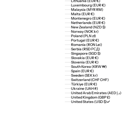
Lithuania (EUR €)
Luxembourg (EUR €)
Malaysia (MYR RM)
Malta (EUR €)
Montenegro (EUR €)
Netherlands (EUR €)
New Zealand (NZD $)
Norway (NOK kr)
Poland (PLN zł)
Portugal (EUR €)
Romania (RON Lei)
Serbia (RSD РСД)
Singapore (SGD $)
Slovakia (EUR €)
Slovenia (EUR €)
South Korea (KRW ₩)
Spain (EUR €)
Sweden (SEK kr)
Switzerland (CHF CHF)
Türkiye (EUR €)
Ukraine (UAH ₴)
United Arab Emirates (AED د.إ)
United Kingdom (GBP £)
United States (USD $)