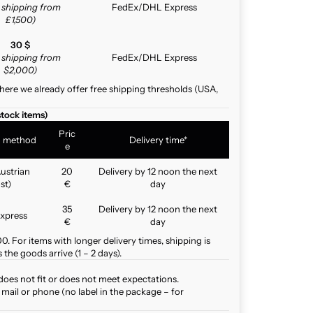
e shipping from
FedEx/DHL Express
£1,500)
30 $
e shipping from
FedEx/DHL Express
$2,000)
here we already offer free shipping thresholds (USA,
stock items)
Pric
g method
Delivery time*
e
ustrian
20
Delivery by 12 noon the next
st)
€
day
35
Delivery by 12 noon the next
xpress
€
day
. For items with longer delivery times, shipping is
the goods arrive (1 – 2 days).
does not fit or does not meet expectations.
mail or phone (no label in the package – for