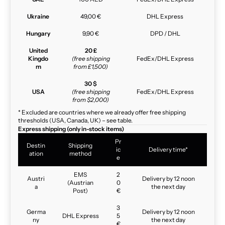
Ukraine
49,00 €
DHL Express
Hungary
9,90 €
DPD / DHL
United
20 £
Kingdo
(free shipping
FedEx/DHL Express
m
from £1,500)
30 $
USA
(free shipping
FedEx/DHL Express
from $2,000)
* Excluded are countries where we already offer free shipping
thresholds (USA, Canada, UK) – see table.
Express shipping (only in-stock items)
Pr
Destin
Shipping
ic
Delivery time*
ation
method
e
EMS
2
Austri
Delivery by 12 noon
(Austrian
0
a
the next day
Post)
€
3
Germa
Delivery by 12 noon
DHL Express
5
ny
the next day
€