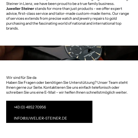
Steiner in Lienz, we have been proud to be a true family business.
Juwelier Steiner
stands for more than just products - we offer expert
advice, first-class service and tailor-made custom-made items. Our range
of services extends from precise watch and jewelry repairs to gold
purchasing and the fascinating world of national and international top
brands.
Wir sind für Sie da
Haben Sie Fragen oder benötigen Sie Unterstützung? Unser Team steht
Ihnen gerne zur Seite. Kontaktieren Sie uns einfach telefonisch oder
schreiben Sie uns eine E-Mail – wir helfen Ihnen schnellstmöglich weiter.
+43 (0) 4852 70956
INFO@JUWELIER-STEINER.DE