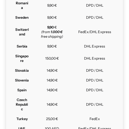
Romani
9,90 €
DPD / DHL
a
Sweden
9,90 €
DPD / DHL
9,90
€
Switzerl
(from
1.000 €
FedEx/DHL Express
and
free shipping)
Serbia
9,90 €
DHL Express
Singapo
150,00 €
DHL Express
re
Slovakia
14,90 €
DPD / DHL
Slovenia
14,90 €
DPD / DHL
Spain
14,90 €
DPD / DHL
Czech
Republi
14,90 €
DPD / DHL
c
Turkey
25,00 €
FedEx
UAE
100 AED
FedEx/DHL Express