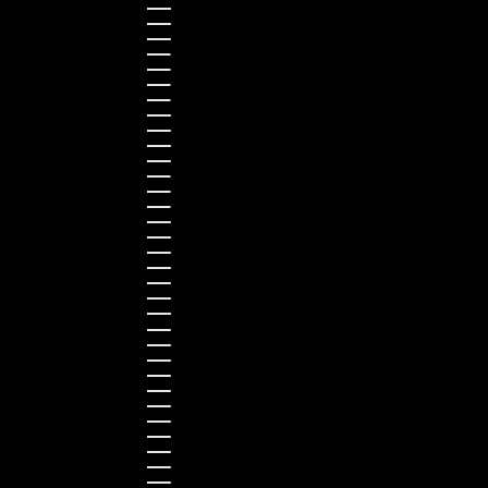
Austria (EUR €)
Belgium (EUR €)
Bulgaria (EUR €)
Canada (CAD $)
Croatia (EUR €)
Cyprus (EUR €)
Czechia (CZK Kč)
Denmark (DKK kr.)
Estonia (EUR €)
Finland (EUR €)
France (EUR €)
Germany (EUR €)
Greece (EUR €)
Guernsey (GBP £)
Hong Kong SAR (HKD $)
Hungary (HUF Ft)
Indonesia (IDR Rp)
Ireland (EUR €)
Israel (ILS ₪)
Italy (EUR €)
Japan (JPY ¥)
Kazakhstan (KZT ₸)
Latvia (EUR €)
Liechtenstein (CHF CHF)
Lithuania (EUR €)
Luxembourg (EUR €)
Malaysia (MYR RM)
Malta (EUR €)
Montenegro (EUR €)
Netherlands (EUR €)
New Zealand (NZD $)
Norway (NOK kr)