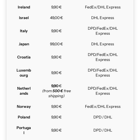
Ireland
9,90 €
FedEx/DHL Express
Israel
49,00 €
DHL Express
DPD/FedEx/DHL
Italy
9,90 €
Express
Japan
99,00 €
DHL Express
DPD/FedEx/DHL
Croatia
9,90 €
Express
Luxemb
DPD/FedEx/DHL
9,90 €
ourg
Express
9,90
€
Netherl
DPD/FedEx/DHL
(from
500 €
free
ands
Express
shipping)
Norway
9,90 €
FedEx/DHL Express
Poland
9,90 €
DPD / DHL
Portuga
9,90 €
DPD / DHL
l