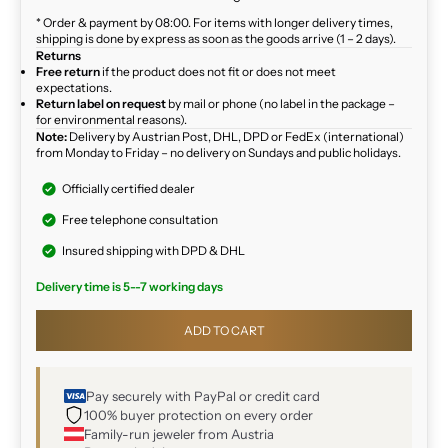
* Order & payment by 08:00. For items with longer delivery times,
shipping is done by express as soon as the goods arrive (1 – 2 days).
Returns
Free return
if the product does not fit or does not meet
expectations.
Return label on request
by mail or phone (no label in the package –
for environmental reasons).
Note:
Delivery by Austrian Post, DHL, DPD or FedEx (international)
from Monday to Friday – no delivery on Sundays and public holidays.
Officially certified dealer
Free telephone consultation
Insured shipping with DPD & DHL
Delivery time is 5--7 working days
ADD TO CART
Pay securely with PayPal or credit card
100% buyer protection on every order
Family-run jeweler from Austria