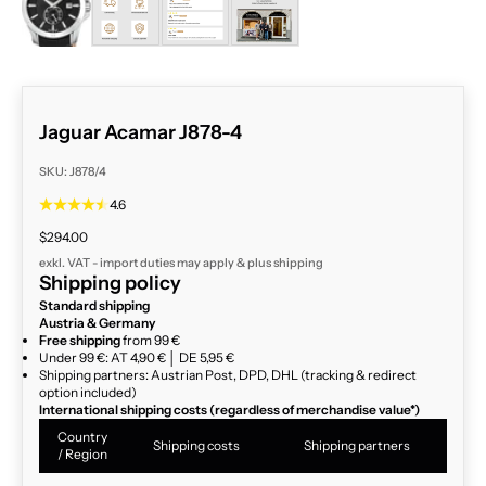
Jaguar Acamar J878-4
SKU: J878/4
4.6
Sale price
$294.00
exkl. VAT - import duties may apply & plus
shipping
Shipping policy
Standard shipping
Austria & Germany
Free shipping
from 99 €
Under 99 €: AT 4,90 € │ DE 5,95 €
Shipping partners: Austrian Post, DPD, DHL (tracking & redirect
option included)
International shipping costs (regardless of merchandise value*)
Country
Shipping costs
Shipping partners
/ Region