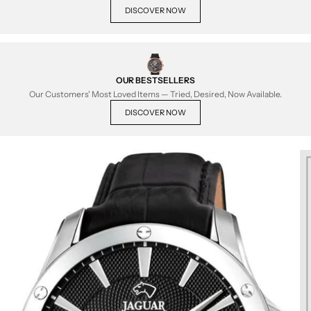
DISCOVER NOW
OUR BESTSELLERS
Our Customers' Most Loved Items — Tried, Desired, Now Available.
DISCOVER NOW