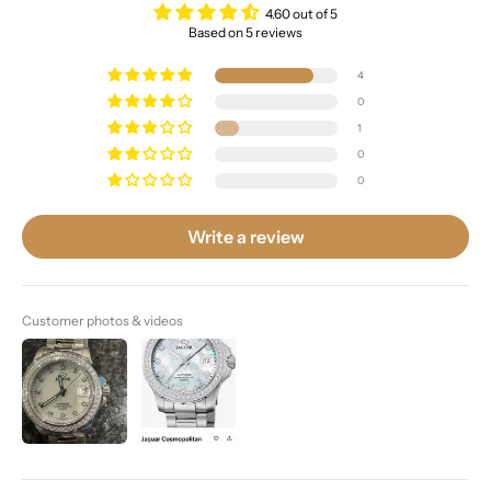
4.60 out of 5
Based on 5 reviews
4
0
1
0
0
Write a review
Customer photos & videos