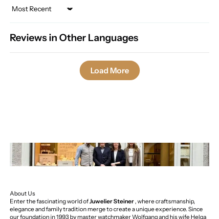
Sort by
Reviews in Other Languages
Load More
About Us
Enter the fascinating world of
Juwelier Steiner
, where craftsmanship,
elegance and family tradition merge to create a unique experience. Since
our foundation in 1993 by master watchmaker Wolfgang and his wife Helga