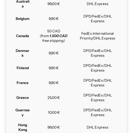
Australi
99,00 €
DHL Express
a
DPD/FedEx/DHL
Belgium
9,90 €
Express
50 CAD
FedEx International
Canada
(from
1.500 CAD
Priority/DHL Express
free shipping)
Denmar
DPD/FedEx/DHL
9,90 €
k
Express
DPD/FedEx/DHL
Finland
9,90 €
Express
DPD/FedEx/DHL
France
9,90 €
Express
DPD/FedEx/DHL
Greece
25,00 €
Express
Guernse
DPD/FedEx/DHL
10,00 €
y
Express
Hong
99,00 €
DHL Express
Kong