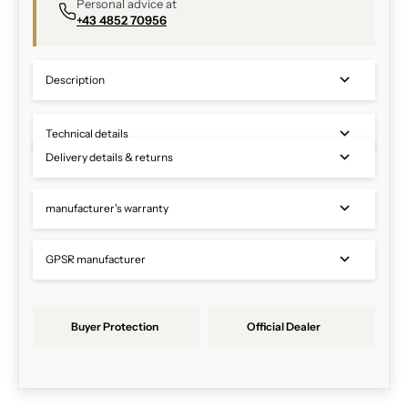
Personal advice at
+43 4852 70956
Description
Technical details
Delivery details & returns
manufacturer's warranty
GPSR manufacturer
Buyer Protection
Official Dealer