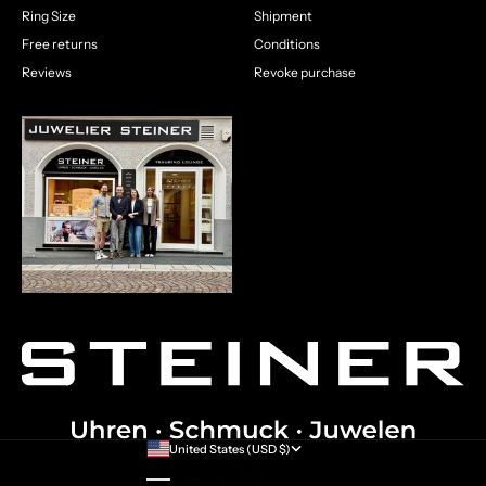
Ring Size
Shipment
Free returns
Conditions
Reviews
Revoke purchase
United States (USD $)
Country
Australia (AUD $)