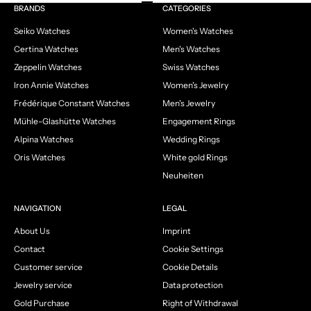
Go to item 1
Go to item 2
Go to item 3
Go to item 4
BRANDS
CATEGORIES
Seiko Watches
Women's Watches
Certina Watches
Men's Watches
Zeppelin Watches
Swiss Watches
Iron Annie Watches
Women's Jewelry
Frédérique Constant Watches
Men's Jewelry
Mühle-Glashütte Watches
Engagement Rings
Alpina Watches
Wedding Rings
Oris Watches
White gold Rings
Neuheiten
NAVIGATION
LEGAL
About Us
Imprint
Contact
Cookie Settings
Customer service
Cookie Details
Jewelry service
Data protection
Gold Purchase
Right of Withdrawal