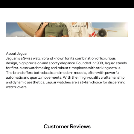
About Jaguar
Jaguar is a Swiss watch brand known for its combination of luxurious
design, high precision and sporty elegance. Founded in 1938, Jaguar stands
for first-class watchmaking and robust timepieces with striking details.
The brand offers both classic and modern models, often with powerful
automatic and quartz movements. With their high-quality craftsmanship
and dynamic aesthetics, Jaguar watches are a stylish choice for discerning
watch lovers.
Customer Reviews