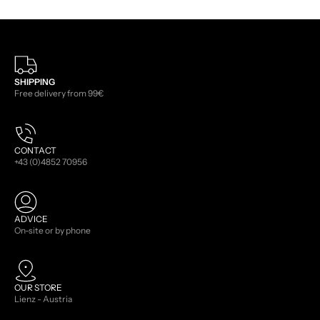
SHIPPING
Free delivery from 99€
CONTACT
+43 (0)4852 70956
ADVICE
On-site or by phone
OUR STORE
Lienz - Austria