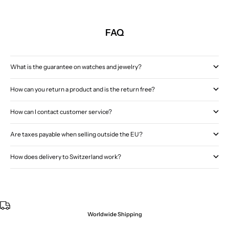
FAQ
What is the guarantee on watches and jewelry?
How can you return a product and is the return free?
How can I contact customer service?
Are taxes payable when selling outside the EU?
How does delivery to Switzerland work?
Worldwide Shipping