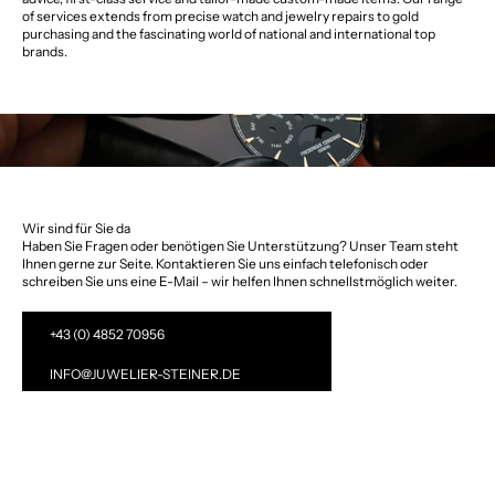
of services extends from precise watch and jewelry repairs to gold
purchasing and the fascinating world of national and international top
brands.
Wir sind für Sie da
Haben Sie Fragen oder benötigen Sie Unterstützung? Unser Team steht
Ihnen gerne zur Seite. Kontaktieren Sie uns einfach telefonisch oder
schreiben Sie uns eine E-Mail – wir helfen Ihnen schnellstmöglich weiter.
+43 (0) 4852 70956
INFO@JUWELIER-STEINER.DE