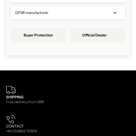
GPSR manufacturer
Buyer Protection
Official Dealer
SHIPPING
Free delivery from 99€
CONTACT
+43 (0)4852 70956