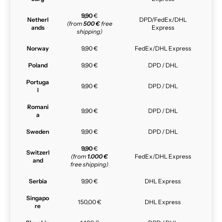
9,90
€
Netherl
DPD/FedEx/DHL
(from
500 €
free
ands
Express
shipping)
Norway
9,90 €
FedEx/DHL Express
Poland
9,90 €
DPD / DHL
Portuga
9,90 €
DPD / DHL
l
Romani
9,90 €
DPD / DHL
a
Sweden
9,90 €
DPD / DHL
9,90
€
Switzerl
(from
1.000 €
FedEx/DHL Express
and
free shipping)
Serbia
9,90 €
DHL Express
Singapo
150,00 €
DHL Express
re