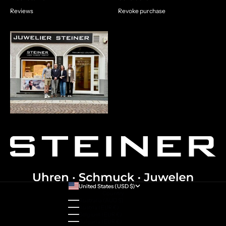
Reviews
Revoke purchase
United States (USD $)
Country
Australia (AUD $)
Austria (EUR €)
Belgium (EUR €)
Bulgaria (EUR €)