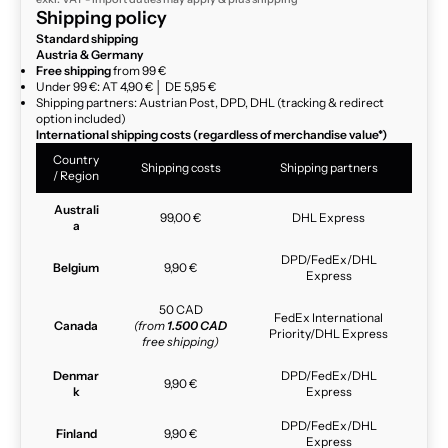
Shipping policy
Standard shipping
Austria & Germany
Free shipping
from 99 €
Under 99 €: AT 4,90 € │ DE 5,95 €
Shipping partners: Austrian Post, DPD, DHL (tracking & redirect
option included)
International shipping costs (regardless of merchandise value*)
Country
Shipping costs
Shipping partners
/ Region
Australi
99,00 €
DHL Express
a
DPD/FedEx/DHL
Belgium
9,90 €
Express
50 CAD
FedEx International
Canada
(from
1.500 CAD
Priority/DHL Express
free shipping)
Denmar
DPD/FedEx/DHL
9,90 €
k
Express
DPD/FedEx/DHL
Finland
9,90 €
Express