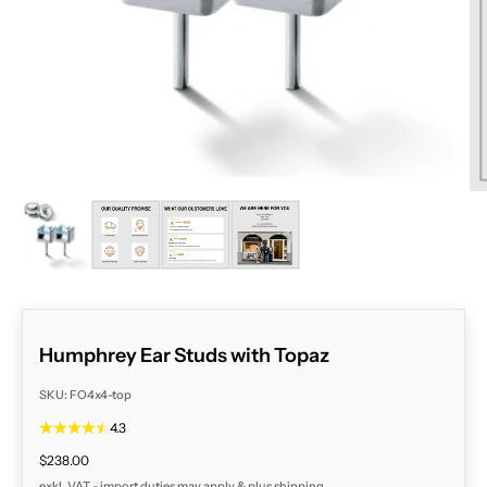
ZOOM
Humphrey Ear Studs with Topaz
SKU: FO4x4-top
4.3
Sale price
$238.00
exkl. VAT - import duties may apply & plus
shipping