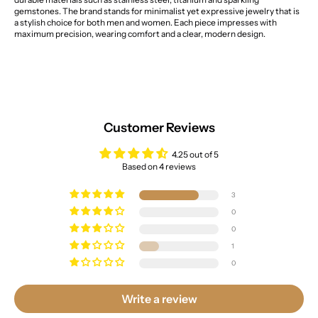
gemstones. The brand stands for minimalist yet expressive jewelry that is
a stylish choice for both men and women. Each piece impresses with
maximum precision, wearing comfort and a clear, modern design.
Customer Reviews
4.25 out of 5
Based on 4 reviews
3
0
0
1
0
Write a review