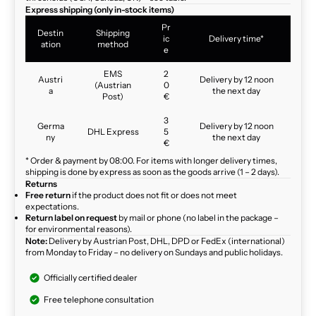
Express shipping (only in-stock items)
Pr
Destin
Shipping
ic
Delivery time*
ation
method
e
EMS
2
Austri
Delivery by 12 noon
(Austrian
0
a
the next day
Post)
€
3
Germa
Delivery by 12 noon
DHL Express
5
ny
the next day
€
* Order & payment by 08:00. For items with longer delivery times,
shipping is done by express as soon as the goods arrive (1 – 2 days).
Returns
Free return
if the product does not fit or does not meet
expectations.
Return label on request
by mail or phone (no label in the package –
for environmental reasons).
Note:
Delivery by Austrian Post, DHL, DPD or FedEx (international)
from Monday to Friday – no delivery on Sundays and public holidays.
Officially certified dealer
Free telephone consultation