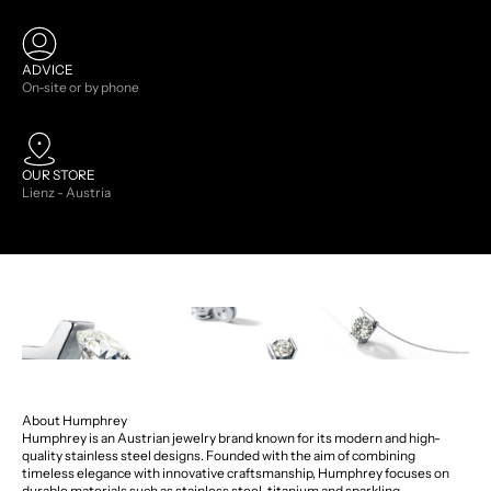
ADVICE
On-site or by phone
OUR STORE
Lienz - Austria
About Humphrey
Humphrey is an Austrian jewelry brand known for its modern and high-
quality stainless steel designs. Founded with the aim of combining
timeless elegance with innovative craftsmanship, Humphrey focuses on
durable materials such as stainless steel, titanium and sparkling