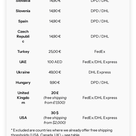
Slovakia
14,90 €
DPD / DHL
Slovenia
14,90 €
DPD / DHL
Spain
14,90 €
DPD / DHL
Czech
Republi
14,90 €
DPD / DHL
c
Turkey
25,00 €
FedEx
UAE
100 AED
FedEx/DHL Express
Ukraine
49,00 €
DHL Express
Hungary
9,90 €
DPD / DHL
United
20 £
Kingdo
(free shipping
FedEx/DHL Express
m
from £1,500)
30 $
USA
(free shipping
FedEx/DHL Express
from $2,000)
* Excluded are countries where we already offer free shipping
thresholds (USA, Canada, UK) – see table.