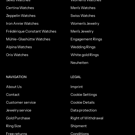
Certina Watches
Men's Watches
Zeppelin Watches
Swiss Watches
Iron Annie Watches
Women's Jewelry
Frédérique Constant Watches
Men's Jewelry
Mühle-Glashütte Watches
Engagement Rings
Alpina Watches
Wedding Rings
Oris Watches
White gold Rings
Neuheiten
NAVIGATION
LEGAL
About Us
Imprint
Contact
Cookie Settings
Customer service
Cookie Details
Jewelry service
Data protection
Gold Purchase
Right of Withdrawal
Ring Size
Shipment
Free returns
Conditions