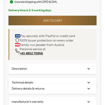
Insured shipping with DPD & DHL
Delivery time is 2-3 working days
ADD TO CART
Pay securely with PayPal or credit card
100% buyer protection on every order
Family-run jeweler from Austria
Personal advice at
+43 4852 70956
Description
Technical details
Delivery details & returns
manufacturer's warranty