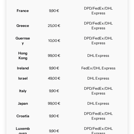
DPD/FedEx/DHL
France
9,90 €
Express
DPD/FedEx/DHL
Greece
25,00 €
Express
Guernse
DPD/FedEx/DHL
10,00 €
y
Express
Hong
99,00 €
DHL Express
Kong
Ireland
9,90 €
FedEx/DHL Express
Israel
49,00 €
DHL Express
DPD/FedEx/DHL
Italy
9,90 €
Express
Japan
99,00 €
DHL Express
DPD/FedEx/DHL
Croatia
9,90 €
Express
Luxemb
DPD/FedEx/DHL
9,90 €
ourg
Express