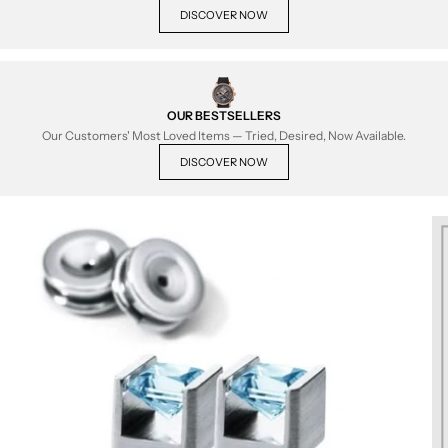
DISCOVER NOW
OUR BESTSELLERS
Our Customers' Most Loved Items — Tried, Desired, Now Available.
DISCOVER NOW