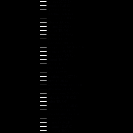
Canada (CAD $)
Croatia (EUR €)
Cyprus (EUR €)
Czechia (CZK Kč)
Denmark (DKK kr.)
Estonia (EUR €)
Finland (EUR €)
France (EUR €)
Germany (EUR €)
Greece (EUR €)
Guernsey (GBP £)
Hong Kong SAR (HKD $)
Hungary (HUF Ft)
Indonesia (IDR Rp)
Ireland (EUR €)
Israel (ILS ₪)
Italy (EUR €)
Japan (JPY ¥)
Kazakhstan (KZT ₸)
Latvia (EUR €)
Liechtenstein (CHF CHF)
Lithuania (EUR €)
Luxembourg (EUR €)
Malaysia (MYR RM)
Malta (EUR €)
Montenegro (EUR €)
Netherlands (EUR €)
New Zealand (NZD $)
Norway (NOK kr)
Poland (PLN zł)
Portugal (EUR €)
Romania (RON Lei)