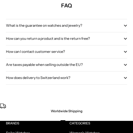
FAQ
What is the guarantee on watches and jewelry?
How can you return a product and is the return free?
How can I contact customer service?
Are taxes payable when selling outside the EU?
How does delivery to Switzerland work?
Worldwide Shipping
Go to item 1
Go to item 2
Go to item 3
Go to item 4
BRANDS
CATEGORIES
Seiko Watches
Women's Watches