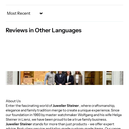
Sort by
Reviews in Other Languages
About Us
Enter the fascinating world of
Juwelier Steiner
, where craftsmanship,
elegance and family tradition merge to create a unique experience. Since
our foundation in 1993 by master watchmaker Wolfgang and his wife Helga
Steiner in Lienz, we have been proud to be a true family business.
Juwelier Steiner
stands for more than just products - we offer expert
advice, first-class service and tailor-made custom-made items. Our range