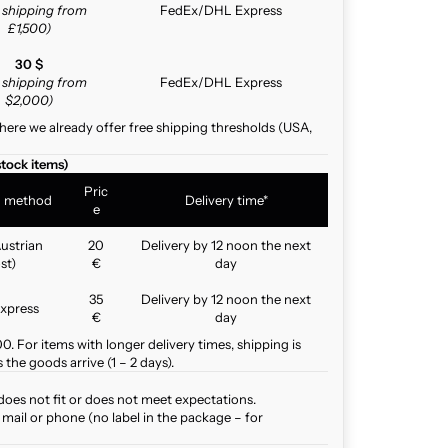
e shipping from
FedEx/DHL Express
£1,500)
30 $
e shipping from
FedEx/DHL Express
$2,000)
here we already offer free shipping thresholds (USA,
stock items)
Pric
g method
Delivery time*
e
ustrian
20
Delivery by 12 noon the next
st)
€
day
35
Delivery by 12 noon the next
xpress
€
day
. For items with longer delivery times, shipping is
the goods arrive (1 – 2 days).
does not fit or does not meet expectations.
mail or phone (no label in the package – for