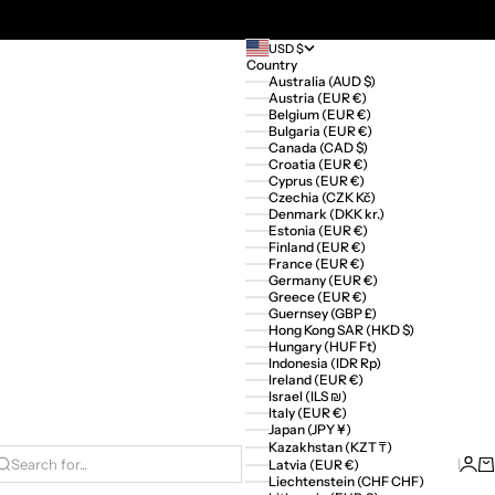
USD $
Country
Australia (AUD $)
Austria (EUR €)
Belgium (EUR €)
Bulgaria (EUR €)
Canada (CAD $)
Croatia (EUR €)
Cyprus (EUR €)
Czechia (CZK Kč)
Denmark (DKK kr.)
Estonia (EUR €)
Finland (EUR €)
France (EUR €)
Germany (EUR €)
Greece (EUR €)
Guernsey (GBP £)
Hong Kong SAR (HKD $)
Hungary (HUF Ft)
Indonesia (IDR Rp)
Ireland (EUR €)
Israel (ILS ₪)
Italy (EUR €)
Japan (JPY ¥)
Kazakhstan (KZT ₸)
Logi
Ca
Latvia (EUR €)
Search for...
Liechtenstein (CHF CHF)