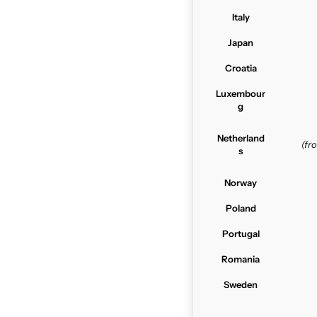
Italy
Japan
Croatia
Luxembour
g
Netherland
(f
s
Norway
Poland
Portugal
Romania
Sweden