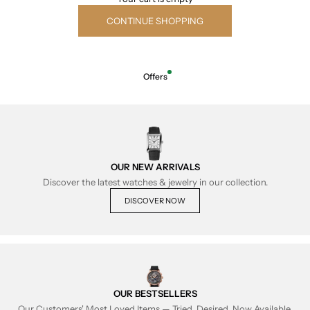
CONTINUE SHOPPING
Offers
OUR NEW ARRIVALS
Discover the latest watches & jewelry in our collection.
DISCOVER NOW
OUR BESTSELLERS
Our Customers' Most Loved Items — Tried, Desired, Now Available.