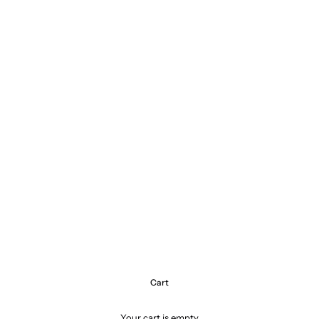
Cart
Your cart is empty