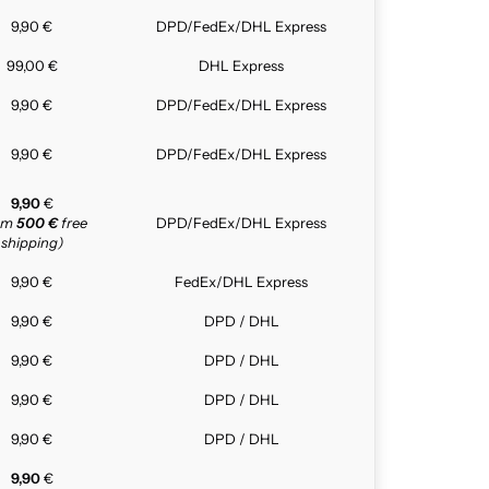
9,90 €
DPD/FedEx/DHL Express
99,00 €
DHL Express
9,90 €
DPD/FedEx/DHL Express
9,90 €
DPD/FedEx/DHL Express
9,90
€
rom
500 €
free
DPD/FedEx/DHL Express
shipping)
9,90 €
FedEx/DHL Express
9,90 €
DPD / DHL
9,90 €
DPD / DHL
9,90 €
DPD / DHL
9,90 €
DPD / DHL
9,90
€