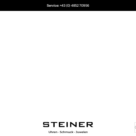
Service:
+43 (0) 4852 70956
Juwelier Steiner