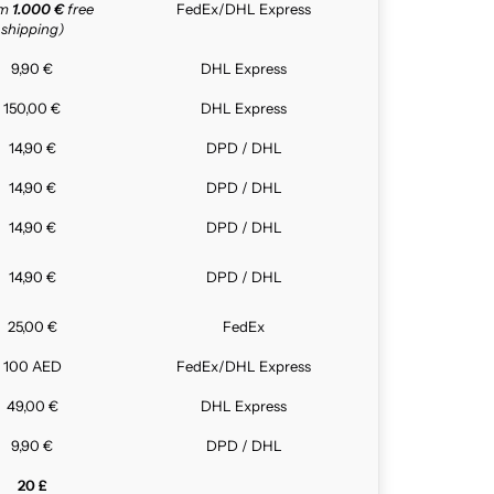
om
1.000 €
free
FedEx/DHL Express
shipping)
9,90 €
DHL Express
150,00 €
DHL Express
14,90 €
DPD / DHL
14,90 €
DPD / DHL
14,90 €
DPD / DHL
14,90 €
DPD / DHL
25,00 €
FedEx
100 AED
FedEx/DHL Express
49,00 €
DHL Express
9,90 €
DPD / DHL
20 £