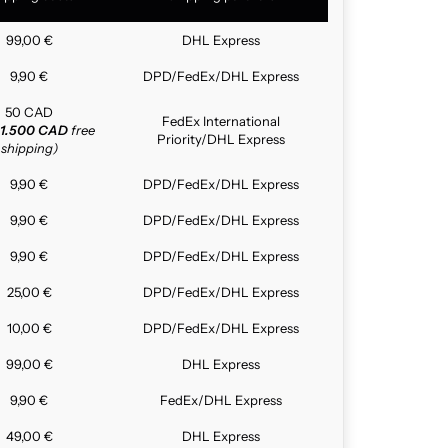
99,00 €
DHL Express
9,90 €
DPD/FedEx/DHL Express
50 CAD
FedEx International
1.500 CAD
free
Priority/DHL Express
shipping)
9,90 €
DPD/FedEx/DHL Express
9,90 €
DPD/FedEx/DHL Express
9,90 €
DPD/FedEx/DHL Express
25,00 €
DPD/FedEx/DHL Express
10,00 €
DPD/FedEx/DHL Express
99,00 €
DHL Express
9,90 €
FedEx/DHL Express
49,00 €
DHL Express