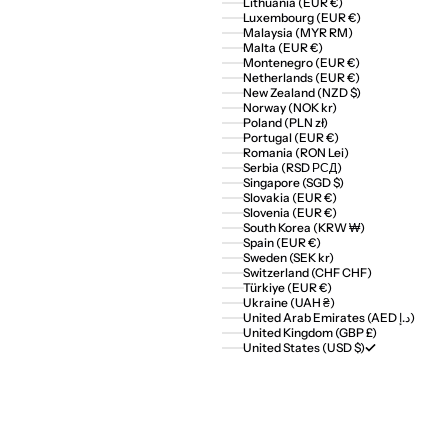
Lithuania (EUR €)
Luxembourg (EUR €)
Malaysia (MYR RM)
Malta (EUR €)
Montenegro (EUR €)
Netherlands (EUR €)
New Zealand (NZD $)
Norway (NOK kr)
Poland (PLN zł)
Portugal (EUR €)
Romania (RON Lei)
Serbia (RSD РСД)
Singapore (SGD $)
Slovakia (EUR €)
Slovenia (EUR €)
South Korea (KRW ₩)
Spain (EUR €)
Sweden (SEK kr)
Switzerland (CHF CHF)
Türkiye (EUR €)
Ukraine (UAH ₴)
United Arab Emirates (AED د.إ)
United Kingdom (GBP £)
United States (USD $)