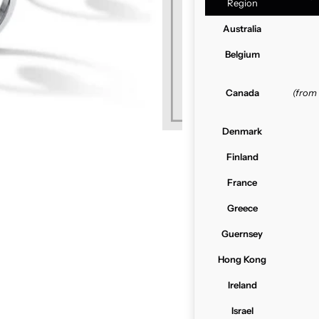
Region
Australia
Belgium
Canada
(from
Denmark
Finland
France
Greece
Guernsey
Hong Kong
Ireland
Israel