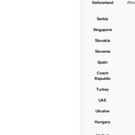
Switzerland
(fr
Serbia
Singapore
Slovakia
Slovenia
Spain
Czech
Republic
Turkey
UAE
Ukraine
Hungary