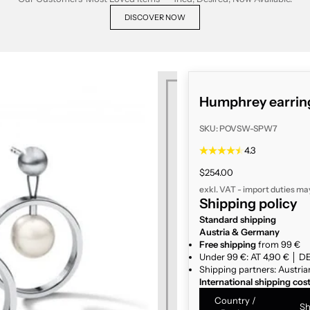
DISCOVER NOW
Humphrey earring
SKU: POVSW-SPW7
4.3
Sale price
$254.00
exkl. VAT - import duties ma
Shipping policy
Standard shipping
Austria & Germany
Free shipping
from 99 €
Under 99 €: AT 4,90 € │ DE
Shipping partners: Austria
International shipping cos
Country /
Sh