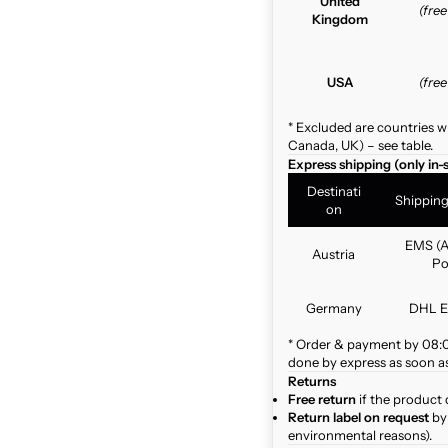
United
(fre
Kingdom
USA
(fre
* Excluded are countries w
Canada, UK) – see table.
Express shipping (only in-
Destinati
Shippin
on
EMS (A
Austria
Po
Germany
DHL E
* Order & payment by 08:00
done by express as soon as 
Returns
Free return
if the product 
Return label on request
by 
environmental reasons).