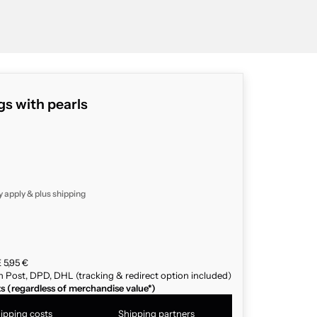
s with pearls
y apply & plus
shipping
 5,95 €
n Post, DPD, DHL (tracking & redirect option included)
ts (regardless of merchandise value*)
ipping costs
Shipping partners