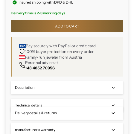
Insured shipping with DPD & DHL
Delivery time is 2-3 working days
ADD TO CART
Pay securely with PayPal or credit card
100% buyer protection on every order
Family-run jeweler from Austria
Personal advice at
+43 4852 70956
Description
Technical details
Delivery details & returns
manufacturer's warranty