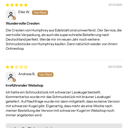
27/12/2025
Elke W.
Wundervolle Creolen
Die Creolen von Humphrey aus Edelstahl sind umwerfend . Der Service, die
wertvolle Verpackung, als auch die superschnelle Belieferung nach
Deutschland perfekt. Werde mir im neuen Jahr noch weitere
Schmuckstücke von Humphrey kaufen. Dann natürlich wieder von ihrem
Onlineshop.
20/12/2025
Andreas B.
Irreführender Webshop
Ich hatte ein Schmuckstück mit schwarzer Lavakugel bestellt.
Kommentarlos wurde mir das Schmuckstück mit brauner Lavakugel
geliefert. Auf Nachfrage wurde mir dann mitgeteilt, dass es keine Version
mit schwarzer Kugel gibt. Eigenartig, dass mehr als eine Woche nach
meiner Bestellung die Version mit schwarzer Kugel im Webshop noch
immer angeboten wird.