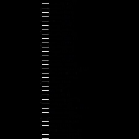
Australia (AUD $)
Austria (EUR €)
Belgium (EUR €)
Bulgaria (EUR €)
Canada (CAD $)
Croatia (EUR €)
Cyprus (EUR €)
Czechia (CZK Kč)
Denmark (DKK kr.)
Estonia (EUR €)
Finland (EUR €)
France (EUR €)
Germany (EUR €)
Greece (EUR €)
Guernsey (GBP £)
Hong Kong SAR (HKD $)
Hungary (HUF Ft)
Indonesia (IDR Rp)
Ireland (EUR €)
Israel (ILS ₪)
Italy (EUR €)
Japan (JPY ¥)
Kazakhstan (KZT ₸)
Latvia (EUR €)
Liechtenstein (CHF CHF)
Lithuania (EUR €)
Luxembourg (EUR €)
Malaysia (MYR RM)
Malta (EUR €)
Montenegro (EUR €)
Netherlands (EUR €)
New Zealand (NZD $)