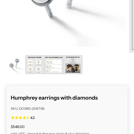
ZOOM
Humphrey earrings with diamonds
SKU: DOSRD-2XBT06
4.3
Sale price
$548.00
exkl. VAT - import duties may apply & plus
shipping