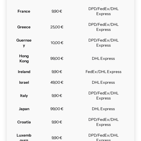
DPD/FedEx/DHL
France
9,90 €
Express
DPD/FedEx/DHL
Greece
25,00 €
Express
Guernse
DPD/FedEx/DHL
10,00 €
y
Express
Hong
99,00 €
DHL Express
Kong
Ireland
9,90 €
FedEx/DHL Express
Israel
49,00 €
DHL Express
DPD/FedEx/DHL
Italy
9,90 €
Express
Japan
99,00 €
DHL Express
DPD/FedEx/DHL
Croatia
9,90 €
Express
Luxemb
DPD/FedEx/DHL
9,90 €
ourg
Express