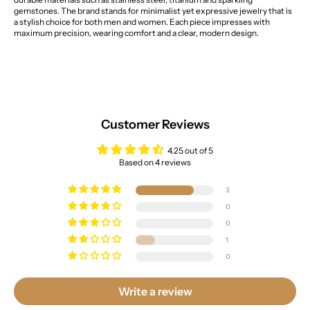
gemstones. The brand stands for minimalist yet expressive jewelry that is
a stylish choice for both men and women. Each piece impresses with
maximum precision, wearing comfort and a clear, modern design.
Customer Reviews
4.25 out of 5
Based on 4 reviews
3
0
0
1
0
Write a review