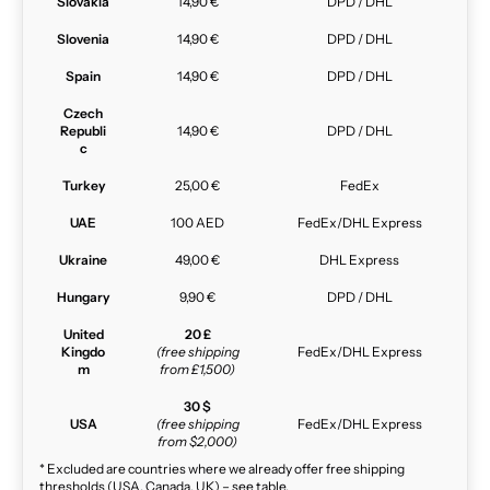
Slovakia
14,90 €
DPD / DHL
Slovenia
14,90 €
DPD / DHL
Spain
14,90 €
DPD / DHL
Czech
Republi
14,90 €
DPD / DHL
c
Turkey
25,00 €
FedEx
UAE
100 AED
FedEx/DHL Express
Ukraine
49,00 €
DHL Express
Hungary
9,90 €
DPD / DHL
United
20 £
Kingdo
(free shipping
FedEx/DHL Express
m
from £1,500)
30 $
USA
(free shipping
FedEx/DHL Express
from $2,000)
* Excluded are countries where we already offer free shipping
thresholds (USA, Canada, UK) – see table.