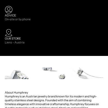
ADVICE
On-site or by phone
OUR STORE
Lienz - Austria
About Humphrey
Humphrey is an Austrian jewelry brand known for its modern and high-
quality stainless steel designs. Founded with the aim of combining
timeless elegance with innovative craftsmanship, Humphrey focuses on
durable materials such as stainless steel, titanium and sparkling