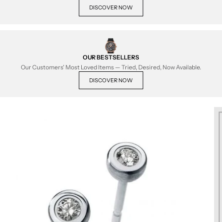
DISCOVER NOW
OUR BESTSELLERS
Our Customers' Most Loved Items — Tried, Desired, Now Available.
DISCOVER NOW