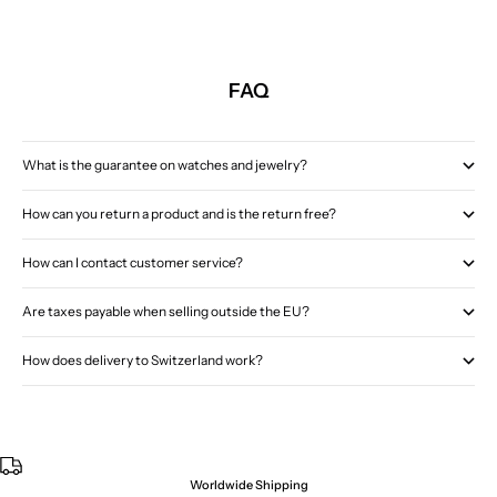
FAQ
What is the guarantee on watches and jewelry?
How can you return a product and is the return free?
How can I contact customer service?
Are taxes payable when selling outside the EU?
How does delivery to Switzerland work?
Worldwide Shipping