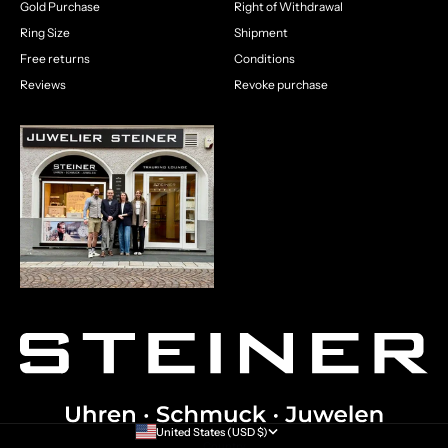
Gold Purchase
Right of Withdrawal
Ring Size
Shipment
Free returns
Conditions
Reviews
Revoke purchase
United States (USD $)
Country