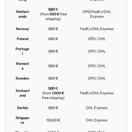
9,90
€
Netherl
DPD/FedEx/DHL
(from
500 €
free
ands
Express
shipping)
Norway
9,90 €
FedEx/DHL Express
Poland
9,90 €
DPD / DHL
Portuga
9,90 €
DPD / DHL
l
Romani
9,90 €
DPD / DHL
a
Sweden
9,90 €
DPD / DHL
9,90
€
Switzerl
(from
1.000 €
FedEx/DHL Express
and
free shipping)
Serbia
9,90 €
DHL Express
Singapo
150,00 €
DHL Express
re