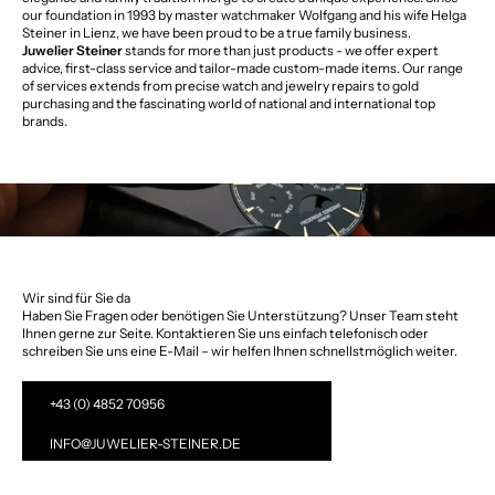
our foundation in 1993 by master watchmaker Wolfgang and his wife Helga
Steiner in Lienz, we have been proud to be a true family business.
Juwelier Steiner
stands for more than just products - we offer expert
advice, first-class service and tailor-made custom-made items. Our range
of services extends from precise watch and jewelry repairs to gold
purchasing and the fascinating world of national and international top
brands.
Wir sind für Sie da
Haben Sie Fragen oder benötigen Sie Unterstützung? Unser Team steht
Ihnen gerne zur Seite. Kontaktieren Sie uns einfach telefonisch oder
schreiben Sie uns eine E-Mail – wir helfen Ihnen schnellstmöglich weiter.
+43 (0) 4852 70956
INFO@JUWELIER-STEINER.DE