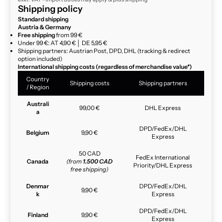
Shipping policy
Standard shipping
Austria & Germany
Free shipping
from 99 €
Under 99 €: AT 4,90 € │ DE 5,95 €
Shipping partners: Austrian Post, DPD, DHL (tracking & redirect
option included)
International shipping costs (regardless of merchandise value*)
Country
Shipping costs
Shipping partners
/ Region
Australi
99,00 €
DHL Express
a
DPD/FedEx/DHL
Belgium
9,90 €
Express
50 CAD
FedEx International
Canada
(from
1.500 CAD
Priority/DHL Express
free shipping)
Denmar
DPD/FedEx/DHL
9,90 €
k
Express
DPD/FedEx/DHL
Finland
9,90 €
Express