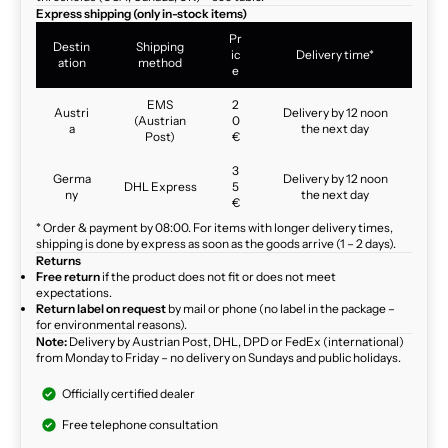
Express shipping (only in-stock items)
Pr
Destin
Shipping
ic
Delivery time*
ation
method
e
EMS
2
Austri
Delivery by 12 noon
(Austrian
0
a
the next day
Post)
€
3
Germa
Delivery by 12 noon
DHL Express
5
ny
the next day
€
* Order & payment by 08:00. For items with longer delivery times,
shipping is done by express as soon as the goods arrive (1 – 2 days).
Returns
Free return
if the product does not fit or does not meet
expectations.
Return label on request
by mail or phone (no label in the package –
for environmental reasons).
Note:
Delivery by Austrian Post, DHL, DPD or FedEx (international)
from Monday to Friday – no delivery on Sundays and public holidays.
Officially certified dealer
Free telephone consultation