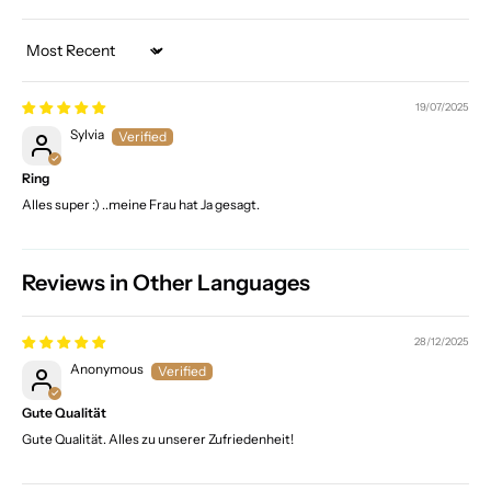
Sort by
19/07/2025
Sylvia
Ring
Alles super :) ..meine Frau hat Ja gesagt.
Reviews in Other Languages
28/12/2025
Anonymous
Gute Qualität
Gute Qualität. Alles zu unserer Zufriedenheit!