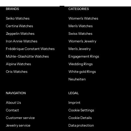
Go to item 1
Go to item 2
Go to item 3
Go to item 4
BRANDS
CATEGORIES
Seiko Watches
Women's Watches
Certina Watches
Men's Watches
Zeppelin Watches
Swiss Watches
Iron Annie Watches
Women's Jewelry
Frédérique Constant Watches
Men's Jewelry
Mühle-Glashütte Watches
Engagement Rings
Alpina Watches
Wedding Rings
Oris Watches
White gold Rings
Neuheiten
NAVIGATION
LEGAL
About Us
Imprint
Contact
Cookie Settings
Customer service
Cookie Details
Jewelry service
Data protection