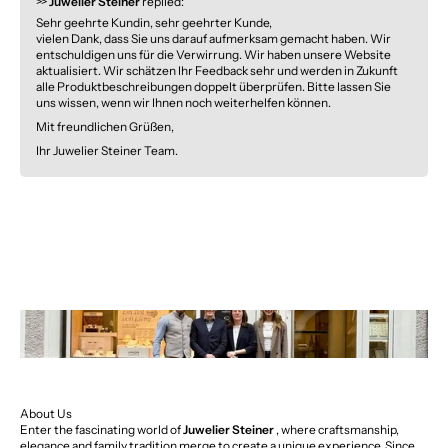
>>
Juwelier Steiner
replied:
Sehr geehrte Kundin, sehr geehrter Kunde,
vielen Dank, dass Sie uns darauf aufmerksam gemacht haben. Wir
entschuldigen uns für die Verwirrung. Wir haben unsere Website
aktualisiert. Wir schätzen Ihr Feedback sehr und werden in Zukunft
alle Produktbeschreibungen doppelt überprüfen. Bitte lassen Sie
uns wissen, wenn wir Ihnen noch weiterhelfen können.
Mit freundlichen Grüßen,
Ihr Juwelier Steiner Team.
About Us
Enter the fascinating world of
Juwelier Steiner
, where craftsmanship,
elegance and family tradition merge to create a unique experience. Since