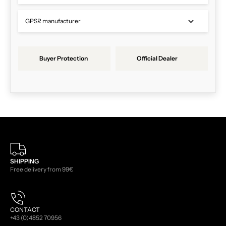
GPSR manufacturer
Buyer Protection
Official Dealer
SHIPPING
Free delivery from 99€
CONTACT
+43 (0)4852 70956