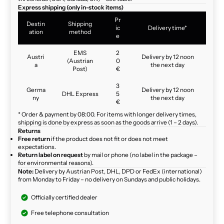
Express shipping (only in-stock items)
Pr
Destin
Shipping
ic
Delivery time*
ation
method
e
EMS
2
Austri
Delivery by 12 noon
(Austrian
0
a
the next day
Post)
€
3
Germa
Delivery by 12 noon
DHL Express
5
ny
the next day
€
* Order & payment by 08:00. For items with longer delivery times,
shipping is done by express as soon as the goods arrive (1 – 2 days).
Returns
Free return
if the product does not fit or does not meet
expectations.
Return label on request
by mail or phone (no label in the package –
for environmental reasons).
Note:
Delivery by Austrian Post, DHL, DPD or FedEx (international)
from Monday to Friday – no delivery on Sundays and public holidays.
Officially certified dealer
Free telephone consultation