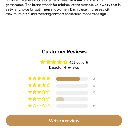
durable materials such as stainless steel, titanium and sparkling
gemstones. The brand stands for minimalist yet expressive jewelry that is
a stylish choice for both men and women. Each piece impresses with
maximum precision, wearing comfort and a clear, modern design.
Customer Reviews
4.25 out of 5
Based on 4 reviews
3
0
0
1
0
Write a review