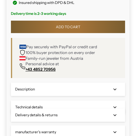
Insured shipping with DPD & DHL
Delivery time is 2-3 working days
ADD TO CART
Pay securely with PayPal or credit card
100% buyer protection on every order
Family-run jeweler from Austria
Personal advice at
+43 4852 70956
Description
Technical details
Delivery details & returns
manufacturer's warranty