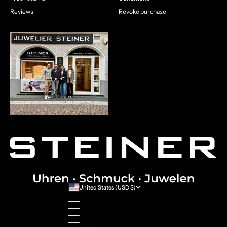
Reviews
Revoke purchase
United States (USD $)
Country
Australia (AUD $)
Austria (EUR €)
Belgium (EUR €)
Bulgaria (EUR €)