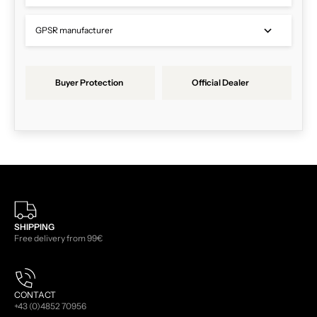
GPSR manufacturer
Buyer Protection
Official Dealer
SHIPPING
Free delivery from 99€
CONTACT
+43 (0)4852 70956