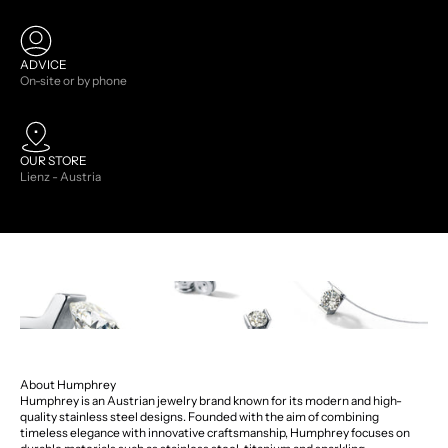
ADVICE
On-site or by phone
OUR STORE
Lienz - Austria
About Humphrey
Humphrey is an Austrian jewelry brand known for its modern and high-
quality stainless steel designs. Founded with the aim of combining
timeless elegance with innovative craftsmanship, Humphrey focuses on