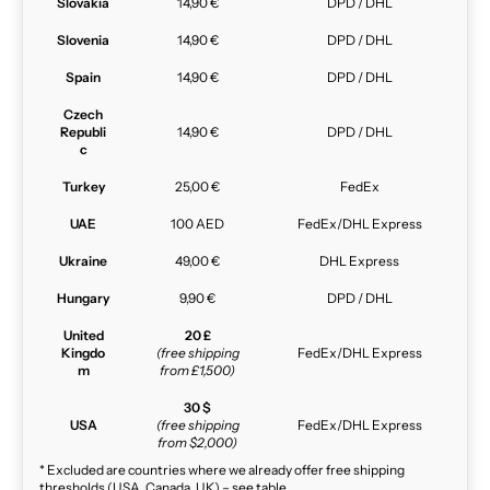
Slovakia
14,90 €
DPD / DHL
Slovenia
14,90 €
DPD / DHL
Spain
14,90 €
DPD / DHL
Czech
Republi
14,90 €
DPD / DHL
c
Turkey
25,00 €
FedEx
UAE
100 AED
FedEx/DHL Express
Ukraine
49,00 €
DHL Express
Hungary
9,90 €
DPD / DHL
United
20 £
Kingdo
(free shipping
FedEx/DHL Express
m
from £1,500)
30 $
USA
(free shipping
FedEx/DHL Express
from $2,000)
* Excluded are countries where we already offer free shipping
thresholds (USA, Canada, UK) – see table.