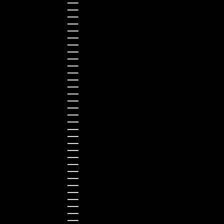
Canada (CAD $)
Croatia (EUR €)
Cyprus (EUR €)
Czechia (CZK Kč)
Denmark (DKK kr.)
Estonia (EUR €)
Finland (EUR €)
France (EUR €)
Germany (EUR €)
Greece (EUR €)
Guernsey (GBP £)
Hong Kong SAR (HKD $)
Hungary (HUF Ft)
Indonesia (IDR Rp)
Ireland (EUR €)
Israel (ILS ₪)
Italy (EUR €)
Japan (JPY ¥)
Kazakhstan (KZT ₸)
Latvia (EUR €)
Liechtenstein (CHF CHF)
Lithuania (EUR €)
Luxembourg (EUR €)
Malaysia (MYR RM)
Malta (EUR €)
Montenegro (EUR €)
Netherlands (EUR €)
New Zealand (NZD $)
Norway (NOK kr)
Poland (PLN zł)
Portugal (EUR €)
Romania (RON Lei)