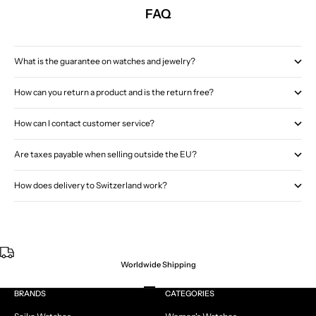
FAQ
What is the guarantee on watches and jewelry?
How can you return a product and is the return free?
How can I contact customer service?
Are taxes payable when selling outside the EU?
How does delivery to Switzerland work?
Worldwide Shipping
Go to item 1
Go to item 2
Go to item 3
Go to item 4
BRANDS
CATEGORIES