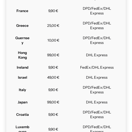
DPD/FedEx/DHL
France
9,90 €
Express
DPD/FedEx/DHL
Greece
25,00 €
Express
Guernse
DPD/FedEx/DHL
10,00 €
y
Express
Hong
99,00 €
DHL Express
Kong
Ireland
9,90 €
FedEx/DHL Express
Israel
49,00 €
DHL Express
DPD/FedEx/DHL
Italy
9,90 €
Express
Japan
99,00 €
DHL Express
DPD/FedEx/DHL
Croatia
9,90 €
Express
Luxemb
DPD/FedEx/DHL
9,90 €
ourg
Express