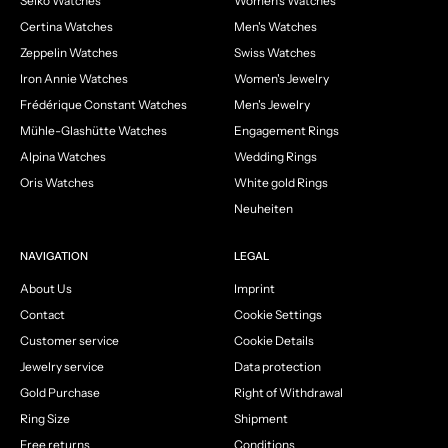
Seiko Watches
Women's Watches
Certina Watches
Men's Watches
Zeppelin Watches
Swiss Watches
Iron Annie Watches
Women's Jewelry
Frédérique Constant Watches
Men's Jewelry
Mühle-Glashütte Watches
Engagement Rings
Alpina Watches
Wedding Rings
Oris Watches
White gold Rings
Neuheiten
NAVIGATION
LEGAL
About Us
Imprint
Contact
Cookie Settings
Customer service
Cookie Details
Jewelry service
Data protection
Gold Purchase
Right of Withdrawal
Ring Size
Shipment
Free returns
Conditions