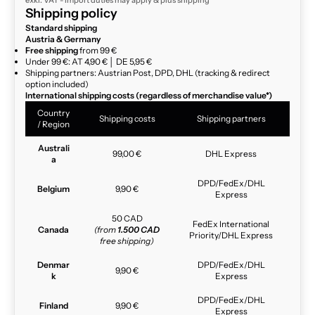
exkl. VAT - import duties may apply & plus
shipping
Shipping policy
Standard shipping
Austria & Germany
Free shipping
from 99 €
Under 99 €: AT 4,90 € │ DE 5,95 €
Shipping partners: Austrian Post, DPD, DHL (tracking & redirect
option included)
International shipping costs (regardless of merchandise value*)
Country
Shipping costs
Shipping partners
/ Region
Australi
99,00 €
DHL Express
a
DPD/FedEx/DHL
Belgium
9,90 €
Express
50 CAD
FedEx International
Canada
(from
1.500 CAD
Priority/DHL Express
free shipping)
Denmar
DPD/FedEx/DHL
9,90 €
k
Express
DPD/FedEx/DHL
Finland
9,90 €
Express