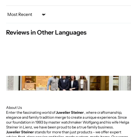
Sort by
Reviews in Other Languages
About Us
Enter the fascinating world of
Juwelier Steiner
, where craftsmanship,
elegance and family tradition merge to create a unique experience. Since
our foundation in 1993 by master watchmaker Wolfgang and his wife Helga
Steiner in Lienz, we have been proud to be a true family business.
Juwelier Steiner
stands for more than just products - we offer expert
advice, first-class service and tailor-made custom-made items. Our range