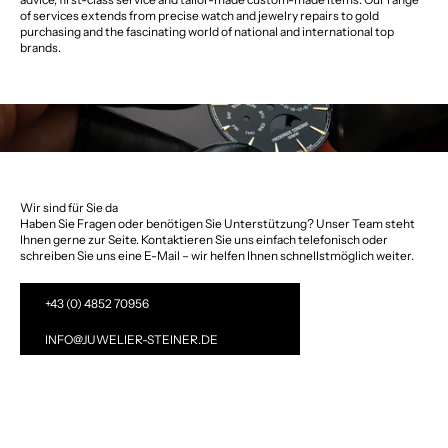
of services extends from precise watch and jewelry repairs to gold
purchasing and the fascinating world of national and international top
brands.
Wir sind für Sie da
Haben Sie Fragen oder benötigen Sie Unterstützung? Unser Team steht
Ihnen gerne zur Seite. Kontaktieren Sie uns einfach telefonisch oder
schreiben Sie uns eine E-Mail – wir helfen Ihnen schnellstmöglich weiter.
+43 (0) 4852 70956
INFO@JUWELIER-STEINER.DE