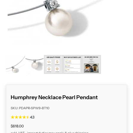
ZOOM
Humphrey Necklace Pearl Pendant
SKU: PDAPR-SPW9-BT10
4.3
Sale price
$618.00