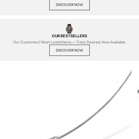
DISCOVER NOW
OUR BESTSELLERS
Our Customers' Most Loved Items — Tried, Desired, Now Available.
DISCOVER NOW