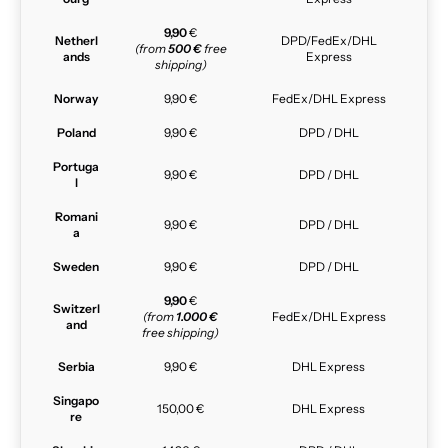
9,90
€
Netherl
DPD/FedEx/DHL
(from
500 €
free
ands
Express
shipping)
Norway
9,90 €
FedEx/DHL Express
Poland
9,90 €
DPD / DHL
Portuga
9,90 €
DPD / DHL
l
Romani
9,90 €
DPD / DHL
a
Sweden
9,90 €
DPD / DHL
9,90
€
Switzerl
(from
1.000 €
FedEx/DHL Express
and
free shipping)
Serbia
9,90 €
DHL Express
Singapo
150,00 €
DHL Express
re