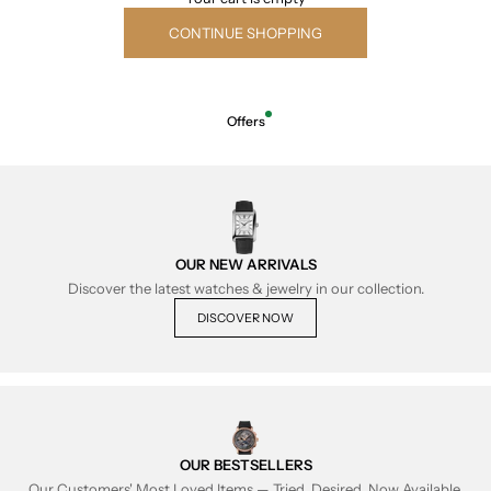
CONTINUE SHOPPING
Offers
OUR NEW ARRIVALS
Discover the latest watches & jewelry in our collection.
DISCOVER NOW
OUR BESTSELLERS
Our Customers' Most Loved Items — Tried, Desired, Now Available.