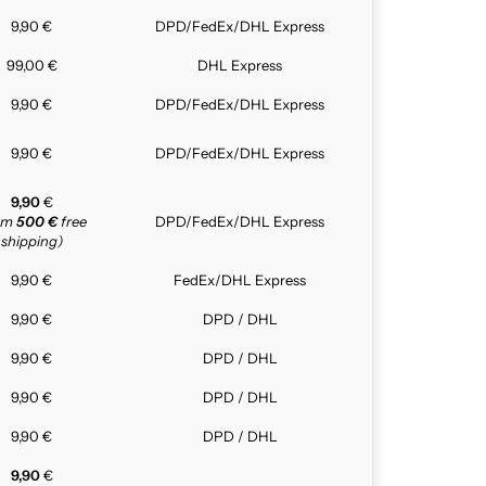
9,90 €
DPD/FedEx/DHL Express
99,00 €
DHL Express
9,90 €
DPD/FedEx/DHL Express
9,90 €
DPD/FedEx/DHL Express
9,90
€
rom
500 €
free
DPD/FedEx/DHL Express
shipping)
9,90 €
FedEx/DHL Express
9,90 €
DPD / DHL
9,90 €
DPD / DHL
9,90 €
DPD / DHL
9,90 €
DPD / DHL
9,90
€