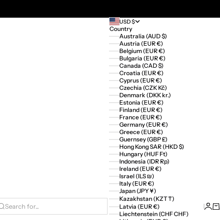
USD $
Country
Australia (AUD $)
Austria (EUR €)
Belgium (EUR €)
Bulgaria (EUR €)
Canada (CAD $)
Croatia (EUR €)
Cyprus (EUR €)
Czechia (CZK Kč)
Denmark (DKK kr.)
Estonia (EUR €)
Finland (EUR €)
France (EUR €)
Germany (EUR €)
Greece (EUR €)
Guernsey (GBP £)
Hong Kong SAR (HKD $)
Hungary (HUF Ft)
Indonesia (IDR Rp)
Ireland (EUR €)
Israel (ILS ₪)
Italy (EUR €)
Japan (JPY ¥)
Kazakhstan (KZT ₸)
Logi
Ca
Latvia (EUR €)
Search for...
Liechtenstein (CHF CHF)