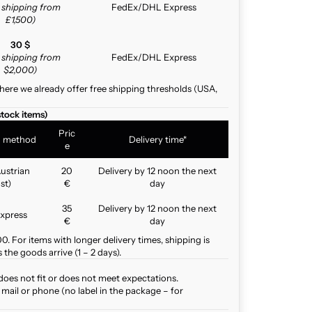
e shipping from
FedEx/DHL Express
£1,500)
30 $
e shipping from
FedEx/DHL Express
$2,000)
here we already offer free shipping thresholds (USA,
stock items)
Pric
g method
Delivery time*
e
ustrian
20
Delivery by 12 noon the next
st)
€
day
35
Delivery by 12 noon the next
xpress
€
day
. For items with longer delivery times, shipping is
the goods arrive (1 – 2 days).
does not fit or does not meet expectations.
mail or phone (no label in the package – for