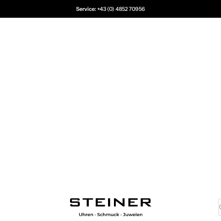
Service:
+43 (0) 4852 70956
Juwelier Steiner