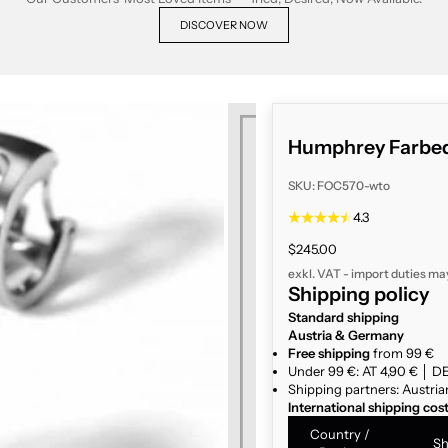
DISCOVER NOW
Humphrey Farbed
SKU: FOC570-wto
4.3
Sale price
$245.00
exkl. VAT - import duties ma
Shipping policy
Standard shipping
Austria & Germany
Free shipping
from 99 €
Under 99 €: AT 4,90 € │ DE
Shipping partners: Austria
International shipping cos
Country /
Sh