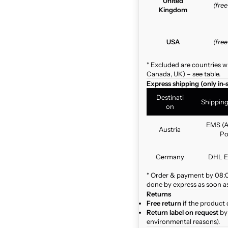
United
(fre
Kingdom
USA
(fre
* Excluded are countries w
Canada, UK) – see table.
Express shipping (only in-
Destinati
Shippin
on
EMS (A
Austria
Po
Germany
DHL E
* Order & payment by 08:00
done by express as soon as 
Returns
Free return
if the product 
Return label on request
by 
environmental reasons).