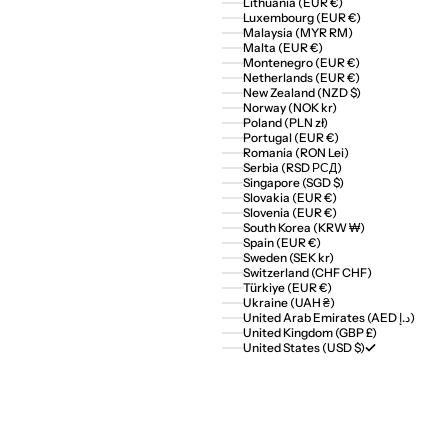
Lithuania (EUR €)
Luxembourg (EUR €)
Malaysia (MYR RM)
Malta (EUR €)
Montenegro (EUR €)
Netherlands (EUR €)
New Zealand (NZD $)
Norway (NOK kr)
Poland (PLN zł)
Portugal (EUR €)
Romania (RON Lei)
Serbia (RSD РСД)
Singapore (SGD $)
Slovakia (EUR €)
Slovenia (EUR €)
South Korea (KRW ₩)
Spain (EUR €)
Sweden (SEK kr)
Switzerland (CHF CHF)
Türkiye (EUR €)
Ukraine (UAH ₴)
United Arab Emirates (AED د.إ)
United Kingdom (GBP £)
United States (USD $)