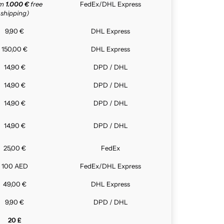
om
1.000 €
free
FedEx/DHL Express
shipping)
9,90 €
DHL Express
150,00 €
DHL Express
14,90 €
DPD / DHL
14,90 €
DPD / DHL
14,90 €
DPD / DHL
14,90 €
DPD / DHL
25,00 €
FedEx
100 AED
FedEx/DHL Express
49,00 €
DHL Express
9,90 €
DPD / DHL
20 £