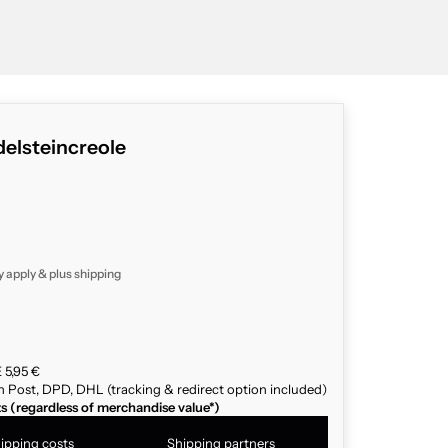
elsteincreole
y apply & plus
shipping
 5,95 €
n Post, DPD, DHL (tracking & redirect option included)
ts (regardless of merchandise value*)
ipping costs
Shipping partners