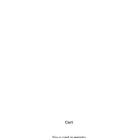
Cart
Your cart is empty