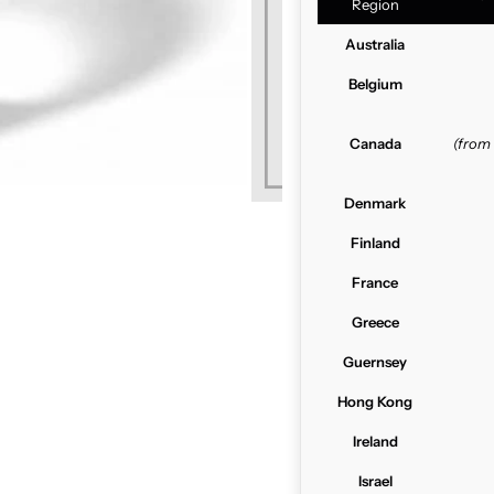
Region
Australia
Belgium
Canada
(from
Denmark
Finland
France
Greece
Guernsey
Hong Kong
Ireland
Israel