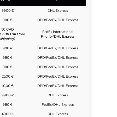
99,00 €
DHL Express
9,90 €
DPD/FedEx/DHL Express
50 CAD
FedEx International
1.500 CAD
free
Priority/DHL Express
shipping)
9,90 €
DPD/FedEx/DHL Express
9,90 €
DPD/FedEx/DHL Express
9,90 €
DPD/FedEx/DHL Express
25,00 €
DPD/FedEx/DHL Express
10,00 €
DPD/FedEx/DHL Express
99,00 €
DHL Express
9,90 €
FedEx/DHL Express
49,00 €
DHL Express