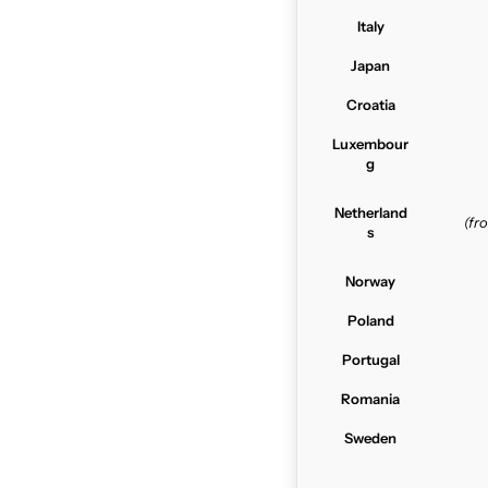
Italy
Japan
Croatia
Luxembour
g
Netherland
(f
s
Norway
Poland
Portugal
Romania
Sweden