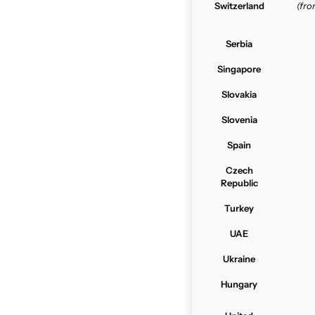
Switzerland
(fr
Serbia
Singapore
Slovakia
Slovenia
Spain
Czech
Republic
Turkey
UAE
Ukraine
Hungary