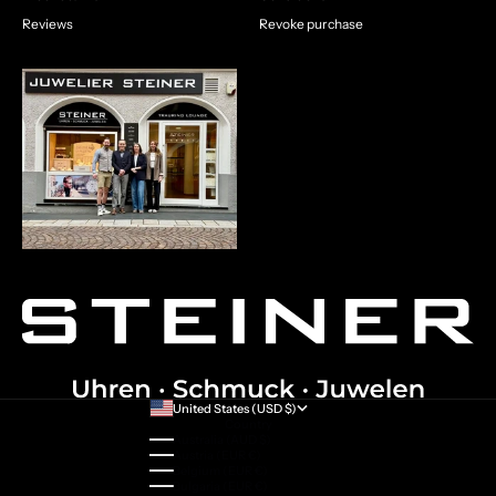
Reviews
Revoke purchase
United States (USD $)
Country
Australia (AUD $)
Austria (EUR €)
Belgium (EUR €)
Bulgaria (EUR €)