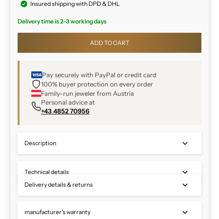
Insured shipping with DPD & DHL
Delivery time is 2-3 working days
ADD TO CART
Pay securely with PayPal or credit card
100% buyer protection on every order
Family-run jeweler from Austria
Personal advice at
+43 4852 70956
Description
Technical details
Delivery details & returns
manufacturer's warranty