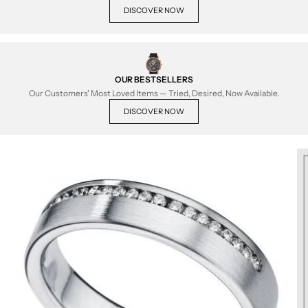
DISCOVER NOW
OUR BESTSELLERS
Our Customers' Most Loved Items — Tried, Desired, Now Available.
DISCOVER NOW