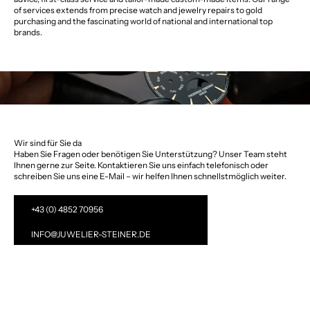
of services extends from precise watch and jewelry repairs to gold
purchasing and the fascinating world of national and international top
brands.
Wir sind für Sie da
Haben Sie Fragen oder benötigen Sie Unterstützung? Unser Team steht
Ihnen gerne zur Seite. Kontaktieren Sie uns einfach telefonisch oder
schreiben Sie uns eine E-Mail – wir helfen Ihnen schnellstmöglich weiter.
+43 (0) 4852 70956
INFO@JUWELIER-STEINER.DE