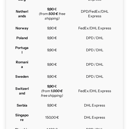
9,90
€
Netherl
DPD/FedEx/DHL
(from
500 €
free
ands
Express
shipping)
Norway
9,90 €
FedEx/DHL Express
Poland
9,90 €
DPD / DHL
Portuga
9,90 €
DPD / DHL
l
Romani
9,90 €
DPD / DHL
a
Sweden
9,90 €
DPD / DHL
9,90
€
Switzerl
(from
1.000 €
FedEx/DHL Express
and
free shipping)
Serbia
9,90 €
DHL Express
Singapo
150,00 €
DHL Express
re