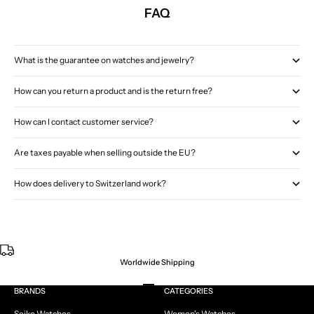
FAQ
What is the guarantee on watches and jewelry?
How can you return a product and is the return free?
How can I contact customer service?
Are taxes payable when selling outside the EU?
How does delivery to Switzerland work?
Worldwide Shipping
Go to item 1
Go to item 2
Go to item 3
Go to item 4
BRANDS
CATEGORIES
Seiko Watches
Women's Watches