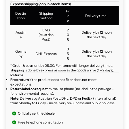
Express shipping (only in-stock items)
Pr
Destin
Shipping
ic
Delivery time*
ation
method
e
EMS
2
Austri
Delivery by 12 noon
(Austrian
0
a
the next day
Post)
€
3
Germa
Delivery by 12 noon
DHL Express
5
ny
the next day
€
* Order & payment by 08:00. For items with longer delivery times,
shipping is done by express as soon as the goods arrive (1 – 2 days).
Returns
Free return
if the product does not fit or does not meet
expectations.
Return label on request
by mail or phone (no label in the package –
for environmental reasons).
Note:
Delivery by Austrian Post, DHL, DPD or FedEx (international)
from Monday to Friday – no delivery on Sundays and public holidays.
Officially certified dealer
Free telephone consultation