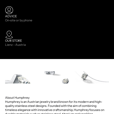
ADVICE
On-site or by phone
OUR STORE
Lienz - Austria
About Humphrey
Humphrey is an Austrian jewelry brand known for its modern and high-
quality stainless steel designs. Founded with the aim of combining
timeless elegance with innovative craftsmanship, Humphrey focuses on
durable materials such as stainless steel, titanium and sparkling