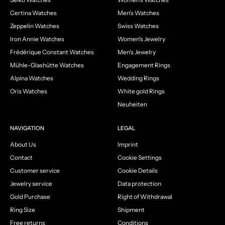
Certina Watches
Men's Watches
Zeppelin Watches
Swiss Watches
Iron Annie Watches
Women's Jewelry
Frédérique Constant Watches
Men's Jewelry
Mühle-Glashütte Watches
Engagement Rings
Alpina Watches
Wedding Rings
Oris Watches
White gold Rings
Neuheiten
NAVIGATION
LEGAL
About Us
Imprint
Contact
Cookie Settings
Customer service
Cookie Details
Jewelry service
Data protection
Gold Purchase
Right of Withdrawal
Ring Size
Shipment
Free returns
Conditions