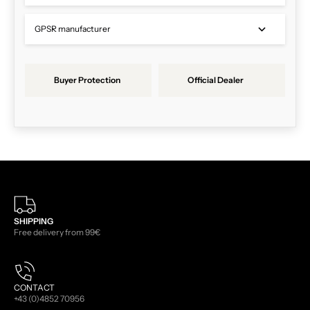
GPSR manufacturer
Buyer Protection
Official Dealer
SHIPPING
Free delivery from 99€
CONTACT
+43 (0)4852 70956