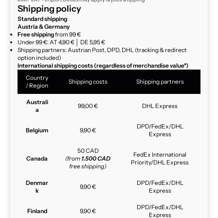
Shipping policy
Standard shipping
Austria & Germany
Free shipping
from 99 €
Under 99 €: AT 4,90 € │ DE 5,95 €
Shipping partners: Austrian Post, DPD, DHL (tracking & redirect
option included)
International shipping costs (regardless of merchandise value*)
Country
Shipping costs
Shipping partners
/ Region
Australi
99,00 €
DHL Express
a
DPD/FedEx/DHL
Belgium
9,90 €
Express
50 CAD
FedEx International
Canada
(from
1.500 CAD
Priority/DHL Express
free shipping)
Denmar
DPD/FedEx/DHL
9,90 €
k
Express
DPD/FedEx/DHL
Finland
9,90 €
Express