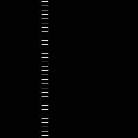
Canada (CAD $)
Croatia (EUR €)
Cyprus (EUR €)
Czechia (CZK Kč)
Denmark (DKK kr.)
Estonia (EUR €)
Finland (EUR €)
France (EUR €)
Germany (EUR €)
Greece (EUR €)
Guernsey (GBP £)
Hong Kong SAR (HKD $)
Hungary (HUF Ft)
Indonesia (IDR Rp)
Ireland (EUR €)
Israel (ILS ₪)
Italy (EUR €)
Japan (JPY ¥)
Kazakhstan (KZT ₸)
Latvia (EUR €)
Liechtenstein (CHF CHF)
Lithuania (EUR €)
Luxembourg (EUR €)
Malaysia (MYR RM)
Malta (EUR €)
Montenegro (EUR €)
Netherlands (EUR €)
New Zealand (NZD $)
Norway (NOK kr)
Poland (PLN zł)
Portugal (EUR €)
Romania (RON Lei)