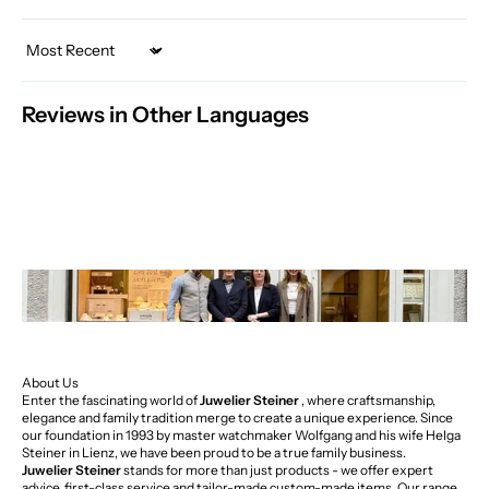
Sort by
Reviews in Other Languages
About Us
Enter the fascinating world of
Juwelier Steiner
, where craftsmanship,
elegance and family tradition merge to create a unique experience. Since
our foundation in 1993 by master watchmaker Wolfgang and his wife Helga
Steiner in Lienz, we have been proud to be a true family business.
Juwelier Steiner
stands for more than just products - we offer expert
advice, first-class service and tailor-made custom-made items. Our range