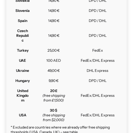
Slovakia
14,90 €
DPD / DHL
Slovenia
14,90 €
DPD / DHL
Spain
14,90 €
DPD / DHL
Czech
Republi
14,90 €
DPD / DHL
c
Turkey
25,00 €
FedEx
UAE
100 AED
FedEx/DHL Express
Ukraine
49,00 €
DHL Express
Hungary
9,90 €
DPD / DHL
United
20 £
Kingdo
(free shipping
FedEx/DHL Express
m
from £1,500)
30 $
USA
(free shipping
FedEx/DHL Express
from $2,000)
* Excluded are countries where we already offer free shipping
thresholds (USA, Canada, UK) – see table.