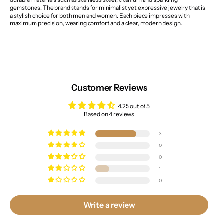
gemstones. The brand stands for minimalist yet expressive jewelry that is
a stylish choice for both men and women. Each piece impresses with
maximum precision, wearing comfort and a clear, modern design.
Customer Reviews
4.25 out of 5
Based on 4 reviews
3
0
0
1
0
Write a review