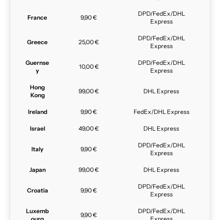
DPD/FedEx/DHL
France
9,90 €
Express
DPD/FedEx/DHL
Greece
25,00 €
Express
Guernse
DPD/FedEx/DHL
10,00 €
y
Express
Hong
99,00 €
DHL Express
Kong
Ireland
9,90 €
FedEx/DHL Express
Israel
49,00 €
DHL Express
DPD/FedEx/DHL
Italy
9,90 €
Express
Japan
99,00 €
DHL Express
DPD/FedEx/DHL
Croatia
9,90 €
Express
Luxemb
DPD/FedEx/DHL
9,90 €
ourg
Express