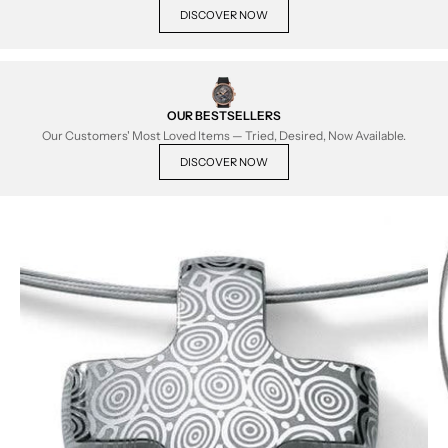
DISCOVER NOW
OUR BESTSELLERS
Our Customers' Most Loved Items — Tried, Desired, Now Available.
DISCOVER NOW