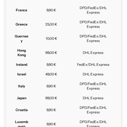
DPD/FedEx/DHL
France
9,90 €
Express
DPD/FedEx/DHL
Greece
25,00 €
Express
Guernse
DPD/FedEx/DHL
10,00 €
y
Express
Hong
99,00 €
DHL Express
Kong
Ireland
9,90 €
FedEx/DHL Express
Israel
49,00 €
DHL Express
DPD/FedEx/DHL
Italy
9,90 €
Express
Japan
99,00 €
DHL Express
DPD/FedEx/DHL
Croatia
9,90 €
Express
Luxemb
DPD/FedEx/DHL
9,90 €
ourg
Express