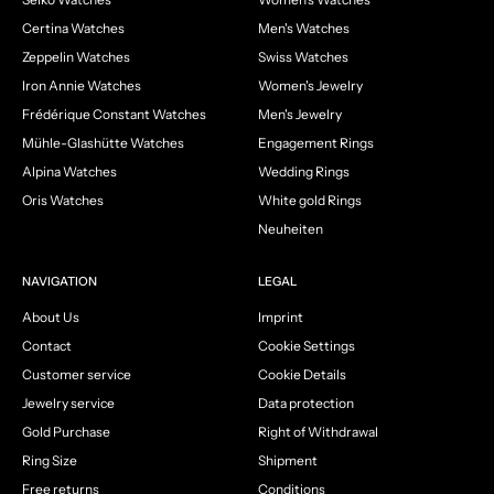
Certina Watches
Men's Watches
Zeppelin Watches
Swiss Watches
Iron Annie Watches
Women's Jewelry
Frédérique Constant Watches
Men's Jewelry
Mühle-Glashütte Watches
Engagement Rings
Alpina Watches
Wedding Rings
Oris Watches
White gold Rings
Neuheiten
NAVIGATION
LEGAL
About Us
Imprint
Contact
Cookie Settings
Customer service
Cookie Details
Jewelry service
Data protection
Gold Purchase
Right of Withdrawal
Ring Size
Shipment
Free returns
Conditions