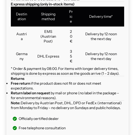
Express shipping (only in-stock items)
Pr
Destin
Shipping
ic
Delivery time*
ation
method
e
EMS
2
Austri
Delivery by 12 noon
(Austrian
0
a
the next day
Post)
€
3
Germa
Delivery by 12 noon
DHL Express
5
ny
the next day
€
* Order & payment by 08:00. For items with longer delivery times,
shipping is done by express as soon as the goods arrive (1 – 2 days).
Returns
Free return
if the product does not fit or does not meet
expectations.
Return label on request
by mail or phone (no label in the package –
for environmental reasons).
Note:
Delivery by Austrian Post, DHL, DPD or FedEx (international)
from Monday to Friday – no delivery on Sundays and public holidays.
Officially certified dealer
Free telephone consultation