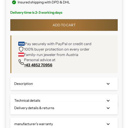
Insured shipping with DPD & DHL
Delivery time is 2-3 working days
ADD TO CART
Pay securely with PayPal or credit card
100% buyer protection on every order
Family-run jeweler from Austria
Personal advice at
+43 4852 70956
Description
Technical details
Delivery details & returns
manufacturer's warranty