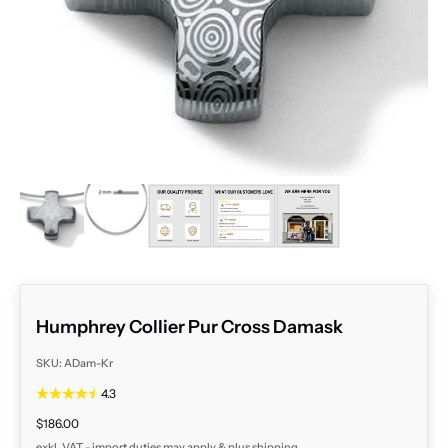
ZOOM
Humphrey Collier Pur Cross Damask
SKU: ADam-Kr
4.3
Sale price
$186.00
exkl. VAT - import duties may apply & plus
shipping