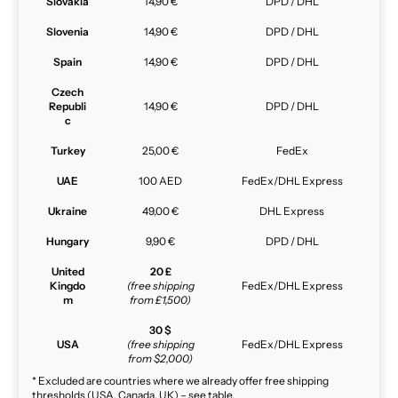
Slovakia
14,90 €
DPD / DHL
Slovenia
14,90 €
DPD / DHL
Spain
14,90 €
DPD / DHL
Czech
Republi
14,90 €
DPD / DHL
c
Turkey
25,00 €
FedEx
UAE
100 AED
FedEx/DHL Express
Ukraine
49,00 €
DHL Express
Hungary
9,90 €
DPD / DHL
United
20 £
Kingdo
(free shipping
FedEx/DHL Express
m
from £1,500)
30 $
USA
(free shipping
FedEx/DHL Express
from $2,000)
* Excluded are countries where we already offer free shipping
thresholds (USA, Canada, UK) – see table.