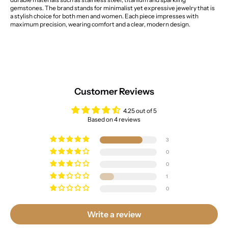
gemstones. The brand stands for minimalist yet expressive jewelry that is
a stylish choice for both men and women. Each piece impresses with
maximum precision, wearing comfort and a clear, modern design.
Customer Reviews
4.25 out of 5
Based on 4 reviews
3
0
0
1
0
Write a review