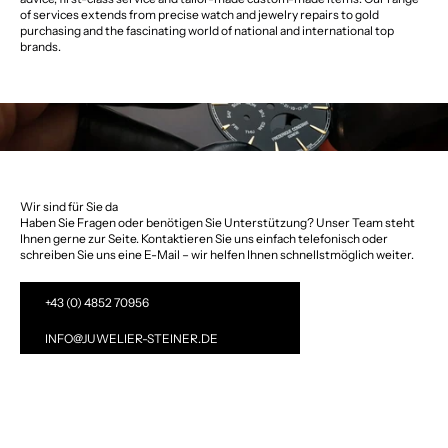
of services extends from precise watch and jewelry repairs to gold
purchasing and the fascinating world of national and international top
brands.
Wir sind für Sie da
Haben Sie Fragen oder benötigen Sie Unterstützung? Unser Team steht
Ihnen gerne zur Seite. Kontaktieren Sie uns einfach telefonisch oder
schreiben Sie uns eine E-Mail – wir helfen Ihnen schnellstmöglich weiter.
+43 (0) 4852 70956
INFO@JUWELIER-STEINER.DE