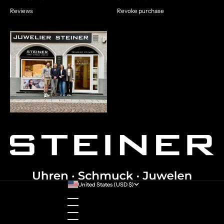
Reviews
Revoke purchase
United States (USD $)
Country
Australia (AUD $)
Austria (EUR €)
Belgium (EUR €)
Bulgaria (EUR €)