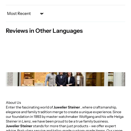
Sort by
Reviews in Other Languages
About Us
Enter the fascinating world of
Juwelier Steiner
, where craftsmanship,
elegance and family tradition merge to create a unique experience. Since
our foundation in 1993 by master watchmaker Wolfgang and his wife Helga
Steiner in Lienz, we have been proud to be a true family business.
Juwelier Steiner
stands for more than just products - we offer expert
advice, first-class service and tailor-made custom-made items. Our range