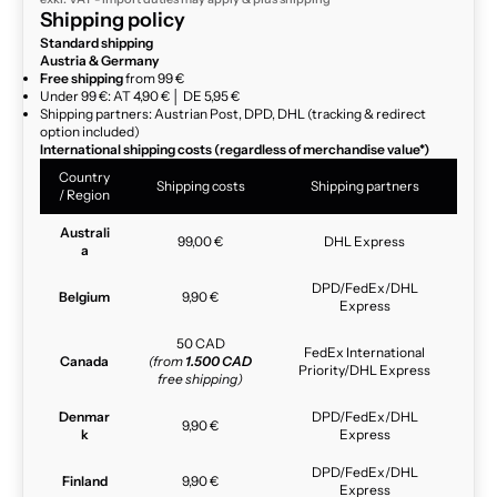
Shipping policy
Standard shipping
Austria & Germany
Free shipping
from 99 €
Under 99 €: AT 4,90 € │ DE 5,95 €
Shipping partners: Austrian Post, DPD, DHL (tracking & redirect
option included)
International shipping costs (regardless of merchandise value*)
Country
Shipping costs
Shipping partners
/ Region
Australi
99,00 €
DHL Express
a
DPD/FedEx/DHL
Belgium
9,90 €
Express
50 CAD
FedEx International
Canada
(from
1.500 CAD
Priority/DHL Express
free shipping)
Denmar
DPD/FedEx/DHL
9,90 €
k
Express
DPD/FedEx/DHL
Finland
9,90 €
Express