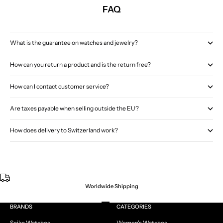
FAQ
What is the guarantee on watches and jewelry?
How can you return a product and is the return free?
How can I contact customer service?
Are taxes payable when selling outside the EU?
How does delivery to Switzerland work?
Worldwide Shipping
Go to item 1
Go to item 2
Go to item 3
Go to item 4
BRANDS
CATEGORIES
Seiko Watches
Women's Watches