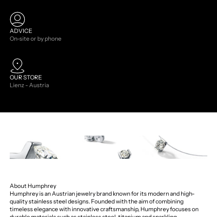
ADVICE
On-site or by phone
OUR STORE
Lienz - Austria
About Humphrey
Humphrey is an Austrian jewelry brand known for its modern and high-
quality stainless steel designs. Founded with the aim of combining
timeless elegance with innovative craftsmanship, Humphrey focuses on
durable materials such as stainless steel, titanium and sparkling