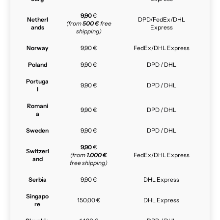
9,90
€
Netherl
DPD/FedEx/DHL
(from
500 €
free
ands
Express
shipping)
Norway
9,90 €
FedEx/DHL Express
Poland
9,90 €
DPD / DHL
Portuga
9,90 €
DPD / DHL
l
Romani
9,90 €
DPD / DHL
a
Sweden
9,90 €
DPD / DHL
9,90
€
Switzerl
(from
1.000 €
FedEx/DHL Express
and
free shipping)
Serbia
9,90 €
DHL Express
Singapo
150,00 €
DHL Express
re