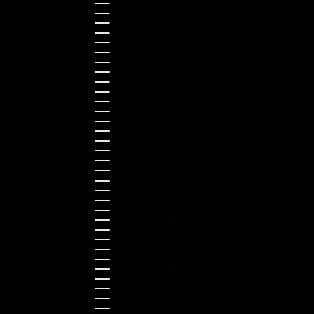
Canada (CAD $)
Croatia (EUR €)
Cyprus (EUR €)
Czechia (CZK Kč)
Denmark (DKK kr.)
Estonia (EUR €)
Finland (EUR €)
France (EUR €)
Germany (EUR €)
Greece (EUR €)
Guernsey (GBP £)
Hong Kong SAR (HKD $)
Hungary (HUF Ft)
Indonesia (IDR Rp)
Ireland (EUR €)
Israel (ILS ₪)
Italy (EUR €)
Japan (JPY ¥)
Kazakhstan (KZT ₸)
Latvia (EUR €)
Liechtenstein (CHF CHF)
Lithuania (EUR €)
Luxembourg (EUR €)
Malaysia (MYR RM)
Malta (EUR €)
Montenegro (EUR €)
Netherlands (EUR €)
New Zealand (NZD $)
Norway (NOK kr)
Poland (PLN zł)
Portugal (EUR €)
Romania (RON Lei)