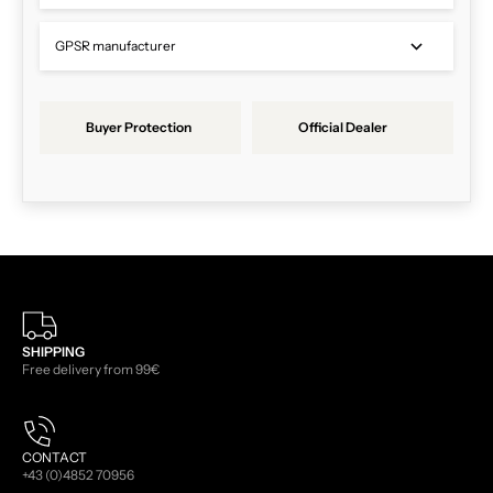
GPSR manufacturer
Buyer Protection
Official Dealer
SHIPPING
Free delivery from 99€
CONTACT
+43 (0)4852 70956