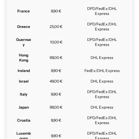
DPD/FedEx/DHL
France
9,90 €
Express
DPD/FedEx/DHL
Greece
25,00 €
Express
Guernse
DPD/FedEx/DHL
10,00 €
y
Express
Hong
99,00 €
DHL Express
Kong
Ireland
9,90 €
FedEx/DHL Express
Israel
49,00 €
DHL Express
DPD/FedEx/DHL
Italy
9,90 €
Express
Japan
99,00 €
DHL Express
DPD/FedEx/DHL
Croatia
9,90 €
Express
Luxemb
DPD/FedEx/DHL
9,90 €
ourg
Express