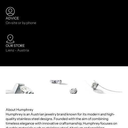
ADVICE
On-site or by phone
OUR STORE
Lienz - Austria
About Humphrey
Humphrey is an Austrian jewelry brand known for its modern and high-
quality stainless steel designs. Founded with the aim of combining
timeless elegance with innovative craftsmanship, Humphrey focuses on
durable materials such as stainless steel, titanium and sparkling