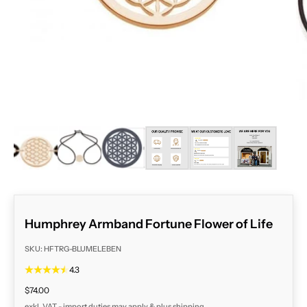
ZOOM
Humphrey Armband Fortune Flower of Life
SKU: HFTRG-BLUMELEBEN
4.3
Sale price
$74.00
exkl. VAT - import duties may apply & plus
shipping