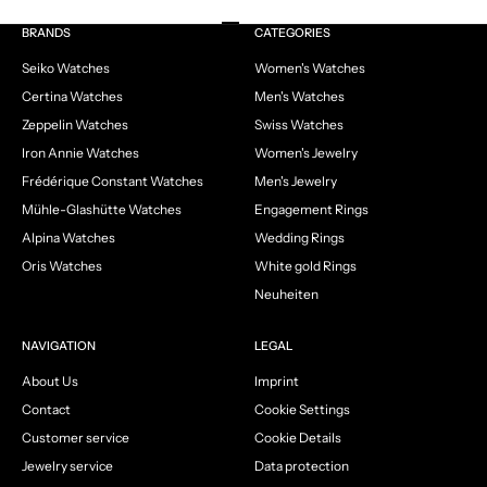
Go to item 1
Go to item 2
Go to item 3
Go to item 4
BRANDS
CATEGORIES
Seiko Watches
Women's Watches
Certina Watches
Men's Watches
Zeppelin Watches
Swiss Watches
Iron Annie Watches
Women's Jewelry
Frédérique Constant Watches
Men's Jewelry
Mühle-Glashütte Watches
Engagement Rings
Alpina Watches
Wedding Rings
Oris Watches
White gold Rings
Neuheiten
NAVIGATION
LEGAL
About Us
Imprint
Contact
Cookie Settings
Customer service
Cookie Details
Jewelry service
Data protection