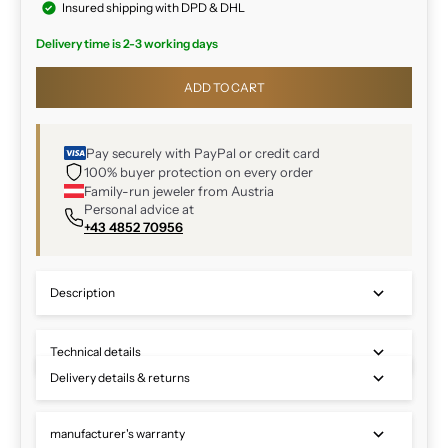
Insured shipping with DPD & DHL
Delivery time is 2-3 working days
ADD TO CART
Pay securely with PayPal or credit card
100% buyer protection on every order
Family-run jeweler from Austria
Personal advice at
+43 4852 70956
Description
Technical details
Delivery details & returns
manufacturer's warranty