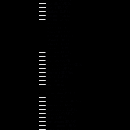
Australia (AUD $)
Austria (EUR €)
Belgium (EUR €)
Bulgaria (EUR €)
Canada (CAD $)
Croatia (EUR €)
Cyprus (EUR €)
Czechia (CZK Kč)
Denmark (DKK kr.)
Estonia (EUR €)
Finland (EUR €)
France (EUR €)
Germany (EUR €)
Greece (EUR €)
Guernsey (GBP £)
Hong Kong SAR (HKD $)
Hungary (HUF Ft)
Indonesia (IDR Rp)
Ireland (EUR €)
Israel (ILS ₪)
Italy (EUR €)
Japan (JPY ¥)
Kazakhstan (KZT ₸)
Latvia (EUR €)
Liechtenstein (CHF CHF)
Lithuania (EUR €)
Luxembourg (EUR €)
Malaysia (MYR RM)
Malta (EUR €)
Montenegro (EUR €)
Netherlands (EUR €)
New Zealand (NZD $)