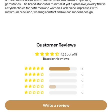
gemstones. The brand stands for minimalist yet expressive jewelry that is
a stylish choice for both men and women. Each piece impresses with
maximum precision, wearing comfort and a clear, modern design.
Customer Reviews
4.25 out of 5
Based on 4 reviews
3
0
0
1
0
Write a review