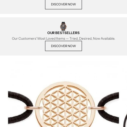
DISCOVER NOW
OUR BESTSELLERS
Our Customers' Most Loved Items — Tried, Desired, Now Available.
DISCOVER NOW