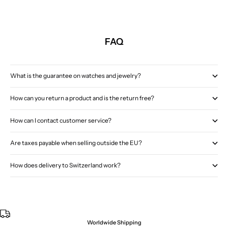
FAQ
What is the guarantee on watches and jewelry?
How can you return a product and is the return free?
How can I contact customer service?
Are taxes payable when selling outside the EU?
How does delivery to Switzerland work?
Worldwide Shipping