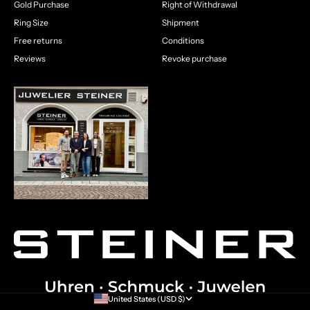
Gold Purchase
Right of Withdrawal
Ring Size
Shipment
Free returns
Conditions
Reviews
Revoke purchase
United States (USD $)
Country