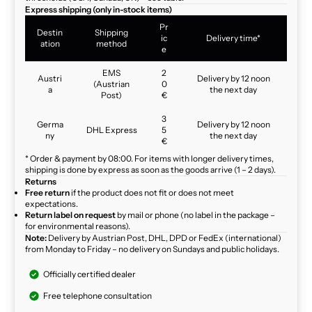
Express shipping (only in-stock items)
Pr
Destin
Shipping
ic
Delivery time*
ation
method
e
EMS
2
Austri
Delivery by 12 noon
(Austrian
0
a
the next day
Post)
€
3
Germa
Delivery by 12 noon
DHL Express
5
ny
the next day
€
* Order & payment by 08:00. For items with longer delivery times,
shipping is done by express as soon as the goods arrive (1 – 2 days).
Returns
Free return
if the product does not fit or does not meet
expectations.
Return label on request
by mail or phone (no label in the package –
for environmental reasons).
Note:
Delivery by Austrian Post, DHL, DPD or FedEx (international)
from Monday to Friday – no delivery on Sundays and public holidays.
Officially certified dealer
Free telephone consultation