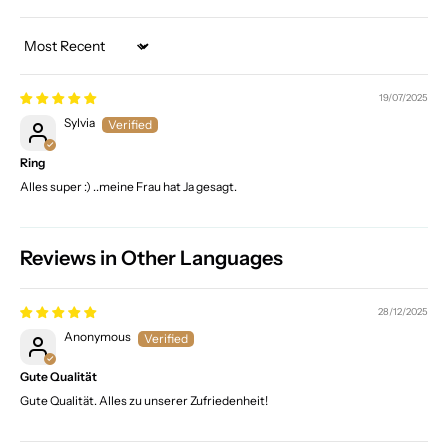
Sort by
19/07/2025
Sylvia
Ring
Alles super :) ..meine Frau hat Ja gesagt.
Reviews in Other Languages
28/12/2025
Anonymous
Gute Qualität
Gute Qualität. Alles zu unserer Zufriedenheit!