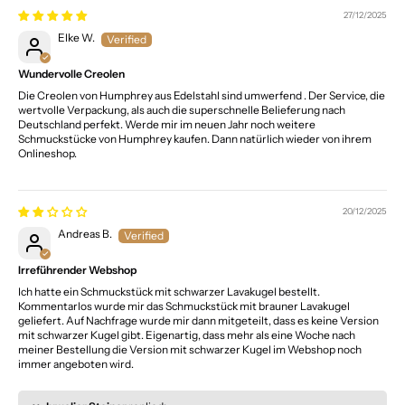
27/12/2025
Elke W.
Wundervolle Creolen
Die Creolen von Humphrey aus Edelstahl sind umwerfend . Der Service, die
wertvolle Verpackung, als auch die superschnelle Belieferung nach
Deutschland perfekt. Werde mir im neuen Jahr noch weitere
Schmuckstücke von Humphrey kaufen. Dann natürlich wieder von ihrem
Onlineshop.
20/12/2025
Andreas B.
Irreführender Webshop
Ich hatte ein Schmuckstück mit schwarzer Lavakugel bestellt.
Kommentarlos wurde mir das Schmuckstück mit brauner Lavakugel
geliefert. Auf Nachfrage wurde mir dann mitgeteilt, dass es keine Version
mit schwarzer Kugel gibt. Eigenartig, dass mehr als eine Woche nach
meiner Bestellung die Version mit schwarzer Kugel im Webshop noch
immer angeboten wird.