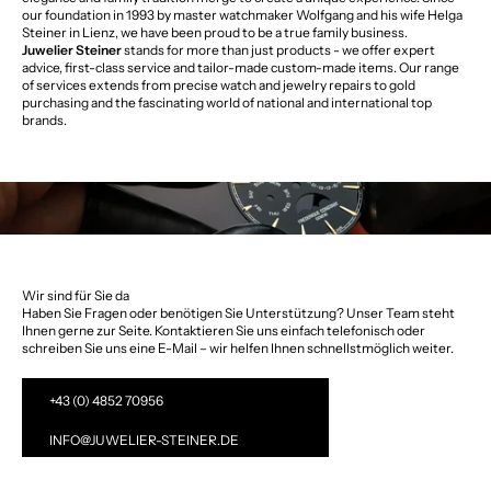
our foundation in 1993 by master watchmaker Wolfgang and his wife Helga
Steiner in Lienz, we have been proud to be a true family business.
Juwelier Steiner
stands for more than just products - we offer expert
advice, first-class service and tailor-made custom-made items. Our range
of services extends from precise watch and jewelry repairs to gold
purchasing and the fascinating world of national and international top
brands.
Wir sind für Sie da
Haben Sie Fragen oder benötigen Sie Unterstützung? Unser Team steht
Ihnen gerne zur Seite. Kontaktieren Sie uns einfach telefonisch oder
schreiben Sie uns eine E-Mail – wir helfen Ihnen schnellstmöglich weiter.
+43 (0) 4852 70956
INFO@JUWELIER-STEINER.DE