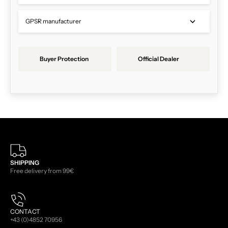
GPSR manufacturer
Buyer Protection
Official Dealer
SHIPPING
Free delivery from 99€
CONTACT
+43 (0)4852 70956