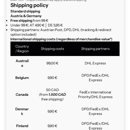
Shipping policy
Standard shipping
Austria & Germany
Free shipping
from 99 €
Under 99 €: AT 4,90 € │ DE 5,95 €
Shipping partners: Austrian Post, DPD, DHL (tracking & redirect
option included)
International shipping costs (regardless of merchandise value*)
Country
Shipping costs
Shipping partners
/ Region
Australi
99,00 €
DHL Express
a
DPD/FedEx/DHL
Belgium
9,90 €
Express
50 CAD
FedEx International
Canada
(from
1.500 CAD
Priority/DHL Express
free shipping)
Denmar
DPD/FedEx/DHL
9,90 €
k
Express
DPD/FedEx/DHL
Finland
9,90 €
Express