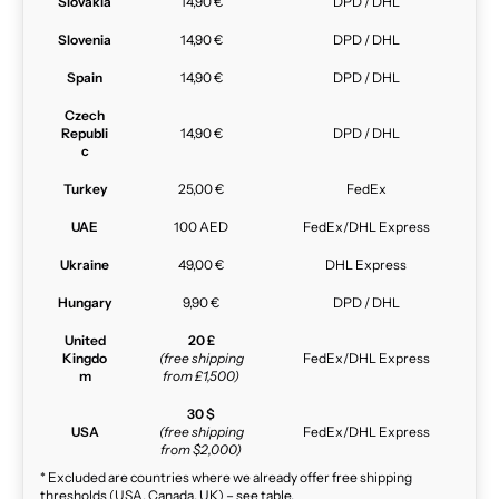
Slovakia
14,90 €
DPD / DHL
Slovenia
14,90 €
DPD / DHL
Spain
14,90 €
DPD / DHL
Czech
Republi
14,90 €
DPD / DHL
c
Turkey
25,00 €
FedEx
UAE
100 AED
FedEx/DHL Express
Ukraine
49,00 €
DHL Express
Hungary
9,90 €
DPD / DHL
United
20 £
Kingdo
(free shipping
FedEx/DHL Express
m
from £1,500)
30 $
USA
(free shipping
FedEx/DHL Express
from $2,000)
* Excluded are countries where we already offer free shipping
thresholds (USA, Canada, UK) – see table.