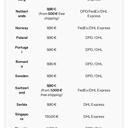
9,90
€
Netherl
DPD/FedEx/DHL
(from
500 €
free
ands
Express
shipping)
Norway
9,90 €
FedEx/DHL Express
Poland
9,90 €
DPD / DHL
Portuga
9,90 €
DPD / DHL
l
Romani
9,90 €
DPD / DHL
a
Sweden
9,90 €
DPD / DHL
9,90
€
Switzerl
(from
1.000 €
FedEx/DHL Express
and
free shipping)
Serbia
9,90 €
DHL Express
Singapo
150,00 €
DHL Express
re