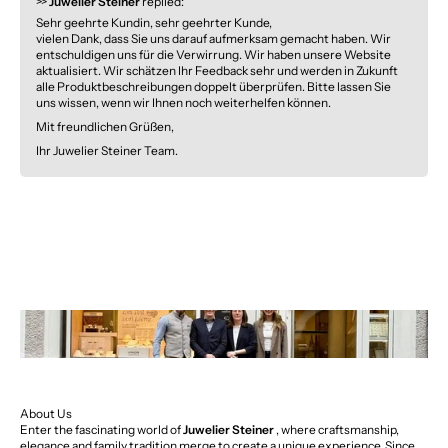
>>
Juwelier Steiner
replied:
Sehr geehrte Kundin, sehr geehrter Kunde,
vielen Dank, dass Sie uns darauf aufmerksam gemacht haben. Wir
entschuldigen uns für die Verwirrung. Wir haben unsere Website
aktualisiert. Wir schätzen Ihr Feedback sehr und werden in Zukunft
alle Produktbeschreibungen doppelt überprüfen. Bitte lassen Sie
uns wissen, wenn wir Ihnen noch weiterhelfen können.
Mit freundlichen Grüßen,
Ihr Juwelier Steiner Team.
About Us
Enter the fascinating world of
Juwelier Steiner
, where craftsmanship,
elegance and family tradition merge to create a unique experience. Since