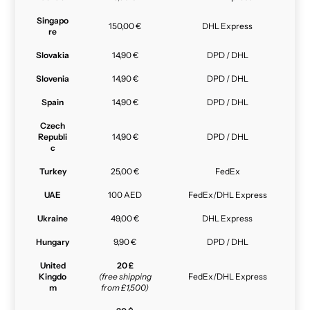
Singapo
150,00 €
DHL Express
re
Slovakia
14,90 €
DPD / DHL
Slovenia
14,90 €
DPD / DHL
Spain
14,90 €
DPD / DHL
Czech
Republi
14,90 €
DPD / DHL
c
Turkey
25,00 €
FedEx
UAE
100 AED
FedEx/DHL Express
Ukraine
49,00 €
DHL Express
Hungary
9,90 €
DPD / DHL
United
20 £
Kingdo
(free shipping
FedEx/DHL Express
m
from £1,500)