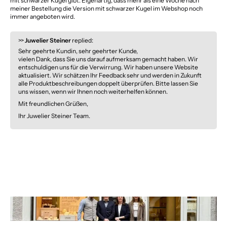
mit schwarzer Kugel gibt. Eigenartig, dass mehr als eine Woche nach
meiner Bestellung die Version mit schwarzer Kugel im Webshop noch
immer angeboten wird.
>>
Juwelier Steiner
replied:
Sehr geehrte Kundin, sehr geehrter Kunde,
vielen Dank, dass Sie uns darauf aufmerksam gemacht haben. Wir
entschuldigen uns für die Verwirrung. Wir haben unsere Website
aktualisiert. Wir schätzen Ihr Feedback sehr und werden in Zukunft
alle Produktbeschreibungen doppelt überprüfen. Bitte lassen Sie
uns wissen, wenn wir Ihnen noch weiterhelfen können.
Mit freundlichen Grüßen,
Ihr Juwelier Steiner Team.