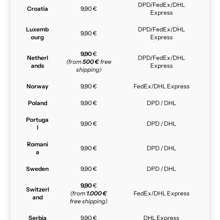
DPD/FedEx/DHL
Croatia
9,90 €
Express
Luxemb
DPD/FedEx/DHL
9,90 €
ourg
Express
9,90
€
Netherl
DPD/FedEx/DHL
(from
500 €
free
ands
Express
shipping)
Norway
9,90 €
FedEx/DHL Express
Poland
9,90 €
DPD / DHL
Portuga
9,90 €
DPD / DHL
l
Romani
9,90 €
DPD / DHL
a
Sweden
9,90 €
DPD / DHL
9,90
€
Switzerl
(from
1.000 €
FedEx/DHL Express
and
free shipping)
Serbia
9,90 €
DHL Express