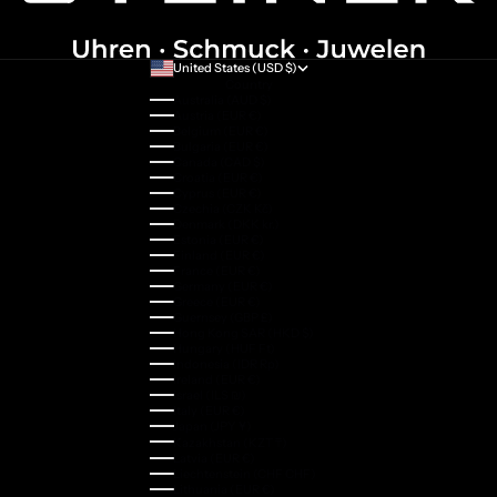
United States (USD $)
Country
Australia (AUD $)
Austria (EUR €)
Belgium (EUR €)
Bulgaria (EUR €)
Canada (CAD $)
Croatia (EUR €)
Cyprus (EUR €)
Czechia (CZK Kč)
Denmark (DKK kr.)
Estonia (EUR €)
Finland (EUR €)
France (EUR €)
Germany (EUR €)
Greece (EUR €)
Guernsey (GBP £)
Hong Kong SAR (HKD $)
Hungary (HUF Ft)
Indonesia (IDR Rp)
Ireland (EUR €)
Israel (ILS ₪)
Italy (EUR €)
Japan (JPY ¥)
Kazakhstan (KZT ₸)
Latvia (EUR €)
Liechtenstein (CHF CHF)
Lithuania (EUR €)