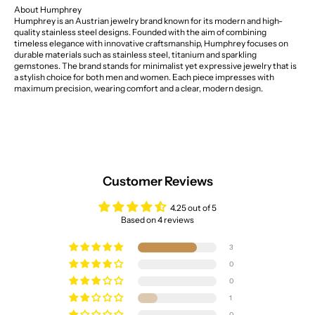
About Humphrey
Humphrey is an Austrian jewelry brand known for its modern and high-
quality stainless steel designs. Founded with the aim of combining
timeless elegance with innovative craftsmanship, Humphrey focuses on
durable materials such as stainless steel, titanium and sparkling
gemstones. The brand stands for minimalist yet expressive jewelry that is
a stylish choice for both men and women. Each piece impresses with
maximum precision, wearing comfort and a clear, modern design.
Customer Reviews
4.25 out of 5
Based on 4 reviews
3
0
0
1
0