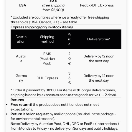
30 $
USA
(free shipping
FedEx/DHL Express
from $2,000)
* Excluded are countries where we already offer free shipping
thresholds (USA, Canada, UK) – see table.
Express shipping (only in-stock items)
Pr
Destin
Shipping
ic
Delivery time*
ation
method
e
EMS
2
Austri
Delivery by 12 noon
(Austrian
0
a
the next day
Post)
€
3
Germa
Delivery by 12 noon
DHL Express
5
ny
the next day
€
* Order & payment by 08:00. For items with longer delivery times,
shipping is done by express as soon as the goods arrive (1 – 2 days).
Returns
Free return
if the product does not fit or does not meet
expectations.
Return label on request
by mail or phone (no label in the package –
for environmental reasons).
Note:
Delivery by Austrian Post, DHL, DPD or FedEx (international)
from Monday to Friday – no delivery on Sundays and public holidays.