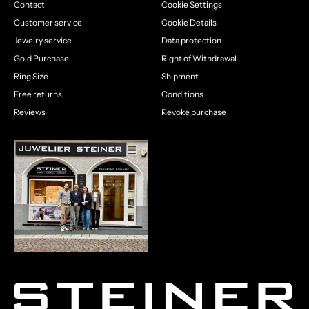
Contact
Cookie Settings
Customer service
Cookie Details
Jewelry service
Data protection
Gold Purchase
Right of Withdrawal
Ring Size
Shipment
Free returns
Conditions
Reviews
Revoke purchase