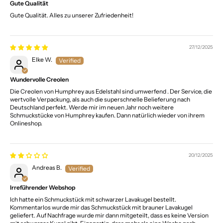
Gute Qualität
Gute Qualität. Alles zu unserer Zufriedenheit!
27/12/2025
Elke W.
Wundervolle Creolen
Die Creolen von Humphrey aus Edelstahl sind umwerfend . Der Service, die
wertvolle Verpackung, als auch die superschnelle Belieferung nach
Deutschland perfekt. Werde mir im neuen Jahr noch weitere
Schmuckstücke von Humphrey kaufen. Dann natürlich wieder von ihrem
Onlineshop.
20/12/2025
Andreas B.
Irreführender Webshop
Ich hatte ein Schmuckstück mit schwarzer Lavakugel bestellt.
Kommentarlos wurde mir das Schmuckstück mit brauner Lavakugel
geliefert. Auf Nachfrage wurde mir dann mitgeteilt, dass es keine Version