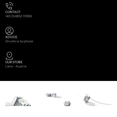
CONTACT
+43 (0)4852 70956
ADVICE
On-site or by phone
OUR STORE
Lienz - Austria