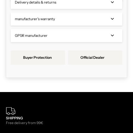
Delivery details & returns
manufacturer's warranty
GPSR manufacturer
Buyer Protection
Official Dealer
SHIPPING
Free delivery from 99€