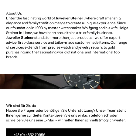
About Us
Enter the fascinating world of
Juwelier Steiner
, where craftsmanship,
elegance and family tradition merge to create a unique experience. Since
our foundation in 1993 by master watchmaker Wolfgang and his wife Helga
Steiner in Lienz, we have been proud to be a true family business.
Juwelier Steiner
stands for more than just products - we offer expert
advice, first-class service and tailor-made custom-made items. Our range
of services extends from precise watch and jewelry repairs to gold
purchasing and the fascinating world of national and international top
brands.
Wir sind für Sie da
Haben Sie Fragen oder benötigen Sie Unterstützung? Unser Team steht
Ihnen gerne zur Seite. Kontaktieren Sie uns einfach telefonisch oder
schreiben Sie uns eine E-Mail – wir helfen Ihnen schnellstmöglich weiter.
+43 (0) 4852 70956