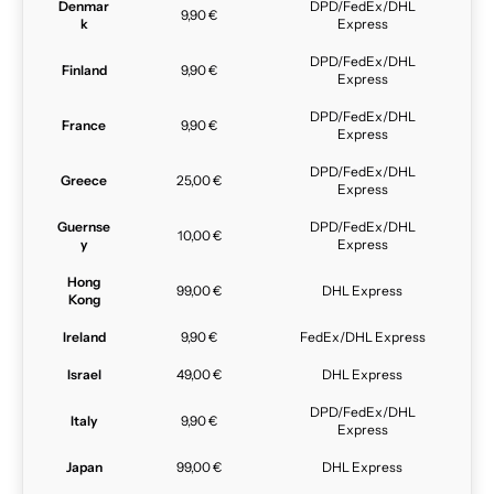
Denmar
DPD/FedEx/DHL
9,90 €
k
Express
DPD/FedEx/DHL
Finland
9,90 €
Express
DPD/FedEx/DHL
France
9,90 €
Express
DPD/FedEx/DHL
Greece
25,00 €
Express
Guernse
DPD/FedEx/DHL
10,00 €
y
Express
Hong
99,00 €
DHL Express
Kong
Ireland
9,90 €
FedEx/DHL Express
Israel
49,00 €
DHL Express
DPD/FedEx/DHL
Italy
9,90 €
Express
Japan
99,00 €
DHL Express