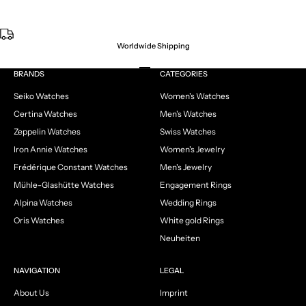
Worldwide Shipping
Go to item 1
Go to item 2
Go to item 3
Go to item 4
BRANDS
CATEGORIES
Seiko Watches
Women's Watches
Certina Watches
Men's Watches
Zeppelin Watches
Swiss Watches
Iron Annie Watches
Women's Jewelry
Frédérique Constant Watches
Men's Jewelry
Mühle-Glashütte Watches
Engagement Rings
Alpina Watches
Wedding Rings
Oris Watches
White gold Rings
Neuheiten
NAVIGATION
LEGAL
About Us
Imprint