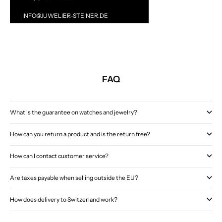
INFO@JUWELIER-STEINER.DE
FAQ
What is the guarantee on watches and jewelry?
How can you return a product and is the return free?
How can I contact customer service?
Are taxes payable when selling outside the EU?
How does delivery to Switzerland work?