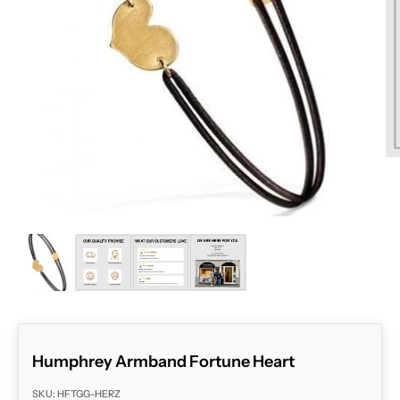
ZOOM
Humphrey Armband Fortune Heart
SKU: HFTGG-HERZ