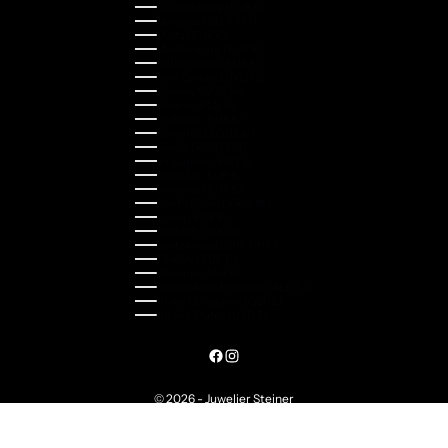
Luxembourg (EUR €)
Malaysia (MYR RM)
Malta (EUR €)
Montenegro (EUR €)
Netherlands (EUR €)
New Zealand (NZD $)
Norway (NOK kr)
Poland (PLN zł)
Portugal (EUR €)
Romania (RON Lei)
Serbia (RSD РСД)
Singapore (SGD $)
Slovakia (EUR €)
Slovenia (EUR €)
South Korea (KRW ₩)
Spain (EUR €)
Sweden (SEK kr)
Switzerland (CHF CHF)
Türkiye (EUR €)
Ukraine (UAH ₴)
United Arab Emirates (AED د.إ)
United Kingdom (GBP £)
United States (USD $)
© 2026 - Juwelier Steiner