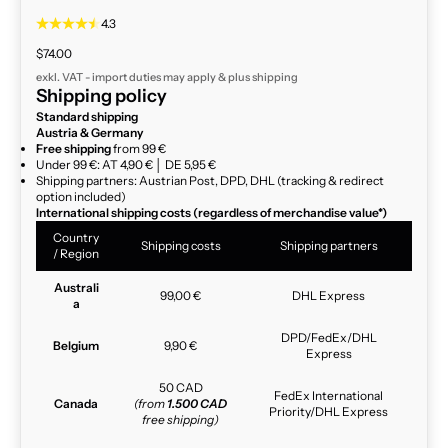
4.3
Sale price
$74.00
exkl. VAT - import duties may apply & plus
shipping
Shipping policy
Standard shipping
Austria & Germany
Free shipping
from 99 €
Under 99 €: AT 4,90 € │ DE 5,95 €
Shipping partners: Austrian Post, DPD, DHL (tracking & redirect
option included)
International shipping costs (regardless of merchandise value*)
Country
Shipping costs
Shipping partners
/ Region
Australi
99,00 €
DHL Express
a
DPD/FedEx/DHL
Belgium
9,90 €
Express
50 CAD
FedEx International
Canada
(from
1.500 CAD
Priority/DHL Express
free shipping)