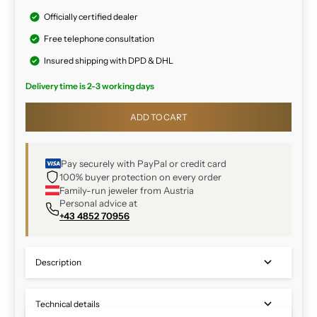
Officially certified dealer
Free telephone consultation
Insured shipping with DPD & DHL
Delivery time is 2-3 working days
ADD TO CART
Pay securely with PayPal or credit card
100% buyer protection on every order
Family-run jeweler from Austria
Personal advice at
+43 4852 70956
Description
Technical details