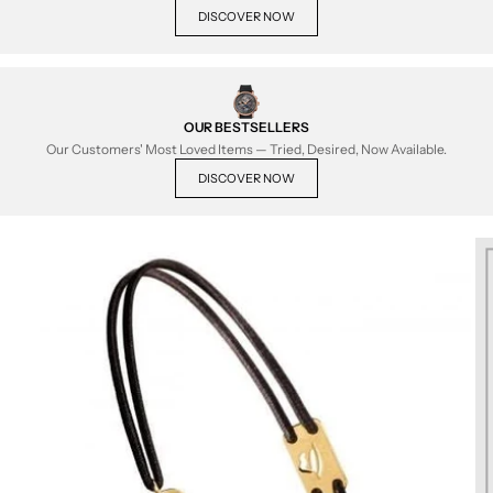
DISCOVER NOW
OUR BESTSELLERS
Our Customers' Most Loved Items — Tried, Desired, Now Available.
DISCOVER NOW