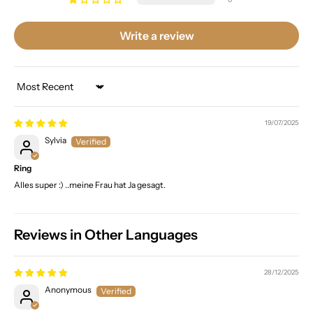
Write a review
Sort by
19/07/2025
Sylvia
Ring
Alles super :) ..meine Frau hat Ja gesagt.
Reviews in Other Languages
28/12/2025
Anonymous