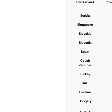
Switzerland
(fr
Serbia
Singapore
Slovakia
Slovenia
Spain
Czech
Republic
Turkey
UAE
Ukraine
Hungary