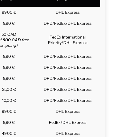
99,00 €
DHL Express
9,90 €
DPD/FedEx/DHL Express
50 CAD
FedEx International
1.500 CAD
free
Priority/DHL Express
shipping)
9,90 €
DPD/FedEx/DHL Express
9,90 €
DPD/FedEx/DHL Express
9,90 €
DPD/FedEx/DHL Express
25,00 €
DPD/FedEx/DHL Express
10,00 €
DPD/FedEx/DHL Express
99,00 €
DHL Express
9,90 €
FedEx/DHL Express
49,00 €
DHL Express