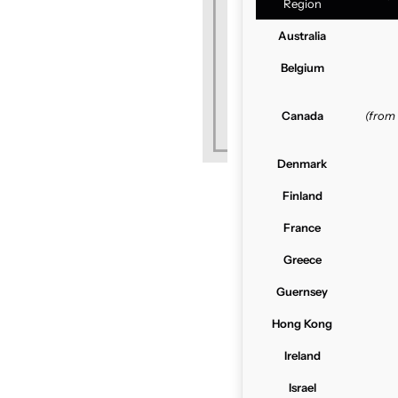
Region
Australia
Belgium
Canada
(from
Denmark
Finland
France
Greece
Guernsey
Hong Kong
Ireland
Israel