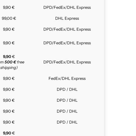
9,90 €
DPD/FedEx/DHL Express
99,00 €
DHL Express
9,90 €
DPD/FedEx/DHL Express
9,90 €
DPD/FedEx/DHL Express
9,90
€
rom
500 €
free
DPD/FedEx/DHL Express
shipping)
9,90 €
FedEx/DHL Express
9,90 €
DPD / DHL
9,90 €
DPD / DHL
9,90 €
DPD / DHL
9,90 €
DPD / DHL
9,90
€