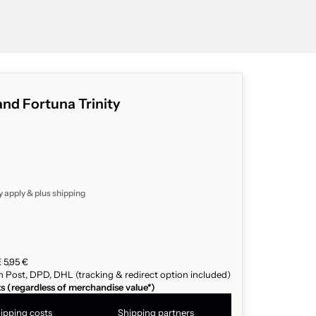
d Fortuna Trinity
y apply & plus
shipping
 5,95 €
n Post, DPD, DHL (tracking & redirect option included)
ts (regardless of merchandise value*)
ipping costs
Shipping partners