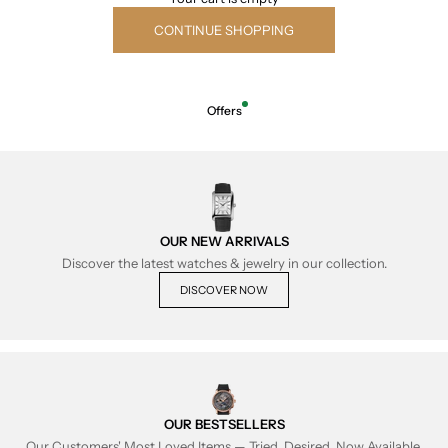
CONTINUE SHOPPING
Offers
OUR NEW ARRIVALS
Discover the latest watches & jewelry in our collection.
DISCOVER NOW
OUR BESTSELLERS
Our Customers' Most Loved Items — Tried, Desired, Now Available.