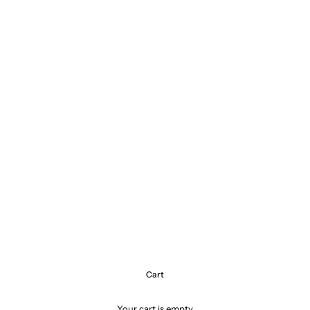
Cart
Your cart is empty