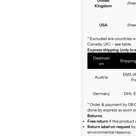
United
(fre
Kingdom
USA
(fre
* Excluded are countries w
Canada, UK) – see table.
Express shipping (only in-
Destinati
Shippin
on
EMS (A
Austria
Po
Germany
DHL E
* Order & payment by 08:00
done by express as soon as 
Returns
Free return
if the product 
Return label on request
by 
environmental reasons).