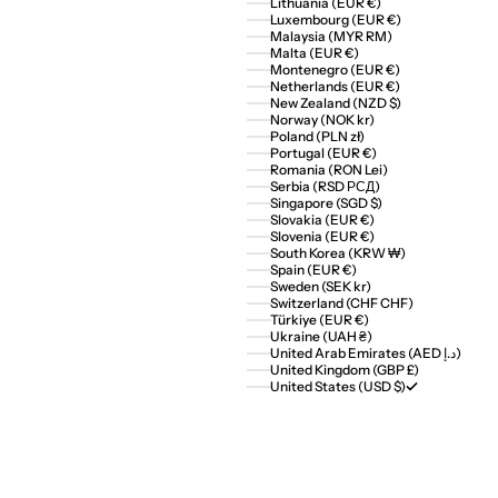
Lithuania (EUR €)
Luxembourg (EUR €)
Malaysia (MYR RM)
Malta (EUR €)
Montenegro (EUR €)
Netherlands (EUR €)
New Zealand (NZD $)
Norway (NOK kr)
Poland (PLN zł)
Portugal (EUR €)
Romania (RON Lei)
Serbia (RSD РСД)
Singapore (SGD $)
Slovakia (EUR €)
Slovenia (EUR €)
South Korea (KRW ₩)
Spain (EUR €)
Sweden (SEK kr)
Switzerland (CHF CHF)
Türkiye (EUR €)
Ukraine (UAH ₴)
United Arab Emirates (AED د.إ)
United Kingdom (GBP £)
United States (USD $)