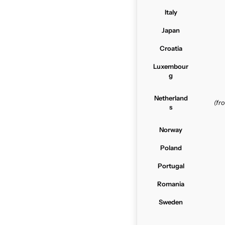
Italy
Japan
Croatia
Luxembour
g
Netherland
(f
s
Norway
Poland
Portugal
Romania
Sweden