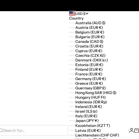
USD $
Country
Australia (AUD $)
Austria (EUR €)
Belgium (EUR €)
Bulgaria (EUR €)
Canada (CAD $)
Croatia (EUR €)
Cyprus (EUR €)
Czechia (CZK Kč)
Denmark (DKK kr.)
Estonia (EUR €)
Finland (EUR €)
France (EUR €)
Germany (EUR €)
Greece (EUR €)
Guernsey (GBP £)
Hong Kong SAR (HKD $)
Hungary (HUF Ft)
Indonesia (IDR Rp)
Ireland (EUR €)
Israel (ILS ₪)
Italy (EUR €)
Japan (JPY ¥)
Kazakhstan (KZT ₸)
Logi
Ca
Latvia (EUR €)
Search for...
Liechtenstein (CHF CHF)