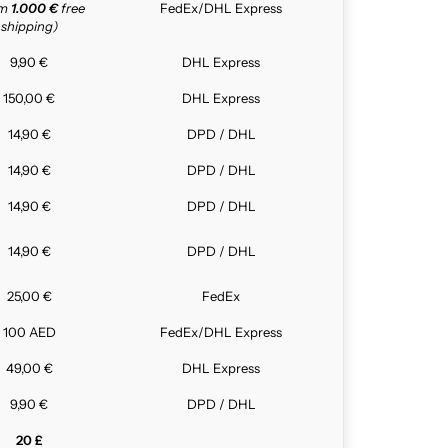
om
1.000 €
free
FedEx/DHL Express
shipping)
9,90 €
DHL Express
150,00 €
DHL Express
14,90 €
DPD / DHL
14,90 €
DPD / DHL
14,90 €
DPD / DHL
14,90 €
DPD / DHL
25,00 €
FedEx
100 AED
FedEx/DHL Express
49,00 €
DHL Express
9,90 €
DPD / DHL
20 £