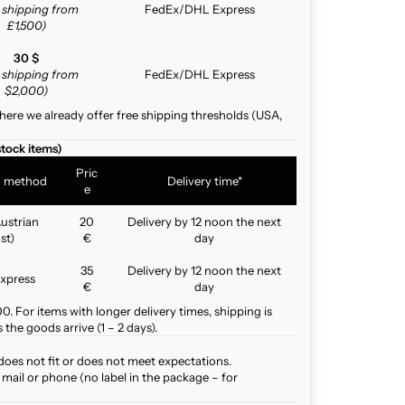
e shipping from
FedEx/DHL Express
£1,500)
30 $
e shipping from
FedEx/DHL Express
$2,000)
here we already offer free shipping thresholds (USA,
stock items)
Pric
g method
Delivery time*
e
ustrian
20
Delivery by 12 noon the next
st)
€
day
35
Delivery by 12 noon the next
xpress
€
day
. For items with longer delivery times, shipping is
the goods arrive (1 – 2 days).
does not fit or does not meet expectations.
mail or phone (no label in the package – for