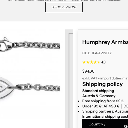
DISCOVER NOW
Humphrey Armban
SKU: HFA-TRINITY
4.3
Sale price
$94.00
exkl. VAT - import duties ma
Shipping policy
Standard shipping
Austria & Germany
Free shipping
from 99 €
Under 99 €: AT 4,90 € │ DE
Shipping partners: Austria
International shipping cos
Country /
Sh