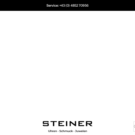
Service:
+43 (0) 4852 70956
Juwelier Steiner