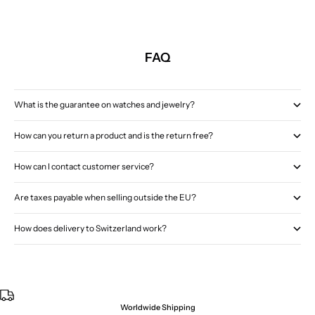
FAQ
What is the guarantee on watches and jewelry?
How can you return a product and is the return free?
How can I contact customer service?
Are taxes payable when selling outside the EU?
How does delivery to Switzerland work?
Worldwide Shipping