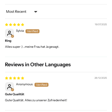
Sort by
19/07/2025
Sylvia
Ring
Alles super :) ..meine Frau hat Ja gesagt.
Reviews in Other Languages
28/12/2025
Anonymous
Gute Qualität
Gute Qualität. Alles zu unserer Zufriedenheit!