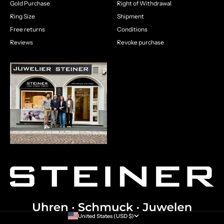
Gold Purchase
Right of Withdrawal
Ring Size
Shipment
Free returns
Conditions
Reviews
Revoke purchase
United States (USD $)
Country