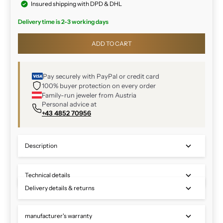
Insured shipping with DPD & DHL
Delivery time is 2-3 working days
ADD TO CART
Pay securely with PayPal or credit card
100% buyer protection on every order
Family-run jeweler from Austria
Personal advice at
+43 4852 70956
Description
Technical details
Delivery details & returns
manufacturer's warranty