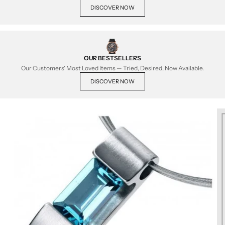
DISCOVER NOW
OUR BESTSELLERS
Our Customers' Most Loved Items — Tried, Desired, Now Available.
DISCOVER NOW