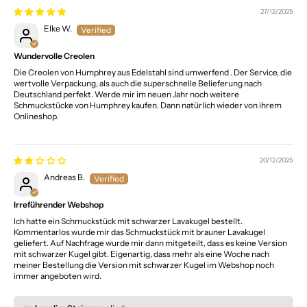
27/12/2025
Elke W.
Wundervolle Creolen
Die Creolen von Humphrey aus Edelstahl sind umwerfend . Der Service, die
wertvolle Verpackung, als auch die superschnelle Belieferung nach
Deutschland perfekt. Werde mir im neuen Jahr noch weitere
Schmuckstücke von Humphrey kaufen. Dann natürlich wieder von ihrem
Onlineshop.
20/12/2025
Andreas B.
Irreführender Webshop
Ich hatte ein Schmuckstück mit schwarzer Lavakugel bestellt.
Kommentarlos wurde mir das Schmuckstück mit brauner Lavakugel
geliefert. Auf Nachfrage wurde mir dann mitgeteilt, dass es keine Version
mit schwarzer Kugel gibt. Eigenartig, dass mehr als eine Woche nach
meiner Bestellung die Version mit schwarzer Kugel im Webshop noch
immer angeboten wird.