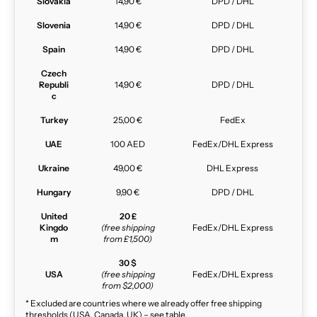
Slovakia
14,90 €
DPD / DHL
Slovenia
14,90 €
DPD / DHL
Spain
14,90 €
DPD / DHL
Czech
Republi
14,90 €
DPD / DHL
c
Turkey
25,00 €
FedEx
UAE
100 AED
FedEx/DHL Express
Ukraine
49,00 €
DHL Express
Hungary
9,90 €
DPD / DHL
United
20 £
Kingdo
(free shipping
FedEx/DHL Express
m
from £1,500)
30 $
USA
(free shipping
FedEx/DHL Express
from $2,000)
* Excluded are countries where we already offer free shipping
thresholds (USA, Canada, UK) – see table.