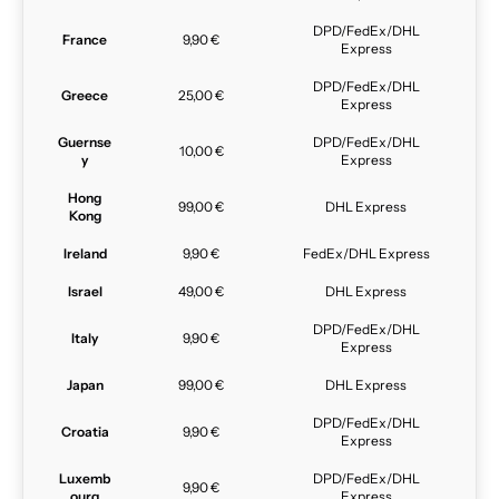
DPD/FedEx/DHL
France
9,90 €
Express
DPD/FedEx/DHL
Greece
25,00 €
Express
Guernse
DPD/FedEx/DHL
10,00 €
y
Express
Hong
99,00 €
DHL Express
Kong
Ireland
9,90 €
FedEx/DHL Express
Israel
49,00 €
DHL Express
DPD/FedEx/DHL
Italy
9,90 €
Express
Japan
99,00 €
DHL Express
DPD/FedEx/DHL
Croatia
9,90 €
Express
Luxemb
DPD/FedEx/DHL
9,90 €
ourg
Express