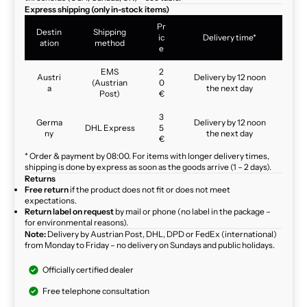
Express shipping (only in-stock items)
Pr
Destin
Shipping
ic
Delivery time*
ation
method
e
EMS
2
Austri
Delivery by 12 noon
(Austrian
0
a
the next day
Post)
€
3
Germa
Delivery by 12 noon
DHL Express
5
ny
the next day
€
* Order & payment by 08:00. For items with longer delivery times,
shipping is done by express as soon as the goods arrive (1 – 2 days).
Returns
Free return
if the product does not fit or does not meet
expectations.
Return label on request
by mail or phone (no label in the package –
for environmental reasons).
Note:
Delivery by Austrian Post, DHL, DPD or FedEx (international)
from Monday to Friday – no delivery on Sundays and public holidays.
Officially certified dealer
Free telephone consultation