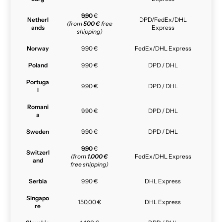
9,90
€
Netherl
DPD/FedEx/DHL
(from
500 €
free
ands
Express
shipping)
Norway
9,90 €
FedEx/DHL Express
Poland
9,90 €
DPD / DHL
Portuga
9,90 €
DPD / DHL
l
Romani
9,90 €
DPD / DHL
a
Sweden
9,90 €
DPD / DHL
9,90
€
Switzerl
(from
1.000 €
FedEx/DHL Express
and
free shipping)
Serbia
9,90 €
DHL Express
Singapo
150,00 €
DHL Express
re