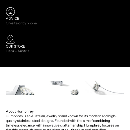
ADVICE
On-site or by phone
OUR STORE
Lienz - Austria
About Humphrey
Humphrey is an Austrian jewelry brand known for its modern and high-
quality stainless steel designs. Founded with the aim of combining
timeless elegance with innovative craftsmanship, Humphrey focuses on
durable materials such as stainless steel, titanium and sparkling