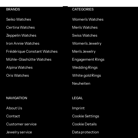
Go to item 1
Go to item 2
Go to item 3
Go to item 4
BRANDS
CATEGORIES
Seiko Watches
Women's Watches
Certina Watches
Men's Watches
Zeppelin Watches
Swiss Watches
Iron Annie Watches
Women's Jewelry
Frédérique Constant Watches
Men's Jewelry
Mühle-Glashütte Watches
Engagement Rings
Alpina Watches
Wedding Rings
Oris Watches
White gold Rings
Neuheiten
NAVIGATION
LEGAL
About Us
Imprint
Contact
Cookie Settings
Customer service
Cookie Details
Jewelry service
Data protection