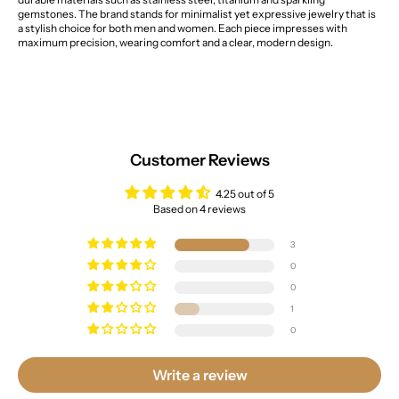
gemstones. The brand stands for minimalist yet expressive jewelry that is
a stylish choice for both men and women. Each piece impresses with
maximum precision, wearing comfort and a clear, modern design.
Customer Reviews
4.25 out of 5
Based on 4 reviews
3
0
0
1
0
Write a review