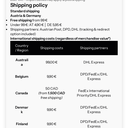
Shipping policy
Standard shipping
Austria & Germany
Free shipping
from 99 €
Under 99 €: AT 4,90 € │ DE 5,95 €
Shipping partners: Austrian Post, DPD, DHL (tracking & redirect
option included)
International shipping costs (regardless of merchandise value*)
Country
Shipping costs
Shipping partners
/ Region
Australi
99,00 €
DHL Express
a
DPD/FedEx/DHL
Belgium
9,90 €
Express
50 CAD
FedEx International
Canada
(from
1.500 CAD
Priority/DHL Express
free shipping)
Denmar
DPD/FedEx/DHL
9,90 €
k
Express
DPD/FedEx/DHL
Finland
9,90 €
Express