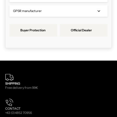
GPSR manufacturer
Buyer Protection
Official Dealer
SHIPPING
Free delivery from 99€
CONTACT
+43 (0)4852 70956