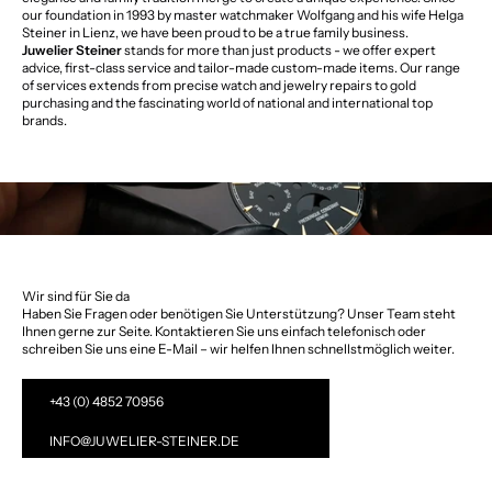
our foundation in 1993 by master watchmaker Wolfgang and his wife Helga
Steiner in Lienz, we have been proud to be a true family business.
Juwelier Steiner
stands for more than just products - we offer expert
advice, first-class service and tailor-made custom-made items. Our range
of services extends from precise watch and jewelry repairs to gold
purchasing and the fascinating world of national and international top
brands.
Wir sind für Sie da
Haben Sie Fragen oder benötigen Sie Unterstützung? Unser Team steht
Ihnen gerne zur Seite. Kontaktieren Sie uns einfach telefonisch oder
schreiben Sie uns eine E-Mail – wir helfen Ihnen schnellstmöglich weiter.
+43 (0) 4852 70956
INFO@JUWELIER-STEINER.DE