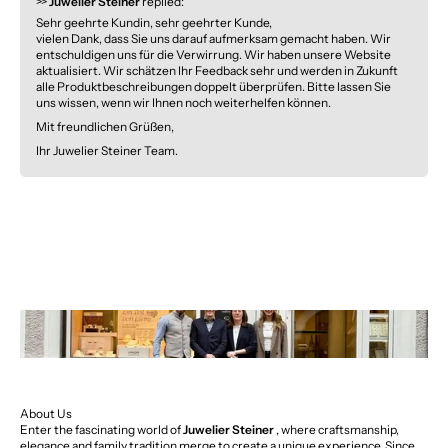
>>
Juwelier Steiner
replied:
Sehr geehrte Kundin, sehr geehrter Kunde,
vielen Dank, dass Sie uns darauf aufmerksam gemacht haben. Wir
entschuldigen uns für die Verwirrung. Wir haben unsere Website
aktualisiert. Wir schätzen Ihr Feedback sehr und werden in Zukunft
alle Produktbeschreibungen doppelt überprüfen. Bitte lassen Sie
uns wissen, wenn wir Ihnen noch weiterhelfen können.
Mit freundlichen Grüßen,
Ihr Juwelier Steiner Team.
About Us
Enter the fascinating world of
Juwelier Steiner
, where craftsmanship,
elegance and family tradition merge to create a unique experience. Since