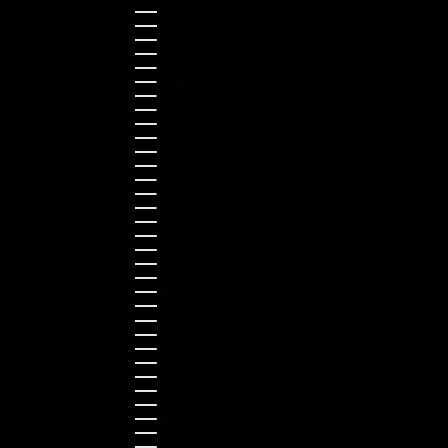
Australia (AUD $)
Austria (EUR €)
Belgium (EUR €)
Bulgaria (EUR €)
Canada (CAD $)
Croatia (EUR €)
Cyprus (EUR €)
Czechia (CZK Kč)
Denmark (DKK kr.)
Estonia (EUR €)
Finland (EUR €)
France (EUR €)
Germany (EUR €)
Greece (EUR €)
Guernsey (GBP £)
Hong Kong SAR (HKD $)
Hungary (HUF Ft)
Indonesia (IDR Rp)
Ireland (EUR €)
Israel (ILS ₪)
Italy (EUR €)
Japan (JPY ¥)
Kazakhstan (KZT ₸)
Latvia (EUR €)
Liechtenstein (CHF CHF)
Lithuania (EUR €)
Luxembourg (EUR €)
Malaysia (MYR RM)
Malta (EUR €)
Montenegro (EUR €)
Netherlands (EUR €)
New Zealand (NZD $)