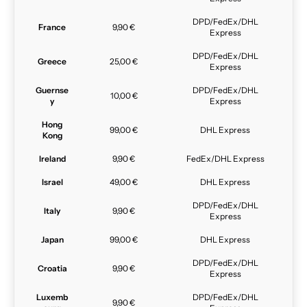
DPD/FedEx/DHL
France
9,90 €
Express
DPD/FedEx/DHL
Greece
25,00 €
Express
Guernse
DPD/FedEx/DHL
10,00 €
y
Express
Hong
99,00 €
DHL Express
Kong
Ireland
9,90 €
FedEx/DHL Express
Israel
49,00 €
DHL Express
DPD/FedEx/DHL
Italy
9,90 €
Express
Japan
99,00 €
DHL Express
DPD/FedEx/DHL
Croatia
9,90 €
Express
Luxemb
DPD/FedEx/DHL
9,90 €