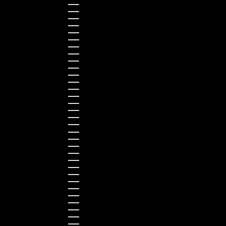
Canada (CAD $)
Croatia (EUR €)
Cyprus (EUR €)
Czechia (CZK Kč)
Denmark (DKK kr.)
Estonia (EUR €)
Finland (EUR €)
France (EUR €)
Germany (EUR €)
Greece (EUR €)
Guernsey (GBP £)
Hong Kong SAR (HKD $)
Hungary (HUF Ft)
Indonesia (IDR Rp)
Ireland (EUR €)
Israel (ILS ₪)
Italy (EUR €)
Japan (JPY ¥)
Kazakhstan (KZT ₸)
Latvia (EUR €)
Liechtenstein (CHF CHF)
Lithuania (EUR €)
Luxembourg (EUR €)
Malaysia (MYR RM)
Malta (EUR €)
Montenegro (EUR €)
Netherlands (EUR €)
New Zealand (NZD $)
Norway (NOK kr)
Poland (PLN zł)
Portugal (EUR €)
Romania (RON Lei)