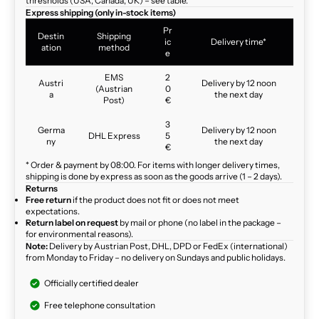
thresholds (USA, Canada, UK) – see table.
Express shipping (only in-stock items)
Pr
Destin
Shipping
ic
Delivery time*
ation
method
e
EMS
2
Austri
Delivery by 12 noon
(Austrian
0
a
the next day
Post)
€
3
Germa
Delivery by 12 noon
DHL Express
5
ny
the next day
€
* Order & payment by 08:00. For items with longer delivery times,
shipping is done by express as soon as the goods arrive (1 – 2 days).
Returns
Free return
if the product does not fit or does not meet
expectations.
Return label on request
by mail or phone (no label in the package –
for environmental reasons).
Note:
Delivery by Austrian Post, DHL, DPD or FedEx (international)
from Monday to Friday – no delivery on Sundays and public holidays.
Officially certified dealer
Free telephone consultation