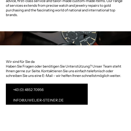
advice, first-class service and tailor-made custom-made items. Our range
of services extends from precise watch and jewelry repairs to gold
purchasing and the fascinating world of national and international top
brands.
Wir sind für Sie da
Haben Sie Fragen oder benötigen Sie Unterstützung? Unser Team steht
Ihnen gerne zur Seite. Kontaktieren Sie uns einfach telefonisch oder
schreiben Sie uns eine E-Mail – wir helfen Ihnen schnellstmöglich weiter.
+43 (0) 4852 70956
INFO@JUWELIER-STEINER.DE