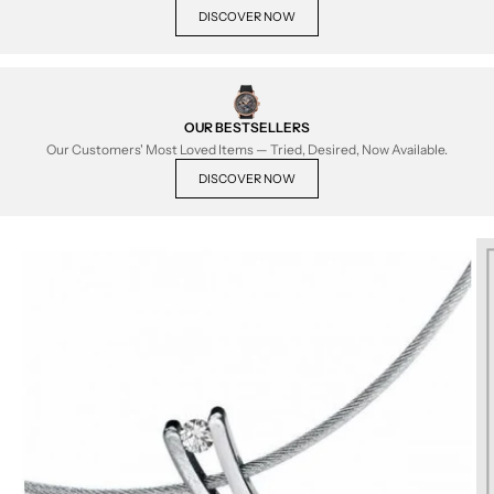
DISCOVER NOW
OUR BESTSELLERS
Our Customers' Most Loved Items — Tried, Desired, Now Available.
DISCOVER NOW