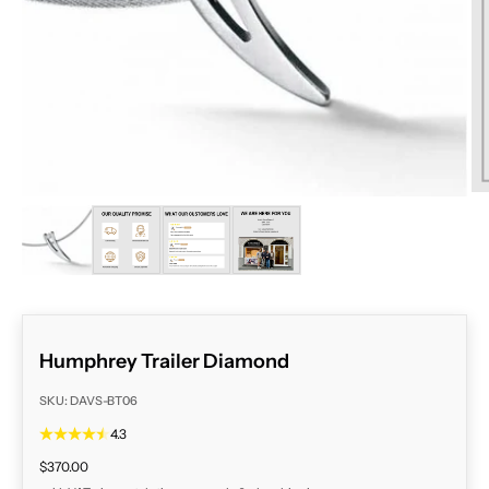
ZOOM
Humphrey Trailer Diamond
SKU: DAVS-BT06
4.3
Sale price
$370.00