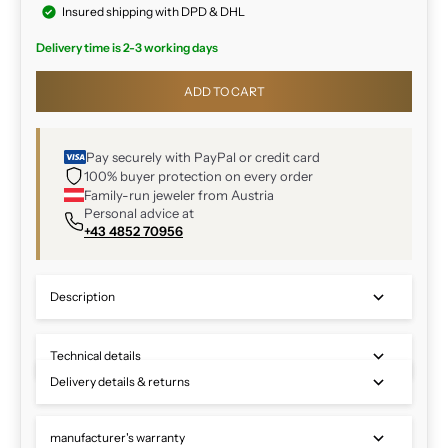
Insured shipping with DPD & DHL
Delivery time is 2-3 working days
ADD TO CART
Pay securely with PayPal or credit card
100% buyer protection on every order
Family-run jeweler from Austria
Personal advice at
+43 4852 70956
Description
Technical details
Delivery details & returns
manufacturer's warranty