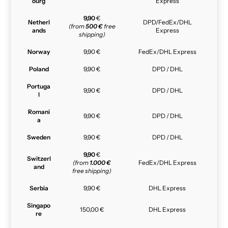
ourg
Express
9,90
€
Netherl
DPD/FedEx/DHL
(from
500 €
free
ands
Express
shipping)
Norway
9,90 €
FedEx/DHL Express
Poland
9,90 €
DPD / DHL
Portuga
9,90 €
DPD / DHL
l
Romani
9,90 €
DPD / DHL
a
Sweden
9,90 €
DPD / DHL
9,90
€
Switzerl
(from
1.000 €
FedEx/DHL Express
and
free shipping)
Serbia
9,90 €
DHL Express
Singapo
150,00 €
DHL Express
re