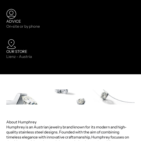
ADVICE
On-site or by phone
OUR STORE
Lienz - Austria
About Humphrey
Humphrey is an Austrian jewelry brand known for its modern and high-
quality stainless steel designs. Founded with the aim of combining
timeless elegance with innovative craftsmanship, Humphrey focuses on