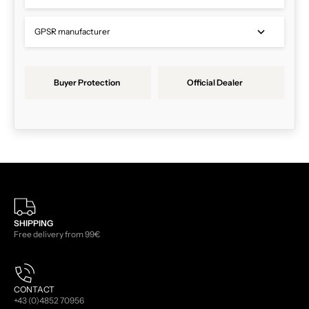
GPSR manufacturer
Buyer Protection
Official Dealer
SHIPPING
Free delivery from 99€
CONTACT
+43 (0)4852 70956