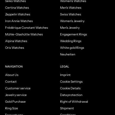
Seiko Watches
Women's Watches
Certina Watches
Men's Watches
Zeppelin Watches
Swiss Watches
Iron Annie Watches
Women's Jewelry
Frédérique Constant Watches
Men's Jewelry
Mühle-Glashütte Watches
Engagement Rings
Alpina Watches
Wedding Rings
Oris Watches
White gold Rings
Neuheiten
NAVIGATION
LEGAL
About Us
Imprint
Contact
Cookie Settings
Customer service
Cookie Details
Jewelry service
Data protection
Gold Purchase
Right of Withdrawal
Ring Size
Shipment
Free returns
Conditions