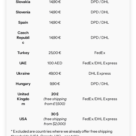
Slovakia
14,90 €
DPD / DHL
Slovenia
14,90 €
DPD / DHL
Spain
14,90 €
DPD / DHL
Czech
Republi
14,90 €
DPD / DHL
c
Turkey
25,00 €
FedEx
UAE
100 AED
FedEx/DHL Express
Ukraine
49,00 €
DHL Express
Hungary
9,90 €
DPD / DHL
United
20 £
Kingdo
(free shipping
FedEx/DHL Express
m
from £1,500)
30 $
USA
(free shipping
FedEx/DHL Express
from $2,000)
* Excluded are countries where we already offer free shipping