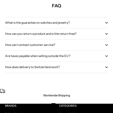
FAQ
What is the guarantee on watches and jewelry?
How can you return a product and is the return free?
How can I contact customer service?
Are taxes payable when selling outside the EU?
How does delivery to Switzerland work?
Worldwide Shipping
Go to item 1
Go to item 2
Go to item 3
Go to item 4
BRANDS
CATEGORIES