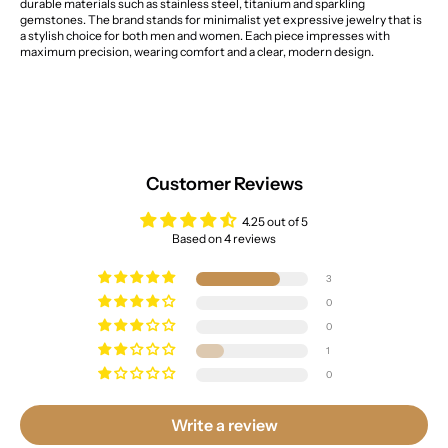
durable materials such as stainless steel, titanium and sparkling
gemstones. The brand stands for minimalist yet expressive jewelry that is
a stylish choice for both men and women. Each piece impresses with
maximum precision, wearing comfort and a clear, modern design.
Customer Reviews
4.25 out of 5
Based on 4 reviews
3
0
0
1
0
Write a review