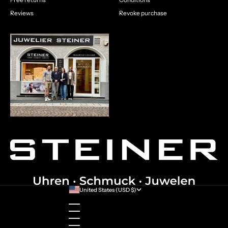
Reviews
Revoke purchase
United States (USD $)
Country
Australia (AUD $)
Austria (EUR €)
Belgium (EUR €)
Bulgaria (EUR €)