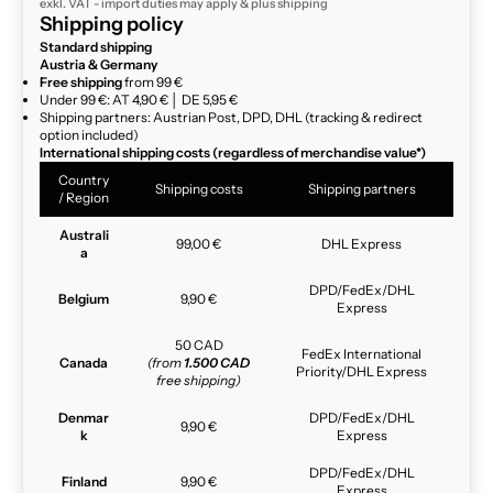
exkl. VAT - import duties may apply & plus
shipping
Shipping policy
Standard shipping
Austria & Germany
Free shipping
from 99 €
Under 99 €: AT 4,90 € │ DE 5,95 €
Shipping partners: Austrian Post, DPD, DHL (tracking & redirect
option included)
International shipping costs (regardless of merchandise value*)
Country
Shipping costs
Shipping partners
/ Region
Australi
99,00 €
DHL Express
a
DPD/FedEx/DHL
Belgium
9,90 €
Express
50 CAD
FedEx International
Canada
(from
1.500 CAD
Priority/DHL Express
free shipping)
Denmar
DPD/FedEx/DHL
9,90 €
k
Express
DPD/FedEx/DHL
Finland
9,90 €
Express