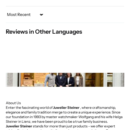
Sort by
Reviews in Other Languages
About Us
Enter the fascinating world of
Juwelier Steiner
, where craftsmanship,
elegance and family tradition merge to create a unique experience. Since
our foundation in 1993 by master watchmaker Wolfgang and his wife Helga
Steiner in Lienz, we have been proud to be a true family business.
Juwelier Steiner
stands for more than just products - we offer expert