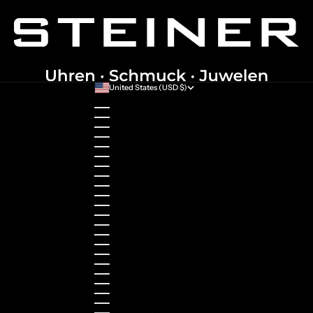
United States (USD $)
Country
Australia (AUD $)
Austria (EUR €)
Belgium (EUR €)
Bulgaria (EUR €)
Canada (CAD $)
Croatia (EUR €)
Cyprus (EUR €)
Czechia (CZK Kč)
Denmark (DKK kr.)
Estonia (EUR €)
Finland (EUR €)
France (EUR €)
Germany (EUR €)
Greece (EUR €)
Guernsey (GBP £)
Hong Kong SAR (HKD $)
Hungary (HUF Ft)
Indonesia (IDR Rp)
Ireland (EUR €)
Israel (ILS ₪)
Italy (EUR €)
Japan (JPY ¥)