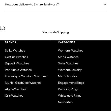
How does delivery to Switzerland work?
Worldwide Shipping
Go to item 1
Go to item 2
Go to item 3
Go to item 4
BRANDS
CATEGORIES
Seiko Watches
Women's Watches
Certina Watches
Men's Watches
Zeppelin Watches
Swiss Watches
Iron Annie Watches
Women's Jewelry
Frédérique Constant Watches
Men's Jewelry
Mühle-Glashütte Watches
Engagement Rings
Alpina Watches
Wedding Rings
Oris Watches
White gold Rings
Neuheiten