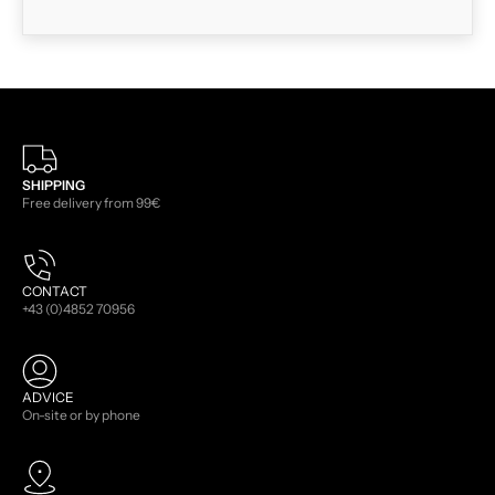
SHIPPING
Free delivery from 99€
CONTACT
+43 (0)4852 70956
ADVICE
On-site or by phone