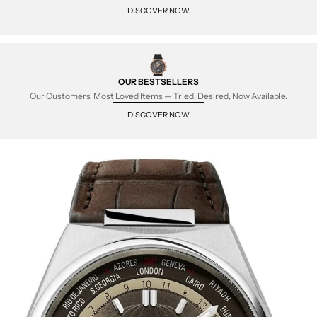
DISCOVER NOW
OUR BESTSELLERS
Our Customers' Most Loved Items — Tried, Desired, Now Available.
DISCOVER NOW