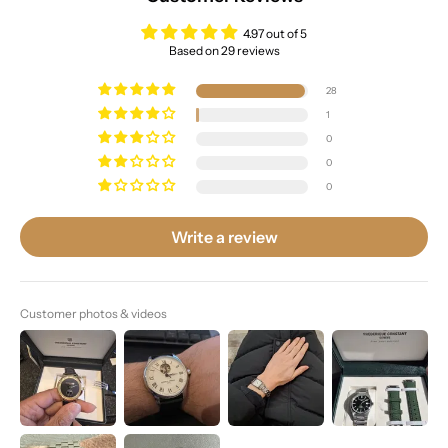
4.97 out of 5
Based on 29 reviews
28
1
0
0
0
Write a review
Customer photos & videos