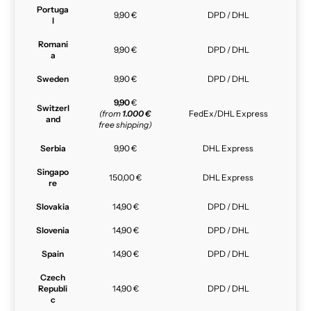
Portuga
9,90 €
DPD / DHL
l
Romani
9,90 €
DPD / DHL
a
Sweden
9,90 €
DPD / DHL
9,90
€
Switzerl
(from
1.000 €
FedEx/DHL Express
and
free shipping)
Serbia
9,90 €
DHL Express
Singapo
150,00 €
DHL Express
re
Slovakia
14,90 €
DPD / DHL
Slovenia
14,90 €
DPD / DHL
Spain
14,90 €
DPD / DHL
Czech
Republi
14,90 €
DPD / DHL
c