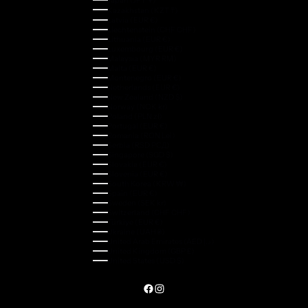
Kazakhstan (KZT ₸)
Latvia (EUR €)
Liechtenstein (CHF CHF)
Lithuania (EUR €)
Luxembourg (EUR €)
Malaysia (MYR RM)
Malta (EUR €)
Montenegro (EUR €)
Netherlands (EUR €)
New Zealand (NZD $)
Norway (NOK kr)
Poland (PLN zł)
Portugal (EUR €)
Romania (RON Lei)
Serbia (RSD РСД)
Singapore (SGD $)
Slovakia (EUR €)
Slovenia (EUR €)
South Korea (KRW ₩)
Spain (EUR €)
Sweden (SEK kr)
Switzerland (CHF CHF)
Türkiye (EUR €)
Ukraine (UAH ₴)
United Arab Emirates (AED د.إ)
United Kingdom (GBP £)
United States (USD $)