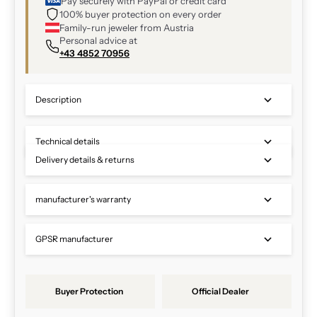
Pay securely with PayPal or credit card
100% buyer protection on every order
Family-run jeweler from Austria
Personal advice at
+43 4852 70956
Description
Technical details
Delivery details & returns
manufacturer's warranty
GPSR manufacturer
Buyer Protection
Official Dealer