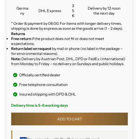
3
Germa
Delivery by 12 noon
DHL Express
5
ny
the next day
€
* Order & payment by 08:00. For items with longer delivery times,
shipping is done by express as soon as the goods arrive (1 – 2 days).
Returns
Free return
if the product does not fit or does not meet
expectations.
Return label on request
by mail or phone (no label in the package –
for environmental reasons).
Note:
Delivery by Austrian Post, DHL, DPD or FedEx (international)
from Monday to Friday – no delivery on Sundays and public holidays.
Officially certified dealer
Free telephone consultation
Insured shipping with DPD & DHL
Delivery time is 5-6 working days
ADD TO CART