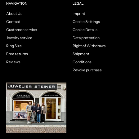
NAVIGATION
LEGAL
About Us
Imprint
Contact
Cookie Settings
Customer service
Cookie Details
Jewelry service
Data protection
Ring Size
Right of Withdrawal
Free returns
Shipment
Reviews
Conditions
Revoke purchase