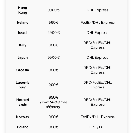
Hong
99,00 €
DHL Express
Kong
Ireland
9,90 €
FedEx/DHL Express
Israel
49,00 €
DHL Express
DPD/FedEx/DHL
Italy
9,90 €
Express
Japan
99,00 €
DHL Express
DPD/FedEx/DHL
Croatia
9,90 €
Express
Luxemb
DPD/FedEx/DHL
9,90 €
ourg
Express
9,90
€
Netherl
DPD/FedEx/DHL
(from
500 €
free
ands
Express
shipping)
Norway
9,90 €
FedEx/DHL Express
Poland
9,90 €
DPD / DHL