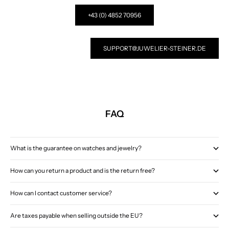
+43 (0) 4852 70956
SUPPORT@JUWELIER-STEINER.DE
FAQ
What is the guarantee on watches and jewelry?
How can you return a product and is the return free?
How can I contact customer service?
Are taxes payable when selling outside the EU?