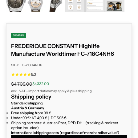
SAVE 8%
FREDERIQUE CONSTANT Highlife
Manufacture Worldtimer FC-718C4NH6
SKU: FC-718C4NH6
5.0
Regular price
Sale price
$4,709.00
$4,332.00
exkl. VAT - import duties may apply & plus
shipping
Shipping policy
Standard shipping
Austria & Germany
Free shipping
from 99 €
Under 99 €: AT 4,90 € │ DE 5,95 €
Shipping partners: Austrian Post, DPD, DHL (tracking & redirect
option included)
International shipping costs (regardless of merchandise value*)