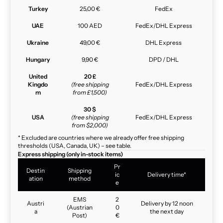
Turkey
25,00 €
FedEx
UAE
100 AED
FedEx/DHL Express
Ukraine
49,00 €
DHL Express
Hungary
9,90 €
DPD / DHL
United
20 £
Kingdo
(free shipping
FedEx/DHL Express
m
from £1,500)
30 $
USA
(free shipping
FedEx/DHL Express
from $2,000)
* Excluded are countries where we already offer free shipping
thresholds (USA, Canada, UK) – see table.
Express shipping (only in-stock items)
Pr
Destin
Shipping
ic
Delivery time*
ation
method
e
EMS
2
Austri
Delivery by 12 noon
(Austrian
0
a
the next day
Post)
€