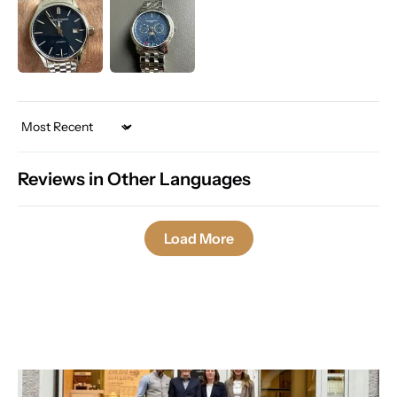
Sort by
Reviews in Other Languages
Load More