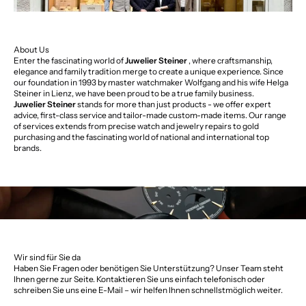
About Us
Enter the fascinating world of
Juwelier Steiner
, where craftsmanship,
elegance and family tradition merge to create a unique experience. Since
our foundation in 1993 by master watchmaker Wolfgang and his wife Helga
Steiner in Lienz, we have been proud to be a true family business.
Juwelier Steiner
stands for more than just products - we offer expert
advice, first-class service and tailor-made custom-made items. Our range
of services extends from precise watch and jewelry repairs to gold
purchasing and the fascinating world of national and international top
brands.
Wir sind für Sie da
Haben Sie Fragen oder benötigen Sie Unterstützung? Unser Team steht
Ihnen gerne zur Seite. Kontaktieren Sie uns einfach telefonisch oder
schreiben Sie uns eine E-Mail – wir helfen Ihnen schnellstmöglich weiter.