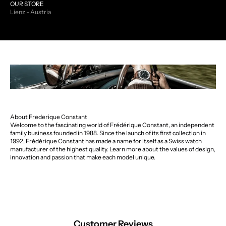
OUR STORE
Lienz - Austria
About Frederique Constant
Welcome to the fascinating world of Frédérique Constant, an independent
family business founded in 1988. Since the launch of its first collection in
1992, Frédérique Constant has made a name for itself as a Swiss watch
manufacturer of the highest quality. Learn more about the values of design,
innovation and passion that make each model unique.
Customer Reviews