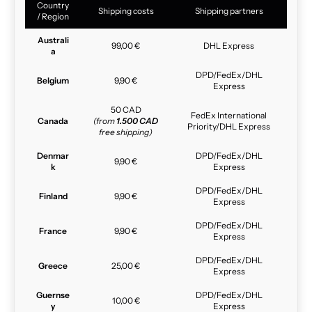
Country
Shipping costs
Shipping partners
/ Region
Australi
99,00 €
DHL Express
a
DPD/FedEx/DHL
Belgium
9,90 €
Express
50 CAD
FedEx International
Canada
(from
1.500 CAD
Priority/DHL Express
free shipping)
Denmar
DPD/FedEx/DHL
9,90 €
k
Express
DPD/FedEx/DHL
Finland
9,90 €
Express
DPD/FedEx/DHL
France
9,90 €
Express
DPD/FedEx/DHL
Greece
25,00 €
Express
Guernse
DPD/FedEx/DHL
10,00 €
y
Express