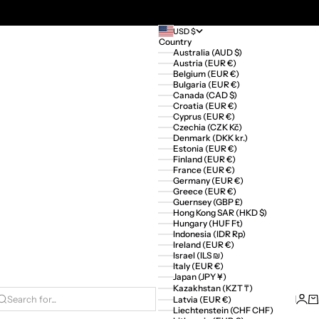
USD $
Country
Australia (AUD $)
Austria (EUR €)
Belgium (EUR €)
Bulgaria (EUR €)
Canada (CAD $)
Croatia (EUR €)
Cyprus (EUR €)
Czechia (CZK Kč)
Denmark (DKK kr.)
Estonia (EUR €)
Finland (EUR €)
France (EUR €)
Germany (EUR €)
Greece (EUR €)
Guernsey (GBP £)
Hong Kong SAR (HKD $)
Hungary (HUF Ft)
Indonesia (IDR Rp)
Ireland (EUR €)
Israel (ILS ₪)
Italy (EUR €)
Japan (JPY ¥)
Kazakhstan (KZT ₸)
Logi
Ca
Latvia (EUR €)
Search for...
Liechtenstein (CHF CHF)