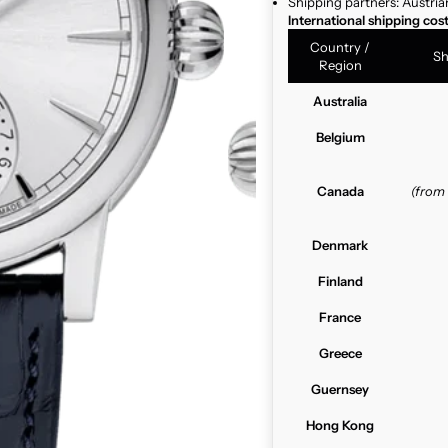
Shipping partners: Austria
International shipping cos
Country /
Sh
Region
Australia
Belgium
Canada
(from
Denmark
Finland
France
Greece
Guernsey
Hong Kong