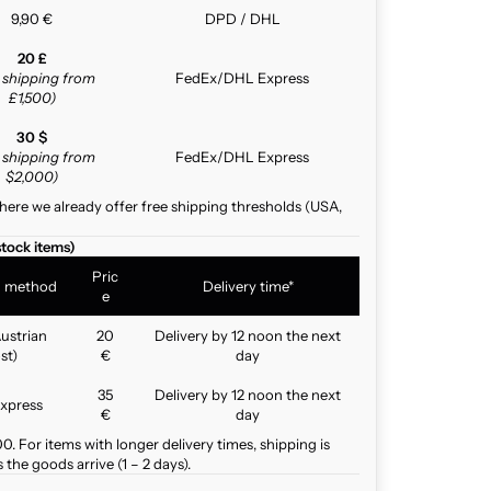
9,90 €
DPD / DHL
20 £
e shipping from
FedEx/DHL Express
£1,500)
30 $
e shipping from
FedEx/DHL Express
$2,000)
here we already offer free shipping thresholds (USA,
stock items)
Pric
g method
Delivery time*
e
ustrian
20
Delivery by 12 noon the next
st)
€
day
35
Delivery by 12 noon the next
xpress
€
day
. For items with longer delivery times, shipping is
the goods arrive (1 – 2 days).