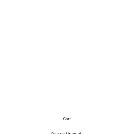
Cart
Your cart is empty