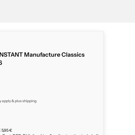
STANT Manufacture Classics
6
y apply & plus
shipping
 5,95 €