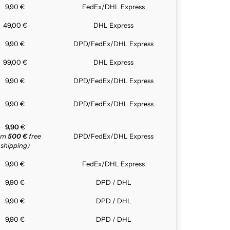
9,90 €
FedEx/DHL Express
49,00 €
DHL Express
9,90 €
DPD/FedEx/DHL Express
99,00 €
DHL Express
9,90 €
DPD/FedEx/DHL Express
9,90 €
DPD/FedEx/DHL Express
9,90
€
rom
500 €
free
DPD/FedEx/DHL Express
shipping)
9,90 €
FedEx/DHL Express
9,90 €
DPD / DHL
9,90 €
DPD / DHL
9,90 €
DPD / DHL