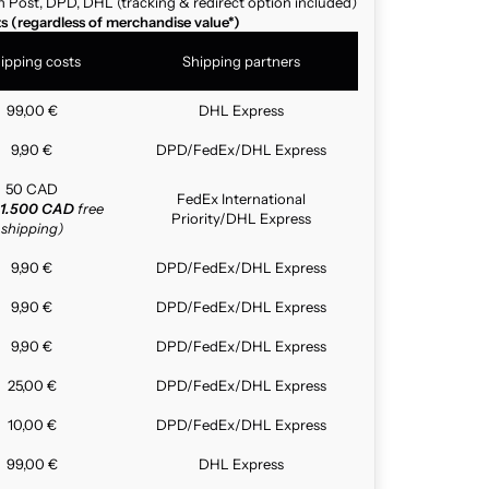
n Post, DPD, DHL (tracking & redirect option included)
ts (regardless of merchandise value*)
ipping costs
Shipping partners
99,00 €
DHL Express
9,90 €
DPD/FedEx/DHL Express
50 CAD
FedEx International
1.500 CAD
free
Priority/DHL Express
shipping)
9,90 €
DPD/FedEx/DHL Express
9,90 €
DPD/FedEx/DHL Express
9,90 €
DPD/FedEx/DHL Express
25,00 €
DPD/FedEx/DHL Express
10,00 €
DPD/FedEx/DHL Express
99,00 €
DHL Express