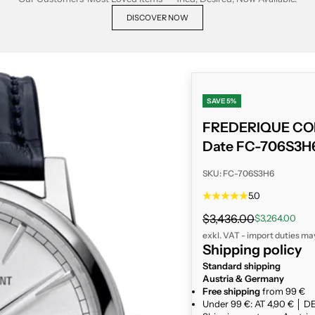
DISCOVER NOW
SAVE 5%
FREDERIQUE CON
Date FC-706S3H
SKU: FC-706S3H6
5.0
Regular price
$3,436.00
Sale price
$3,264.00
exkl. VAT - import duties ma
Shipping policy
Standard shipping
Austria & Germany
Free shipping
from 99 €
Under 99 €: AT 4,90 € │ DE