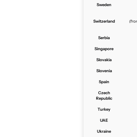
Sweden
Switzerland
(fr
Serbia
Singapore
Slovakia
Slovenia
Spain
Czech
Republic
Turkey
UAE
Ukraine