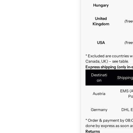
Hungary
United
(fre
Kingdom
USA
(fre
* Excluded are countries w
Canada, UK) – see table.
Express shipping (only in-
Destinati
Shippin
on
EMS (A
Austria
Po
Germany
DHL E
* Order & payment by 08:00
done by express as soon as 
Returns