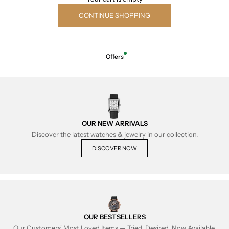
CONTINUE SHOPPING
Offers
OUR NEW ARRIVALS
Discover the latest watches & jewelry in our collection.
DISCOVER NOW
OUR BESTSELLERS
Our Customers' Most Loved Items — Tried, Desired, Now Available.