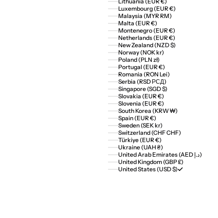
Lithuania (EUR €)
Luxembourg (EUR €)
Malaysia (MYR RM)
Malta (EUR €)
Montenegro (EUR €)
Netherlands (EUR €)
New Zealand (NZD $)
Norway (NOK kr)
Poland (PLN zł)
Portugal (EUR €)
Romania (RON Lei)
Serbia (RSD РСД)
Singapore (SGD $)
Slovakia (EUR €)
Slovenia (EUR €)
South Korea (KRW ₩)
Spain (EUR €)
Sweden (SEK kr)
Switzerland (CHF CHF)
Türkiye (EUR €)
Ukraine (UAH ₴)
United Arab Emirates (AED د.إ)
United Kingdom (GBP £)
United States (USD $)