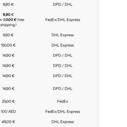
9,90 €
DPD / DHL
9,90
€
om
1.000 €
free
FedEx/DHL Express
shipping)
9,90 €
DHL Express
150,00 €
DHL Express
14,90 €
DPD / DHL
14,90 €
DPD / DHL
14,90 €
DPD / DHL
14,90 €
DPD / DHL
25,00 €
FedEx
100 AED
FedEx/DHL Express
49,00 €
DHL Express