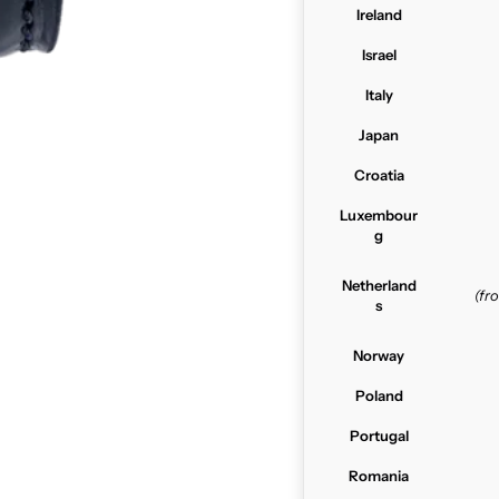
Ireland
Israel
Italy
Japan
Croatia
Luxembour
g
Netherland
(f
s
Norway
Poland
Portugal
Romania