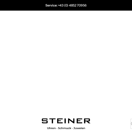
Service:
+43 (0) 4852 70956
Juwelier Steiner