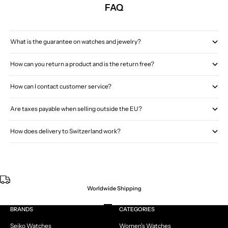
FAQ
What is the guarantee on watches and jewelry?
How can you return a product and is the return free?
How can I contact customer service?
Are taxes payable when selling outside the EU?
How does delivery to Switzerland work?
Worldwide Shipping
Go to item 1
Go to item 2
Go to item 3
Go to item 4
BRANDS
CATEGORIES
Seiko Watches
Women's Watches