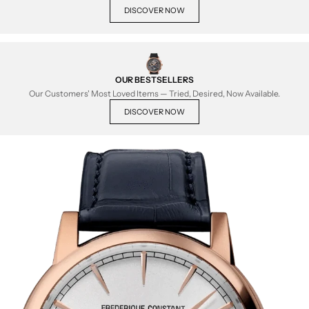
DISCOVER NOW
OUR BESTSELLERS
Our Customers' Most Loved Items — Tried, Desired, Now Available.
DISCOVER NOW