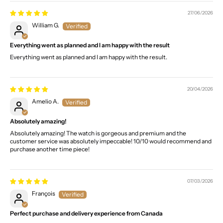
27/06/2026
William G.
Everything went as planned and I am happy with the result
Everything went as planned and I am happy with the result.
20/04/2026
Amelio A.
Absolutely amazing!
Absolutely amazing! The watch is gorgeous and premium and the
customer service was absolutely impeccable! 10/10 would recommend and
purchase another time piece!
07/03/2026
François
Perfect purchase and delivery experience from Canada