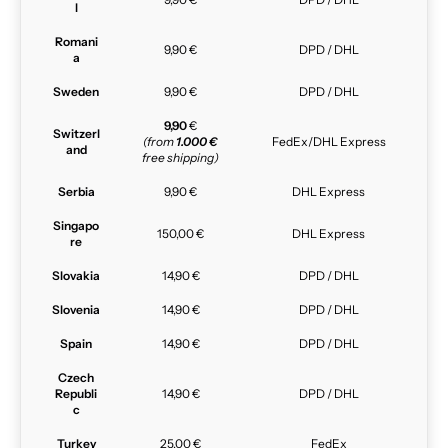
l
Romani
9,90 €
DPD / DHL
a
Sweden
9,90 €
DPD / DHL
9,90
€
Switzerl
(from
1.000 €
FedEx/DHL Express
and
free shipping)
Serbia
9,90 €
DHL Express
Singapo
150,00 €
DHL Express
re
Slovakia
14,90 €
DPD / DHL
Slovenia
14,90 €
DPD / DHL
Spain
14,90 €
DPD / DHL
Czech
Republi
14,90 €
DPD / DHL
c
Turkey
25,00 €
FedEx