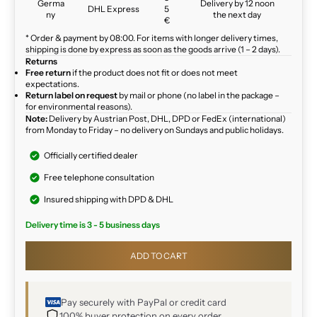
Germa
Delivery by 12 noon
DHL Express
5
ny
the next day
€
* Order & payment by 08:00. For items with longer delivery times,
shipping is done by express as soon as the goods arrive (1 – 2 days).
Returns
Free return
if the product does not fit or does not meet
expectations.
Return label on request
by mail or phone (no label in the package –
for environmental reasons).
Note:
Delivery by Austrian Post, DHL, DPD or FedEx (international)
from Monday to Friday – no delivery on Sundays and public holidays.
Officially certified dealer
Free telephone consultation
Insured shipping with DPD & DHL
Delivery time is 3 - 5 business days
ADD TO CART
Pay securely with PayPal or credit card
100% buyer protection on every order