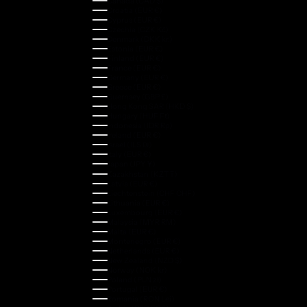
Canada (CAD $)
Croatia (EUR €)
Cyprus (EUR €)
Czechia (CZK Kč)
Denmark (DKK kr.)
Estonia (EUR €)
Finland (EUR €)
France (EUR €)
Germany (EUR €)
Greece (EUR €)
Guernsey (GBP £)
Hong Kong SAR (HKD $)
Hungary (HUF Ft)
Indonesia (IDR Rp)
Ireland (EUR €)
Israel (ILS ₪)
Italy (EUR €)
Japan (JPY ¥)
Kazakhstan (KZT ₸)
Latvia (EUR €)
Liechtenstein (CHF CHF)
Lithuania (EUR €)
Luxembourg (EUR €)
Malaysia (MYR RM)
Malta (EUR €)
Montenegro (EUR €)
Netherlands (EUR €)
New Zealand (NZD $)
Norway (NOK kr)
Poland (PLN zł)
Portugal (EUR €)
Romania (RON Lei)