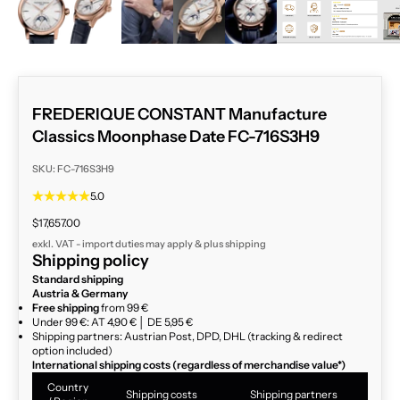
FREDERIQUE CONSTANT Manufacture
Classics Moonphase Date FC-716S3H9
SKU: FC-716S3H9
5.0
Sale price
$17,657.00
exkl. VAT - import duties may apply & plus
shipping
Shipping policy
Standard shipping
Austria & Germany
Free shipping
from 99 €
Under 99 €: AT 4,90 € │ DE 5,95 €
Shipping partners: Austrian Post, DPD, DHL (tracking & redirect
option included)
International shipping costs (regardless of merchandise value*)
Country
Shipping costs
Shipping partners