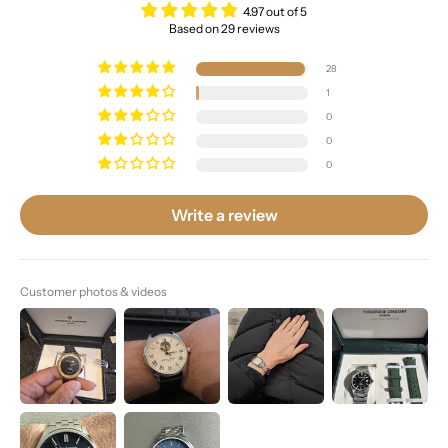
4.97 out of 5
Based on 29 reviews
28
1
0
0
0
Write a review
Customer photos & videos