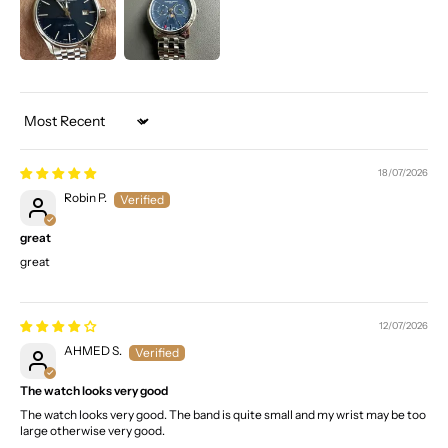
Sort by
18/07/2026
Robin P.
great
great
12/07/2026
AHMED S.
The watch looks very good
The watch looks very good. The band is quite small and my wrist may be too
large otherwise very good.