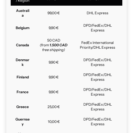
/ Region
Australi
99,00 €
DHL Express
a
DPD/FedEx/DHL
Belgium
9,90 €
Express
50 CAD
FedEx International
Canada
(from
1.500 CAD
Priority/DHL Express
free shipping)
Denmar
DPD/FedEx/DHL
9,90 €
k
Express
DPD/FedEx/DHL
Finland
9,90 €
Express
DPD/FedEx/DHL
France
9,90 €
Express
DPD/FedEx/DHL
Greece
25,00 €
Express
Guernse
DPD/FedEx/DHL
10,00 €
y
Express