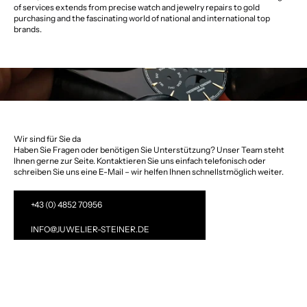
of services extends from precise watch and jewelry repairs to gold
purchasing and the fascinating world of national and international top
brands.
Wir sind für Sie da
Haben Sie Fragen oder benötigen Sie Unterstützung? Unser Team steht
Ihnen gerne zur Seite. Kontaktieren Sie uns einfach telefonisch oder
schreiben Sie uns eine E-Mail – wir helfen Ihnen schnellstmöglich weiter.
+43 (0) 4852 70956
INFO@JUWELIER-STEINER.DE