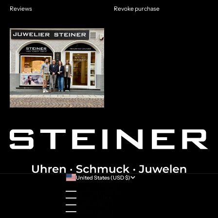
Reviews
Revoke purchase
United States (USD $)
Country
Australia (AUD $)
Austria (EUR €)
Belgium (EUR €)
Bulgaria (EUR €)