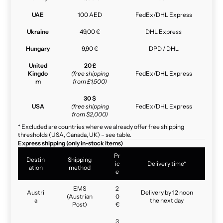
UAE
100 AED
FedEx/DHL Express
Ukraine
49,00 €
DHL Express
Hungary
9,90 €
DPD / DHL
United
20 £
Kingdo
(free shipping
FedEx/DHL Express
m
from £1,500)
30 $
USA
(free shipping
FedEx/DHL Express
from $2,000)
* Excluded are countries where we already offer free shipping
thresholds (USA, Canada, UK) – see table.
Express shipping (only in-stock items)
Pr
Destin
Shipping
ic
Delivery time*
ation
method
e
EMS
2
Austri
Delivery by 12 noon
(Austrian
0
a
the next day
Post)
€
3