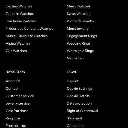
Certina Watches
Men's Watches
Zeppelin Watches
Swiss Watches
Iron Annie Watches
Women's Jewelry
Frédérique Constant Watches
Men's Jewelry
Mühle-Glashütte Watches
Engagement Rings
Alpina Watches
Wedding Rings
Oris Watches
White gold Rings
Neuheiten
NAVIGATION
LEGAL
About Us
Imprint
Contact
Cookie Settings
Customer service
Cookie Details
Jewelry service
Data protection
Gold Purchase
Right of Withdrawal
Ring Size
Shipment
Free returns
Conditions