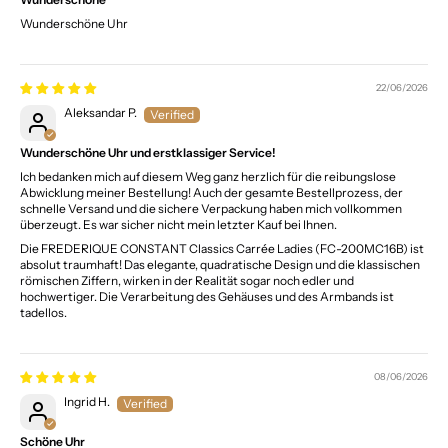
Wunderschöne Uhr
22/06/2026
Aleksandar P.
Wunderschöne Uhr und erstklassiger Service!
Ich bedanken mich auf diesem Weg ganz herzlich für die reibungslose
Abwicklung meiner Bestellung! Auch der gesamte Bestellprozess, der
schnelle Versand und die sichere Verpackung haben mich vollkommen
überzeugt. Es war sicher nicht mein letzter Kauf bei Ihnen.
Die FREDERIQUE CONSTANT Classics Carrée Ladies (FC-200MC16B) ist
absolut traumhaft! Das elegante, quadratische Design und die klassischen
römischen Ziffern, wirken in der Realität sogar noch edler und
hochwertiger. Die Verarbeitung des Gehäuses und des Armbands ist
tadellos.
08/06/2026
Ingrid H.
Schöne Uhr