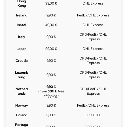
Hong
99,00 €
DHL Express
Kong
Ireland
9,90 €
FedEx/DHL Express
Israel
49,00 €
DHL Express
DPD/FedEx/DHL
Italy
9,90 €
Express
Japan
99,00 €
DHL Express
DPD/FedEx/DHL
Croatia
9,90 €
Express
Luxemb
DPD/FedEx/DHL
9,90 €
ourg
Express
9,90
€
Netherl
DPD/FedEx/DHL
(from
500 €
free
ands
Express
shipping)
Norway
9,90 €
FedEx/DHL Express
Poland
9,90 €
DPD / DHL
Portuga
9,90 €
DPD / DHL