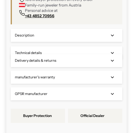
Family-run jeweler from Austria
Personal advice at
+43 4852 70956
Description
Technical details
Delivery details & returns
manufacturer's warranty
GPSR manufacturer
Buyer Protection
Official Dealer