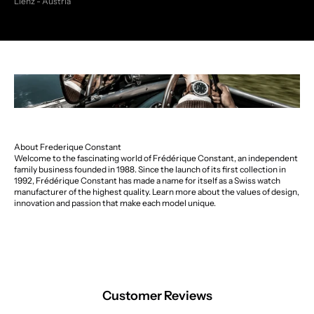
Lienz - Austria
About Frederique Constant
Welcome to the fascinating world of Frédérique Constant, an independent
family business founded in 1988. Since the launch of its first collection in
1992, Frédérique Constant has made a name for itself as a Swiss watch
manufacturer of the highest quality. Learn more about the values of design,
innovation and passion that make each model unique.
Customer Reviews