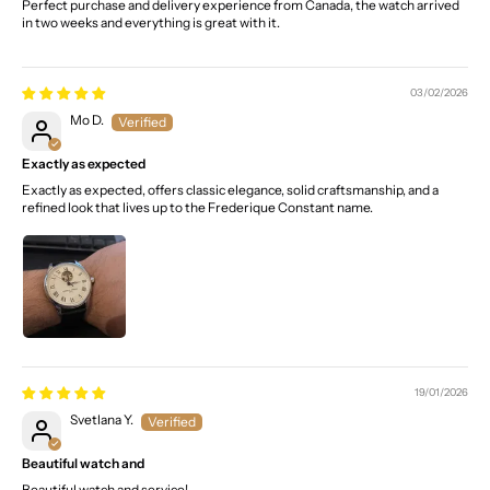
Perfect purchase and delivery experience from Canada, the watch arrived
in two weeks and everything is great with it.
03/02/2026
Mo D.
Exactly as expected
Exactly as expected, offers classic elegance, solid craftsmanship, and a
refined look that lives up to the Frederique Constant name.
19/01/2026
Svetlana Y.
Beautiful watch and
Beautiful watch and service!