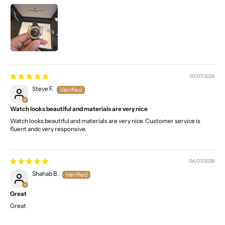
07/07/2026
Steve F.
Watch looks beautiful and materials are very nice
Watch looks beautiful and materials are very nice. Customer service is
fluent andc very responsive.
04/07/2026
Shahab B.
Great
Great