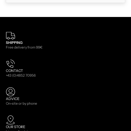
SHIPPING
Free delivery from 99€
CONTACT
+43 (0)4852 70956
ADVICE
On-site or by phone
OUR STORE