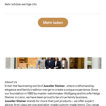
Sehr schöne wertige Uhr.
Mehr laden
About Us
Enter the fascinating world of
Juwelier Steiner
, where craftsmanship,
elegance and family tradition merge to create a unique experience. Since
our foundation in 1993 by master watchmaker Wolfgang and his wife Helga
Steiner in Lienz, we have been proud to be a true family business.
Juwelier Steiner
stands for more than just products - we offer expert
advice, first-class service and tailor-made custom-made items. Our range