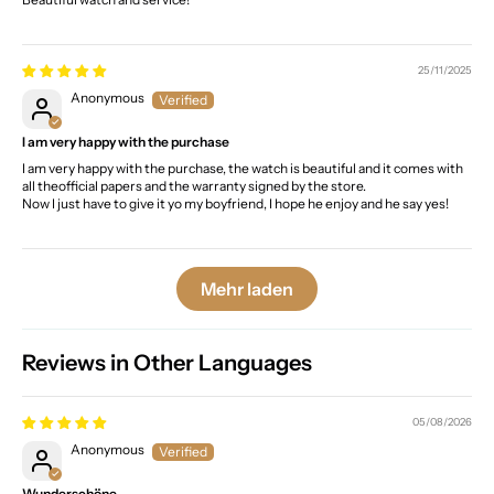
25/11/2025
Anonymous
I am very happy with the purchase
I am very happy with the purchase, the watch is beautiful and it comes with
all theofficial papers and the warranty signed by the store.
Now I just have to give it yo my boyfriend, I hope he enjoy and he say yes!
Mehr laden
Reviews in Other Languages
05/08/2026
Anonymous
Wunderschöne