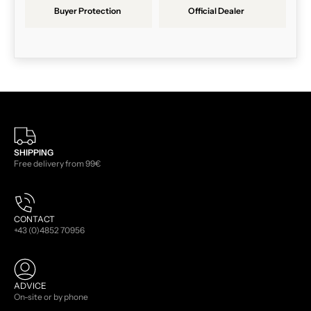
Buyer Protection
Official Dealer
SHIPPING
Free delivery from 99€
CONTACT
+43 (0)4852 70956
ADVICE
On-site or by phone