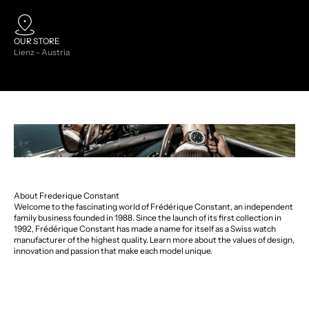
OUR STORE
Lienz - Austria
About Frederique Constant
Welcome to the fascinating world of Frédérique Constant, an independent
family business founded in 1988. Since the launch of its first collection in
1992, Frédérique Constant has made a name for itself as a Swiss watch
manufacturer of the highest quality. Learn more about the values of design,
innovation and passion that make each model unique.