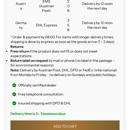
EMS
2
Austri
Delivery by 12 noon
(Austrian
0
a
the next day
Post)
€
3
Germa
Delivery by 12 noon
DHL Express
5
ny
the next day
€
* Order & payment by 08:00. For items with longer delivery times,
shipping is done by express as soon as the goods arrive (1 – 2 days).
Returns
Free return
if the product does not fit or does not meet
expectations.
Return label on request
by mail or phone (no label in the package –
for environmental reasons).
Note:
Delivery by Austrian Post, DHL, DPD or FedEx (international)
from Monday to Friday – no delivery on Sundays and public holidays.
Officially certified dealer
Free telephone consultation
Insured shipping with DPD & DHL
Delivery time is 3 - 5 business days
ADD TO CART