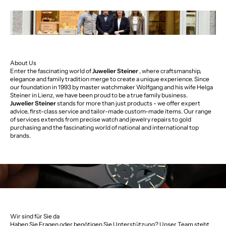
About Us
Enter the fascinating world of
Juwelier Steiner
, where craftsmanship,
elegance and family tradition merge to create a unique experience. Since
our foundation in 1993 by master watchmaker Wolfgang and his wife Helga
Steiner in Lienz, we have been proud to be a true family business.
Juwelier Steiner
stands for more than just products - we offer expert
advice, first-class service and tailor-made custom-made items. Our range
of services extends from precise watch and jewelry repairs to gold
purchasing and the fascinating world of national and international top
brands.
Wir sind für Sie da
Haben Sie Fragen oder benötigen Sie Unterstützung? Unser Team steht