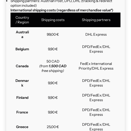
Shipping partners: Austrian Post, DPD, DHL (tracking & redirect
option included)
International shipping costs (regardless of merchandise value*)
Country
Shipping costs
Shipping partners
/ Region
Australi
99,00 €
DHL Express
a
DPD/FedEx/DHL
Belgium
9,90 €
Express
50 CAD
FedEx International
Canada
(from
1.500 CAD
Priority/DHL Express
free shipping)
Denmar
DPD/FedEx/DHL
9,90 €
k
Express
DPD/FedEx/DHL
Finland
9,90 €
Express
DPD/FedEx/DHL
France
9,90 €
Express
DPD/FedEx/DHL
Greece
25,00 €
Express