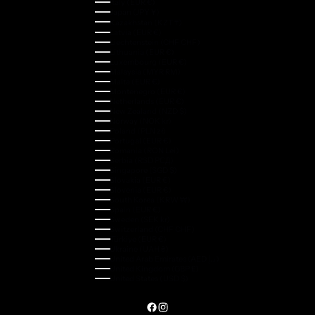
Italy (EUR €)
Japan (JPY ¥)
Kazakhstan (KZT ₸)
Latvia (EUR €)
Liechtenstein (CHF CHF)
Lithuania (EUR €)
Luxembourg (EUR €)
Malaysia (MYR RM)
Malta (EUR €)
Montenegro (EUR €)
Netherlands (EUR €)
New Zealand (NZD $)
Norway (NOK kr)
Poland (PLN zł)
Portugal (EUR €)
Romania (RON Lei)
Serbia (RSD РСД)
Singapore (SGD $)
Slovakia (EUR €)
Slovenia (EUR €)
South Korea (KRW ₩)
Spain (EUR €)
Sweden (SEK kr)
Switzerland (CHF CHF)
Türkiye (EUR €)
Ukraine (UAH ₴)
United Arab Emirates (AED د.إ)
United Kingdom (GBP £)
United States (USD $)