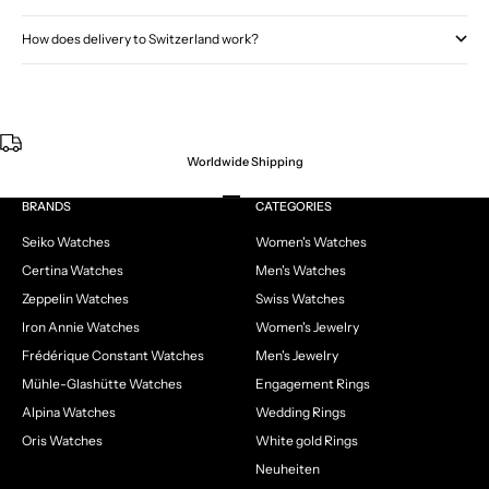
How does delivery to Switzerland work?
Worldwide Shipping
Go to item 1
Go to item 2
Go to item 3
Go to item 4
BRANDS
CATEGORIES
Seiko Watches
Women's Watches
Certina Watches
Men's Watches
Zeppelin Watches
Swiss Watches
Iron Annie Watches
Women's Jewelry
Frédérique Constant Watches
Men's Jewelry
Mühle-Glashütte Watches
Engagement Rings
Alpina Watches
Wedding Rings
Oris Watches
White gold Rings
Neuheiten