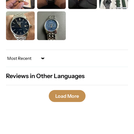
Sort by
Reviews in Other Languages
Load More