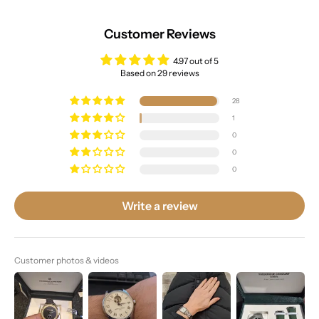
Customer Reviews
4.97 out of 5
Based on 29 reviews
28
1
0
0
0
Write a review
Customer photos & videos