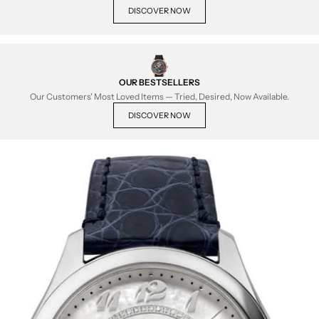
DISCOVER NOW
OUR BESTSELLERS
Our Customers' Most Loved Items — Tried, Desired, Now Available.
DISCOVER NOW