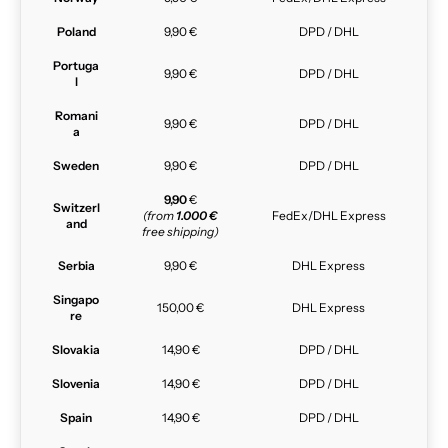
Poland
9,90 €
DPD / DHL
Portuga
9,90 €
DPD / DHL
l
Romani
9,90 €
DPD / DHL
a
Sweden
9,90 €
DPD / DHL
9,90
€
Switzerl
(from
1.000 €
FedEx/DHL Express
and
free shipping)
Serbia
9,90 €
DHL Express
Singapo
150,00 €
DHL Express
re
Slovakia
14,90 €
DPD / DHL
Slovenia
14,90 €
DPD / DHL
Spain
14,90 €
DPD / DHL