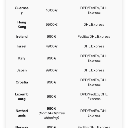
Guernse
DPD/FedEx/DHL
10,00 €
y
Express
Hong
99,00 €
DHL Express
Kong
Ireland
9,90 €
FedEx/DHL Express
Israel
49,00 €
DHL Express
DPD/FedEx/DHL
Italy
9,90 €
Express
Japan
99,00 €
DHL Express
DPD/FedEx/DHL
Croatia
9,90 €
Express
Luxemb
DPD/FedEx/DHL
9,90 €
ourg
Express
9,90
€
Netherl
DPD/FedEx/DHL
(from
500 €
free
ands
Express
shipping)
Norway
9,90 €
FedEx/DHL Express