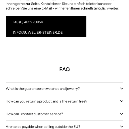
Ihnen gerne zur Seite. Kontaktieren Sie uns einfach telefonisch oder
schreiben Sie uns eine E-Mail – wir helfen Ihnen schnellstmöglich weiter.
+43 (0) 4852 70956
INFO@JUWELIER-STEINER.DE
FAQ
What is the guarantee on watches and jewelry?
How can you return a product and is the return free?
How can I contact customer service?
Are taxes payable when selling outside the EU?