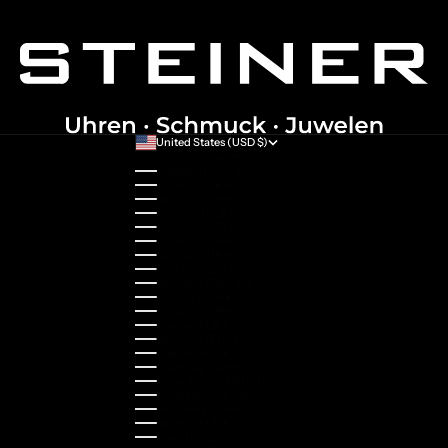
United States (USD $)
Country
Australia (AUD $)
Austria (EUR €)
Belgium (EUR €)
Bulgaria (EUR €)
Canada (CAD $)
Croatia (EUR €)
Cyprus (EUR €)
Czechia (CZK Kč)
Denmark (DKK kr.)
Estonia (EUR €)
Finland (EUR €)
France (EUR €)
Germany (EUR €)
Greece (EUR €)
Guernsey (GBP £)
Hong Kong SAR (HKD $)
Hungary (HUF Ft)
Indonesia (IDR Rp)
Ireland (EUR €)
Israel (ILS ₪)