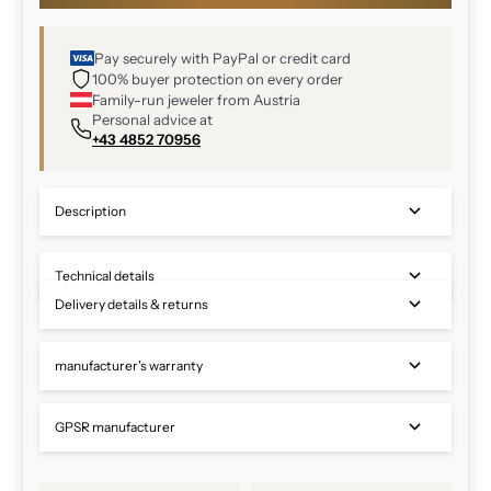
Pay securely with PayPal or credit card
100% buyer protection on every order
Family-run jeweler from Austria
Personal advice at
+43 4852 70956
Description
Technical details
Delivery details & returns
manufacturer's warranty
GPSR manufacturer