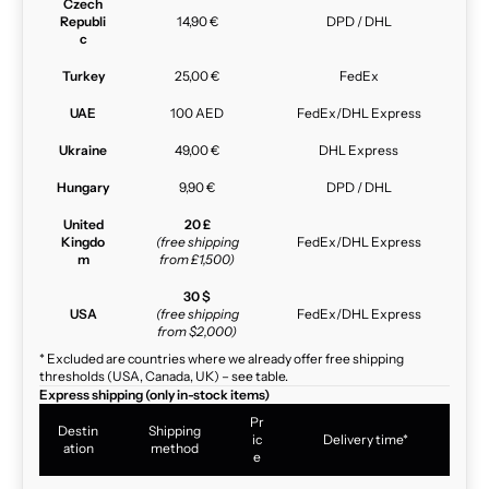
Czech
Republi
14,90 €
DPD / DHL
c
Turkey
25,00 €
FedEx
UAE
100 AED
FedEx/DHL Express
Ukraine
49,00 €
DHL Express
Hungary
9,90 €
DPD / DHL
United
20 £
Kingdo
(free shipping
FedEx/DHL Express
m
from £1,500)
30 $
USA
(free shipping
FedEx/DHL Express
from $2,000)
* Excluded are countries where we already offer free shipping
thresholds (USA, Canada, UK) – see table.
Express shipping (only in-stock items)
Pr
Destin
Shipping
ic
Delivery time*
ation
method
e