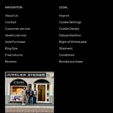
NAVIGATION
LEGAL
About Us
Imprint
Contact
Cookie Settings
Customer service
Cookie Details
Jewelry service
Data protection
Gold Purchase
Right of Withdrawal
Ring Size
Shipment
Free returns
Conditions
Reviews
Revoke purchase