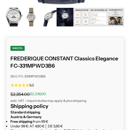
ZOOM
SAVE 5%
FREDERIQUE CONSTANT Classics Elegance
FC-331MPWD3B6
SKU: FC-331MPWD3B6
5.0
Regular price
Sale price
$2,354.00
$2,236.00
exkl. VAT - import duties may apply & plus
shipping
Shipping policy
Standard shipping
Austria & Germany
Free shipping
from 99 €
Under 99 €: AT 4,90 € │ DE 5,95 €