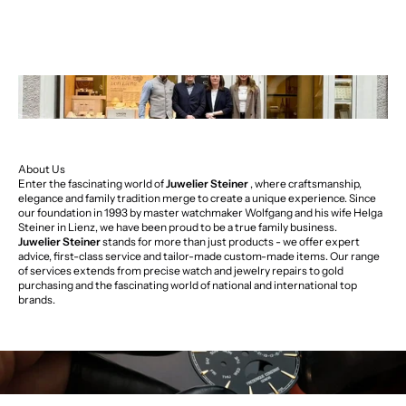
About Us
Enter the fascinating world of
Juwelier Steiner
, where craftsmanship,
elegance and family tradition merge to create a unique experience. Since
our foundation in 1993 by master watchmaker Wolfgang and his wife Helga
Steiner in Lienz, we have been proud to be a true family business.
Juwelier Steiner
stands for more than just products - we offer expert
advice, first-class service and tailor-made custom-made items. Our range
of services extends from precise watch and jewelry repairs to gold
purchasing and the fascinating world of national and international top
brands.