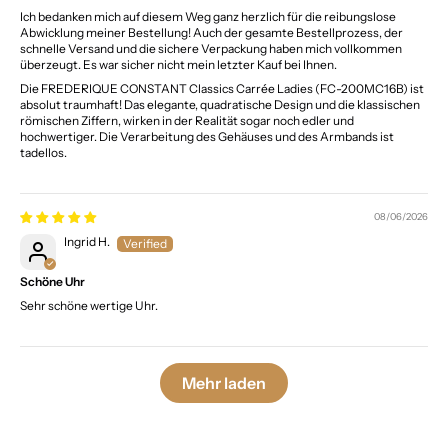
Ich bedanken mich auf diesem Weg ganz herzlich für die reibungslose
Abwicklung meiner Bestellung! Auch der gesamte Bestellprozess, der
schnelle Versand und die sichere Verpackung haben mich vollkommen
überzeugt. Es war sicher nicht mein letzter Kauf bei Ihnen.
Die FREDERIQUE CONSTANT Classics Carrée Ladies (FC-200MC16B) ist
absolut traumhaft! Das elegante, quadratische Design und die klassischen
römischen Ziffern, wirken in der Realität sogar noch edler und
hochwertiger. Die Verarbeitung des Gehäuses und des Armbands ist
tadellos.
08/06/2026
Ingrid H.
Schöne Uhr
Sehr schöne wertige Uhr.
Mehr laden