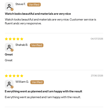
Steve F.
Watch looks beautiful and materials are very nice
Watch looks beautiful and materials are very nice. Customer service is
fluent andc very responsive.
04/07/2026
Shahab B.
Great
Great
27/06/2026
William G.
Everything went as planned and I am happy with the result
Everything went as planned and I am happy with the result.