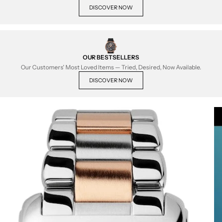
DISCOVER NOW
OUR BESTSELLERS
Our Customers' Most Loved Items — Tried, Desired, Now Available.
DISCOVER NOW