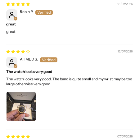
18/07/2026
Robin P.
great
great
12/07/2026
AHMED S.
The watch looks very good
The watch looks very good. The band is quite small and my wrist may be too
large otherwise very good.
07/07/2026