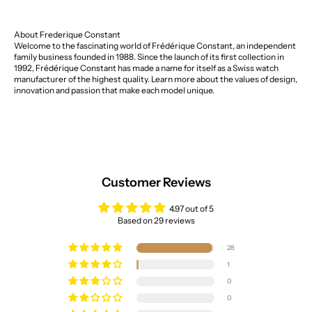
About Frederique Constant
Welcome to the fascinating world of Frédérique Constant, an independent
family business founded in 1988. Since the launch of its first collection in
1992, Frédérique Constant has made a name for itself as a Swiss watch
manufacturer of the highest quality. Learn more about the values of design,
innovation and passion that make each model unique.
Customer Reviews
4.97 out of 5
Based on 29 reviews
28
1
0
0