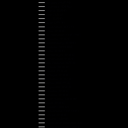
Hungary (HUF Ft)
Indonesia (IDR Rp)
Ireland (EUR €)
Israel (ILS ₪)
Italy (EUR €)
Japan (JPY ¥)
Kazakhstan (KZT ₸)
Latvia (EUR €)
Liechtenstein (CHF CHF)
Lithuania (EUR €)
Luxembourg (EUR €)
Malaysia (MYR RM)
Malta (EUR €)
Montenegro (EUR €)
Netherlands (EUR €)
New Zealand (NZD $)
Norway (NOK kr)
Poland (PLN zł)
Portugal (EUR €)
Romania (RON Lei)
Serbia (RSD РСД)
Singapore (SGD $)
Slovakia (EUR €)
Slovenia (EUR €)
South Korea (KRW ₩)
Spain (EUR €)
Sweden (SEK kr)
Switzerland (CHF CHF)
Türkiye (EUR €)
Ukraine (UAH ₴)
United Arab Emirates (AED د.إ)
United Kingdom (GBP £)