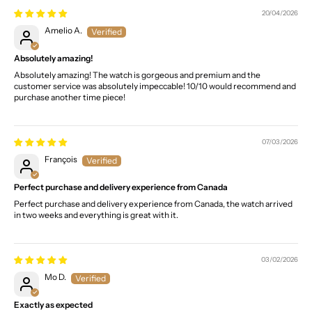
20/04/2026
Amelio A.
Absolutely amazing!
Absolutely amazing! The watch is gorgeous and premium and the
customer service was absolutely impeccable! 10/10 would recommend and
purchase another time piece!
07/03/2026
François
Perfect purchase and delivery experience from Canada
Perfect purchase and delivery experience from Canada, the watch arrived
in two weeks and everything is great with it.
03/02/2026
Mo D.
Exactly as expected