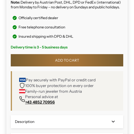
Note:
Delivery by Austrian Post, DHL, DPD or FedEx (international)
from Monday to Friday – no delivery on Sundays and public holidays.
Officially certified dealer
Free telephone consultation
Insured shipping with DPD & DHL
Delivery time is 3 - 5 business days
ADD TO CART
Pay securely with PayPal or credit card
100% buyer protection on every order
Family-run jeweler from Austria
Personal advice at
+43 4852 70956
Description