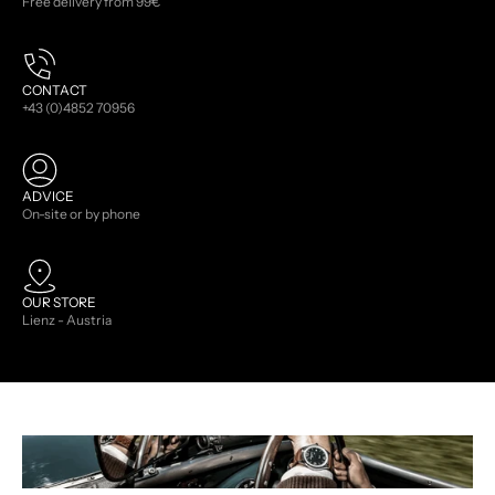
Free delivery from 99€
CONTACT
+43 (0)4852 70956
ADVICE
On-site or by phone
OUR STORE
Lienz - Austria