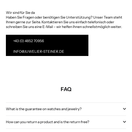
Wir sind für Sie da
Haben Sie Fragen oder benötigen Sie Unterstützung? Unser Team steht
Ihnen gerne zur Seite. Kontaktieren Sie uns einfach telefonisch oder
schreiben Sie uns eine E-Mail – wir helfen Ihnen schnellstmöglich weiter.
+43 (0) 4852 70956
INFO@JUWELIER-STEINER.DE
FAQ
What is the guarantee on watches and jewelry?
How can you return a product and is the return free?