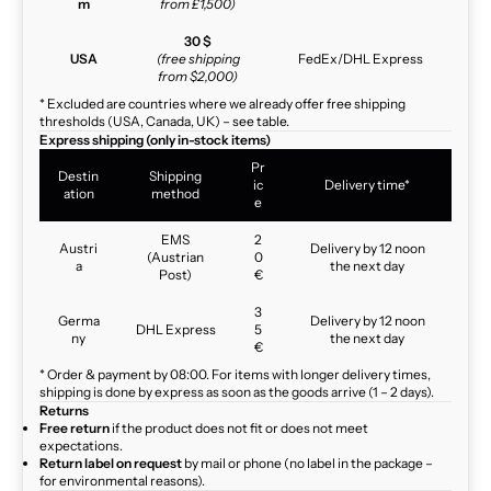
m
from £1,500)
30 $
USA
(free shipping
FedEx/DHL Express
from $2,000)
* Excluded are countries where we already offer free shipping
thresholds (USA, Canada, UK) – see table.
Express shipping (only in-stock items)
Pr
Destin
Shipping
ic
Delivery time*
ation
method
e
EMS
2
Austri
Delivery by 12 noon
(Austrian
0
a
the next day
Post)
€
3
Germa
Delivery by 12 noon
DHL Express
5
ny
the next day
€
* Order & payment by 08:00. For items with longer delivery times,
shipping is done by express as soon as the goods arrive (1 – 2 days).
Returns
Free return
if the product does not fit or does not meet
expectations.
Return label on request
by mail or phone (no label in the package –
for environmental reasons).