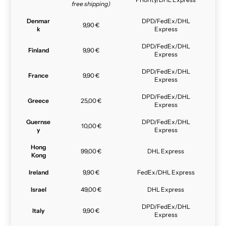
free shipping)
Denmar
DPD/FedEx/DHL
9,90 €
k
Express
DPD/FedEx/DHL
Finland
9,90 €
Express
DPD/FedEx/DHL
France
9,90 €
Express
DPD/FedEx/DHL
Greece
25,00 €
Express
Guernse
DPD/FedEx/DHL
10,00 €
y
Express
Hong
99,00 €
DHL Express
Kong
Ireland
9,90 €
FedEx/DHL Express
Israel
49,00 €
DHL Express
DPD/FedEx/DHL
Italy
9,90 €
Express