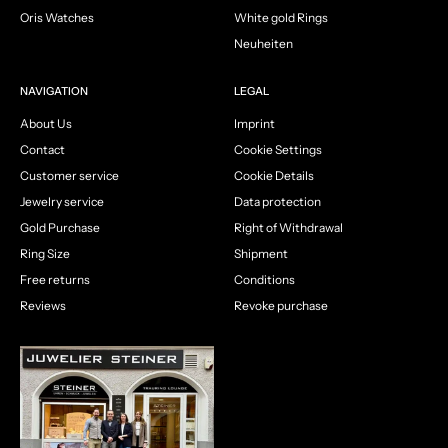
Oris Watches
White gold Rings
Neuheiten
NAVIGATION
LEGAL
About Us
Imprint
Contact
Cookie Settings
Customer service
Cookie Details
Jewelry service
Data protection
Gold Purchase
Right of Withdrawal
Ring Size
Shipment
Free returns
Conditions
Reviews
Revoke purchase