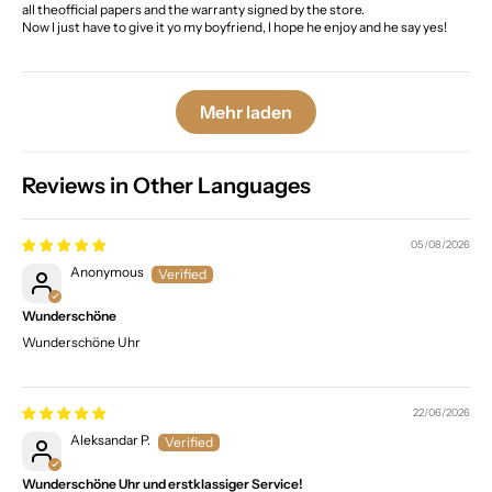
all theofficial papers and the warranty signed by the store.
Now I just have to give it yo my boyfriend, I hope he enjoy and he say yes!
Mehr laden
Reviews in Other Languages
05/08/2026
Anonymous
Wunderschöne
Wunderschöne Uhr
22/06/2026
Aleksandar P.
Wunderschöne Uhr und erstklassiger Service!