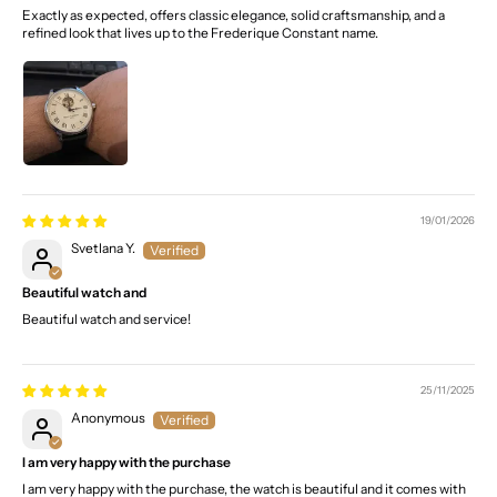
Exactly as expected, offers classic elegance, solid craftsmanship, and a
refined look that lives up to the Frederique Constant name.
19/01/2026
Svetlana Y.
Beautiful watch and
Beautiful watch and service!
25/11/2025
Anonymous
I am very happy with the purchase
I am very happy with the purchase, the watch is beautiful and it comes with