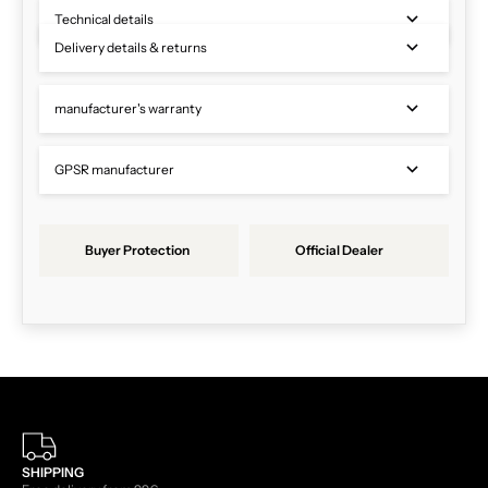
Technical details
Delivery details & returns
manufacturer's warranty
GPSR manufacturer
Buyer Protection
Official Dealer
SHIPPING