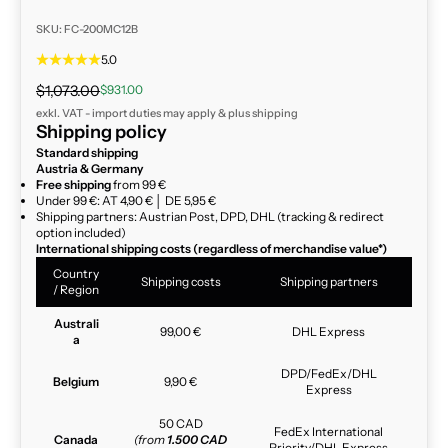
SKU: FC-200MC12B
5.0
Regular price
Sale price
$1,073.00
$931.00
exkl. VAT - import duties may apply & plus
shipping
Shipping policy
Standard shipping
Austria & Germany
Free shipping
from 99 €
Under 99 €: AT 4,90 € │ DE 5,95 €
Shipping partners: Austrian Post, DPD, DHL (tracking & redirect
option included)
International shipping costs (regardless of merchandise value*)
Country
Shipping costs
Shipping partners
/ Region
Australi
99,00 €
DHL Express
a
DPD/FedEx/DHL
Belgium
9,90 €
Express
50 CAD
FedEx International
Canada
(from
1.500 CAD
Priority/DHL Express