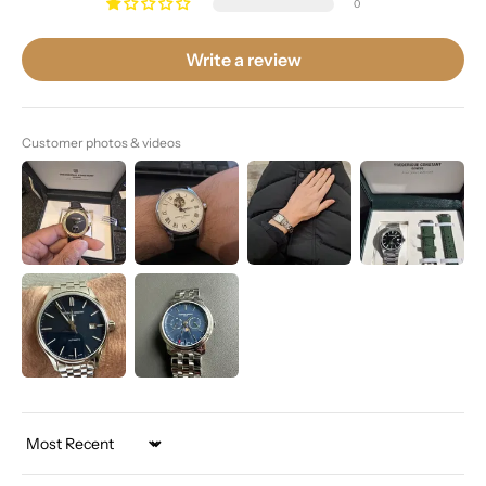
0
Write a review
Customer photos & videos
Sort by