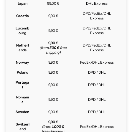
Japan
99,00 €
DHL Express
DPD/FedEx/DHL
Croatia
9,90 €
Express
Luxemb
DPD/FedEx/DHL
9,90 €
ourg
Express
9,90
€
Netherl
DPD/FedEx/DHL
(from
500 €
free
ands
Express
shipping)
Norway
9,90 €
FedEx/DHL Express
Poland
9,90 €
DPD / DHL
Portuga
9,90 €
DPD / DHL
l
Romani
9,90 €
DPD / DHL
a
Sweden
9,90 €
DPD / DHL
9,90
€
Switzerl
(from
1.000 €
FedEx/DHL Express
and
free shipping)