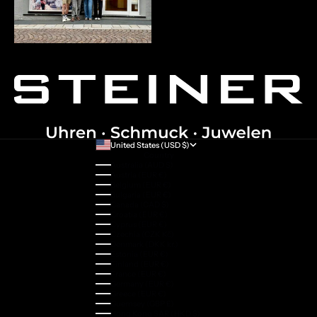
United States (USD $)
Country
Australia (AUD $)
Austria (EUR €)
Belgium (EUR €)
Bulgaria (EUR €)
Canada (CAD $)
Croatia (EUR €)
Cyprus (EUR €)
Czechia (CZK Kč)
Denmark (DKK kr.)
Estonia (EUR €)
Finland (EUR €)
France (EUR €)
Germany (EUR €)
Greece (EUR €)
Guernsey (GBP £)
Hong Kong SAR (HKD $)