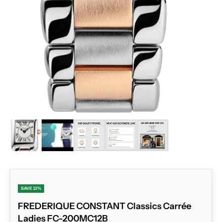
ZOOM
SAVE 13%
FREDERIQUE CONSTANT Classics Carrée
Ladies FC-200MC12B