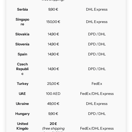
Serbia
9,90 €
DHL Express
Singapo
150,00 €
DHL Express
re
Slovakia
14,90 €
DPD / DHL
Slovenia
14,90 €
DPD / DHL
Spain
14,90 €
DPD / DHL
Czech
Republi
14,90 €
DPD / DHL
c
Turkey
25,00 €
FedEx
UAE
100 AED
FedEx/DHL Express
Ukraine
49,00 €
DHL Express
Hungary
9,90 €
DPD / DHL
United
20 £
Kingdo
(free shipping
FedEx/DHL Express