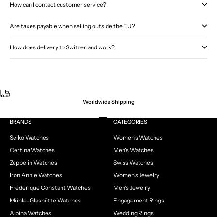
How can I contact customer service?
Are taxes payable when selling outside the EU?
How does delivery to Switzerland work?
Worldwide Shipping
Go to item 1
Go to item 2
Go to item 3
Go to item 4
BRANDS
CATEGORIES
Seiko Watches
Women's Watches
Certina Watches
Men's Watches
Zeppelin Watches
Swiss Watches
Iron Annie Watches
Women's Jewelry
Frédérique Constant Watches
Men's Jewelry
Mühle-Glashütte Watches
Engagement Rings
Alpina Watches
Wedding Rings