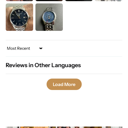
Sort by
Reviews in Other Languages
Load More