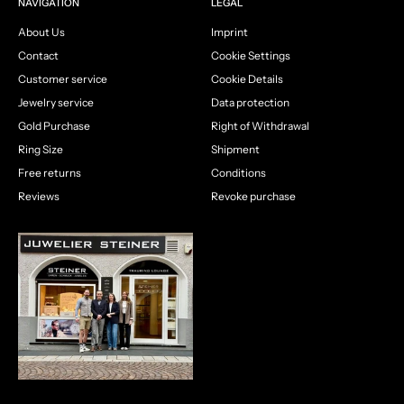
NAVIGATION
LEGAL
About Us
Imprint
Contact
Cookie Settings
Customer service
Cookie Details
Jewelry service
Data protection
Gold Purchase
Right of Withdrawal
Ring Size
Shipment
Free returns
Conditions
Reviews
Revoke purchase