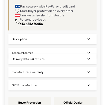
Pay securely with PayPal or credit card
100% buyer protection on every order
Family-run jeweler from Austria
Personal advice at
+43 4852 70956
Description
Technical details
Delivery details & returns
manufacturer's warranty
GPSR manufacturer
Buyer Protection
Official Dealer