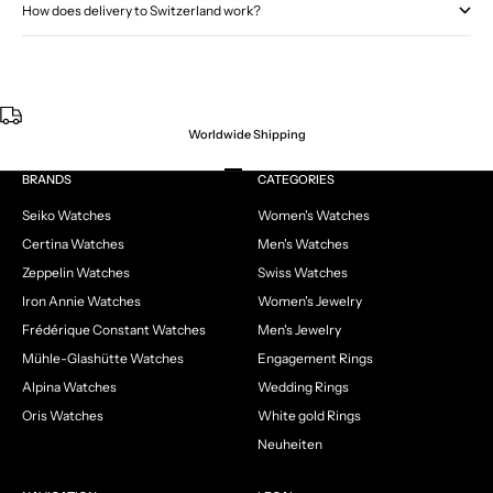
How does delivery to Switzerland work?
Worldwide Shipping
Go to item 1
Go to item 2
Go to item 3
Go to item 4
BRANDS
CATEGORIES
Seiko Watches
Women's Watches
Certina Watches
Men's Watches
Zeppelin Watches
Swiss Watches
Iron Annie Watches
Women's Jewelry
Frédérique Constant Watches
Men's Jewelry
Mühle-Glashütte Watches
Engagement Rings
Alpina Watches
Wedding Rings
Oris Watches
White gold Rings
Neuheiten