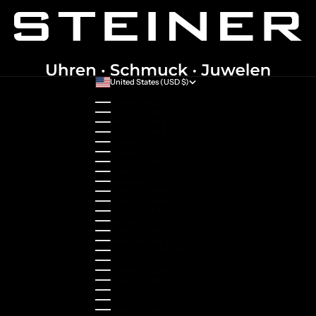
United States (USD $)
Country
Australia (AUD $)
Austria (EUR €)
Belgium (EUR €)
Bulgaria (EUR €)
Canada (CAD $)
Croatia (EUR €)
Cyprus (EUR €)
Czechia (CZK Kč)
Denmark (DKK kr.)
Estonia (EUR €)
Finland (EUR €)
France (EUR €)
Germany (EUR €)
Greece (EUR €)
Guernsey (GBP £)
Hong Kong SAR (HKD $)
Hungary (HUF Ft)
Indonesia (IDR Rp)
Ireland (EUR €)
Israel (ILS ₪)
Italy (EUR €)
Japan (JPY ¥)