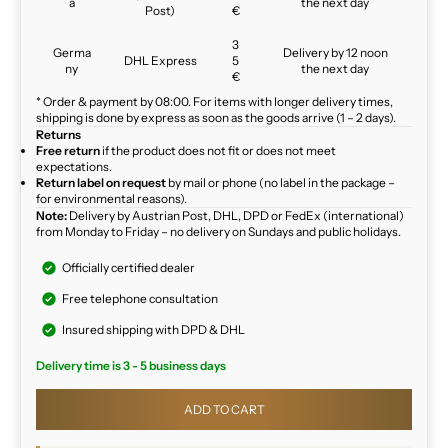
a
the next day
Post)
€
3
Germa
Delivery by 12 noon
DHL Express
5
ny
the next day
€
* Order & payment by 08:00. For items with longer delivery times,
shipping is done by express as soon as the goods arrive (1 – 2 days).
Returns
Free return
if the product does not fit or does not meet
expectations.
Return label on request
by mail or phone (no label in the package –
for environmental reasons).
Note:
Delivery by Austrian Post, DHL, DPD or FedEx (international)
from Monday to Friday – no delivery on Sundays and public holidays.
Officially certified dealer
Free telephone consultation
Insured shipping with DPD & DHL
Delivery time is 3 - 5 business days
ADD TO CART