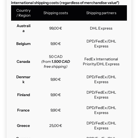
International shipping costs (regardless of merchandise value*)
Country
Shipping costs
Shipping partners
/ Region
Australi
99,00 €
DHL Express
a
DPD/FedEx/DHL
Belgium
9,90 €
Express
50 CAD
FedEx International
Canada
(from
1.500 CAD
Priority/DHL Express
free shipping)
Denmar
DPD/FedEx/DHL
9,90 €
k
Express
DPD/FedEx/DHL
Finland
9,90 €
Express
DPD/FedEx/DHL
France
9,90 €
Express
DPD/FedEx/DHL
Greece
25,00 €
Express