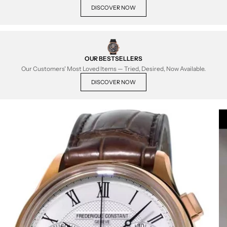
DISCOVER NOW
OUR BESTSELLERS
Our Customers' Most Loved Items — Tried, Desired, Now Available.
DISCOVER NOW