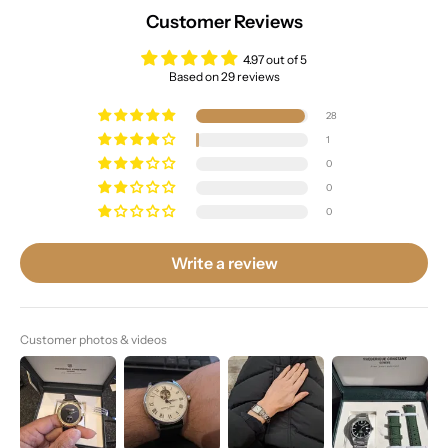
Customer Reviews
4.97 out of 5
Based on 29 reviews
28
1
0
0
0
Write a review
Customer photos & videos