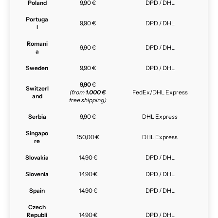
Poland
9,90 €
DPD / DHL
Portuga
9,90 €
DPD / DHL
l
Romani
9,90 €
DPD / DHL
a
Sweden
9,90 €
DPD / DHL
9,90
€
Switzerl
(from
1.000 €
FedEx/DHL Express
and
free shipping)
Serbia
9,90 €
DHL Express
Singapo
150,00 €
DHL Express
re
Slovakia
14,90 €
DPD / DHL
Slovenia
14,90 €
DPD / DHL
Spain
14,90 €
DPD / DHL
Czech
Republi
14,90 €
DPD / DHL