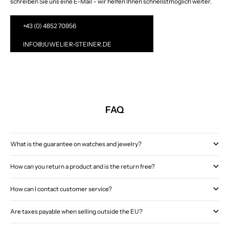
schreiben Sie uns eine E-Mail – wir helfen Ihnen schnellstmöglich weiter.
+43 (0) 4852 70956
INFO@JUWELIER-STEINER.DE
FAQ
What is the guarantee on watches and jewelry?
How can you return a product and is the return free?
How can I contact customer service?
Are taxes payable when selling outside the EU?