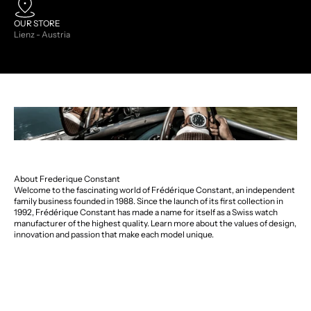
OUR STORE
Lienz - Austria
About Frederique Constant
Welcome to the fascinating world of Frédérique Constant, an independent
family business founded in 1988. Since the launch of its first collection in
1992, Frédérique Constant has made a name for itself as a Swiss watch
manufacturer of the highest quality. Learn more about the values of design,
innovation and passion that make each model unique.