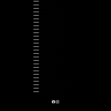
Kazakhstan (KZT ₸)
Latvia (EUR €)
Liechtenstein (CHF CHF)
Lithuania (EUR €)
Luxembourg (EUR €)
Malaysia (MYR RM)
Malta (EUR €)
Montenegro (EUR €)
Netherlands (EUR €)
New Zealand (NZD $)
Norway (NOK kr)
Poland (PLN zł)
Portugal (EUR €)
Romania (RON Lei)
Serbia (RSD РСД)
Singapore (SGD $)
Slovakia (EUR €)
Slovenia (EUR €)
South Korea (KRW ₩)
Spain (EUR €)
Sweden (SEK kr)
Switzerland (CHF CHF)
Türkiye (EUR €)
Ukraine (UAH ₴)
United Arab Emirates (AED د.إ)
United Kingdom (GBP £)
United States (USD $)