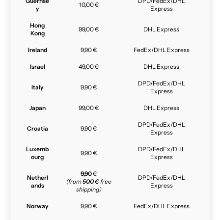
Guernse
DPD/FedEx/DHL
10,00 €
y
Express
Hong
99,00 €
DHL Express
Kong
Ireland
9,90 €
FedEx/DHL Express
Israel
49,00 €
DHL Express
DPD/FedEx/DHL
Italy
9,90 €
Express
Japan
99,00 €
DHL Express
DPD/FedEx/DHL
Croatia
9,90 €
Express
Luxemb
DPD/FedEx/DHL
9,90 €
ourg
Express
9,90
€
Netherl
DPD/FedEx/DHL
(from
500 €
free
ands
Express
shipping)
Norway
9,90 €
FedEx/DHL Express