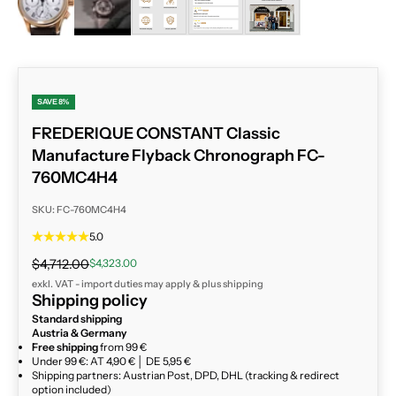
SAVE 8%
FREDERIQUE CONSTANT Classic
Manufacture Flyback Chronograph FC-
760MC4H4
SKU: FC-760MC4H4
5.0
Regular price
Sale price
$4,712.00
$4,323.00
exkl. VAT - import duties may apply & plus
shipping
Shipping policy
Standard shipping
Austria & Germany
Free shipping
from 99 €
Under 99 €: AT 4,90 € │ DE 5,95 €
Shipping partners: Austrian Post, DPD, DHL (tracking & redirect
option included)