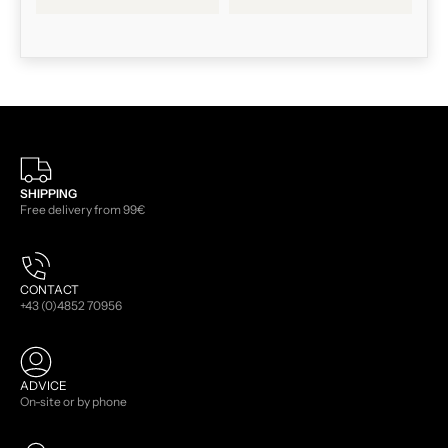
SHIPPING
Free delivery from 99€
CONTACT
+43 (0)4852 70956
ADVICE
On-site or by phone