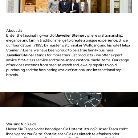
About Us
Enter the fascinating world of
Juwelier Steiner
, where craftsmanship,
elegance and family tradition merge to create a unique experience. Since
our foundation in 1993 by master watchmaker Wolfgang and his wife Helga
Steiner in Lienz, we have been proud to be a true family business.
Juwelier Steiner
stands for more than just products - we offer expert
advice, first-class service and tailor-made custom-made items. Our range
of services extends from precise watch and jewelry repairs to gold
purchasing and the fascinating world of national and international top
brands.
Wir sind für Sie da
Haben Sie Fragen oder benötigen Sie Unterstützung? Unser Team steht
Ihnen gerne zur Seite. Kontaktieren Sie uns einfach telefonisch oder