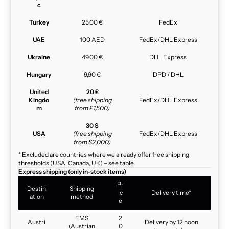
c
Turkey
25,00 €
FedEx
UAE
100 AED
FedEx/DHL Express
Ukraine
49,00 €
DHL Express
Hungary
9,90 €
DPD / DHL
United
20 £
Kingdo
(free shipping
FedEx/DHL Express
m
from £1,500)
30 $
USA
(free shipping
FedEx/DHL Express
from $2,000)
* Excluded are countries where we already offer free shipping
thresholds (USA, Canada, UK) – see table.
Express shipping (only in-stock items)
Pr
Destin
Shipping
ic
Delivery time*
ation
method
e
EMS
2
Austri
Delivery by 12 noon
(Austrian
0