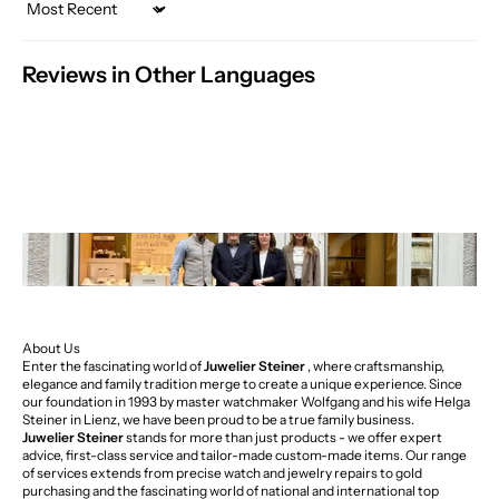
Sort by
Reviews in Other Languages
About Us
Enter the fascinating world of
Juwelier Steiner
, where craftsmanship,
elegance and family tradition merge to create a unique experience. Since
our foundation in 1993 by master watchmaker Wolfgang and his wife Helga
Steiner in Lienz, we have been proud to be a true family business.
Juwelier Steiner
stands for more than just products - we offer expert
advice, first-class service and tailor-made custom-made items. Our range
of services extends from precise watch and jewelry repairs to gold
purchasing and the fascinating world of national and international top