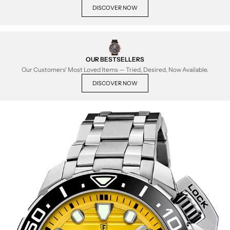
DISCOVER NOW
OUR BESTSELLERS
Our Customers' Most Loved Items — Tried, Desired, Now Available.
DISCOVER NOW