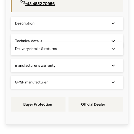
+43 4852 70956
Description
Technical details
Delivery details & returns
manufacturer's warranty
GPSR manufacturer
Buyer Protection
Official Dealer