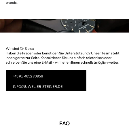
brands.
Wir sind für Sie da
Haben Sie Fragen oder benötigen Sie Unterstützung? Unser Team steht
Ihnen gerne zur Seite. Kontaktieren Sie uns einfach telefonisch oder
schreiben Sie uns eine E-Mail – wir helfen Ihnen schnellstmöglich weiter.
+43 (0) 4852 70956
INFO@JUWELIER-STEINER.DE
FAQ