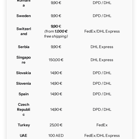
Romani
9,90 €
DPD / DHL
a
Sweden
9,90 €
DPD / DHL
9,90
€
Switzerl
(from
1.000 €
FedEx/DHL Express
and
free shipping)
Serbia
9,90 €
DHL Express
Singapo
150,00 €
DHL Express
re
Slovakia
14,90 €
DPD / DHL
Slovenia
14,90 €
DPD / DHL
Spain
14,90 €
DPD / DHL
Czech
Republi
14,90 €
DPD / DHL
c
Turkey
25,00 €
FedEx
UAE
100 AED
FedEx/DHL Express