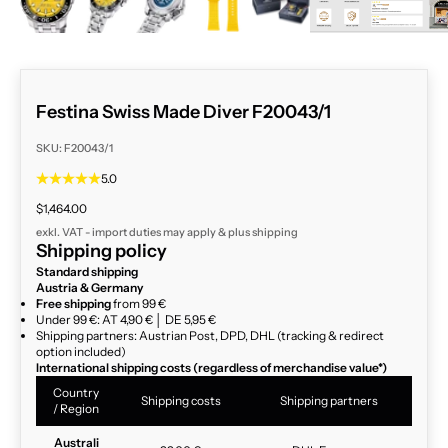
Festina Swiss Made Diver F20043/1
SKU: F20043/1
5.0
Sale price
$1,464.00
exkl. VAT - import duties may apply & plus
shipping
Shipping policy
Standard shipping
Austria & Germany
Free shipping
from 99 €
Under 99 €: AT 4,90 € │ DE 5,95 €
Shipping partners: Austrian Post, DPD, DHL (tracking & redirect
option included)
International shipping costs (regardless of merchandise value*)
Country
Shipping costs
Shipping partners
/ Region
Australi