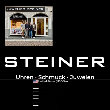
United States (USD $)
Country
Australia (AUD $)
Austria (EUR €)
Belgium (EUR €)
Bulgaria (EUR €)
Canada (CAD $)
Croatia (EUR €)
Cyprus (EUR €)