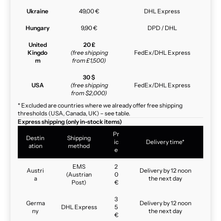
Ukraine
49,00 €
DHL Express
Hungary
9,90 €
DPD / DHL
United
20 £
Kingdo
(free shipping
FedEx/DHL Express
m
from £1,500)
30 $
USA
(free shipping
FedEx/DHL Express
from $2,000)
* Excluded are countries where we already offer free shipping
thresholds (USA, Canada, UK) – see table.
Express shipping (only in-stock items)
Pr
Destin
Shipping
ic
Delivery time*
ation
method
e
EMS
2
Austri
Delivery by 12 noon
(Austrian
0
a
the next day
Post)
€
3
Germa
Delivery by 12 noon
DHL Express
5
ny
the next day
€