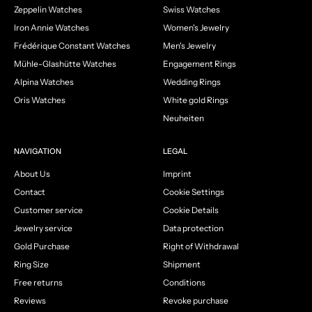
Zeppelin Watches
Swiss Watches
Iron Annie Watches
Women's Jewelry
Frédérique Constant Watches
Men's Jewelry
Mühle-Glashütte Watches
Engagement Rings
Alpina Watches
Wedding Rings
Oris Watches
White gold Rings
Neuheiten
NAVIGATION
LEGAL
About Us
Imprint
Contact
Cookie Settings
Customer service
Cookie Details
Jewelry service
Data protection
Gold Purchase
Right of Withdrawal
Ring Size
Shipment
Free returns
Conditions
Reviews
Revoke purchase