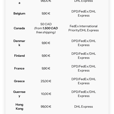
99,00 €
DHL Express
a
DPD/FedEx/DHL
Belgium
9,90 €
Express
50 CAD
FedEx International
Canada
(from
1.500 CAD
Priority/DHL Express
free shipping)
Denmar
DPD/FedEx/DHL
9,90 €
k
Express
DPD/FedEx/DHL
Finland
9,90 €
Express
DPD/FedEx/DHL
France
9,90 €
Express
DPD/FedEx/DHL
Greece
25,00 €
Express
Guernse
DPD/FedEx/DHL
10,00 €
y
Express
Hong
99,00 €
DHL Express
Kong