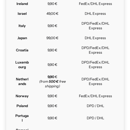
Ireland
9,90 €
FedEx/DHL Express
Israel
49,00 €
DHL Express
DPD/FedEx/DHL
Italy
9,90 €
Express
Japan
99,00 €
DHL Express
DPD/FedEx/DHL
Croatia
9,90 €
Express
Luxemb
DPD/FedEx/DHL
9,90 €
ourg
Express
9,90
€
Netherl
DPD/FedEx/DHL
(from
500 €
free
ands
Express
shipping)
Norway
9,90 €
FedEx/DHL Express
Poland
9,90 €
DPD / DHL
Portuga
9,90 €
DPD / DHL
l