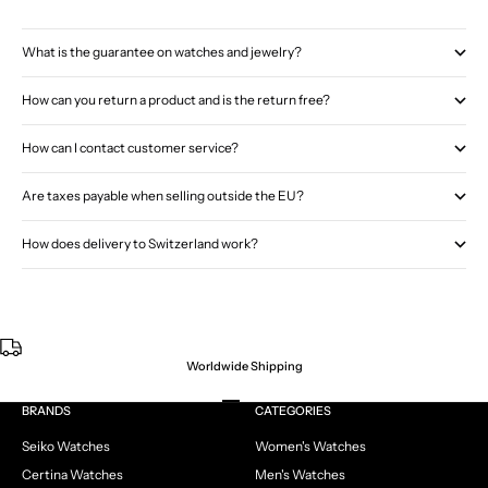
What is the guarantee on watches and jewelry?
How can you return a product and is the return free?
How can I contact customer service?
Are taxes payable when selling outside the EU?
How does delivery to Switzerland work?
Worldwide Shipping
Go to item 1
Go to item 2
Go to item 3
Go to item 4
BRANDS
CATEGORIES
Seiko Watches
Women's Watches
Certina Watches
Men's Watches