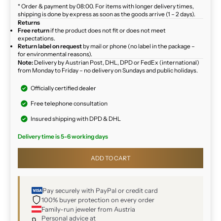
* Order & payment by 08:00. For items with longer delivery times,
shipping is done by express as soon as the goods arrive (1 – 2 days).
Returns
Free return
if the product does not fit or does not meet
expectations.
Return label on request
by mail or phone (no label in the package –
for environmental reasons).
Note:
Delivery by Austrian Post, DHL, DPD or FedEx (international)
from Monday to Friday – no delivery on Sundays and public holidays.
Officially certified dealer
Free telephone consultation
Insured shipping with DPD & DHL
Delivery time is 5-6 working days
ADD TO CART
Pay securely with PayPal or credit card
100% buyer protection on every order
Family-run jeweler from Austria
Personal advice at