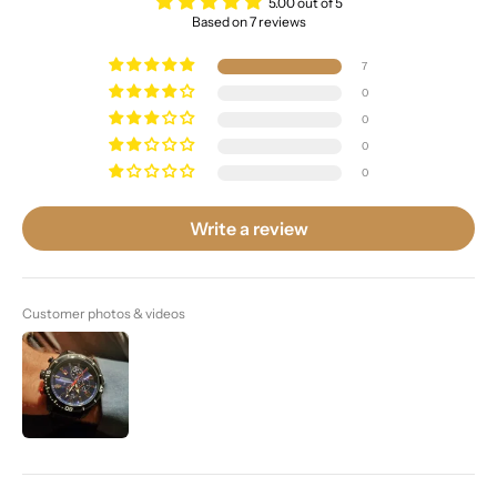
5.00 out of 5
Based on 7 reviews
7
0
0
0
0
Write a review
Customer photos & videos