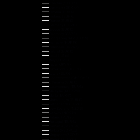
Czechia (CZK Kč)
Denmark (DKK kr.)
Estonia (EUR €)
Finland (EUR €)
France (EUR €)
Germany (EUR €)
Greece (EUR €)
Guernsey (GBP £)
Hong Kong SAR (HKD $)
Hungary (HUF Ft)
Indonesia (IDR Rp)
Ireland (EUR €)
Israel (ILS ₪)
Italy (EUR €)
Japan (JPY ¥)
Kazakhstan (KZT ₸)
Latvia (EUR €)
Liechtenstein (CHF CHF)
Lithuania (EUR €)
Luxembourg (EUR €)
Malaysia (MYR RM)
Malta (EUR €)
Montenegro (EUR €)
Netherlands (EUR €)
New Zealand (NZD $)
Norway (NOK kr)
Poland (PLN zł)
Portugal (EUR €)
Romania (RON Lei)
Serbia (RSD РСД)
Singapore (SGD $)
Slovakia (EUR €)