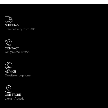
SHIPPING
Free delivery from 99€
CONTACT
+43 (0)4852 70956
ADVICE
On-site or by phone
OUR STORE
Lienz - Austria