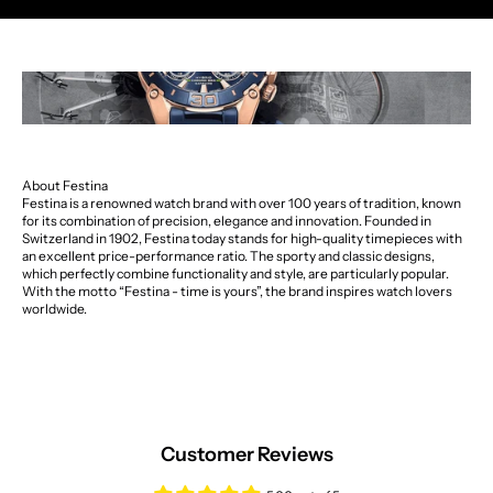
About Festina
Festina is a renowned watch brand with over 100 years of tradition, known
for its combination of precision, elegance and innovation. Founded in
Switzerland in 1902, Festina today stands for high-quality timepieces with
an excellent price-performance ratio. The sporty and classic designs,
which perfectly combine functionality and style, are particularly popular.
With the motto “Festina - time is yours”, the brand inspires watch lovers
worldwide.
Customer Reviews