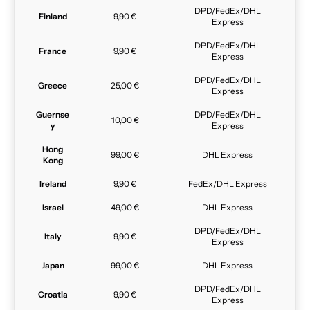
DPD/FedEx/DHL
Finland
9,90 €
Express
DPD/FedEx/DHL
France
9,90 €
Express
DPD/FedEx/DHL
Greece
25,00 €
Express
Guernse
DPD/FedEx/DHL
10,00 €
y
Express
Hong
99,00 €
DHL Express
Kong
Ireland
9,90 €
FedEx/DHL Express
Israel
49,00 €
DHL Express
DPD/FedEx/DHL
Italy
9,90 €
Express
Japan
99,00 €
DHL Express
DPD/FedEx/DHL
Croatia
9,90 €
Express