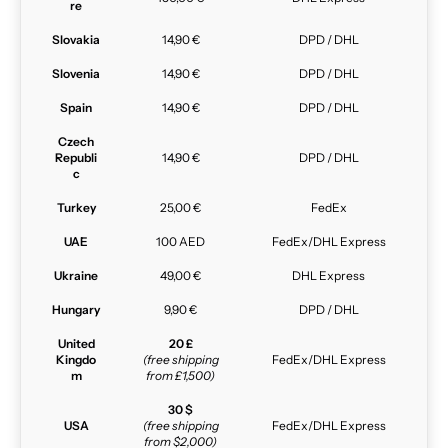
re
Slovakia
14,90 €
DPD / DHL
Slovenia
14,90 €
DPD / DHL
Spain
14,90 €
DPD / DHL
Czech
Republi
14,90 €
DPD / DHL
c
Turkey
25,00 €
FedEx
UAE
100 AED
FedEx/DHL Express
Ukraine
49,00 €
DHL Express
Hungary
9,90 €
DPD / DHL
United
20 £
Kingdo
(free shipping
FedEx/DHL Express
m
from £1,500)
30 $
USA
(free shipping
FedEx/DHL Express
from $2,000)