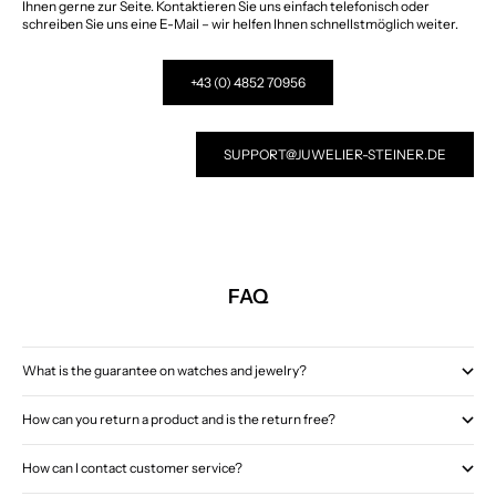
Ihnen gerne zur Seite. Kontaktieren Sie uns einfach telefonisch oder
schreiben Sie uns eine E-Mail – wir helfen Ihnen schnellstmöglich weiter.
+43 (0) 4852 70956
SUPPORT@JUWELIER-STEINER.DE
FAQ
What is the guarantee on watches and jewelry?
How can you return a product and is the return free?
How can I contact customer service?