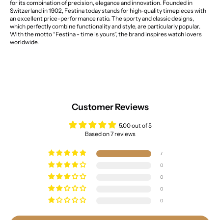
for its combination of precision, elegance and innovation. Founded in
Switzerland in 1902, Festina today stands for high-quality timepieces with
an excellent price-performance ratio. The sporty and classic designs,
which perfectly combine functionality and style, are particularly popular.
With the motto “Festina - time is yours”, the brand inspires watch lovers
worldwide.
Customer Reviews
5.00 out of 5
Based on 7 reviews
7
0
0
0
0