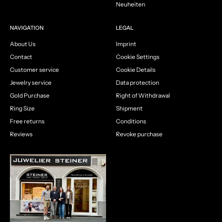
Neuheiten
NAVIGATION
LEGAL
About Us
Imprint
Contact
Cookie Settings
Customer service
Cookie Details
Jewelry service
Data protection
Gold Purchase
Right of Withdrawal
Ring Size
Shipment
Free returns
Conditions
Reviews
Revoke purchase