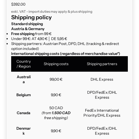
Sale price
$392.00
exkl. VAT - import duties may apply & plus
shipping
Shipping policy
Standard shipping
Austria & Germany
Free shipping
from 99 €
Under 99 €: AT 4,90 € │ DE 5,95 €
Shipping partners: Austrian Post, DPD, DHL (tracking & redirect
option included)
International shipping costs (regardless of merchandise value*)
Country
Shipping costs
Shipping partners
/ Region
Australi
99,00 €
DHL Express
a
DPD/FedEx/DHL
Belgium
9,90 €
Express
50 CAD
FedEx International
Canada
(from
1.500 CAD
Priority/DHL Express
free shipping)
Denmar
DPD/FedEx/DHL
9,90 €
k
Express