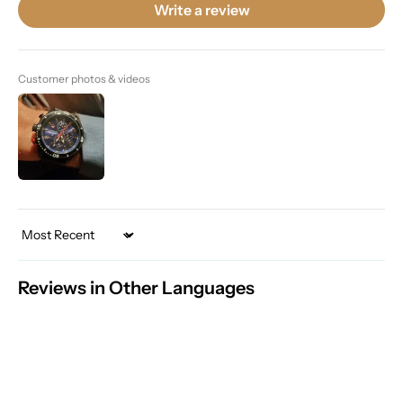
Write a review
Customer photos & videos
Sort by
Reviews in Other Languages