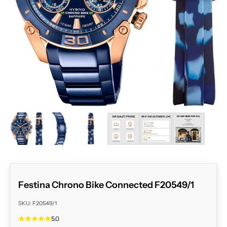
ZOOM
Festina Chrono Bike Connected F20549/1
SKU: F20549/1
5.0