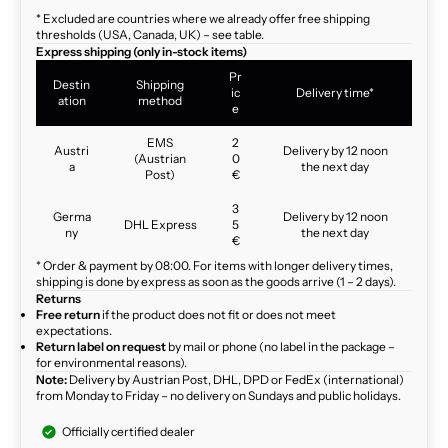
* Excluded are countries where we already offer free shipping
thresholds (USA, Canada, UK) – see table.
Express shipping (only in-stock items)
Pr
Destin
Shipping
ic
Delivery time*
ation
method
e
EMS
2
Austri
Delivery by 12 noon
(Austrian
0
a
the next day
Post)
€
3
Germa
Delivery by 12 noon
DHL Express
5
ny
the next day
€
* Order & payment by 08:00. For items with longer delivery times,
shipping is done by express as soon as the goods arrive (1 – 2 days).
Returns
Free return
if the product does not fit or does not meet
expectations.
Return label on request
by mail or phone (no label in the package –
for environmental reasons).
Note:
Delivery by Austrian Post, DHL, DPD or FedEx (international)
from Monday to Friday – no delivery on Sundays and public holidays.
Officially certified dealer