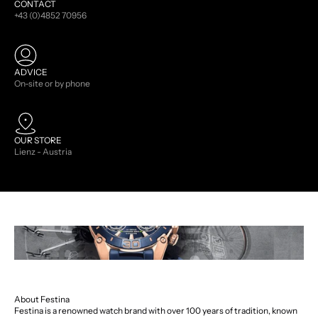
CONTACT
+43 (0)4852 70956
ADVICE
On-site or by phone
OUR STORE
Lienz - Austria
About Festina
Festina is a renowned watch brand with over 100 years of tradition, known