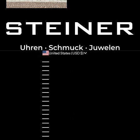
United States (USD $)
Country
Australia (AUD $)
Austria (EUR €)
Belgium (EUR €)
Bulgaria (EUR €)
Canada (CAD $)
Croatia (EUR €)
Cyprus (EUR €)
Czechia (CZK Kč)
Denmark (DKK kr.)
Estonia (EUR €)
Finland (EUR €)
France (EUR €)
Germany (EUR €)
Greece (EUR €)
Guernsey (GBP £)
Hong Kong SAR (HKD $)
Hungary (HUF Ft)
Indonesia (IDR Rp)