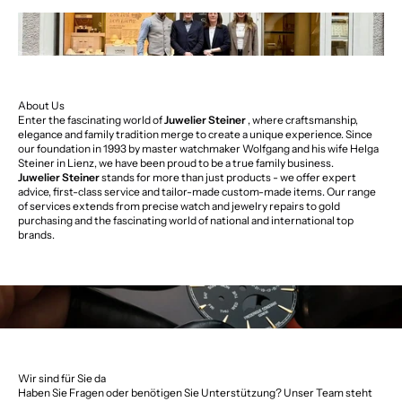
About Us
Enter the fascinating world of
Juwelier Steiner
, where craftsmanship,
elegance and family tradition merge to create a unique experience. Since
our foundation in 1993 by master watchmaker Wolfgang and his wife Helga
Steiner in Lienz, we have been proud to be a true family business.
Juwelier Steiner
stands for more than just products - we offer expert
advice, first-class service and tailor-made custom-made items. Our range
of services extends from precise watch and jewelry repairs to gold
purchasing and the fascinating world of national and international top
brands.
Wir sind für Sie da
Haben Sie Fragen oder benötigen Sie Unterstützung? Unser Team steht