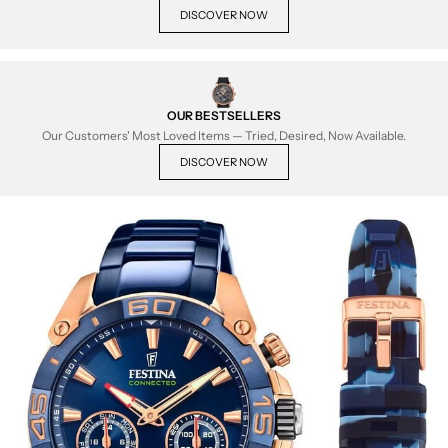
DISCOVER NOW
OUR BESTSELLERS
Our Customers' Most Loved Items — Tried, Desired, Now Available.
DISCOVER NOW