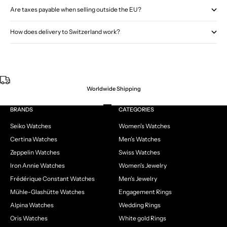
Are taxes payable when selling outside the EU?
How does delivery to Switzerland work?
Worldwide Shipping
Go to item 1
Go to item 2
Go to item 3
Go to item 4
BRANDS
CATEGORIES
Seiko Watches
Women's Watches
Certina Watches
Men's Watches
Zeppelin Watches
Swiss Watches
Iron Annie Watches
Women's Jewelry
Frédérique Constant Watches
Men's Jewelry
Mühle-Glashütte Watches
Engagement Rings
Alpina Watches
Wedding Rings
Oris Watches
White gold Rings