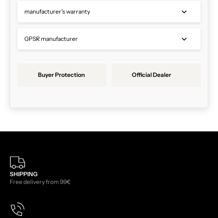
manufacturer's warranty
GPSR manufacturer
Buyer Protection
Official Dealer
SHIPPING
Free delivery from 99€