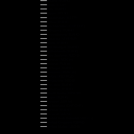
Ireland (EUR €)
Israel (ILS ₪)
Italy (EUR €)
Japan (JPY ¥)
Kazakhstan (KZT ₸)
Latvia (EUR €)
Liechtenstein (CHF CHF)
Lithuania (EUR €)
Luxembourg (EUR €)
Malaysia (MYR RM)
Malta (EUR €)
Montenegro (EUR €)
Netherlands (EUR €)
New Zealand (NZD $)
Norway (NOK kr)
Poland (PLN zł)
Portugal (EUR €)
Romania (RON Lei)
Serbia (RSD РСД)
Singapore (SGD $)
Slovakia (EUR €)
Slovenia (EUR €)
South Korea (KRW ₩)
Spain (EUR €)
Sweden (SEK kr)
Switzerland (CHF CHF)
Türkiye (EUR €)
Ukraine (UAH ₴)
United Arab Emirates (AED د.إ)
United Kingdom (GBP £)
United States (USD $)