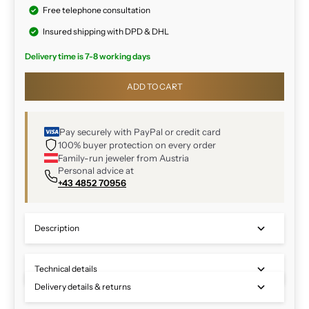
Free telephone consultation
Insured shipping with DPD & DHL
Delivery time is 7-8 working days
ADD TO CART
Pay securely with PayPal or credit card
100% buyer protection on every order
Family-run jeweler from Austria
Personal advice at
+43 4852 70956
Description
Technical details
Delivery details & returns