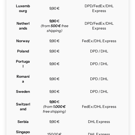
Luxemb
DPD/FedEx/DHL
9,90 €
ourg
Express
9,90
€
Netherl
DPD/FedEx/DHL
(from
500 €
free
ands
Express
shipping)
Norway
9,90 €
FedEx/DHL Express
Poland
9,90 €
DPD / DHL
Portuga
9,90 €
DPD / DHL
l
Romani
9,90 €
DPD / DHL
a
Sweden
9,90 €
DPD / DHL
9,90
€
Switzerl
(from
1.000 €
FedEx/DHL Express
and
free shipping)
Serbia
9,90 €
DHL Express
Singapo
150,00 €
DHL Express