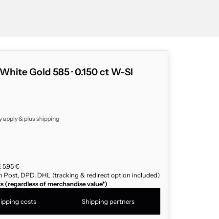
 White Gold 585 · 0.150 ct W-SI
y apply & plus
shipping
 5,95 €
n Post, DPD, DHL (tracking & redirect option included)
ts (regardless of merchandise value*)
ipping costs
Shipping partners