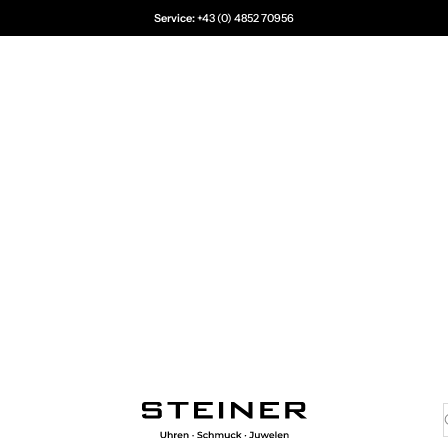
Service:
+43 (0) 4852 70956
Juwelier Steiner