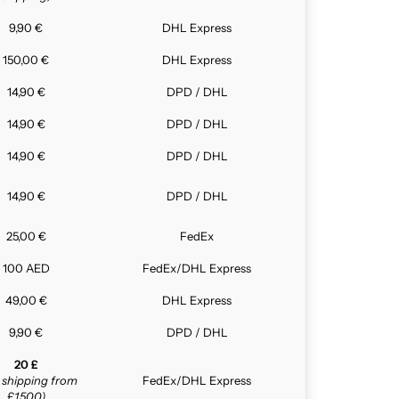
9,90 €
DHL Express
150,00 €
DHL Express
14,90 €
DPD / DHL
14,90 €
DPD / DHL
14,90 €
DPD / DHL
14,90 €
DPD / DHL
25,00 €
FedEx
100 AED
FedEx/DHL Express
49,00 €
DHL Express
9,90 €
DPD / DHL
20 £
e shipping from
FedEx/DHL Express
£1,500)