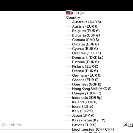
USD $
Country
Australia (AUD $)
Austria (EUR €)
Belgium (EUR €)
Bulgaria (EUR €)
Canada (CAD $)
Croatia (EUR €)
Cyprus (EUR €)
Czechia (CZK Kč)
Denmark (DKK kr.)
Estonia (EUR €)
Finland (EUR €)
France (EUR €)
Germany (EUR €)
Greece (EUR €)
Guernsey (GBP £)
Hong Kong SAR (HKD $)
Hungary (HUF Ft)
Indonesia (IDR Rp)
Ireland (EUR €)
Israel (ILS ₪)
Italy (EUR €)
Japan (JPY ¥)
Kazakhstan (KZT ₸)
Logi
Ca
Latvia (EUR €)
Search for...
Liechtenstein (CHF CHF)