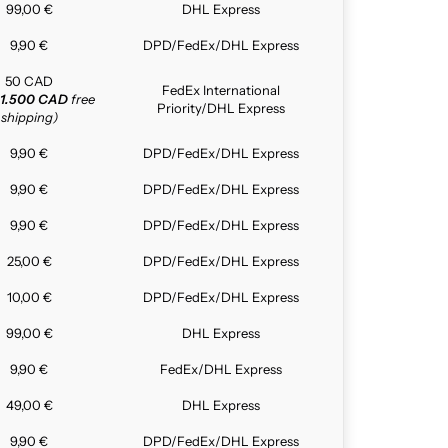
99,00 €
DHL Express
9,90 €
DPD/FedEx/DHL Express
50 CAD
FedEx International
1.500 CAD
free
Priority/DHL Express
shipping)
9,90 €
DPD/FedEx/DHL Express
9,90 €
DPD/FedEx/DHL Express
9,90 €
DPD/FedEx/DHL Express
25,00 €
DPD/FedEx/DHL Express
10,00 €
DPD/FedEx/DHL Express
99,00 €
DHL Express
9,90 €
FedEx/DHL Express
49,00 €
DHL Express
9,90 €
DPD/FedEx/DHL Express