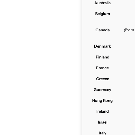
Australia
Belgium
Canada
(from
Denmark
Finland
France
Greece
Guernsey
Hong Kong
Ireland
Israel
Italy