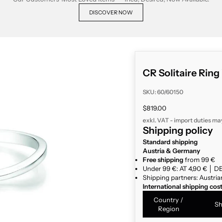
DISCOVER NOW
CR Solitaire Ring
SKU: 60/60150
Sale price
$819.00
exkl. VAT - import duties ma
Shipping policy
Standard shipping
Austria & Germany
Free shipping
from 99 €
Under 99 €: AT 4,90 € │ DE
Shipping partners: Austria
International shipping cos
Country /
Sh
Region