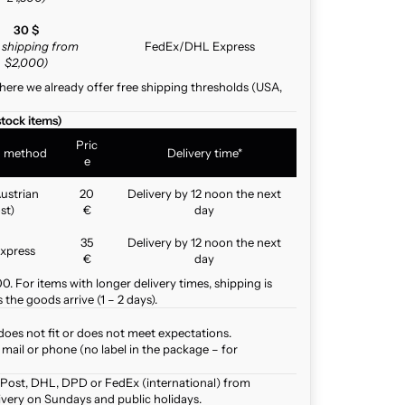
30 $
e shipping from
FedEx/DHL Express
$2,000)
here we already offer free shipping thresholds (USA,
stock items)
Pric
g method
Delivery time*
e
ustrian
20
Delivery by 12 noon the next
st)
€
day
35
Delivery by 12 noon the next
xpress
€
day
. For items with longer delivery times, shipping is
the goods arrive (1 – 2 days).
does not fit or does not meet expectations.
mail or phone (no label in the package – for
 Post, DHL, DPD or FedEx (international) from
ivery on Sundays and public holidays.