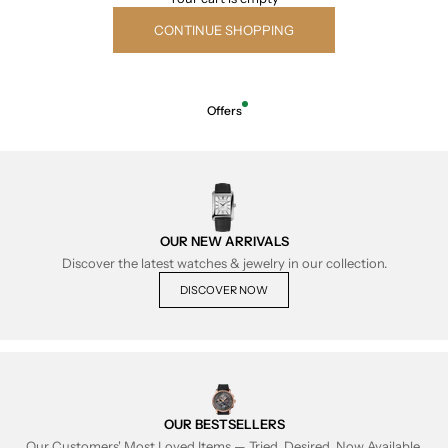
CONTINUE SHOPPING
Offers
OUR NEW ARRIVALS
Discover the latest watches & jewelry in our collection.
DISCOVER NOW
OUR BESTSELLERS
Our Customers' Most Loved Items — Tried, Desired, Now Available.