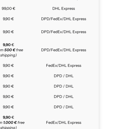
99,00 €
DHL Express
9,90 €
DPD/FedEx/DHL Express
9,90 €
DPD/FedEx/DHL Express
9,90
€
rom
500 €
free
DPD/FedEx/DHL Express
shipping)
9,90 €
FedEx/DHL Express
9,90 €
DPD / DHL
9,90 €
DPD / DHL
9,90 €
DPD / DHL
9,90 €
DPD / DHL
9,90
€
om
1.000 €
free
FedEx/DHL Express
shipping)