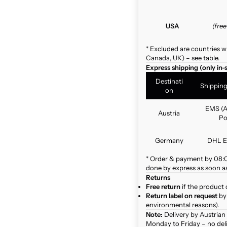
USA
(fre
* Excluded are countries w
Canada, UK) – see table.
Express shipping (only in-
Destinati
Shippin
on
EMS (A
Austria
Po
Germany
DHL E
* Order & payment by 08:00
done by express as soon as 
Returns
Free return
if the product 
Return label on request
by 
environmental reasons).
Note:
Delivery by Austrian
Monday to Friday – no del