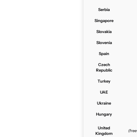
Serbia
Singapore
Slovakia
Slovenia
Spain
Czech
Republic
Turkey
UAE
Ukraine
Hungary
United
(fre
Kingdom