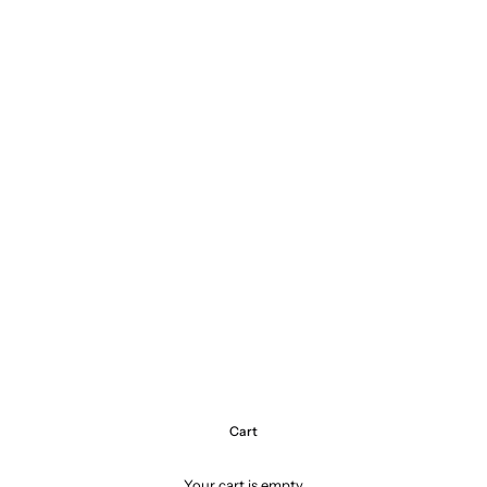
Cart
Your cart is empty