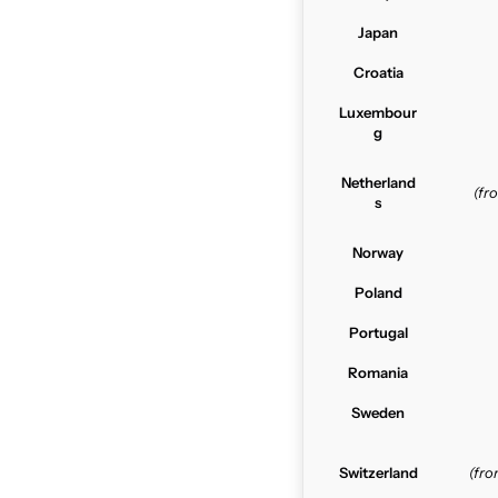
Japan
Croatia
Luxembour
g
Netherland
(f
s
Norway
Poland
Portugal
Romania
Sweden
Switzerland
(fr