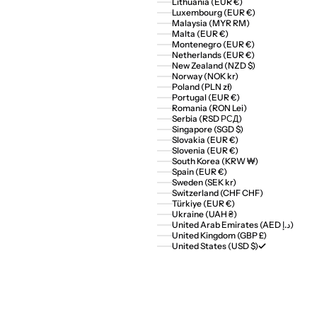
Lithuania (EUR €)
Luxembourg (EUR €)
Malaysia (MYR RM)
Malta (EUR €)
Montenegro (EUR €)
Netherlands (EUR €)
New Zealand (NZD $)
Norway (NOK kr)
Poland (PLN zł)
Portugal (EUR €)
Romania (RON Lei)
Serbia (RSD РСД)
Singapore (SGD $)
Slovakia (EUR €)
Slovenia (EUR €)
South Korea (KRW ₩)
Spain (EUR €)
Sweden (SEK kr)
Switzerland (CHF CHF)
Türkiye (EUR €)
Ukraine (UAH ₴)
United Arab Emirates (AED د.إ)
United Kingdom (GBP £)
United States (USD $)