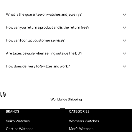
What is the guarantee on watches and jewelry?
How can you return a product and is the return free?
How can I contact customer service?
Are taxes payable when selling outside the EU?
How does delivery to Switzerland work?
Worldwide Shipping
Go to item 1
Go to item 2
Go to item 3
Go to item 4
BRANDS
CATEGORIES
Seiko Watches
Women's Watches
Certina Watches
Men's Watches