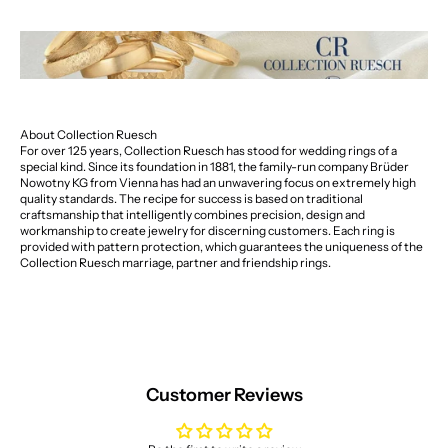
About Collection Ruesch
For over 125 years, Collection Ruesch has stood for wedding rings of a
special kind. Since its foundation in 1881, the family-run company Brüder
Nowotny KG from Vienna has had an unwavering focus on extremely high
quality standards. The recipe for success is based on traditional
craftsmanship that intelligently combines precision, design and
workmanship to create jewelry for discerning customers. Each ring is
provided with pattern protection, which guarantees the uniqueness of the
Collection Ruesch marriage, partner and friendship rings.
Customer Reviews