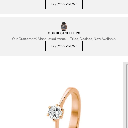
DISCOVER NOW
OUR BESTSELLERS
Our Customers' Most Loved Items — Tried, Desired, Now Available.
DISCOVER NOW