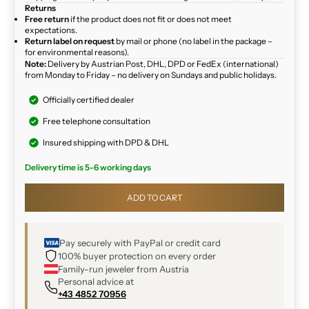
Returns
Free return
if the product does not fit or does not meet
expectations.
Return label on request
by mail or phone (no label in the package –
for environmental reasons).
Note:
Delivery by Austrian Post, DHL, DPD or FedEx (international)
from Monday to Friday – no delivery on Sundays and public holidays.
Officially certified dealer
Free telephone consultation
Insured shipping with DPD & DHL
Delivery time is 5-6 working days
ADD TO CART
Pay securely with PayPal or credit card
100% buyer protection on every order
Family-run jeweler from Austria
Personal advice at
+43 4852 70956