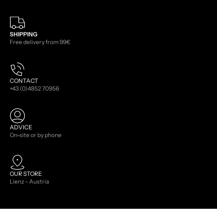
SHIPPING
Free delivery from 99€
CONTACT
+43 (0)4852 70956
ADVICE
On-site or by phone
OUR STORE
Lienz - Austria