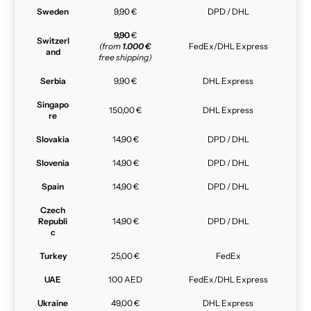
Sweden
9,90 €
DPD / DHL
9,90
€
Switzerl
(from
1.000 €
FedEx/DHL Express
and
free shipping)
Serbia
9,90 €
DHL Express
Singapo
150,00 €
DHL Express
re
Slovakia
14,90 €
DPD / DHL
Slovenia
14,90 €
DPD / DHL
Spain
14,90 €
DPD / DHL
Czech
Republi
14,90 €
DPD / DHL
c
Turkey
25,00 €
FedEx
UAE
100 AED
FedEx/DHL Express
Ukraine
49,00 €
DHL Express