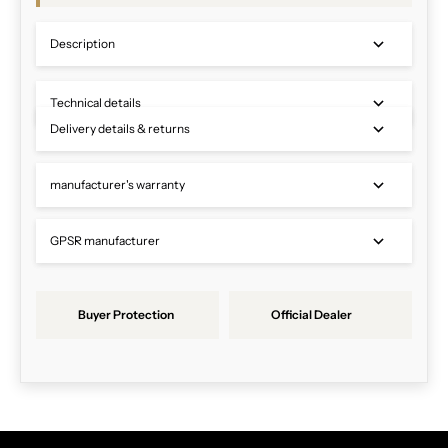
Description
Technical details
Delivery details & returns
manufacturer's warranty
GPSR manufacturer
Buyer Protection
Official Dealer