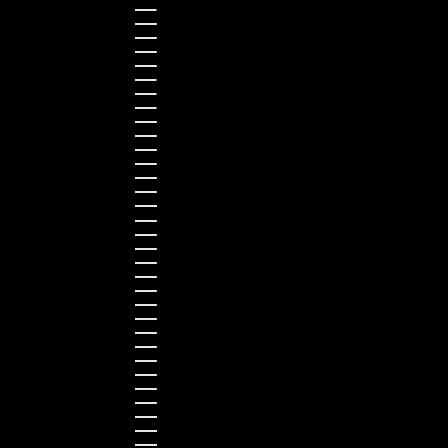
Czechia (CZK Kč)
Denmark (DKK kr.)
Estonia (EUR €)
Finland (EUR €)
France (EUR €)
Germany (EUR €)
Greece (EUR €)
Guernsey (GBP £)
Hong Kong SAR (HKD $)
Hungary (HUF Ft)
Indonesia (IDR Rp)
Ireland (EUR €)
Israel (ILS ₪)
Italy (EUR €)
Japan (JPY ¥)
Kazakhstan (KZT ₸)
Latvia (EUR €)
Liechtenstein (CHF CHF)
Lithuania (EUR €)
Luxembourg (EUR €)
Malaysia (MYR RM)
Malta (EUR €)
Montenegro (EUR €)
Netherlands (EUR €)
New Zealand (NZD $)
Norway (NOK kr)
Poland (PLN zł)
Portugal (EUR €)
Romania (RON Lei)
Serbia (RSD РСД)
Singapore (SGD $)
Slovakia (EUR €)