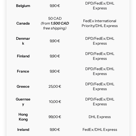
DPD/FedEx/DHL
Belgium
9,90 €
Express
50 CAD
FedEx International
Canada
(from
1.500 CAD
Priority/DHL Express
free shipping)
Denmar
DPD/FedEx/DHL
9,90 €
k
Express
DPD/FedEx/DHL
Finland
9,90 €
Express
DPD/FedEx/DHL
France
9,90 €
Express
DPD/FedEx/DHL
Greece
25,00 €
Express
Guernse
DPD/FedEx/DHL
10,00 €
y
Express
Hong
99,00 €
DHL Express
Kong
Ireland
9,90 €
FedEx/DHL Express