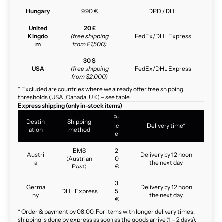
Hungary
9,90 €
DPD / DHL
United
20 £
Kingdo
(free shipping
FedEx/DHL Express
m
from £1,500)
30 $
USA
(free shipping
FedEx/DHL Express
from $2,000)
* Excluded are countries where we already offer free shipping
thresholds (USA, Canada, UK) – see table.
Express shipping (only in-stock items)
Pr
Destin
Shipping
ic
Delivery time*
ation
method
e
EMS
2
Austri
Delivery by 12 noon
(Austrian
0
a
the next day
Post)
€
3
Germa
Delivery by 12 noon
DHL Express
5
ny
the next day
€
* Order & payment by 08:00. For items with longer delivery times,
shipping is done by express as soon as the goods arrive (1 – 2 days).