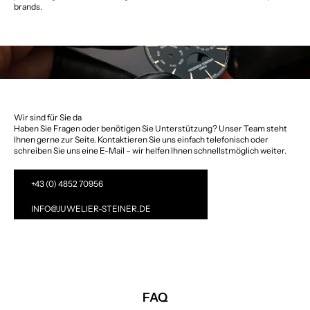
brands.
Wir sind für Sie da
Haben Sie Fragen oder benötigen Sie Unterstützung? Unser Team steht
Ihnen gerne zur Seite. Kontaktieren Sie uns einfach telefonisch oder
schreiben Sie uns eine E-Mail – wir helfen Ihnen schnellstmöglich weiter.
+43 (0) 4852 70956
INFO@JUWELIER-STEINER.DE
FAQ