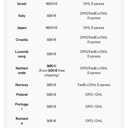
Israel
49,00 €
DHL Express
DPD/FedEx/DHL
Italy
9,90 €
Express
Japan
99,00 €
DHL Express
DPD/FedEx/DHL
Croatia
9,90 €
Express
Luxemb
DPD/FedEx/DHL
9,90 €
ourg
Express
9,90
€
Netherl
DPD/FedEx/DHL
(from
500 €
free
ands
Express
shipping)
Norway
9,90 €
FedEx/DHL Express
Poland
9,90 €
DPD / DHL
Portuga
9,90 €
DPD / DHL
l
Romani
9,90 €
DPD / DHL
a