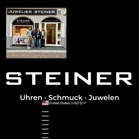
United States (USD $)
Country
Australia (AUD $)
Austria (EUR €)
Belgium (EUR €)
Bulgaria (EUR €)
Canada (CAD $)
Croatia (EUR €)
Cyprus (EUR €)