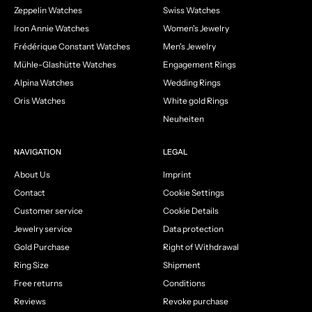
Zeppelin Watches
Swiss Watches
Iron Annie Watches
Women's Jewelry
Frédérique Constant Watches
Men's Jewelry
Mühle-Glashütte Watches
Engagement Rings
Alpina Watches
Wedding Rings
Oris Watches
White gold Rings
Neuheiten
NAVIGATION
LEGAL
About Us
Imprint
Contact
Cookie Settings
Customer service
Cookie Details
Jewelry service
Data protection
Gold Purchase
Right of Withdrawal
Ring Size
Shipment
Free returns
Conditions
Reviews
Revoke purchase