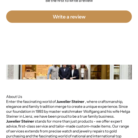
Be the first to write a review
Write a review
About Us
Enter the fascinating world of
Juwelier Steiner
, where craftsmanship,
elegance and family tradition merge to create a unique experience. Since
our foundation in 1993 by master watchmaker Wolfgang and his wife Helga
Steiner in Lienz, we have been proud to be a true family business.
Juwelier Steiner
stands for more than just products - we offer expert
advice, first-class service and tailor-made custom-made items. Our range
of services extends from precise watch and jewelry repairs to gold
purchasing and the fascinating world of national and international top