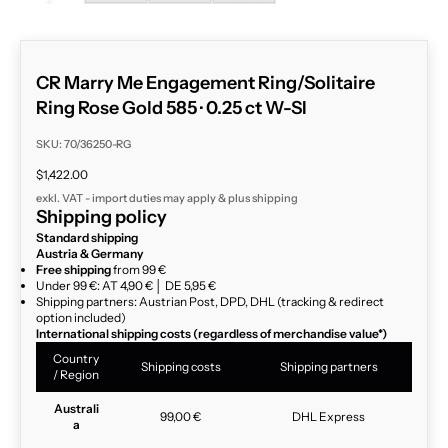
CR Marry Me Engagement Ring/Solitaire
Ring Rose Gold 585 · 0.25 ct W-SI
SKU: 70/36250-RG
Sale price
$1,422.00
exkl. VAT - import duties may apply & plus
shipping
Shipping policy
Standard shipping
Austria & Germany
Free shipping
from 99 €
Under 99 €: AT 4,90 € │ DE 5,95 €
Shipping partners: Austrian Post, DPD, DHL (tracking & redirect
option included)
International shipping costs (regardless of merchandise value*)
Country
Shipping costs
Shipping partners
/ Region
Australi
99,00 €
DHL Express
a