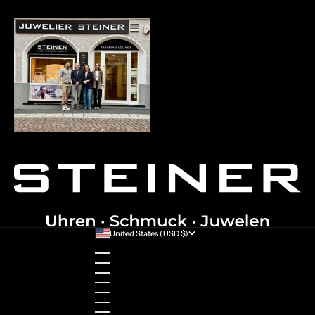
United States (USD $)
Country
Australia (AUD $)
Austria (EUR €)
Belgium (EUR €)
Bulgaria (EUR €)
Canada (CAD $)
Croatia (EUR €)
Cyprus (EUR €)