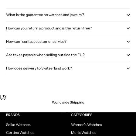
What is the guarantee on watches and jewelry?
How can you return a product and is the return free?
How can I contact customer service?
Are taxes payable when selling outside the EU?
How does delivery to Switzerland work?
Worldwide Shipping
Go to item 1
Go to item 2
Go to item 3
Go to item 4
BRANDS
CATEGORIES
Seiko Watches
Women's Watches
Certina Watches
Men's Watches