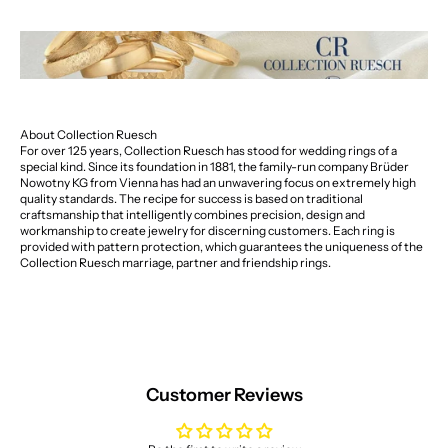
About Collection Ruesch
For over 125 years, Collection Ruesch has stood for wedding rings of a
special kind. Since its foundation in 1881, the family-run company Brüder
Nowotny KG from Vienna has had an unwavering focus on extremely high
quality standards. The recipe for success is based on traditional
craftsmanship that intelligently combines precision, design and
workmanship to create jewelry for discerning customers. Each ring is
provided with pattern protection, which guarantees the uniqueness of the
Collection Ruesch marriage, partner and friendship rings.
Customer Reviews