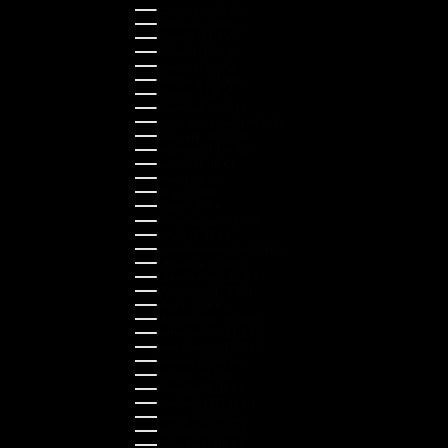
Czechia (CZK Kč)
Denmark (DKK kr.)
Estonia (EUR €)
Finland (EUR €)
France (EUR €)
Germany (EUR €)
Greece (EUR €)
Guernsey (GBP £)
Hong Kong SAR (HKD $)
Hungary (HUF Ft)
Indonesia (IDR Rp)
Ireland (EUR €)
Israel (ILS ₪)
Italy (EUR €)
Japan (JPY ¥)
Kazakhstan (KZT ₸)
Latvia (EUR €)
Liechtenstein (CHF CHF)
Lithuania (EUR €)
Luxembourg (EUR €)
Malaysia (MYR RM)
Malta (EUR €)
Montenegro (EUR €)
Netherlands (EUR €)
New Zealand (NZD $)
Norway (NOK kr)
Poland (PLN zł)
Portugal (EUR €)
Romania (RON Lei)
Serbia (RSD РСД)
Singapore (SGD $)
Slovakia (EUR €)