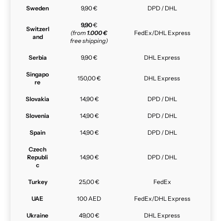
Sweden
9,90 €
DPD / DHL
9,90
€
Switzerl
(from
1.000 €
FedEx/DHL Express
and
free shipping)
Serbia
9,90 €
DHL Express
Singapo
150,00 €
DHL Express
re
Slovakia
14,90 €
DPD / DHL
Slovenia
14,90 €
DPD / DHL
Spain
14,90 €
DPD / DHL
Czech
Republi
14,90 €
DPD / DHL
c
Turkey
25,00 €
FedEx
UAE
100 AED
FedEx/DHL Express
Ukraine
49,00 €
DHL Express