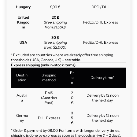
Hungary
9,90 €
DPD / DHL
United
20 £
Kingdo
(free shipping
FedEx/DHL Express
m
from £1,500)
30 $
USA
(free shipping
FedEx/DHL Express
from $2,000)
* Excluded are countries where we already offer free shipping
thresholds (USA, Canada, UK) – see table.
Express shipping (only in-stock items)
Pr
Destin
Shipping
ic
Delivery time*
ation
method
e
EMS
2
Austri
Delivery by 12 noon
(Austrian
0
a
the next day
Post)
€
3
Germa
Delivery by 12 noon
DHL Express
5
ny
the next day
€
* Order & payment by 08:00. For items with longer delivery times,
shipping is done by express as soon as the goods arrive (1 – 2 days).