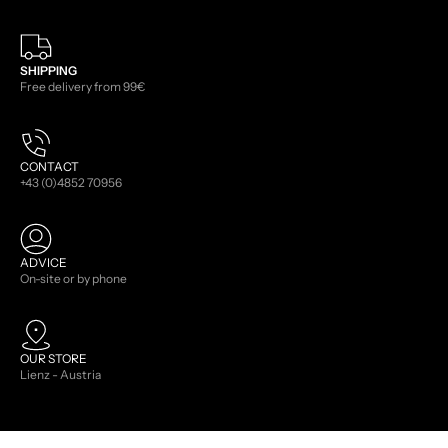
SHIPPING
Free delivery from 99€
CONTACT
+43 (0)4852 70956
ADVICE
On-site or by phone
OUR STORE
Lienz - Austria