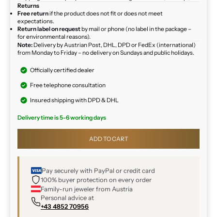
Returns
Free return
if the product does not fit or does not meet
expectations.
Return label on request
by mail or phone (no label in the package –
for environmental reasons).
Note:
Delivery by Austrian Post, DHL, DPD or FedEx (international)
from Monday to Friday – no delivery on Sundays and public holidays.
Officially certified dealer
Free telephone consultation
Insured shipping with DPD & DHL
Delivery time is 5-6 working days
ADD TO CART
Pay securely with PayPal or credit card
100% buyer protection on every order
Family-run jeweler from Austria
Personal advice at
+43 4852 70956