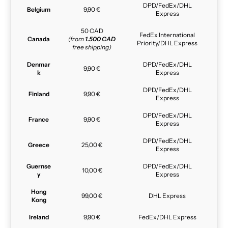
DPD/FedEx/DHL
Belgium
9,90 €
Express
50 CAD
FedEx International
Canada
(from
1.500 CAD
Priority/DHL Express
free shipping)
Denmar
DPD/FedEx/DHL
9,90 €
k
Express
DPD/FedEx/DHL
Finland
9,90 €
Express
DPD/FedEx/DHL
France
9,90 €
Express
DPD/FedEx/DHL
Greece
25,00 €
Express
Guernse
DPD/FedEx/DHL
10,00 €
y
Express
Hong
99,00 €
DHL Express
Kong
Ireland
9,90 €
FedEx/DHL Express