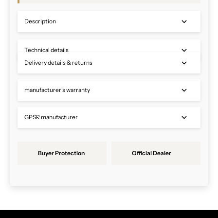
Description
Technical details
Delivery details & returns
manufacturer's warranty
GPSR manufacturer
Buyer Protection
Official Dealer