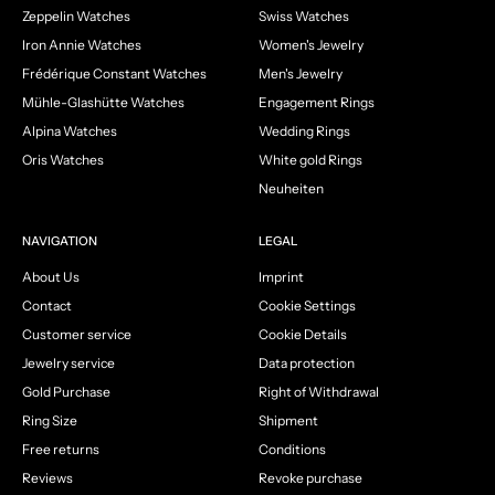
Zeppelin Watches
Swiss Watches
Iron Annie Watches
Women's Jewelry
Frédérique Constant Watches
Men's Jewelry
Mühle-Glashütte Watches
Engagement Rings
Alpina Watches
Wedding Rings
Oris Watches
White gold Rings
Neuheiten
NAVIGATION
LEGAL
About Us
Imprint
Contact
Cookie Settings
Customer service
Cookie Details
Jewelry service
Data protection
Gold Purchase
Right of Withdrawal
Ring Size
Shipment
Free returns
Conditions
Reviews
Revoke purchase