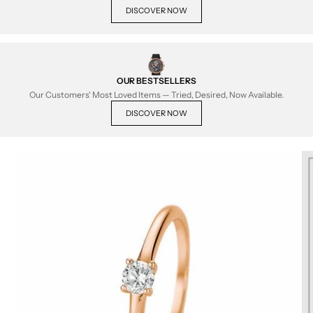
DISCOVER NOW
OUR BESTSELLERS
Our Customers' Most Loved Items — Tried, Desired, Now Available.
DISCOVER NOW