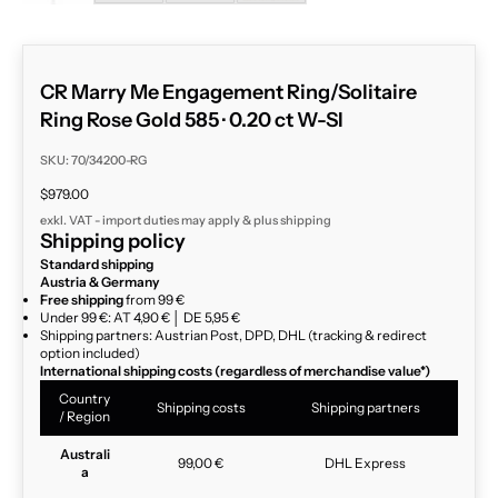
CR Marry Me Engagement Ring/Solitaire
Ring Rose Gold 585 · 0.20 ct W-SI
SKU: 70/34200-RG
Sale price
$979.00
exkl. VAT - import duties may apply & plus
shipping
Shipping policy
Standard shipping
Austria & Germany
Free shipping
from 99 €
Under 99 €: AT 4,90 € │ DE 5,95 €
Shipping partners: Austrian Post, DPD, DHL (tracking & redirect
option included)
International shipping costs (regardless of merchandise value*)
Country
Shipping costs
Shipping partners
/ Region
Australi
99,00 €
DHL Express
a