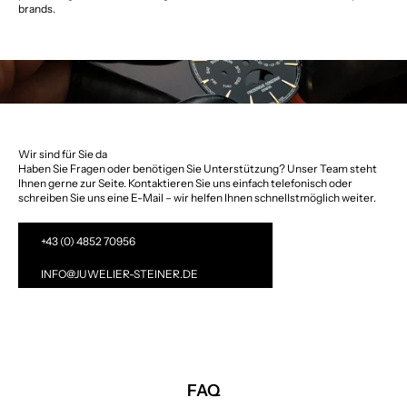
brands.
Wir sind für Sie da
Haben Sie Fragen oder benötigen Sie Unterstützung? Unser Team steht
Ihnen gerne zur Seite. Kontaktieren Sie uns einfach telefonisch oder
schreiben Sie uns eine E-Mail – wir helfen Ihnen schnellstmöglich weiter.
+43 (0) 4852 70956
INFO@JUWELIER-STEINER.DE
FAQ