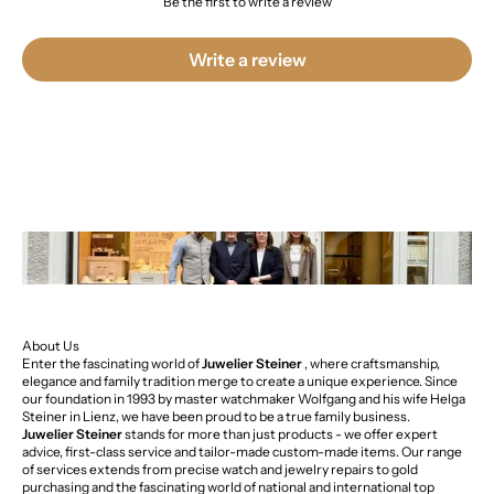
Be the first to write a review
Write a review
About Us
Enter the fascinating world of
Juwelier Steiner
, where craftsmanship,
elegance and family tradition merge to create a unique experience. Since
our foundation in 1993 by master watchmaker Wolfgang and his wife Helga
Steiner in Lienz, we have been proud to be a true family business.
Juwelier Steiner
stands for more than just products - we offer expert
advice, first-class service and tailor-made custom-made items. Our range
of services extends from precise watch and jewelry repairs to gold
purchasing and the fascinating world of national and international top