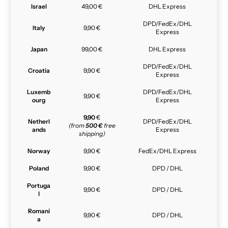
Israel
49,00 €
DHL Express
DPD/FedEx/DHL
Italy
9,90 €
Express
Japan
99,00 €
DHL Express
DPD/FedEx/DHL
Croatia
9,90 €
Express
Luxemb
DPD/FedEx/DHL
9,90 €
ourg
Express
9,90
€
Netherl
DPD/FedEx/DHL
(from
500 €
free
ands
Express
shipping)
Norway
9,90 €
FedEx/DHL Express
Poland
9,90 €
DPD / DHL
Portuga
9,90 €
DPD / DHL
l
Romani
9,90 €
DPD / DHL
a