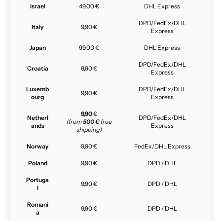
Israel
49,00 €
DHL Express
DPD/FedEx/DHL
Italy
9,90 €
Express
Japan
99,00 €
DHL Express
DPD/FedEx/DHL
Croatia
9,90 €
Express
Luxemb
DPD/FedEx/DHL
9,90 €
ourg
Express
9,90
€
Netherl
DPD/FedEx/DHL
(from
500 €
free
ands
Express
shipping)
Norway
9,90 €
FedEx/DHL Express
Poland
9,90 €
DPD / DHL
Portuga
9,90 €
DPD / DHL
l
Romani
9,90 €
DPD / DHL
a