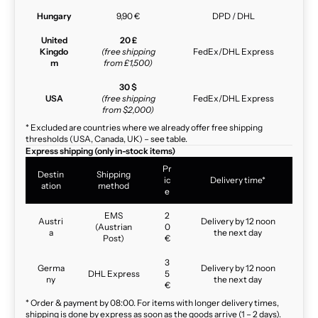
Hungary
9,90 €
DPD / DHL
United
20 £
Kingdo
(free shipping
FedEx/DHL Express
m
from £1,500)
30 $
USA
(free shipping
FedEx/DHL Express
from $2,000)
* Excluded are countries where we already offer free shipping
thresholds (USA, Canada, UK) – see table.
Express shipping (only in-stock items)
Pr
Destin
Shipping
ic
Delivery time*
ation
method
e
EMS
2
Austri
Delivery by 12 noon
(Austrian
0
a
the next day
Post)
€
3
Germa
Delivery by 12 noon
DHL Express
5
ny
the next day
€
* Order & payment by 08:00. For items with longer delivery times,
shipping is done by express as soon as the goods arrive (1 – 2 days).