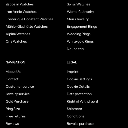
Zeppelin Watches
Swiss Watches
Iron Annie Watches
Women's Jewelry
Frédérique Constant Watches
Men's Jewelry
Mühle-Glashütte Watches
Engagement Rings
Alpina Watches
Wedding Rings
Oris Watches
White gold Rings
Neuheiten
NAVIGATION
LEGAL
About Us
Imprint
Contact
Cookie Settings
Customer service
Cookie Details
Jewelry service
Data protection
Gold Purchase
Right of Withdrawal
Ring Size
Shipment
Free returns
Conditions
Reviews
Revoke purchase