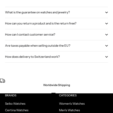
What is the guarantee on watches and jewelry?
How can you return a product and is the return free?
How can I contact customer service?
Are taxes payable when selling outside the EU?
How does delivery to Switzerland work?
Worldwide Shipping
Go to item 1
Go to item 2
Go to item 3
Go to item 4
BRANDS
CATEGORIES
Seiko Watches
Women's Watches
Certina Watches
Men's Watches