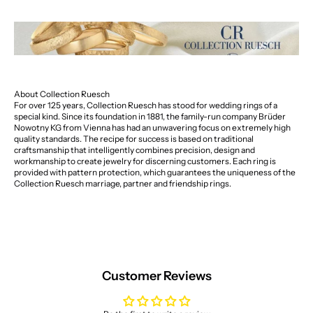
About Collection Ruesch
For over 125 years, Collection Ruesch has stood for wedding rings of a
special kind. Since its foundation in 1881, the family-run company Brüder
Nowotny KG from Vienna has had an unwavering focus on extremely high
quality standards. The recipe for success is based on traditional
craftsmanship that intelligently combines precision, design and
workmanship to create jewelry for discerning customers. Each ring is
provided with pattern protection, which guarantees the uniqueness of the
Collection Ruesch marriage, partner and friendship rings.
Customer Reviews