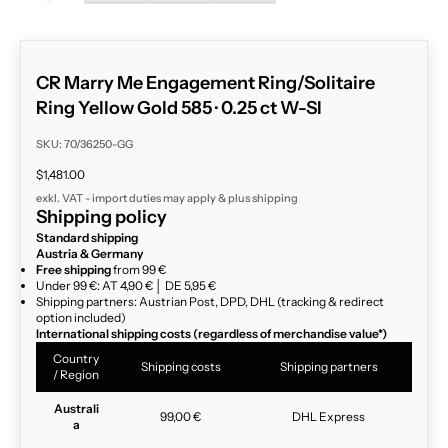
CR Marry Me Engagement Ring/Solitaire
Ring Yellow Gold 585 · 0.25 ct W-SI
SKU: 70/36250-GG
Sale price
$1,481.00
exkl. VAT - import duties may apply & plus
shipping
Shipping policy
Standard shipping
Austria & Germany
Free shipping
from 99 €
Under 99 €: AT 4,90 € │ DE 5,95 €
Shipping partners: Austrian Post, DPD, DHL (tracking & redirect
option included)
International shipping costs (regardless of merchandise value*)
Country
Shipping costs
Shipping partners
/ Region
Australi
99,00 €
DHL Express
a