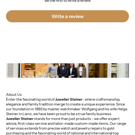
Be the first to write a review
Write a review
About Us
Enter the fascinating world of
Juwelier Steiner
, where craftsmanship,
elegance and family tradition merge to create a unique experience. Since
our foundation in 1993 by master watchmaker Wolfgang and his wife Helga
Steiner in Lienz, we have been proud to be a true family business.
Juwelier Steiner
stands for more than just products - we offer expert
advice, first-class service and tailor-made custom-made items. Our range
of services extends from precise watch and jewelry repairs to gold
purchasing and the fascinating world of national and international top