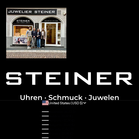
United States (USD $)
Country
Australia (AUD $)
Austria (EUR €)
Belgium (EUR €)
Bulgaria (EUR €)
Canada (CAD $)
Croatia (EUR €)
Cyprus (EUR €)