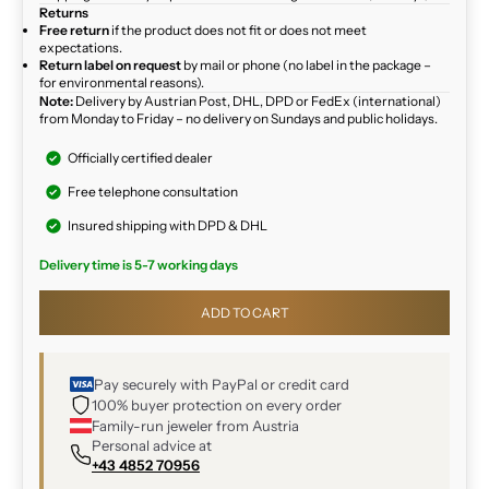
Returns
Free return
if the product does not fit or does not meet
expectations.
Return label on request
by mail or phone (no label in the package –
for environmental reasons).
Note:
Delivery by Austrian Post, DHL, DPD or FedEx (international)
from Monday to Friday – no delivery on Sundays and public holidays.
Officially certified dealer
Free telephone consultation
Insured shipping with DPD & DHL
Delivery time is 5-7 working days
ADD TO CART
Pay securely with PayPal or credit card
100% buyer protection on every order
Family-run jeweler from Austria
Personal advice at
+43 4852 70956