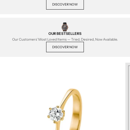
DISCOVER NOW
OUR BESTSELLERS
Our Customers' Most Loved Items — Tried, Desired, Now Available.
DISCOVER NOW