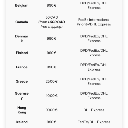
DPD/FedEx/DHL
Belgium
9,90 €
Express
50 CAD
FedEx International
Canada
(from
1.500 CAD
Priority/DHL Express
free shipping)
Denmar
DPD/FedEx/DHL
9,90 €
k
Express
DPD/FedEx/DHL
Finland
9,90 €
Express
DPD/FedEx/DHL
France
9,90 €
Express
DPD/FedEx/DHL
Greece
25,00 €
Express
Guernse
DPD/FedEx/DHL
10,00 €
y
Express
Hong
99,00 €
DHL Express
Kong
Ireland
9,90 €
FedEx/DHL Express