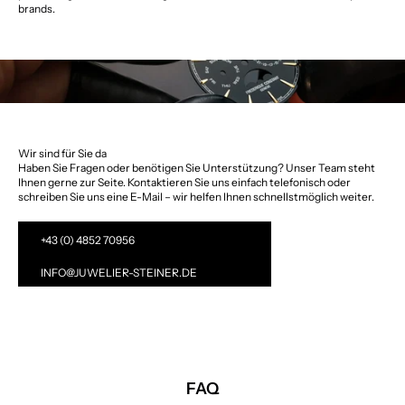
brands.
Wir sind für Sie da
Haben Sie Fragen oder benötigen Sie Unterstützung? Unser Team steht
Ihnen gerne zur Seite. Kontaktieren Sie uns einfach telefonisch oder
schreiben Sie uns eine E-Mail – wir helfen Ihnen schnellstmöglich weiter.
+43 (0) 4852 70956
INFO@JUWELIER-STEINER.DE
FAQ