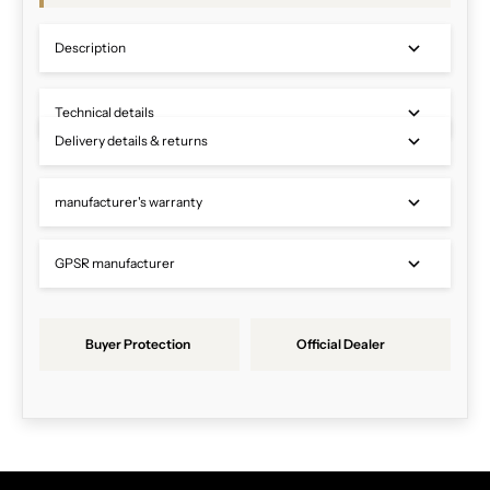
Description
Technical details
Delivery details & returns
manufacturer's warranty
GPSR manufacturer
Buyer Protection
Official Dealer