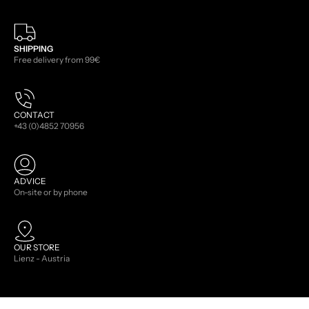
SHIPPING
Free delivery from 99€
CONTACT
+43 (0)4852 70956
ADVICE
On-site or by phone
OUR STORE
Lienz - Austria