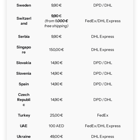
Sweden
9,90 €
DPD / DHL
9,90
€
Switzerl
(from
1.000 €
FedEx/DHL Express
and
free shipping)
Serbia
9,90 €
DHL Express
Singapo
150,00 €
DHL Express
re
Slovakia
14,90 €
DPD / DHL
Slovenia
14,90 €
DPD / DHL
Spain
14,90 €
DPD / DHL
Czech
Republi
14,90 €
DPD / DHL
c
Turkey
25,00 €
FedEx
UAE
100 AED
FedEx/DHL Express
Ukraine
49,00 €
DHL Express