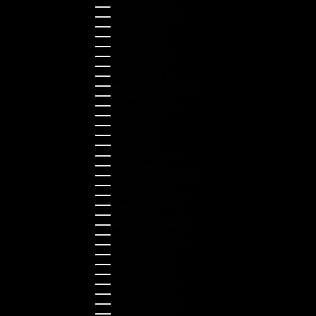
Czechia (CZK Kč)
Denmark (DKK kr.)
Estonia (EUR €)
Finland (EUR €)
France (EUR €)
Germany (EUR €)
Greece (EUR €)
Guernsey (GBP £)
Hong Kong SAR (HKD $)
Hungary (HUF Ft)
Indonesia (IDR Rp)
Ireland (EUR €)
Israel (ILS ₪)
Italy (EUR €)
Japan (JPY ¥)
Kazakhstan (KZT ₸)
Latvia (EUR €)
Liechtenstein (CHF CHF)
Lithuania (EUR €)
Luxembourg (EUR €)
Malaysia (MYR RM)
Malta (EUR €)
Montenegro (EUR €)
Netherlands (EUR €)
New Zealand (NZD $)
Norway (NOK kr)
Poland (PLN zł)
Portugal (EUR €)
Romania (RON Lei)
Serbia (RSD РСД)
Singapore (SGD $)
Slovakia (EUR €)