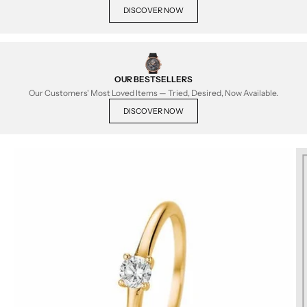
DISCOVER NOW
OUR BESTSELLERS
Our Customers' Most Loved Items — Tried, Desired, Now Available.
DISCOVER NOW