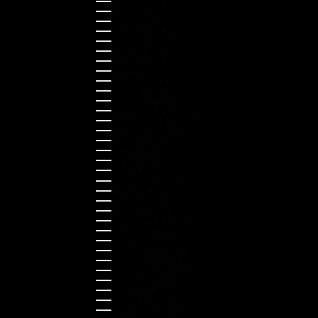
Canada (CAD $)
Croatia (EUR €)
Cyprus (EUR €)
Czechia (CZK Kč)
Denmark (DKK kr.)
Estonia (EUR €)
Finland (EUR €)
France (EUR €)
Germany (EUR €)
Greece (EUR €)
Guernsey (GBP £)
Hong Kong SAR (HKD $)
Hungary (HUF Ft)
Indonesia (IDR Rp)
Ireland (EUR €)
Israel (ILS ₪)
Italy (EUR €)
Japan (JPY ¥)
Kazakhstan (KZT ₸)
Latvia (EUR €)
Liechtenstein (CHF CHF)
Lithuania (EUR €)
Luxembourg (EUR €)
Malaysia (MYR RM)
Malta (EUR €)
Montenegro (EUR €)
Netherlands (EUR €)
New Zealand (NZD $)
Norway (NOK kr)
Poland (PLN zł)
Portugal (EUR €)
Romania (RON Lei)