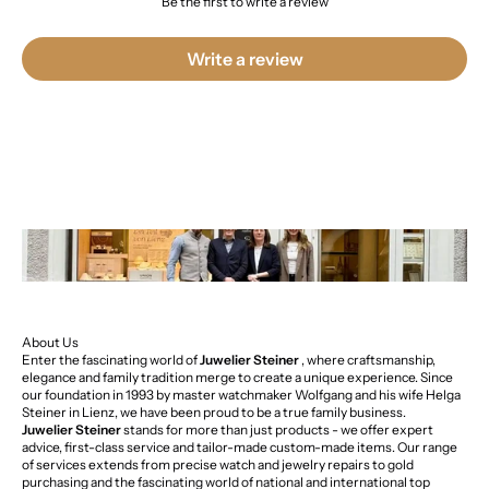
Be the first to write a review
Write a review
About Us
Enter the fascinating world of
Juwelier Steiner
, where craftsmanship,
elegance and family tradition merge to create a unique experience. Since
our foundation in 1993 by master watchmaker Wolfgang and his wife Helga
Steiner in Lienz, we have been proud to be a true family business.
Juwelier Steiner
stands for more than just products - we offer expert
advice, first-class service and tailor-made custom-made items. Our range
of services extends from precise watch and jewelry repairs to gold
purchasing and the fascinating world of national and international top