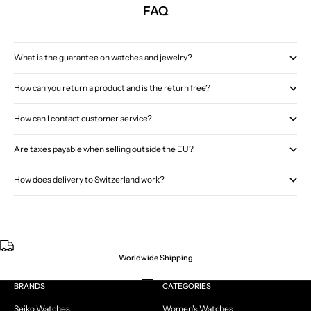
FAQ
What is the guarantee on watches and jewelry?
How can you return a product and is the return free?
How can I contact customer service?
Are taxes payable when selling outside the EU?
How does delivery to Switzerland work?
Worldwide Shipping
Go to item 1
Go to item 2
Go to item 3
Go to item 4
BRANDS
CATEGORIES
Seiko Watches
Women's Watches