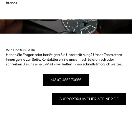
brands.
Wir sind für Sie da
Haben Sie Fragen oder benötigen Sie Unterstützung? Unser Team steht
Ihnen gerne zur Seite. Kontaktieren Sie uns einfach telefonisch oder
schreiben Sie uns eine E-Mail – wir helfen Ihnen schnellstmöglich weiter.
+43 (0) 4852 70956
SUPPORT@JUWELIER-STEINER.DE