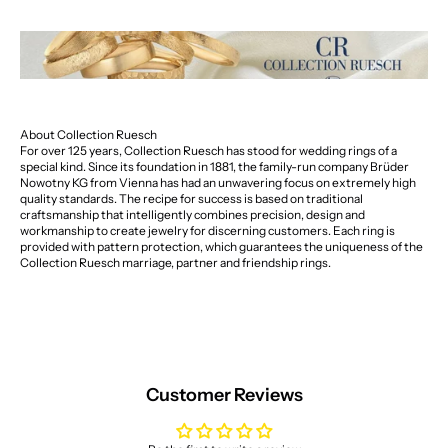
About Collection Ruesch
For over 125 years, Collection Ruesch has stood for wedding rings of a
special kind. Since its foundation in 1881, the family-run company Brüder
Nowotny KG from Vienna has had an unwavering focus on extremely high
quality standards. The recipe for success is based on traditional
craftsmanship that intelligently combines precision, design and
workmanship to create jewelry for discerning customers. Each ring is
provided with pattern protection, which guarantees the uniqueness of the
Collection Ruesch marriage, partner and friendship rings.
Customer Reviews