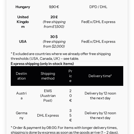
Hungary
9,90 €
DPD / DHL
United
20 £
Kingdo
(free shipping
FedEx/DHL Express
m
from £1,500)
30 $
USA
(free shipping
FedEx/DHL Express
from $2,000)
* Excluded are countries where we already offer free shipping
thresholds (USA, Canada, UK) – see table.
Express shipping (only in-stock items)
Pr
Destin
Shipping
ic
Delivery time*
ation
method
e
EMS
2
Austri
Delivery by 12 noon
(Austrian
0
a
the next day
Post)
€
3
Germa
Delivery by 12 noon
DHL Express
5
ny
the next day
€
* Order & payment by 08:00. For items with longer delivery times,
shipping is done by express as soon as the goods arrive (1 – 2 days).