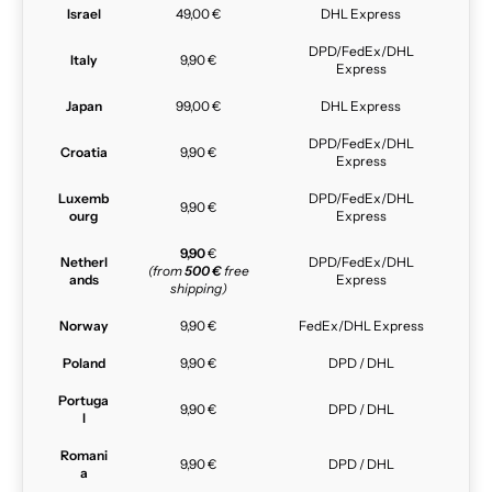
Israel
49,00 €
DHL Express
DPD/FedEx/DHL
Italy
9,90 €
Express
Japan
99,00 €
DHL Express
DPD/FedEx/DHL
Croatia
9,90 €
Express
Luxemb
DPD/FedEx/DHL
9,90 €
ourg
Express
9,90
€
Netherl
DPD/FedEx/DHL
(from
500 €
free
ands
Express
shipping)
Norway
9,90 €
FedEx/DHL Express
Poland
9,90 €
DPD / DHL
Portuga
9,90 €
DPD / DHL
l
Romani
9,90 €
DPD / DHL
a