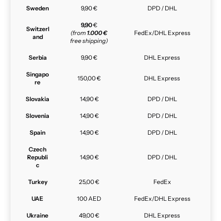
Sweden
9,90 €
DPD / DHL
9,90
€
Switzerl
(from
1.000 €
FedEx/DHL Express
and
free shipping)
Serbia
9,90 €
DHL Express
Singapo
150,00 €
DHL Express
re
Slovakia
14,90 €
DPD / DHL
Slovenia
14,90 €
DPD / DHL
Spain
14,90 €
DPD / DHL
Czech
Republi
14,90 €
DPD / DHL
c
Turkey
25,00 €
FedEx
UAE
100 AED
FedEx/DHL Express
Ukraine
49,00 €
DHL Express