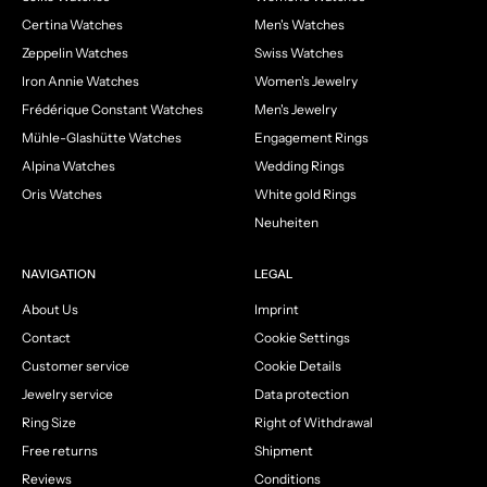
Certina Watches
Men's Watches
Zeppelin Watches
Swiss Watches
Iron Annie Watches
Women's Jewelry
Frédérique Constant Watches
Men's Jewelry
Mühle-Glashütte Watches
Engagement Rings
Alpina Watches
Wedding Rings
Oris Watches
White gold Rings
Neuheiten
NAVIGATION
LEGAL
About Us
Imprint
Contact
Cookie Settings
Customer service
Cookie Details
Jewelry service
Data protection
Ring Size
Right of Withdrawal
Free returns
Shipment
Reviews
Conditions