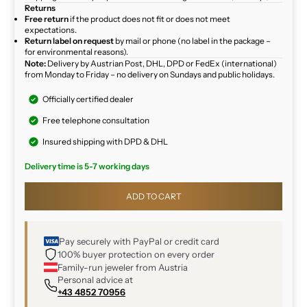
Returns
Free return
if the product does not fit or does not meet
expectations.
Return label on request
by mail or phone (no label in the package –
for environmental reasons).
Note:
Delivery by Austrian Post, DHL, DPD or FedEx (international)
from Monday to Friday – no delivery on Sundays and public holidays.
Officially certified dealer
Free telephone consultation
Insured shipping with DPD & DHL
Delivery time is 5-7 working days
ADD TO CART
Pay securely with PayPal or credit card
100% buyer protection on every order
Family-run jeweler from Austria
Personal advice at
+43 4852 70956