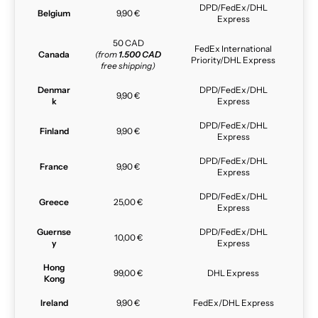
DPD/FedEx/DHL
Belgium
9,90 €
Express
50 CAD
FedEx International
Canada
(from
1.500 CAD
Priority/DHL Express
free shipping)
Denmar
DPD/FedEx/DHL
9,90 €
k
Express
DPD/FedEx/DHL
Finland
9,90 €
Express
DPD/FedEx/DHL
France
9,90 €
Express
DPD/FedEx/DHL
Greece
25,00 €
Express
Guernse
DPD/FedEx/DHL
10,00 €
y
Express
Hong
99,00 €
DHL Express
Kong
Ireland
9,90 €
FedEx/DHL Express