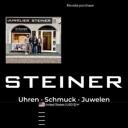
Revoke purchase
United States (USD $)
Country
Australia (AUD $)
Austria (EUR €)
Belgium (EUR €)
Bulgaria (EUR €)