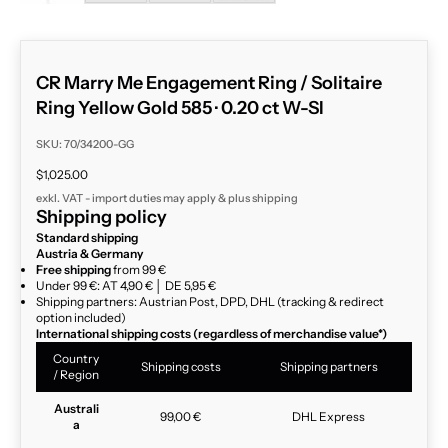
CR Marry Me Engagement Ring / Solitaire
Ring Yellow Gold 585 · 0.20 ct W-SI
SKU: 70/34200-GG
Sale price
$1,025.00
exkl. VAT - import duties may apply & plus
shipping
Shipping policy
Standard shipping
Austria & Germany
Free shipping
from 99 €
Under 99 €: AT 4,90 € │ DE 5,95 €
Shipping partners: Austrian Post, DPD, DHL (tracking & redirect
option included)
International shipping costs (regardless of merchandise value*)
Country
Shipping costs
Shipping partners
/ Region
Australi
99,00 €
DHL Express
a