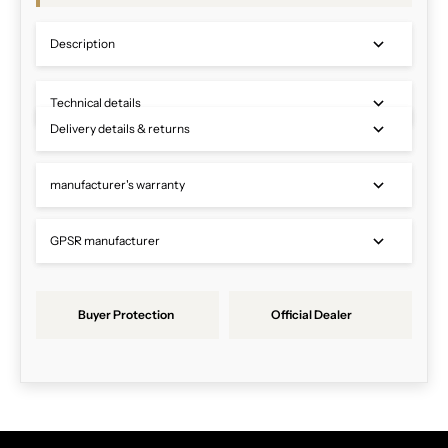
Description
Technical details
Delivery details & returns
manufacturer's warranty
GPSR manufacturer
Buyer Protection
Official Dealer