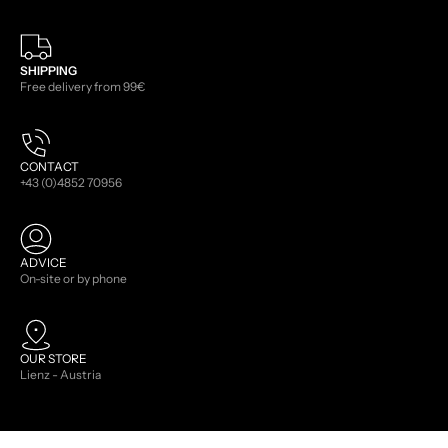
SHIPPING
Free delivery from 99€
CONTACT
+43 (0)4852 70956
ADVICE
On-site or by phone
OUR STORE
Lienz - Austria