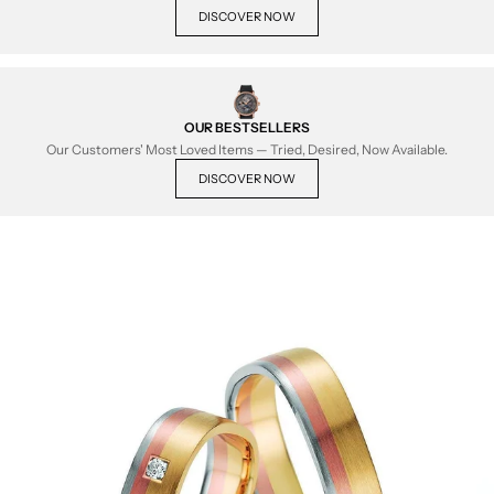
DISCOVER NOW
OUR BESTSELLERS
Our Customers' Most Loved Items — Tried, Desired, Now Available.
DISCOVER NOW