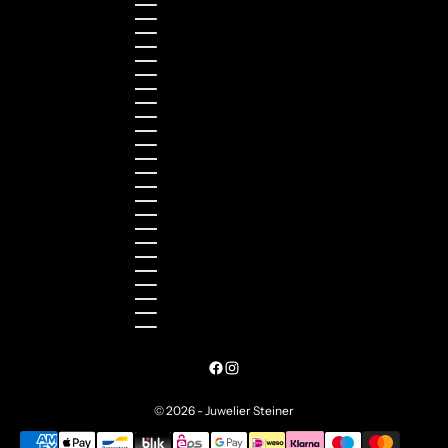
Lithuania (EUR €)
Luxembourg (EUR €)
Malaysia (MYR RM)
Malta (EUR €)
Montenegro (EUR €)
Netherlands (EUR €)
New Zealand (NZD $)
Norway (NOK kr)
Poland (PLN zł)
Portugal (EUR €)
Romania (RON Lei)
Serbia (RSD РСД)
Singapore (SGD $)
Slovakia (EUR €)
Slovenia (EUR €)
South Korea (KRW ₩)
Spain (EUR €)
Sweden (SEK kr)
Switzerland (CHF CHF)
Türkiye (EUR €)
Ukraine (UAH ₴)
United Arab Emirates (AED د.إ)
United Kingdom (GBP £)
United States (USD $)
© 2026 - Juwelier Steiner