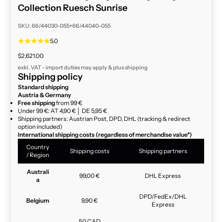
Collection Ruesch Sunrise
SKU: 66/44030-055+66/44040-055
5.0
Sale price
$2,621.00
exkl. VAT - import duties may apply & plus
shipping
Shipping policy
Standard shipping
Austria & Germany
Free shipping
from 99 €
Under 99 €: AT 4,90 € │ DE 5,95 €
Shipping partners: Austrian Post, DPD, DHL (tracking & redirect
option included)
International shipping costs (regardless of merchandise value*)
Country
Shipping costs
Shipping partners
/ Region
Australi
99,00 €
DHL Express
a
DPD/FedEx/DHL
Belgium
9,90 €
Express
50 CAD