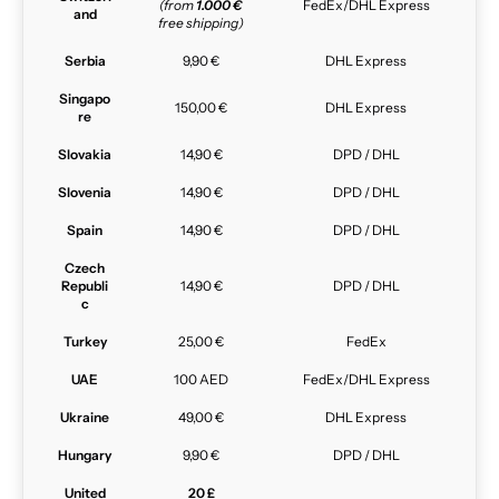
(from
1.000 €
FedEx/DHL Express
and
free shipping)
Serbia
9,90 €
DHL Express
Singapo
150,00 €
DHL Express
re
Slovakia
14,90 €
DPD / DHL
Slovenia
14,90 €
DPD / DHL
Spain
14,90 €
DPD / DHL
Czech
Republi
14,90 €
DPD / DHL
c
Turkey
25,00 €
FedEx
UAE
100 AED
FedEx/DHL Express
Ukraine
49,00 €
DHL Express
Hungary
9,90 €
DPD / DHL
United
20 £