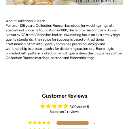
About Collection Ruesch
For over 125 years, Collection Ruesch has stood for wedding rings of a
special kind. Since its foundation in 1881, the family-run company Brüder
Nowotny KG from Vienna has had an unwavering focus on extremely high
quality standards. The recipe for success is based on traditional
craftsmanship that intelligently combines precision, design and
workmanship to create jewelry for discerning customers. Each ring is
provided with pattern protection, which guarantees the uniqueness of the
Collection Ruesch marriage, partner and friendship rings.
Customer Reviews
5.00 out of 5
Based on 2 reviews
2