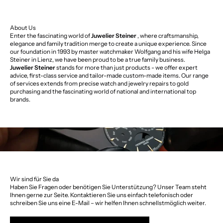
About Us
Enter the fascinating world of
Juwelier Steiner
, where craftsmanship,
elegance and family tradition merge to create a unique experience. Since
our foundation in 1993 by master watchmaker Wolfgang and his wife Helga
Steiner in Lienz, we have been proud to be a true family business.
Juwelier Steiner
stands for more than just products - we offer expert
advice, first-class service and tailor-made custom-made items. Our range
of services extends from precise watch and jewelry repairs to gold
purchasing and the fascinating world of national and international top
brands.
Wir sind für Sie da
Haben Sie Fragen oder benötigen Sie Unterstützung? Unser Team steht
Ihnen gerne zur Seite. Kontaktieren Sie uns einfach telefonisch oder
schreiben Sie uns eine E-Mail – wir helfen Ihnen schnellstmöglich weiter.