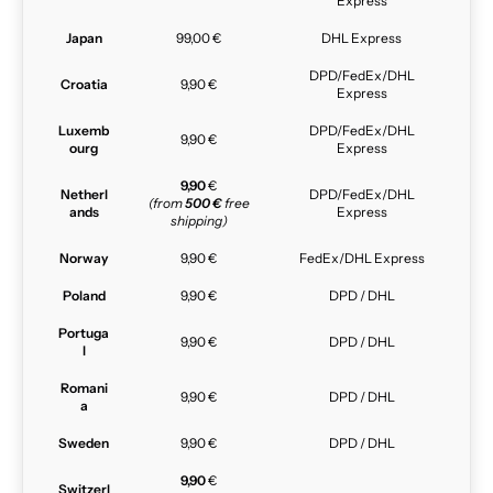
Express
Japan
99,00 €
DHL Express
DPD/FedEx/DHL
Croatia
9,90 €
Express
Luxemb
DPD/FedEx/DHL
9,90 €
ourg
Express
9,90
€
Netherl
DPD/FedEx/DHL
(from
500 €
free
ands
Express
shipping)
Norway
9,90 €
FedEx/DHL Express
Poland
9,90 €
DPD / DHL
Portuga
9,90 €
DPD / DHL
l
Romani
9,90 €
DPD / DHL
a
Sweden
9,90 €
DPD / DHL
9,90
€
Switzerl