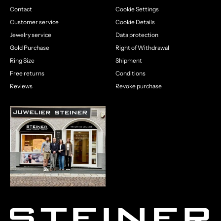
Contact
Cookie Settings
Customer service
Cookie Details
Jewelry service
Data protection
Gold Purchase
Right of Withdrawal
Ring Size
Shipment
Free returns
Conditions
Reviews
Revoke purchase