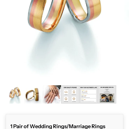
ZOOM
1 Pair of Wedding Rings/Marriage Rings