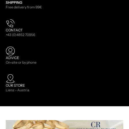
SHIPPING
Free delivery from 99€
CONTACT
+43 (0)4852 70956
ADVICE
On-site or by phone
OUR STORE
Lienz - Austria