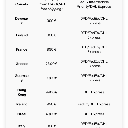
FedEx International
Canada
(from
1.500 CAD
Priority/DHL Express
free shipping)
Denmar
DPD/FedEx/DHL
9,90 €
k
Express
DPD/FedEx/DHL
Finland
9,90 €
Express
DPD/FedEx/DHL
France
9,90 €
Express
DPD/FedEx/DHL
Greece
25,00 €
Express
Guernse
DPD/FedEx/DHL
10,00 €
y
Express
Hong
99,00 €
DHL Express
Kong
Ireland
9,90 €
FedEx/DHL Express
Israel
49,00 €
DHL Express
DPD/FedEx/DHL
Italy
9,90 €