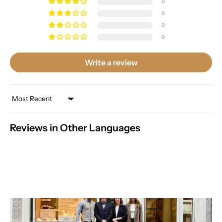
0
0
0
0
Write a review
Sort by
Reviews in Other Languages