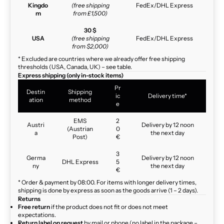
Kingdo
(free shipping
FedEx/DHL Express
m
from £1,500)
30 $
USA
(free shipping
FedEx/DHL Express
from $2,000)
* Excluded are countries where we already offer free shipping
thresholds (USA, Canada, UK) – see table.
Express shipping (only in-stock items)
Pr
Destin
Shipping
ic
Delivery time*
ation
method
e
EMS
2
Austri
Delivery by 12 noon
(Austrian
0
a
the next day
Post)
€
3
Germa
Delivery by 12 noon
DHL Express
5
ny
the next day
€
* Order & payment by 08:00. For items with longer delivery times,
shipping is done by express as soon as the goods arrive (1 – 2 days).
Returns
Free return
if the product does not fit or does not meet
expectations.
Return label on request
by mail or phone (no label in the package –