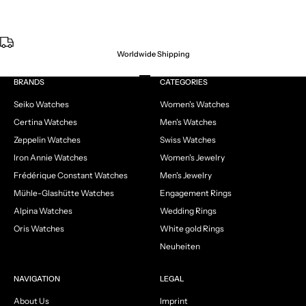
Worldwide Shipping
Go to item 1
Go to item 2
Go to item 3
Go to item 4
BRANDS
CATEGORIES
Seiko Watches
Women's Watches
Certina Watches
Men's Watches
Zeppelin Watches
Swiss Watches
Iron Annie Watches
Women's Jewelry
Frédérique Constant Watches
Men's Jewelry
Mühle-Glashütte Watches
Engagement Rings
Alpina Watches
Wedding Rings
Oris Watches
White gold Rings
Neuheiten
NAVIGATION
LEGAL
About Us
Imprint