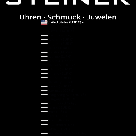
United States (USD $)
Country
Australia (AUD $)
Austria (EUR €)
Belgium (EUR €)
Bulgaria (EUR €)
Canada (CAD $)
Croatia (EUR €)
Cyprus (EUR €)
Czechia (CZK Kč)
Denmark (DKK kr.)
Estonia (EUR €)
Finland (EUR €)
France (EUR €)
Germany (EUR €)
Greece (EUR €)
Guernsey (GBP £)
Hong Kong SAR (HKD $)
Hungary (HUF Ft)
Indonesia (IDR Rp)
Ireland (EUR €)
Israel (ILS ₪)
Italy (EUR €)
Japan (JPY ¥)
Kazakhstan (KZT ₸)
Latvia (EUR €)
Liechtenstein (CHF CHF)