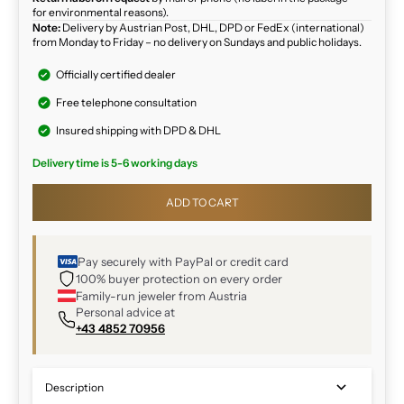
for environmental reasons).
Note:
Delivery by Austrian Post, DHL, DPD or FedEx (international)
from Monday to Friday – no delivery on Sundays and public holidays.
Officially certified dealer
Free telephone consultation
Insured shipping with DPD & DHL
Delivery time is 5-6 working days
ADD TO CART
Pay securely with PayPal or credit card
100% buyer protection on every order
Family-run jeweler from Austria
Personal advice at
+43 4852 70956
Description