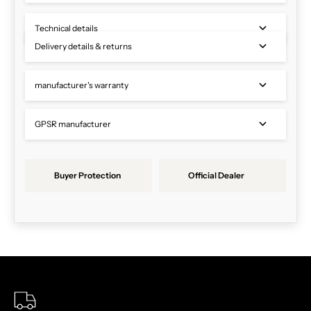
Technical details
Delivery details & returns
manufacturer's warranty
GPSR manufacturer
Buyer Protection
Official Dealer