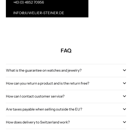
+43 (0) 4852 70956
INFO@JUWELIER-STEINER.DE
FAQ
What is the guarantee on watches and jewelry?
How can you return a product and is the return free?
How can I contact customer service?
Are taxes payable when selling outside the EU?
How does delivery to Switzerland work?