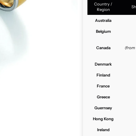
Country /
Sh
Region
Australia
Belgium
Canada
(from
Denmark
Finland
France
Greece
Guernsey
Hong Kong
Ireland