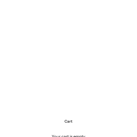
Cart
Your cart is empty