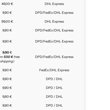
49,00 €
DHL Express
9,90 €
DPD/FedEx/DHL Express
99,00 €
DHL Express
9,90 €
DPD/FedEx/DHL Express
9,90 €
DPD/FedEx/DHL Express
9,90
€
rom
500 €
free
DPD/FedEx/DHL Express
shipping)
9,90 €
FedEx/DHL Express
9,90 €
DPD / DHL
9,90 €
DPD / DHL
9,90 €
DPD / DHL
9,90 €
DPD / DHL