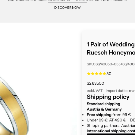
DISCOVER NOW
1 Pair of Weddin
Ruesch Honeymoo
SKU: 66/40050-055+66/40
5.0
Sale price
$2,635.00
exkl. VAT - import duties ma
Shipping policy
Standard shipping
Austria & Germany
Free shipping
from 99 €
Under 99 €: AT 4,90 € │ DE
Shipping partners: Austria
International shipping cos