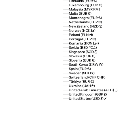
Lithuania (EUR €)
Luxembourg (EUR €)
Malaysia (MYR RM)
Malta (EUR €)
Montenegro (EUR €)
Netherlands (EUR €)
New Zealand (NZD $)
Norway (NOK kr)
Poland (PLN zł)
Portugal (EUR €)
Romania (RON Lei)
Serbia (RSD РСД)
Singapore (SGD $)
Slovakia (EUR €)
Slovenia (EUR €)
South Korea (KRW ₩)
Spain (EUR €)
Sweden (SEK kr)
Switzerland (CHF CHF)
Türkiye (EUR €)
Ukraine (UAH ₴)
United Arab Emirates (AED د.إ)
United Kingdom (GBP £)
United States (USD $)