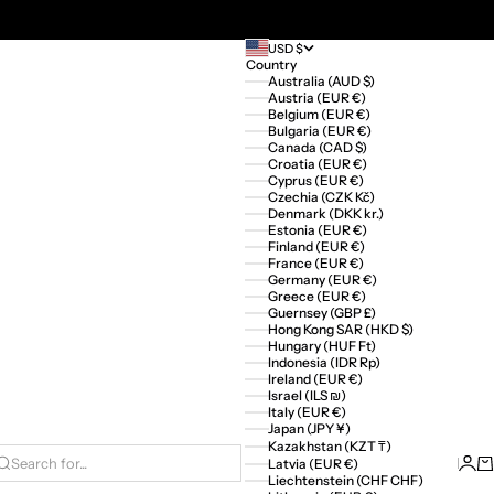
USD $
Country
Australia (AUD $)
Austria (EUR €)
Belgium (EUR €)
Bulgaria (EUR €)
Canada (CAD $)
Croatia (EUR €)
Cyprus (EUR €)
Czechia (CZK Kč)
Denmark (DKK kr.)
Estonia (EUR €)
Finland (EUR €)
France (EUR €)
Germany (EUR €)
Greece (EUR €)
Guernsey (GBP £)
Hong Kong SAR (HKD $)
Hungary (HUF Ft)
Indonesia (IDR Rp)
Ireland (EUR €)
Israel (ILS ₪)
Italy (EUR €)
Japan (JPY ¥)
Kazakhstan (KZT ₸)
Logi
Ca
Latvia (EUR €)
Search for...
Liechtenstein (CHF CHF)