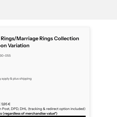
g Rings/Marriage Rings Collection
n Variation
060-055
y apply & plus
shipping
 5,95 €
n Post, DPD, DHL (tracking & redirect option included)
ts (regardless of merchandise value*)