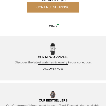
CONTINUE SHOPPING
Offers
OUR NEW ARRIVALS
Discover the latest watches & jewelry in our collection.
DISCOVER NOW
OUR BESTSELLERS
Our Customers' Most Loved Items — Tried, Desired, Now Available.