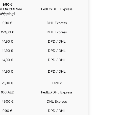
9,90
€
om
1.000 €
free
FedEx/DHL Express
shipping)
9,90 €
DHL Express
150,00 €
DHL Express
14,90 €
DPD / DHL
14,90 €
DPD / DHL
14,90 €
DPD / DHL
14,90 €
DPD / DHL
25,00 €
FedEx
100 AED
FedEx/DHL Express
49,00 €
DHL Express
9,90 €
DPD / DHL