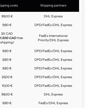
ipping costs
Shipping partners
99,00 €
DHL Express
9,90 €
DPD/FedEx/DHL Express
50 CAD
FedEx International
1.500 CAD
free
Priority/DHL Express
shipping)
9,90 €
DPD/FedEx/DHL Express
9,90 €
DPD/FedEx/DHL Express
9,90 €
DPD/FedEx/DHL Express
25,00 €
DPD/FedEx/DHL Express
10,00 €
DPD/FedEx/DHL Express
99,00 €
DHL Express
9,90 €
FedEx/DHL Express