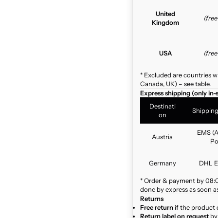
United
(fre
Kingdom
USA
(fre
* Excluded are countries w
Canada, UK) – see table.
Express shipping (only in-
Destinati
Shippin
on
EMS (A
Austria
Po
Germany
DHL E
* Order & payment by 08:00
done by express as soon as 
Returns
Free return
if the product 
Return label on request
by 