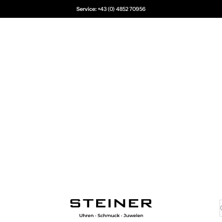
Service:
+43 (0) 4852 70956
Juwelier Steiner