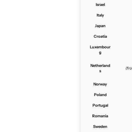
Israel
Italy
Japan
Croatia
Luxembour
g
Netherland
(f
s
Norway
Poland
Portugal
Romania
Sweden