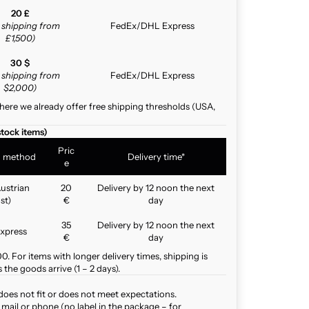
20 £
e shipping from
FedEx/DHL Express
£1,500)
30 $
e shipping from
FedEx/DHL Express
$2,000)
here we already offer free shipping thresholds (USA,
stock items)
Pric
g method
Delivery time*
e
ustrian
20
Delivery by 12 noon the next
st)
€
day
35
Delivery by 12 noon the next
xpress
€
day
. For items with longer delivery times, shipping is
the goods arrive (1 – 2 days).
does not fit or does not meet expectations.
mail or phone (no label in the package – for