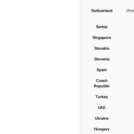
Switzerland
(fr
Serbia
Singapore
Slovakia
Slovenia
Spain
Czech
Republic
Turkey
UAE
Ukraine
Hungary