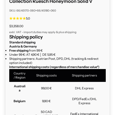
Collection Ruesch Honeymoon Solid V
SKU: 66/45170-060+66/45180-060
5.0
Sale price
$3,358.00
exkl. VAT - import duties may apply & plus
shipping
Shipping policy
Standard shipping
Austria & Germany
Free shipping
from 99 €
Under 99 €: AT 4,90 € │ DE 5,95 €
Shipping partners: Austrian Post, DPD, DHL (tracking & redirect
option included)
International shipping costs (regardless of merchandise value*)
Country
Shipping costs
Shipping partners
/ Region
Australi
99,00 €
DHL Express
a
DPD/FedEx/DHL
Belgium
9,90 €
Express
50 CAD
FedEx International