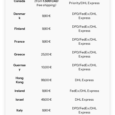
Canada
(from
1.500 CAD
Priority/DHL Express
free shipping)
Denmar
DPD/FedEx/DHL
9,90 €
k
Express
DPD/FedEx/DHL
Finland
9,90 €
Express
DPD/FedEx/DHL
France
9,90 €
Express
DPD/FedEx/DHL
Greece
25,00 €
Express
Guernse
DPD/FedEx/DHL
10,00 €
y
Express
Hong
99,00 €
DHL Express
Kong
Ireland
9,90 €
FedEx/DHL Express
Israel
49,00 €
DHL Express
DPD/FedEx/DHL
Italy
9,90 €
Express