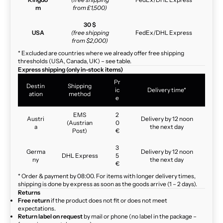
m
from £1,500)
30 $
USA
(free shipping
FedEx/DHL Express
from $2,000)
* Excluded are countries where we already offer free shipping
thresholds (USA, Canada, UK) – see table.
Express shipping (only in-stock items)
Pr
Destin
Shipping
ic
Delivery time*
ation
method
e
EMS
2
Austri
Delivery by 12 noon
(Austrian
0
a
the next day
Post)
€
3
Germa
Delivery by 12 noon
DHL Express
5
ny
the next day
€
* Order & payment by 08:00. For items with longer delivery times,
shipping is done by express as soon as the goods arrive (1 – 2 days).
Returns
Free return
if the product does not fit or does not meet
expectations.
Return label on request
by mail or phone (no label in the package –