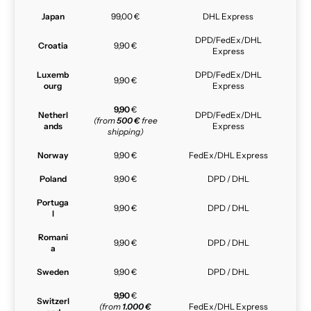
Japan
99,00 €
DHL Express
DPD/FedEx/DHL
Croatia
9,90 €
Express
Luxemb
DPD/FedEx/DHL
9,90 €
ourg
Express
9,90
€
Netherl
DPD/FedEx/DHL
(from
500 €
free
ands
Express
shipping)
Norway
9,90 €
FedEx/DHL Express
Poland
9,90 €
DPD / DHL
Portuga
9,90 €
DPD / DHL
l
Romani
9,90 €
DPD / DHL
a
Sweden
9,90 €
DPD / DHL
9,90
€
Switzerl
(from
1.000 €
FedEx/DHL Express