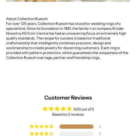
About Collection Ruesch
For over 125 years, Collection Ruesch has stood for wedding rings of a
special kind. Since its foundation in 1881, the family-run company Brüder
Nowotny KG from Vienna has had an unwavering focus on extremely high
quality standards. The recipe for success is based on traditional
craftsmanship that intelligently combines precision, design and
workmanship to create jewelry for discerning customers. Each ring is
provided with pattern protection, which guarantees the uniqueness of the
Collection Ruesch marriage, partner and friendship rings.
Customer Reviews
5.00 out of 5
Based on 2 reviews
2
0