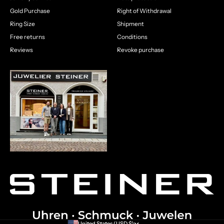
Gold Purchase
Right of Withdrawal
Ring Size
Shipment
Free returns
Conditions
Reviews
Revoke purchase
United States (USD $)