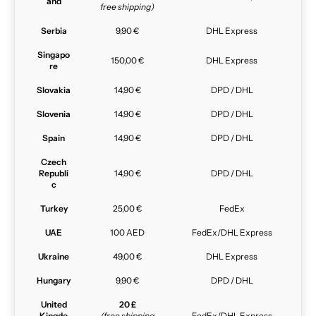
and
free shipping)
Serbia
9,90 €
DHL Express
Singapo
150,00 €
DHL Express
re
Slovakia
14,90 €
DPD / DHL
Slovenia
14,90 €
DPD / DHL
Spain
14,90 €
DPD / DHL
Czech
Republi
14,90 €
DPD / DHL
c
Turkey
25,00 €
FedEx
UAE
100 AED
FedEx/DHL Express
Ukraine
49,00 €
DHL Express
Hungary
9,90 €
DPD / DHL
United
20 £
Kingdo
(free shipping
FedEx/DHL Express