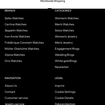
Worldwide Shipping
Go to item 1
Go to item 2
Go to item 3
Go to item 4
BRANDS
CATEGORIES
Seiko Watches
Women's Watches
Certina Watches
Men's Watches
Zeppelin Watches
Swiss Watches
Iron Annie Watches
Women's Jewelry
Frédérique Constant Watches
Men's Jewelry
Mühle-Glashütte Watches
Engagement Rings
Alpina Watches
Wedding Rings
Oris Watches
White gold Rings
Neuheiten
NAVIGATION
LEGAL
About Us
Imprint
Contact
Cookie Settings
Customer service
Cookie Details
Jewelry service
Data protection