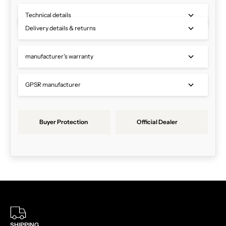
Technical details
Delivery details & returns
manufacturer's warranty
GPSR manufacturer
Buyer Protection
Official Dealer
SHIPPING