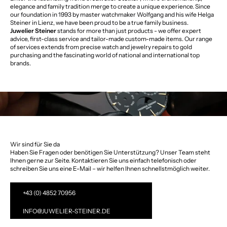
elegance and family tradition merge to create a unique experience. Since
our foundation in 1993 by master watchmaker Wolfgang and his wife Helga
Steiner in Lienz, we have been proud to be a true family business.
Juwelier Steiner
stands for more than just products - we offer expert
advice, first-class service and tailor-made custom-made items. Our range
of services extends from precise watch and jewelry repairs to gold
purchasing and the fascinating world of national and international top
brands.
Wir sind für Sie da
Haben Sie Fragen oder benötigen Sie Unterstützung? Unser Team steht
Ihnen gerne zur Seite. Kontaktieren Sie uns einfach telefonisch oder
schreiben Sie uns eine E-Mail – wir helfen Ihnen schnellstmöglich weiter.
+43 (0) 4852 70956
INFO@JUWELIER-STEINER.DE