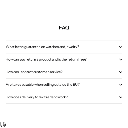
FAQ
What is the guarantee on watches and jewelry?
How can you return a product and is the return free?
How can I contact customer service?
Are taxes payable when selling outside the EU?
How does delivery to Switzerland work?