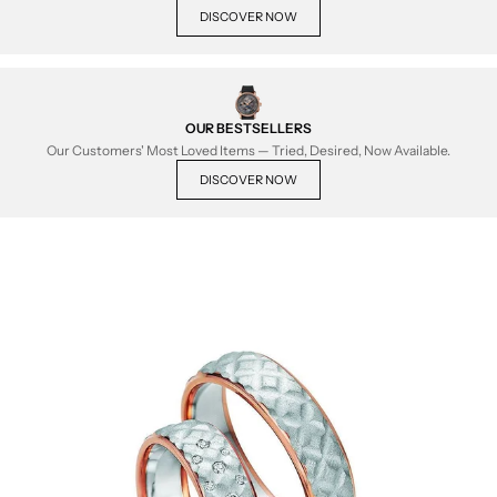
DISCOVER NOW
OUR BESTSELLERS
Our Customers' Most Loved Items — Tried, Desired, Now Available.
DISCOVER NOW