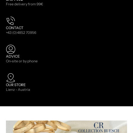
Free delivery from 99€
CONTACT
+43 (0)4852 70956
ADVICE
On-site or by phone
OUR STORE
Lienz - Austria