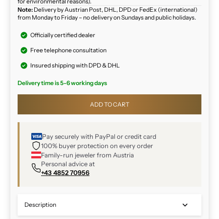
for environmental reasons).
Note:
Delivery by Austrian Post, DHL, DPD or FedEx (international)
from Monday to Friday – no delivery on Sundays and public holidays.
Officially certified dealer
Free telephone consultation
Insured shipping with DPD & DHL
Delivery time is 5-6 working days
ADD TO CART
Pay securely with PayPal or credit card
100% buyer protection on every order
Family-run jeweler from Austria
Personal advice at
+43 4852 70956
Description