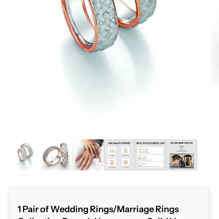
ZOOM
1 Pair of Wedding Rings/Marriage Rings