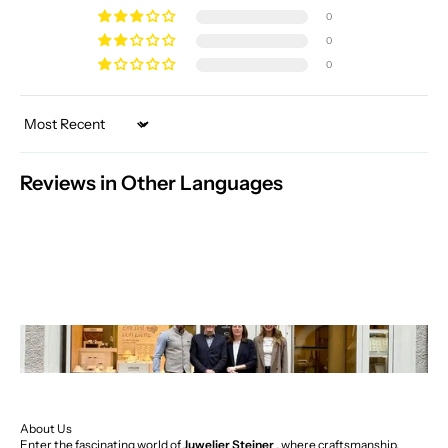
0
0
0
Sort by
Reviews in Other Languages
About Us
Enter the fascinating world of
Juwelier Steiner
, where craftsmanship,