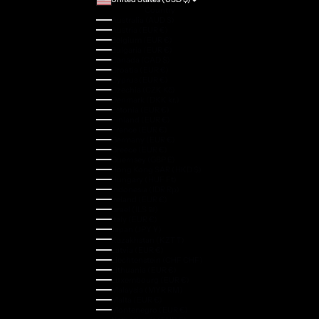
Country
Australia (AUD $)
Austria (EUR €)
Belgium (EUR €)
Bulgaria (EUR €)
Canada (CAD $)
Croatia (EUR €)
Cyprus (EUR €)
Czechia (CZK Kč)
Denmark (DKK kr.)
Estonia (EUR €)
Finland (EUR €)
France (EUR €)
Germany (EUR €)
Greece (EUR €)
Guernsey (GBP £)
Hong Kong SAR (HKD $)
Hungary (HUF Ft)
Indonesia (IDR Rp)
Ireland (EUR €)
Israel (ILS ₪)
Italy (EUR €)
Japan (JPY ¥)
Kazakhstan (KZT ₸)
Latvia (EUR €)
Liechtenstein (CHF CHF)
Lithuania (EUR €)
Luxembourg (EUR €)
Malaysia (MYR RM)
Malta (EUR €)
Montenegro (EUR €)