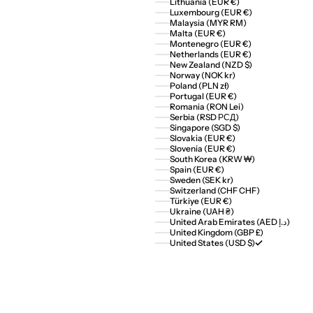
Lithuania (EUR €)
Luxembourg (EUR €)
Malaysia (MYR RM)
Malta (EUR €)
Montenegro (EUR €)
Netherlands (EUR €)
New Zealand (NZD $)
Norway (NOK kr)
Poland (PLN zł)
Portugal (EUR €)
Romania (RON Lei)
Serbia (RSD РСД)
Singapore (SGD $)
Slovakia (EUR €)
Slovenia (EUR €)
South Korea (KRW ₩)
Spain (EUR €)
Sweden (SEK kr)
Switzerland (CHF CHF)
Türkiye (EUR €)
Ukraine (UAH ₴)
United Arab Emirates (AED د.إ)
United Kingdom (GBP £)
United States (USD $)