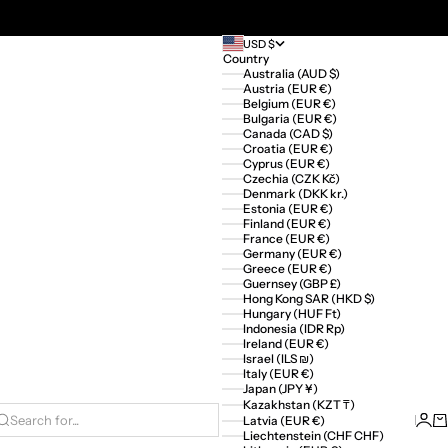
USD $
Country
Australia (AUD $)
Austria (EUR €)
Belgium (EUR €)
Bulgaria (EUR €)
Canada (CAD $)
Croatia (EUR €)
Cyprus (EUR €)
Czechia (CZK Kč)
Denmark (DKK kr.)
Estonia (EUR €)
Finland (EUR €)
France (EUR €)
Germany (EUR €)
Greece (EUR €)
Guernsey (GBP £)
Hong Kong SAR (HKD $)
Hungary (HUF Ft)
Indonesia (IDR Rp)
Ireland (EUR €)
Israel (ILS ₪)
Italy (EUR €)
Japan (JPY ¥)
Kazakhstan (KZT ₸)
Logi
Ca
Latvia (EUR €)
Search for...
Liechtenstein (CHF CHF)