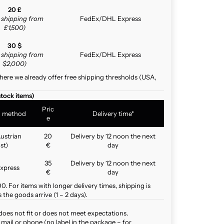
20 £
e shipping from
FedEx/DHL Express
£1,500)
30 $
e shipping from
FedEx/DHL Express
$2,000)
here we already offer free shipping thresholds (USA,
stock items)
Pric
g method
Delivery time*
e
ustrian
20
Delivery by 12 noon the next
st)
€
day
35
Delivery by 12 noon the next
xpress
€
day
. For items with longer delivery times, shipping is
the goods arrive (1 – 2 days).
does not fit or does not meet expectations.
mail or phone (no label in the package – for