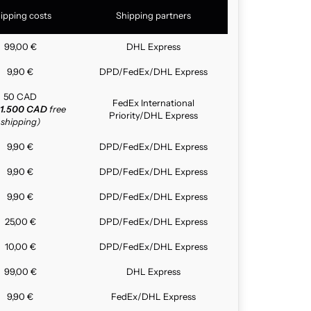
ipping costs
Shipping partners
99,00 €
DHL Express
9,90 €
DPD/FedEx/DHL Express
50 CAD
FedEx International
1.500 CAD
free
Priority/DHL Express
shipping)
9,90 €
DPD/FedEx/DHL Express
9,90 €
DPD/FedEx/DHL Express
9,90 €
DPD/FedEx/DHL Express
25,00 €
DPD/FedEx/DHL Express
10,00 €
DPD/FedEx/DHL Express
99,00 €
DHL Express
9,90 €
FedEx/DHL Express