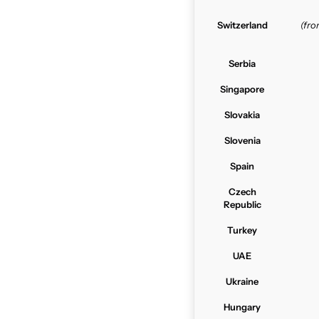
Switzerland
(fr
Serbia
Singapore
Slovakia
Slovenia
Spain
Czech
Republic
Turkey
UAE
Ukraine
Hungary