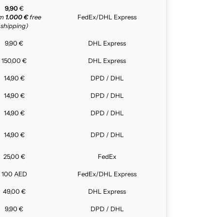
9,90
€
om
1.000 €
free
FedEx/DHL Express
shipping)
9,90 €
DHL Express
150,00 €
DHL Express
14,90 €
DPD / DHL
14,90 €
DPD / DHL
14,90 €
DPD / DHL
14,90 €
DPD / DHL
25,00 €
FedEx
100 AED
FedEx/DHL Express
49,00 €
DHL Express
9,90 €
DPD / DHL