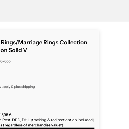
g Rings/Marriage Rings Collection
n Solid V
20-055
y apply & plus
shipping
 5,95 €
n Post, DPD, DHL (tracking & redirect option included)
ts (regardless of merchandise value*)