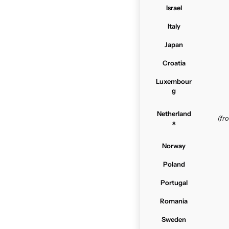
Israel
Italy
Japan
Croatia
Luxembour
g
Netherland
(f
s
Norway
Poland
Portugal
Romania
Sweden