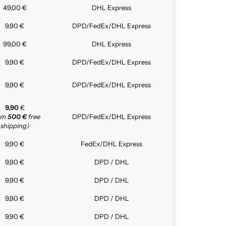
49,00 €
DHL Express
9,90 €
DPD/FedEx/DHL Express
99,00 €
DHL Express
9,90 €
DPD/FedEx/DHL Express
9,90 €
DPD/FedEx/DHL Express
9,90
€
rom
500 €
free
DPD/FedEx/DHL Express
shipping)
9,90 €
FedEx/DHL Express
9,90 €
DPD / DHL
9,90 €
DPD / DHL
9,90 €
DPD / DHL
9,90 €
DPD / DHL