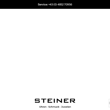
Service:
+43 (0) 4852 70956
Juwelier Steiner