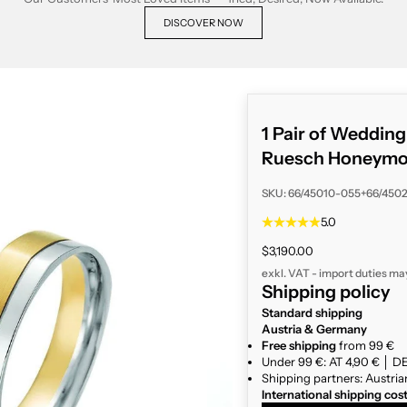
DISCOVER NOW
1 Pair of Weddin
Ruesch Honeymoo
SKU: 66/45010-055+66/450
5.0
Sale price
$3,190.00
exkl. VAT - import duties ma
Shipping policy
Standard shipping
Austria & Germany
Free shipping
from 99 €
Under 99 €: AT 4,90 € │ DE
Shipping partners: Austria
International shipping cos