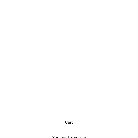
Cart
Your cart is empty