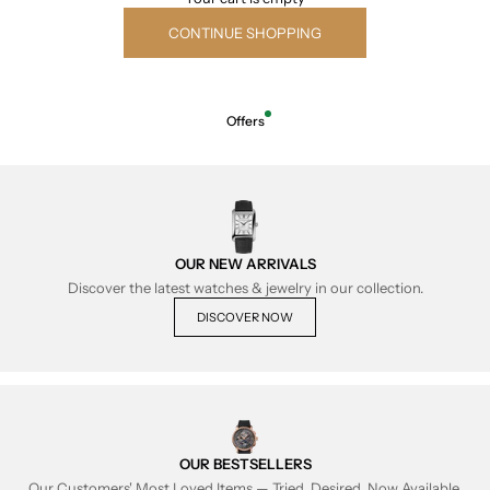
CONTINUE SHOPPING
Offers
OUR NEW ARRIVALS
Discover the latest watches & jewelry in our collection.
DISCOVER NOW
OUR BESTSELLERS
Our Customers' Most Loved Items — Tried, Desired, Now Available.