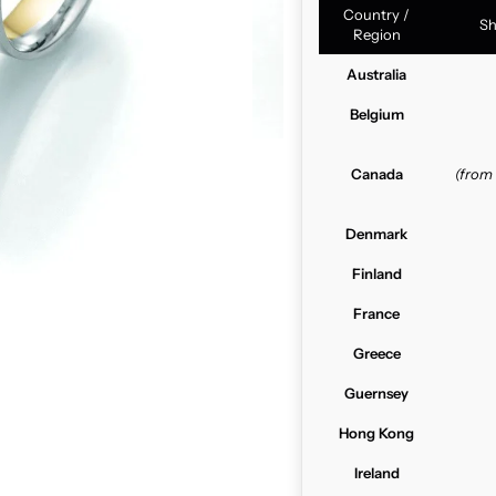
Country /
Sh
Region
Australia
Belgium
Canada
(from
Denmark
Finland
France
Greece
Guernsey
Hong Kong
Ireland