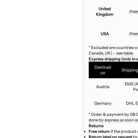
United
(fre
Kingdom
USA
(fre
* Excluded are countries w
Canada, UK) – see table.
Express shipping (only in-
Destinati
Shippin
on
EMS (A
Austria
Po
Germany
DHL E
* Order & payment by 08:00
done by express as soon as 
Returns
Free return
if the product 
Return label on request
by 