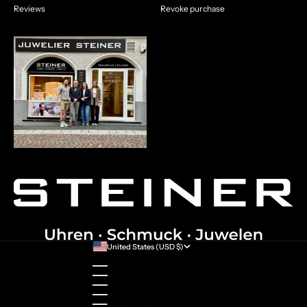
Reviews
Revoke purchase
United States (USD $)
Country
Australia (AUD $)
Austria (EUR €)
Belgium (EUR €)
Bulgaria (EUR €)
Canada (CAD $)