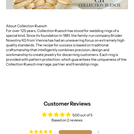
About Collection Ruesch
For over 125 years, Collection Ruesch has stood for wedding rings of a
special kind. Since its foundation in 1881, the family-run company Brüder
Nowotny KG from Vienna has had an unwavering focus on extremely high
quality standards. The recipe for success is based on traditional
craftsmanship that intelligently combines precision, design and
workmanship to create jewelry for discerning customers. Each ring is
provided with pattern protection, which guarantees the uniqueness of the
Collection Ruesch marriage, partner and friendship rings.
Customer Reviews
5.00 out of 5
Based on 2 reviews
2