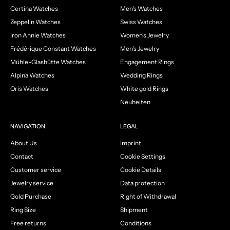
Certina Watches
Men's Watches
Zeppelin Watches
Swiss Watches
Iron Annie Watches
Women's Jewelry
Frédérique Constant Watches
Men's Jewelry
Mühle-Glashütte Watches
Engagement Rings
Alpina Watches
Wedding Rings
Oris Watches
White gold Rings
Neuheiten
NAVIGATION
LEGAL
About Us
Imprint
Contact
Cookie Settings
Customer service
Cookie Details
Jewelry service
Data protection
Gold Purchase
Right of Withdrawal
Ring Size
Shipment
Free returns
Conditions