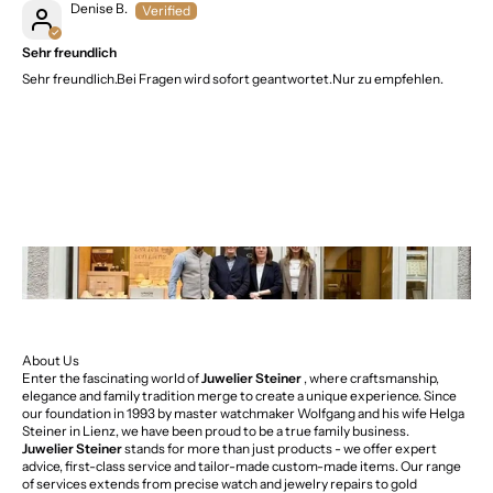
Denise B.
Sehr freundlich
Sehr freundlich.Bei Fragen wird sofort geantwortet.Nur zu empfehlen.
About Us
Enter the fascinating world of
Juwelier Steiner
, where craftsmanship,
elegance and family tradition merge to create a unique experience. Since
our foundation in 1993 by master watchmaker Wolfgang and his wife Helga
Steiner in Lienz, we have been proud to be a true family business.
Juwelier Steiner
stands for more than just products - we offer expert
advice, first-class service and tailor-made custom-made items. Our range
of services extends from precise watch and jewelry repairs to gold