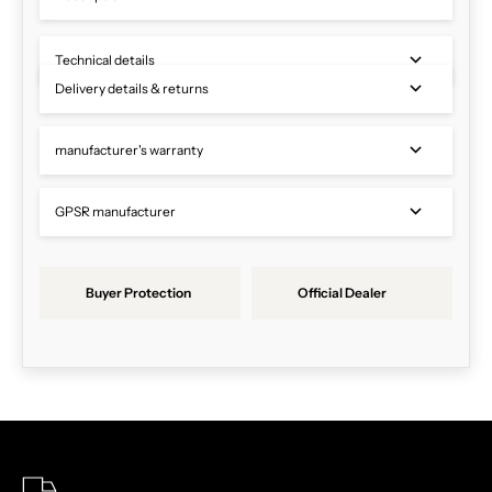
Technical details
Delivery details & returns
manufacturer's warranty
GPSR manufacturer
Buyer Protection
Official Dealer