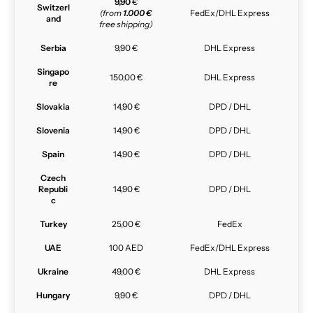
9,90
€
Switzerl
(from
1.000 €
FedEx/DHL Express
and
free shipping)
Serbia
9,90 €
DHL Express
Singapo
150,00 €
DHL Express
re
Slovakia
14,90 €
DPD / DHL
Slovenia
14,90 €
DPD / DHL
Spain
14,90 €
DPD / DHL
Czech
Republi
14,90 €
DPD / DHL
c
Turkey
25,00 €
FedEx
UAE
100 AED
FedEx/DHL Express
Ukraine
49,00 €
DHL Express
Hungary
9,90 €
DPD / DHL