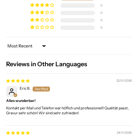
0
0
0
0
Sort by
Reviews in Other Languages
22/01/2026
Eric B.
Alles wunderbar!
Kontakt per Mail und Telefon war höflich und professionell! Qualität passt,
Gravur sehr schön! Wir sind sehr zufrieden!
24/11/2025