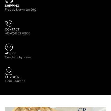
SHIPPING
Free delivery from 99€
CONTACT
+43 (0)4852 70956
ADVICE
On-site or by phone
OUR STORE
Lienz - Austria