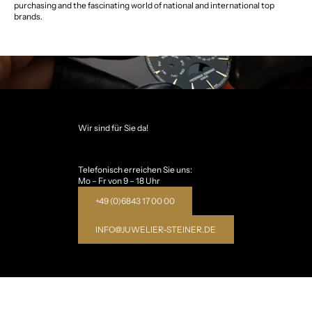
purchasing and the fascinating world of national and international top
brands.
Wir sind für Sie da!
Telefonisch erreichen Sie uns:
Mo – Fr von 9 – 18 Uhr
+49 (0)6843 17 00 00
INFO@JUWELIER-STEINER.DE