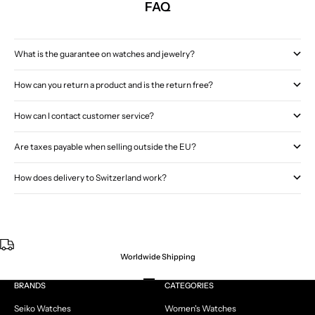
FAQ
What is the guarantee on watches and jewelry?
How can you return a product and is the return free?
How can I contact customer service?
Are taxes payable when selling outside the EU?
How does delivery to Switzerland work?
Worldwide Shipping
Go to item 1
Go to item 2
Go to item 3
Go to item 4
BRANDS
CATEGORIES
Seiko Watches
Women's Watches