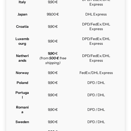
Italy
9,90 €
Express
Japan
99,00 €
DHL Express
DPD/FedEx/DHL
Croatia
9,90 €
Express
Luxemb
DPD/FedEx/DHL
9,90 €
ourg
Express
9,90
€
Netherl
DPD/FedEx/DHL
(from
500 €
free
ands
Express
shipping)
Norway
9,90 €
FedEx/DHL Express
Poland
9,90 €
DPD / DHL
Portuga
9,90 €
DPD / DHL
l
Romani
9,90 €
DPD / DHL
a
Sweden
9,90 €
DPD / DHL