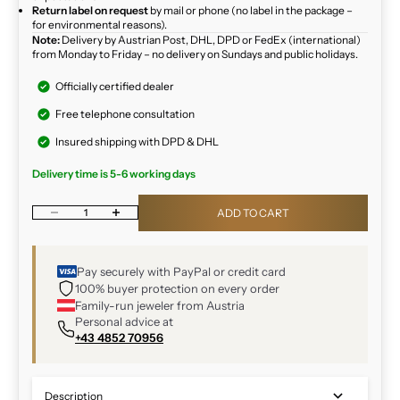
Return label on request
by mail or phone (no label in the package –
for environmental reasons).
Note:
Delivery by Austrian Post, DHL, DPD or FedEx (international)
from Monday to Friday – no delivery on Sundays and public holidays.
Officially certified dealer
Free telephone consultation
Insured shipping with DPD & DHL
Delivery time is 5-6 working days
Decrease quantity
Increase quantity
ADD TO CART
Pay securely with PayPal or credit card
100% buyer protection on every order
Family-run jeweler from Austria
Personal advice at
+43 4852 70956
Description