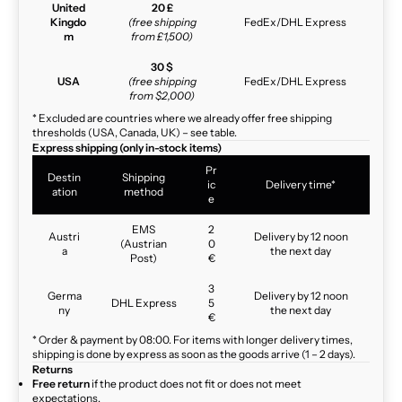
United
20 £
Kingdo
(free shipping
FedEx/DHL Express
m
from £1,500)
30 $
USA
(free shipping
FedEx/DHL Express
from $2,000)
* Excluded are countries where we already offer free shipping
thresholds (USA, Canada, UK) – see table.
Express shipping (only in-stock items)
Pr
Destin
Shipping
ic
Delivery time*
ation
method
e
EMS
2
Austri
Delivery by 12 noon
(Austrian
0
a
the next day
Post)
€
3
Germa
Delivery by 12 noon
DHL Express
5
ny
the next day
€
* Order & payment by 08:00. For items with longer delivery times,
shipping is done by express as soon as the goods arrive (1 – 2 days).
Returns
Free return
if the product does not fit or does not meet
expectations.