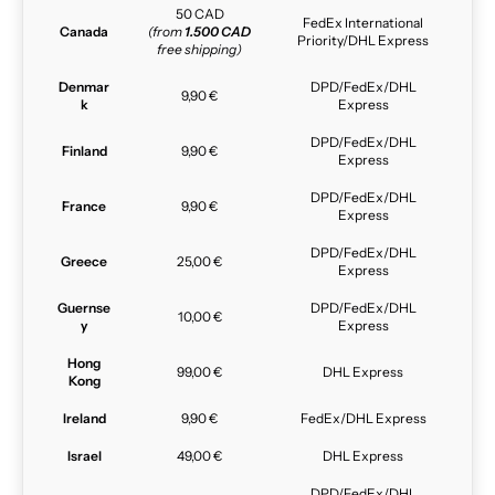
50 CAD
FedEx International
Canada
(from
1.500 CAD
Priority/DHL Express
free shipping)
Denmar
DPD/FedEx/DHL
9,90 €
k
Express
DPD/FedEx/DHL
Finland
9,90 €
Express
DPD/FedEx/DHL
France
9,90 €
Express
DPD/FedEx/DHL
Greece
25,00 €
Express
Guernse
DPD/FedEx/DHL
10,00 €
y
Express
Hong
99,00 €
DHL Express
Kong
Ireland
9,90 €
FedEx/DHL Express
Israel
49,00 €
DHL Express
DPD/FedEx/DHL