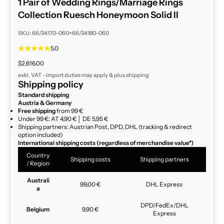
1 Pair of Wedding Rings/Marriage Rings
Collection Ruesch Honeymoon Solid II
SKU: 66/34170-060+66/34180-060
5.0
Sale price
$2,616.00
exkl. VAT - import duties may apply & plus
shipping
Shipping policy
Standard shipping
Austria & Germany
Free shipping
from 99 €
Under 99 €: AT 4,90 € │ DE 5,95 €
Shipping partners: Austrian Post, DPD, DHL (tracking & redirect
option included)
International shipping costs (regardless of merchandise value*)
Country
Shipping costs
Shipping partners
/ Region
Australi
99,00 €
DHL Express
a
DPD/FedEx/DHL
Belgium
9,90 €
Express