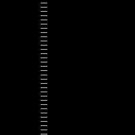
Croatia (EUR €)
Cyprus (EUR €)
Czechia (CZK Kč)
Denmark (DKK kr.)
Estonia (EUR €)
Finland (EUR €)
France (EUR €)
Germany (EUR €)
Greece (EUR €)
Guernsey (GBP £)
Hong Kong SAR (HKD $)
Hungary (HUF Ft)
Indonesia (IDR Rp)
Ireland (EUR €)
Israel (ILS ₪)
Italy (EUR €)
Japan (JPY ¥)
Kazakhstan (KZT ₸)
Latvia (EUR €)
Liechtenstein (CHF CHF)
Lithuania (EUR €)
Luxembourg (EUR €)
Malaysia (MYR RM)
Malta (EUR €)
Montenegro (EUR €)
Netherlands (EUR €)
New Zealand (NZD $)
Norway (NOK kr)
Poland (PLN zł)
Portugal (EUR €)
Romania (RON Lei)
Serbia (RSD РСД)