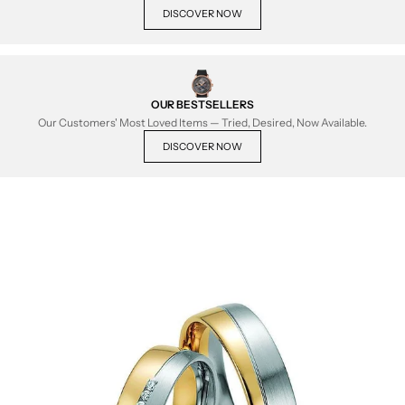
DISCOVER NOW
OUR BESTSELLERS
Our Customers' Most Loved Items — Tried, Desired, Now Available.
DISCOVER NOW