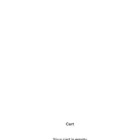
Cart
Your cart is empty