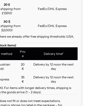
20 £
e shipping from
FedEx/DHL Express
£1,500)
30 $
e shipping from
FedEx/DHL Express
$2,000)
here we already offer free shipping thresholds (USA,
stock items)
Pric
g method
Delivery time*
e
ustrian
20
Delivery by 12 noon the next
st)
€
day
35
Delivery by 12 noon the next
xpress
€
day
. For items with longer delivery times, shipping is
the goods arrive (1 – 2 days).
does not fit or does not meet expectations.
mail or phone (no label in the package – for