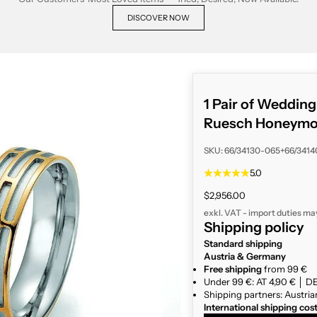
DISCOVER NOW
1 Pair of Weddin
Ruesch Honeymoon
SKU: 66/34130-065+66/341
5.0
Sale price
$2,956.00
exkl. VAT - import duties ma
Shipping policy
Standard shipping
Austria & Germany
Free shipping
from 99 €
Under 99 €: AT 4,90 € │ DE
Shipping partners: Austria
International shipping cos