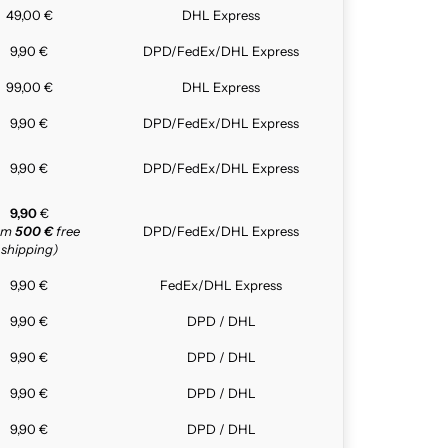
49,00 €
DHL Express
9,90 €
DPD/FedEx/DHL Express
99,00 €
DHL Express
9,90 €
DPD/FedEx/DHL Express
9,90 €
DPD/FedEx/DHL Express
9,90
€
rom
500 €
free
DPD/FedEx/DHL Express
shipping)
9,90 €
FedEx/DHL Express
9,90 €
DPD / DHL
9,90 €
DPD / DHL
9,90 €
DPD / DHL
9,90 €
DPD / DHL