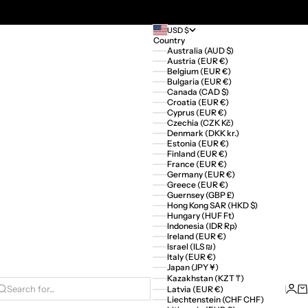
USD $
Country
Australia (AUD $)
Austria (EUR €)
Belgium (EUR €)
Bulgaria (EUR €)
Canada (CAD $)
Croatia (EUR €)
Cyprus (EUR €)
Czechia (CZK Kč)
Denmark (DKK kr.)
Estonia (EUR €)
Finland (EUR €)
France (EUR €)
Germany (EUR €)
Greece (EUR €)
Guernsey (GBP £)
Hong Kong SAR (HKD $)
Hungary (HUF Ft)
Indonesia (IDR Rp)
Ireland (EUR €)
Israel (ILS ₪)
Italy (EUR €)
Japan (JPY ¥)
Kazakhstan (KZT ₸)
Logi
Ca
Latvia (EUR €)
Search for...
Liechtenstein (CHF CHF)