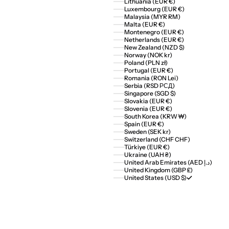
Lithuania (EUR €)
Luxembourg (EUR €)
Malaysia (MYR RM)
Malta (EUR €)
Montenegro (EUR €)
Netherlands (EUR €)
New Zealand (NZD $)
Norway (NOK kr)
Poland (PLN zł)
Portugal (EUR €)
Romania (RON Lei)
Serbia (RSD РСД)
Singapore (SGD $)
Slovakia (EUR €)
Slovenia (EUR €)
South Korea (KRW ₩)
Spain (EUR €)
Sweden (SEK kr)
Switzerland (CHF CHF)
Türkiye (EUR €)
Ukraine (UAH ₴)
United Arab Emirates (AED د.إ)
United Kingdom (GBP £)
United States (USD $)