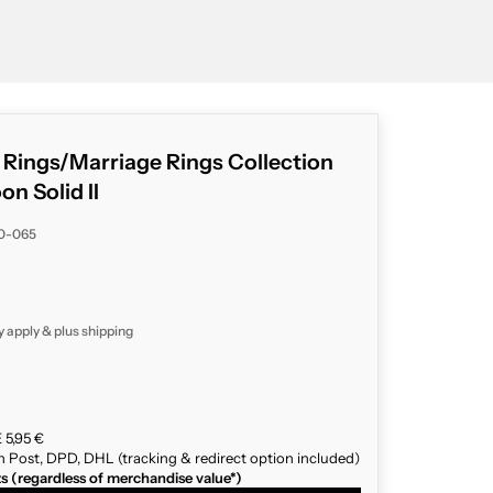
g Rings/Marriage Rings Collection
 Solid II
40-065
y apply & plus
shipping
 5,95 €
n Post, DPD, DHL (tracking & redirect option included)
ts (regardless of merchandise value*)