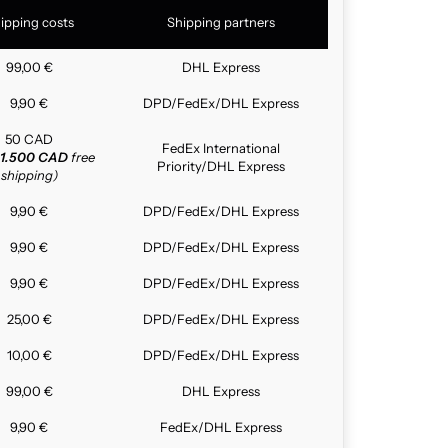
ipping costs
Shipping partners
99,00 €
DHL Express
9,90 €
DPD/FedEx/DHL Express
50 CAD
FedEx International
1.500 CAD
free
Priority/DHL Express
shipping)
9,90 €
DPD/FedEx/DHL Express
9,90 €
DPD/FedEx/DHL Express
9,90 €
DPD/FedEx/DHL Express
25,00 €
DPD/FedEx/DHL Express
10,00 €
DPD/FedEx/DHL Express
99,00 €
DHL Express
9,90 €
FedEx/DHL Express