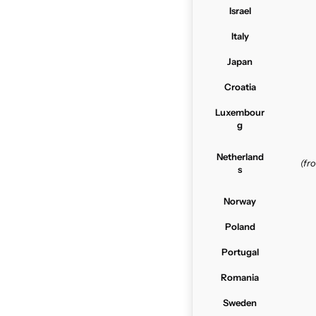
Israel
Italy
Japan
Croatia
Luxembour
g
Netherland
(f
s
Norway
Poland
Portugal
Romania
Sweden