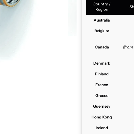
Country /
Sh
Region
Australia
Belgium
Canada
(from
Denmark
Finland
France
Greece
Guernsey
Hong Kong
Ireland