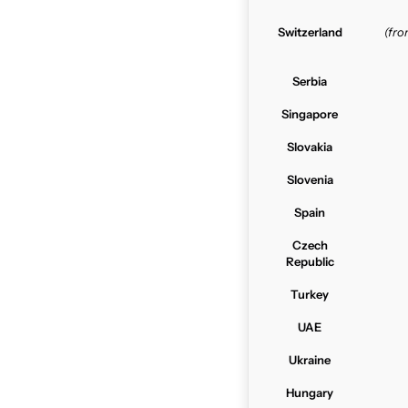
Switzerland
(fr
Serbia
Singapore
Slovakia
Slovenia
Spain
Czech
Republic
Turkey
UAE
Ukraine
Hungary