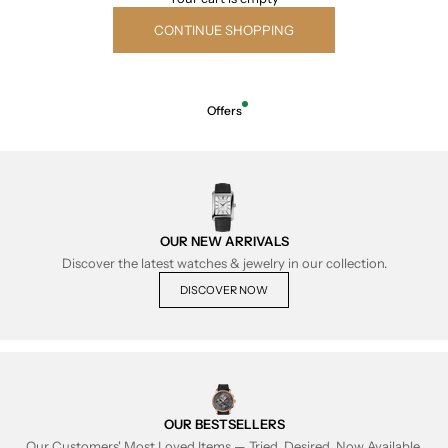
CONTINUE SHOPPING
Offers
OUR NEW ARRIVALS
Discover the latest watches & jewelry in our collection.
DISCOVER NOW
OUR BESTSELLERS
Our Customers' Most Loved Items — Tried, Desired, Now Available.