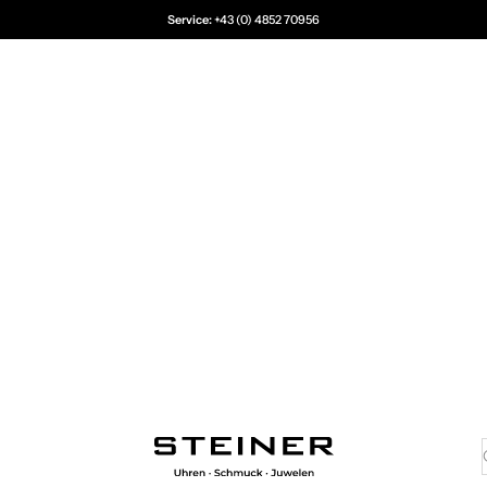
Service:
+43 (0) 4852 70956
Juwelier Steiner