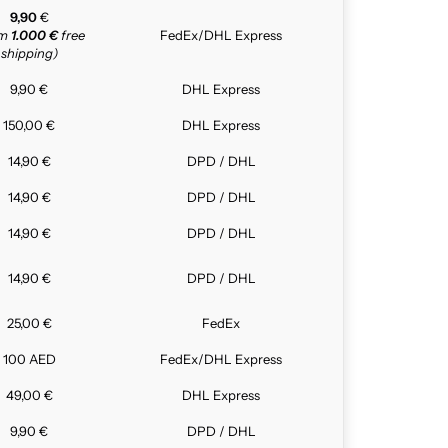
9,90
€
om
1.000 €
free
FedEx/DHL Express
shipping)
9,90 €
DHL Express
150,00 €
DHL Express
14,90 €
DPD / DHL
14,90 €
DPD / DHL
14,90 €
DPD / DHL
14,90 €
DPD / DHL
25,00 €
FedEx
100 AED
FedEx/DHL Express
49,00 €
DHL Express
9,90 €
DPD / DHL