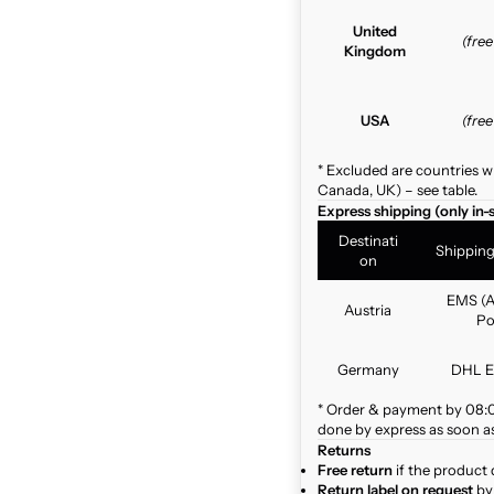
United
(fre
Kingdom
USA
(fre
* Excluded are countries w
Canada, UK) – see table.
Express shipping (only in-
Destinati
Shippin
on
EMS (A
Austria
Po
Germany
DHL E
* Order & payment by 08:00
done by express as soon as 
Returns
Free return
if the product 
Return label on request
by 