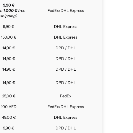
9,90
€
om
1.000 €
free
FedEx/DHL Express
shipping)
9,90 €
DHL Express
150,00 €
DHL Express
14,90 €
DPD / DHL
14,90 €
DPD / DHL
14,90 €
DPD / DHL
14,90 €
DPD / DHL
25,00 €
FedEx
100 AED
FedEx/DHL Express
49,00 €
DHL Express
9,90 €
DPD / DHL