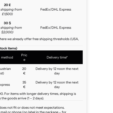
20 £
e shipping from
FedEx/DHL Express
£1,500)
30 $
e shipping from
FedEx/DHL Express
$2,000)
here we already offer free shipping thresholds (USA,
stock items)
Pric
g method
Delivery time*
e
ustrian
20
Delivery by 12 noon the next
st)
€
day
35
Delivery by 12 noon the next
xpress
€
day
. For items with longer delivery times, shipping is
the goods arrive (1 – 2 days).
does not fit or does not meet expectations.
mail or phone (no label in the package – for