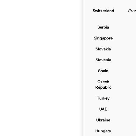
Switzerland
(fr
Serbia
Singapore
Slovakia
Slovenia
Spain
Czech
Republic
Turkey
UAE
Ukraine
Hungary