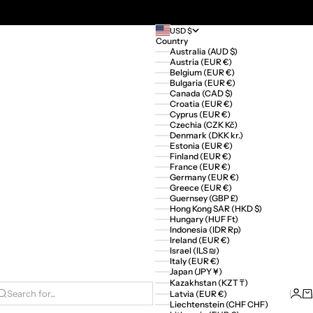
USD $
Country
Australia (AUD $)
Austria (EUR €)
Belgium (EUR €)
Bulgaria (EUR €)
Canada (CAD $)
Croatia (EUR €)
Cyprus (EUR €)
Czechia (CZK Kč)
Denmark (DKK kr.)
Estonia (EUR €)
Finland (EUR €)
France (EUR €)
Germany (EUR €)
Greece (EUR €)
Guernsey (GBP £)
Hong Kong SAR (HKD $)
Hungary (HUF Ft)
Indonesia (IDR Rp)
Ireland (EUR €)
Israel (ILS ₪)
Italy (EUR €)
Japan (JPY ¥)
Kazakhstan (KZT ₸)
Logi
Ca
Latvia (EUR €)
Search for...
Liechtenstein (CHF CHF)