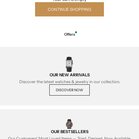
CONTINUE SHOPPING
Offers
OUR NEW ARRIVALS
Discover the latest watches & jewelry in our collection.
DISCOVER NOW
OUR BESTSELLERS
Our Customers' Most Loved Items — Tried, Desired, Now Available.