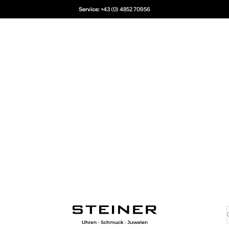
Service:
+43 (0) 4852 70956
Juwelier Steiner