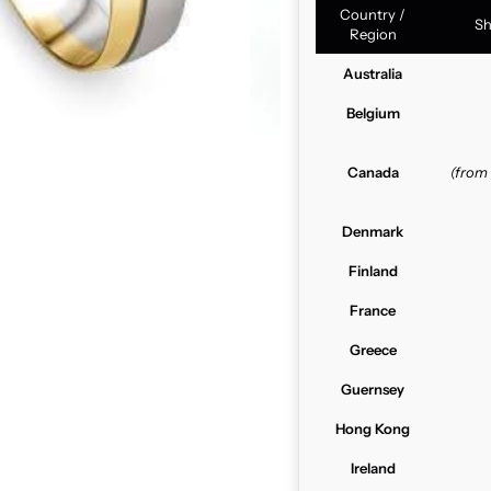
Country /
Sh
Region
Australia
Belgium
Canada
(from
Denmark
Finland
France
Greece
Guernsey
Hong Kong
Ireland