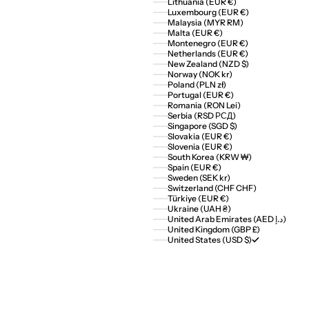
Lithuania (EUR €)
Luxembourg (EUR €)
Malaysia (MYR RM)
Malta (EUR €)
Montenegro (EUR €)
Netherlands (EUR €)
New Zealand (NZD $)
Norway (NOK kr)
Poland (PLN zł)
Portugal (EUR €)
Romania (RON Lei)
Serbia (RSD РСД)
Singapore (SGD $)
Slovakia (EUR €)
Slovenia (EUR €)
South Korea (KRW ₩)
Spain (EUR €)
Sweden (SEK kr)
Switzerland (CHF CHF)
Türkiye (EUR €)
Ukraine (UAH ₴)
United Arab Emirates (AED د.إ)
United Kingdom (GBP £)
United States (USD $)