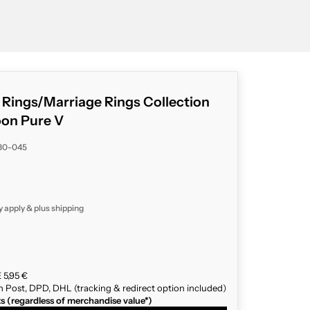
g Rings/Marriage Rings Collection
on Pure V
80-045
y apply & plus
shipping
 5,95 €
n Post, DPD, DHL (tracking & redirect option included)
ts (regardless of merchandise value*)