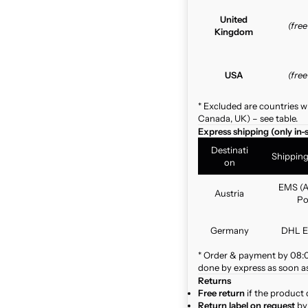
United
(fre
Kingdom
USA
(fre
* Excluded are countries w
Canada, UK) – see table.
Express shipping (only in-
Destinati
Shippin
on
EMS (A
Austria
Po
Germany
DHL E
* Order & payment by 08:00
done by express as soon as 
Returns
Free return
if the product 
Return label on request
by 