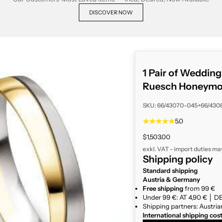
DISCOVER NOW
1 Pair of Weddin
Ruesch Honeymo
SKU: 66/43070-045+66/430
5.0
Sale price
$1,503.00
exkl. VAT - import duties ma
Shipping policy
Standard shipping
Austria & Germany
Free shipping
from 99 €
Under 99 €: AT 4,90 € │ DE
Shipping partners: Austria
International shipping cos