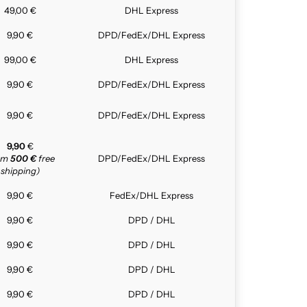
49,00 €
DHL Express
9,90 €
DPD/FedEx/DHL Express
99,00 €
DHL Express
9,90 €
DPD/FedEx/DHL Express
9,90 €
DPD/FedEx/DHL Express
9,90
€
rom
500 €
free
DPD/FedEx/DHL Express
shipping)
9,90 €
FedEx/DHL Express
9,90 €
DPD / DHL
9,90 €
DPD / DHL
9,90 €
DPD / DHL
9,90 €
DPD / DHL