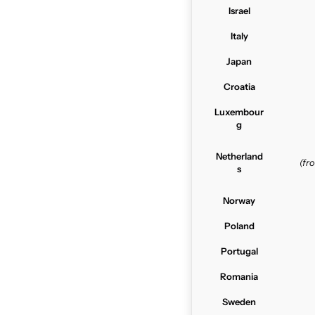
Israel
Italy
Japan
Croatia
Luxembour
g
Netherland
(f
s
Norway
Poland
Portugal
Romania
Sweden