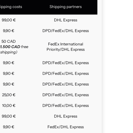
ipping costs
Shipping partners
99,00 €
DHL Express
9,90 €
DPD/FedEx/DHL Express
50 CAD
FedEx International
1.500 CAD
free
Priority/DHL Express
shipping)
9,90 €
DPD/FedEx/DHL Express
9,90 €
DPD/FedEx/DHL Express
9,90 €
DPD/FedEx/DHL Express
25,00 €
DPD/FedEx/DHL Express
10,00 €
DPD/FedEx/DHL Express
99,00 €
DHL Express
9,90 €
FedEx/DHL Express