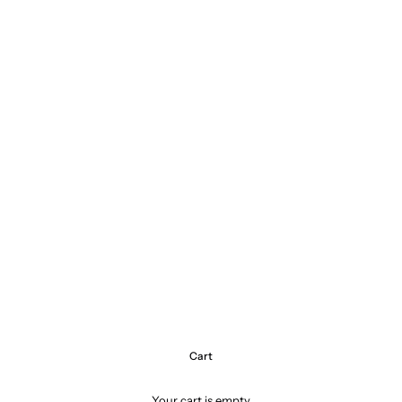
Cart
Your cart is empty