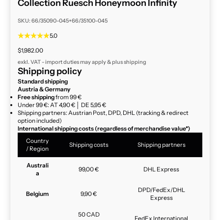
Collection Ruesch Honeymoon Infinity
SKU: 66/35090-045+66/35100-045
5.0
Sale price
$1,982.00
exkl. VAT - import duties may apply & plus
shipping
Shipping policy
Standard shipping
Austria & Germany
Free shipping
from 99 €
Under 99 €: AT 4,90 € │ DE 5,95 €
Shipping partners: Austrian Post, DPD, DHL (tracking & redirect
option included)
International shipping costs (regardless of merchandise value*)
Country
Shipping costs
Shipping partners
/ Region
Australi
99,00 €
DHL Express
a
DPD/FedEx/DHL
Belgium
9,90 €
Express
50 CAD
FedEx International