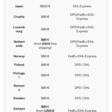
Japan
99,00 €
DHL Express
DPD/FedEx/DHL
Croatia
9,90 €
Express
Luxemb
DPD/FedEx/DHL
9,90 €
ourg
Express
9,90
€
Netherl
DPD/FedEx/DHL
(from
500 €
free
ands
Express
shipping)
Norway
9,90 €
FedEx/DHL Express
Poland
9,90 €
DPD / DHL
Portuga
9,90 €
DPD / DHL
l
Romani
9,90 €
DPD / DHL
a
Sweden
9,90 €
DPD / DHL
9,90
€
Switzerl
(from
1.000 €
FedEx/DHL Express