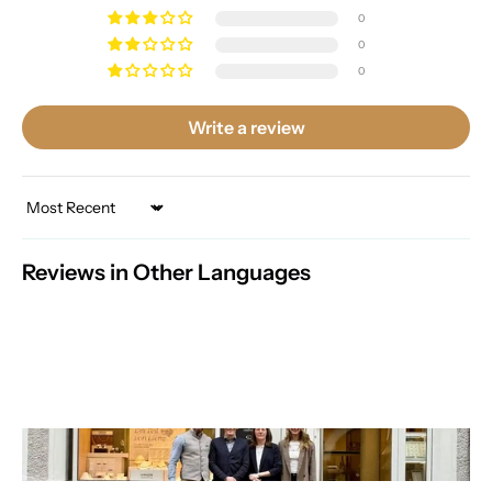
0
0
0
Write a review
Sort by
Reviews in Other Languages