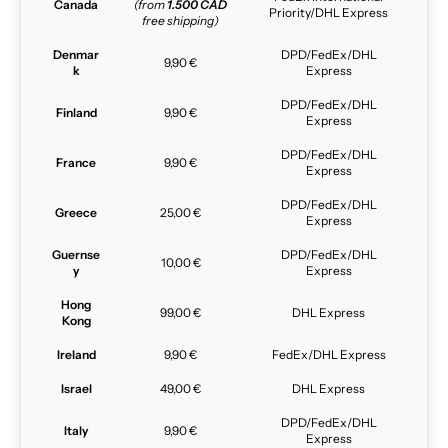
Canada
(from
1.500 CAD
Priority/DHL Express
free shipping)
Denmar
DPD/FedEx/DHL
9,90 €
k
Express
DPD/FedEx/DHL
Finland
9,90 €
Express
DPD/FedEx/DHL
France
9,90 €
Express
DPD/FedEx/DHL
Greece
25,00 €
Express
Guernse
DPD/FedEx/DHL
10,00 €
y
Express
Hong
99,00 €
DHL Express
Kong
Ireland
9,90 €
FedEx/DHL Express
Israel
49,00 €
DHL Express
DPD/FedEx/DHL
Italy
9,90 €
Express