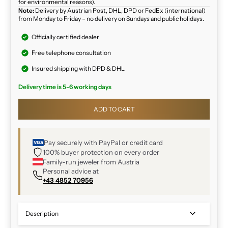
for environmental reasons).
Note:
Delivery by Austrian Post, DHL, DPD or FedEx (international)
from Monday to Friday – no delivery on Sundays and public holidays.
Officially certified dealer
Free telephone consultation
Insured shipping with DPD & DHL
Delivery time is 5-6 working days
ADD TO CART
Pay securely with PayPal or credit card
100% buyer protection on every order
Family-run jeweler from Austria
Personal advice at
+43 4852 70956
Description