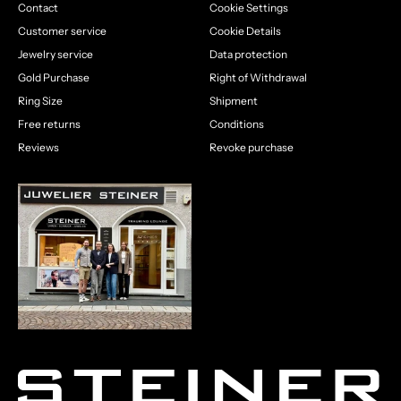
Contact
Cookie Settings
Customer service
Cookie Details
Jewelry service
Data protection
Gold Purchase
Right of Withdrawal
Ring Size
Shipment
Free returns
Conditions
Reviews
Revoke purchase