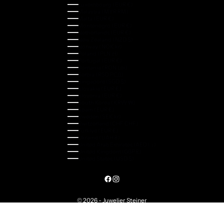
Luxembourg (EUR €)
Malaysia (MYR RM)
Malta (EUR €)
Montenegro (EUR €)
Netherlands (EUR €)
New Zealand (NZD $)
Norway (NOK kr)
Poland (PLN zł)
Portugal (EUR €)
Romania (RON Lei)
Serbia (RSD РСД)
Singapore (SGD $)
Slovakia (EUR €)
Slovenia (EUR €)
South Korea (KRW ₩)
Spain (EUR €)
Sweden (SEK kr)
Switzerland (CHF CHF)
Türkiye (EUR €)
Ukraine (UAH ₴)
United Arab Emirates (AED د.إ)
United Kingdom (GBP £)
United States (USD $)
© 2026 - Juwelier Steiner