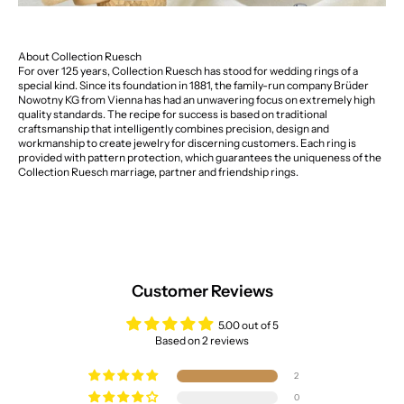
About Collection Ruesch
For over 125 years, Collection Ruesch has stood for wedding rings of a
special kind. Since its foundation in 1881, the family-run company Brüder
Nowotny KG from Vienna has had an unwavering focus on extremely high
quality standards. The recipe for success is based on traditional
craftsmanship that intelligently combines precision, design and
workmanship to create jewelry for discerning customers. Each ring is
provided with pattern protection, which guarantees the uniqueness of the
Collection Ruesch marriage, partner and friendship rings.
Customer Reviews
5.00 out of 5
Based on 2 reviews
2
0