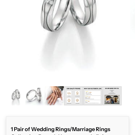
ZOOM
1 Pair of Wedding Rings/Marriage Rings