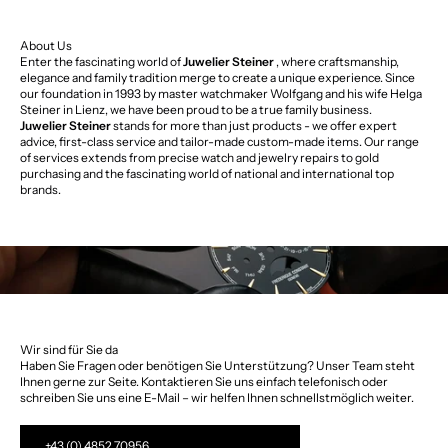
About Us
Enter the fascinating world of
Juwelier Steiner
, where craftsmanship,
elegance and family tradition merge to create a unique experience. Since
our foundation in 1993 by master watchmaker Wolfgang and his wife Helga
Steiner in Lienz, we have been proud to be a true family business.
Juwelier Steiner
stands for more than just products - we offer expert
advice, first-class service and tailor-made custom-made items. Our range
of services extends from precise watch and jewelry repairs to gold
purchasing and the fascinating world of national and international top
brands.
Wir sind für Sie da
Haben Sie Fragen oder benötigen Sie Unterstützung? Unser Team steht
Ihnen gerne zur Seite. Kontaktieren Sie uns einfach telefonisch oder
schreiben Sie uns eine E-Mail – wir helfen Ihnen schnellstmöglich weiter.
+43 (0) 4852 70956