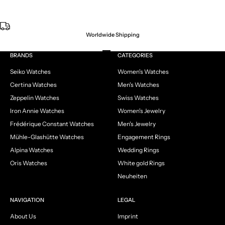
Worldwide Shipping
Go to item 1
Go to item 2
Go to item 3
Go to item 4
BRANDS
CATEGORIES
Seiko Watches
Women's Watches
Certina Watches
Men's Watches
Zeppelin Watches
Swiss Watches
Iron Annie Watches
Women's Jewelry
Frédérique Constant Watches
Men's Jewelry
Mühle-Glashütte Watches
Engagement Rings
Alpina Watches
Wedding Rings
Oris Watches
White gold Rings
Neuheiten
NAVIGATION
LEGAL
About Us
Imprint