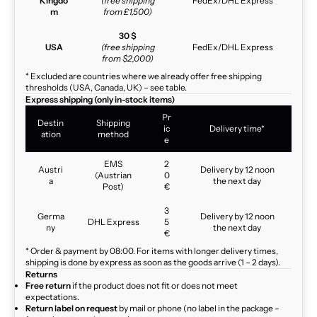
Kingdo
(free shipping
FedEx/DHL Express
m
from £1,500)
30 $
USA
(free shipping
FedEx/DHL Express
from $2,000)
* Excluded are countries where we already offer free shipping
thresholds (USA, Canada, UK) – see table.
Express shipping (only in-stock items)
Pr
Destin
Shipping
ic
Delivery time*
ation
method
e
EMS
2
Austri
Delivery by 12 noon
(Austrian
0
a
the next day
Post)
€
3
Germa
Delivery by 12 noon
DHL Express
5
ny
the next day
€
* Order & payment by 08:00. For items with longer delivery times,
shipping is done by express as soon as the goods arrive (1 – 2 days).
Returns
Free return
if the product does not fit or does not meet
expectations.
Return label on request
by mail or phone (no label in the package –