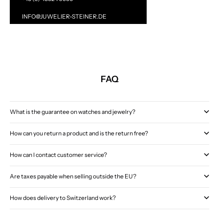
INFO@JUWELIER-STEINER.DE
FAQ
What is the guarantee on watches and jewelry?
How can you return a product and is the return free?
How can I contact customer service?
Are taxes payable when selling outside the EU?
How does delivery to Switzerland work?