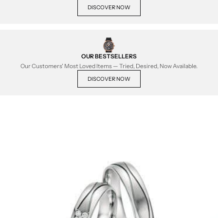
DISCOVER NOW
OUR BESTSELLERS
Our Customers' Most Loved Items — Tried, Desired, Now Available.
DISCOVER NOW