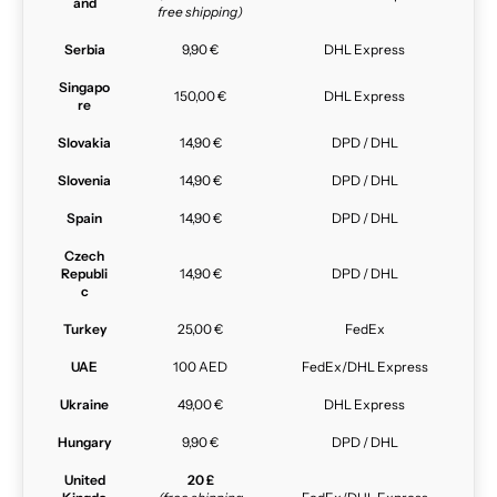
and
free shipping)
Serbia
9,90 €
DHL Express
Singapo
150,00 €
DHL Express
re
Slovakia
14,90 €
DPD / DHL
Slovenia
14,90 €
DPD / DHL
Spain
14,90 €
DPD / DHL
Czech
Republi
14,90 €
DPD / DHL
c
Turkey
25,00 €
FedEx
UAE
100 AED
FedEx/DHL Express
Ukraine
49,00 €
DHL Express
Hungary
9,90 €
DPD / DHL
United
20 £