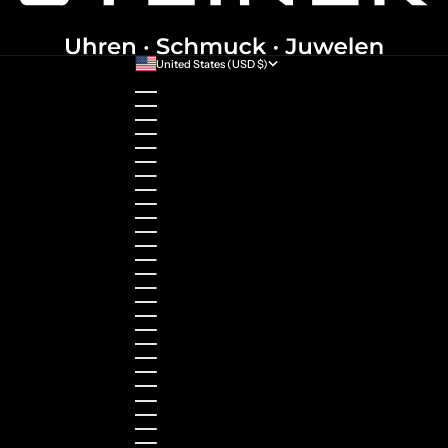
United States (USD $)
Country
Australia (AUD $)
Austria (EUR €)
Belgium (EUR €)
Bulgaria (EUR €)
Canada (CAD $)
Croatia (EUR €)
Cyprus (EUR €)
Czechia (CZK Kč)
Denmark (DKK kr.)
Estonia (EUR €)
Finland (EUR €)
France (EUR €)
Germany (EUR €)
Greece (EUR €)
Guernsey (GBP £)
Hong Kong SAR (HKD $)
Hungary (HUF Ft)
Indonesia (IDR Rp)
Ireland (EUR €)
Israel (ILS ₪)
Italy (EUR €)
Japan (JPY ¥)
Kazakhstan (KZT ₸)
Latvia (EUR €)
Liechtenstein (CHF CHF)
Lithuania (EUR €)