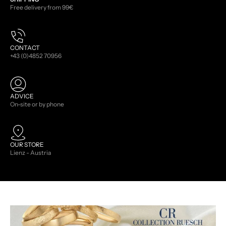
Free delivery from 99€
CONTACT
+43 (0)4852 70956
ADVICE
On-site or by phone
OUR STORE
Lienz - Austria