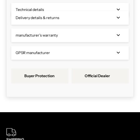
Technical details
Delivery details & returns
manufacturer's warranty
GPSR manufacturer
Buyer Protection
Official Dealer
SHIPPING