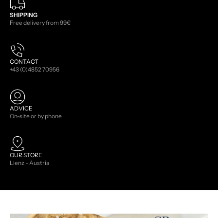
SHIPPING
Free delivery from 99€
CONTACT
+43 (0)4852 70956
ADVICE
On-site or by phone
OUR STORE
Lienz - Austria