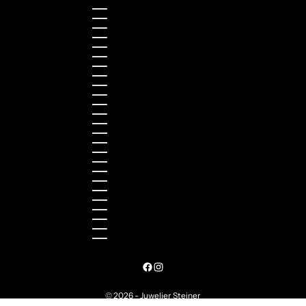
Liechtenstein (CHF CHF)
Lithuania (EUR €)
Luxembourg (EUR €)
Malaysia (MYR RM)
Malta (EUR €)
Montenegro (EUR €)
Netherlands (EUR €)
New Zealand (NZD $)
Norway (NOK kr)
Poland (PLN zł)
Portugal (EUR €)
Romania (RON Lei)
Serbia (RSD РСД)
Singapore (SGD $)
Slovakia (EUR €)
Slovenia (EUR €)
South Korea (KRW ₩)
Spain (EUR €)
Sweden (SEK kr)
Switzerland (CHF CHF)
Türkiye (EUR €)
Ukraine (UAH ₴)
United Arab Emirates (AED د.إ)
United Kingdom (GBP £)
United States (USD $)
© 2026 - Juwelier Steiner