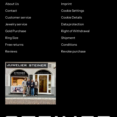
About Us
Imprint
Contact
Cookie Settings
Customer service
Cookie Details
Jewelry service
Data protection
Gold Purchase
Right of Withdrawal
Ring Size
Shipment
Free returns
Conditions
Reviews
Revoke purchase