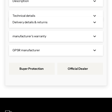
Description
Technical details
Delivery details & returns
manufacturer's warranty
GPSR manufacturer
Buyer Protection
Official Dealer