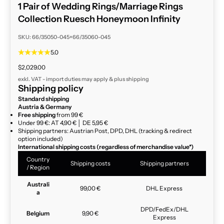
1 Pair of Wedding Rings/Marriage Rings
Collection Ruesch Honeymoon Infinity
SKU: 66/35050-045+66/35060-045
5.0
Sale price
$2,029.00
exkl. VAT - import duties may apply & plus
shipping
Shipping policy
Standard shipping
Austria & Germany
Free shipping
from 99 €
Under 99 €: AT 4,90 € │ DE 5,95 €
Shipping partners: Austrian Post, DPD, DHL (tracking & redirect
option included)
International shipping costs (regardless of merchandise value*)
Country
Shipping costs
Shipping partners
/ Region
Australi
99,00 €
DHL Express
a
DPD/FedEx/DHL
Belgium
9,90 €
Express