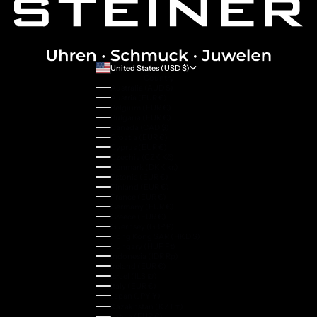
United States (USD $)
Country
Australia (AUD $)
Austria (EUR €)
Belgium (EUR €)
Bulgaria (EUR €)
Canada (CAD $)
Croatia (EUR €)
Cyprus (EUR €)
Czechia (CZK Kč)
Denmark (DKK kr.)
Estonia (EUR €)
Finland (EUR €)
France (EUR €)
Germany (EUR €)
Greece (EUR €)
Guernsey (GBP £)
Hong Kong SAR (HKD $)
Hungary (HUF Ft)
Indonesia (IDR Rp)
Ireland (EUR €)
Israel (ILS ₪)
Italy (EUR €)
Japan (JPY ¥)
Kazakhstan (KZT ₸)
Latvia (EUR €)