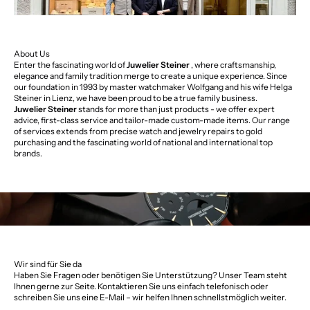
About Us
Enter the fascinating world of
Juwelier Steiner
, where craftsmanship,
elegance and family tradition merge to create a unique experience. Since
our foundation in 1993 by master watchmaker Wolfgang and his wife Helga
Steiner in Lienz, we have been proud to be a true family business.
Juwelier Steiner
stands for more than just products - we offer expert
advice, first-class service and tailor-made custom-made items. Our range
of services extends from precise watch and jewelry repairs to gold
purchasing and the fascinating world of national and international top
brands.
Wir sind für Sie da
Haben Sie Fragen oder benötigen Sie Unterstützung? Unser Team steht
Ihnen gerne zur Seite. Kontaktieren Sie uns einfach telefonisch oder
schreiben Sie uns eine E-Mail – wir helfen Ihnen schnellstmöglich weiter.