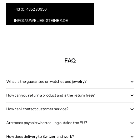
+43 (0) 4852 70956
INFO@JUWELIER-STEINER.DE
FAQ
What is the guarantee on watches and jewelry?
How can you return a product and is the return free?
How can I contact customer service?
Are taxes payable when selling outside the EU?
How does delivery to Switzerland work?