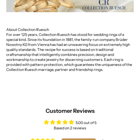
About Collection Ruesch
For over 125 years, Collection Ruesch has stood for wedding rings of a
special kind. Since its foundation in 1881, the family-run company Brüder
Nowotny KG from Vienna has had an unwavering focus on extremely high
quality standards. The recipe for success is based on traditional
craftsmanship that intelligently combines precision, design and
workmanship to create jewelry for discerning customers. Each ring is
provided with pattern protection, which guarantees the uniqueness of the
Collection Ruesch marriage, partner and friendship rings.
Customer Reviews
5.00 out of 5
Based on 2 reviews