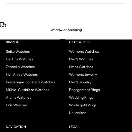
Worldwide Shipping
Go to item 1
Go to item 2
Go to item 3
Go to item 4
BRANDS
CATEGORIES
Seiko Watches
Women's Watches
Certina Watches
Men's Watches
Zeppelin Watches
Swiss Watches
Iron Annie Watches
Women's Jewelry
Frédérique Constant Watches
Men's Jewelry
Mühle-Glashütte Watches
Engagement Rings
Alpina Watches
Wedding Rings
Oris Watches
White gold Rings
Neuheiten
NAVIGATION
LEGAL