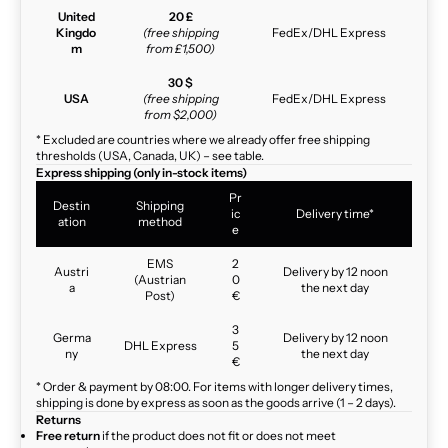
United
20 £
Kingdo
(free shipping
FedEx/DHL Express
m
from £1,500)
30 $
USA
(free shipping
FedEx/DHL Express
from $2,000)
* Excluded are countries where we already offer free shipping
thresholds (USA, Canada, UK) – see table.
Express shipping (only in-stock items)
Pr
Destin
Shipping
ic
Delivery time*
ation
method
e
EMS
2
Austri
Delivery by 12 noon
(Austrian
0
a
the next day
Post)
€
3
Germa
Delivery by 12 noon
DHL Express
5
ny
the next day
€
* Order & payment by 08:00. For items with longer delivery times,
shipping is done by express as soon as the goods arrive (1 – 2 days).
Returns
Free return
if the product does not fit or does not meet