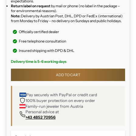
expectations.
Return label on request
by mail or phone (no label in the package –
for environmental reasons).
Note:
Delivery by Austrian Post, DHL, DPD or FedEx (international)
from Monday to Friday – no delivery on Sundays and public holidays.
Officially certified dealer
Free telephone consultation
Insured shipping with DPD & DHL
Delivery time is 5-6 working days
ADD TO CART
Pay securely with PayPal or credit card
100% buyer protection on every order
Family-run jeweler from Austria
Personal advice at
+43 4852 70956