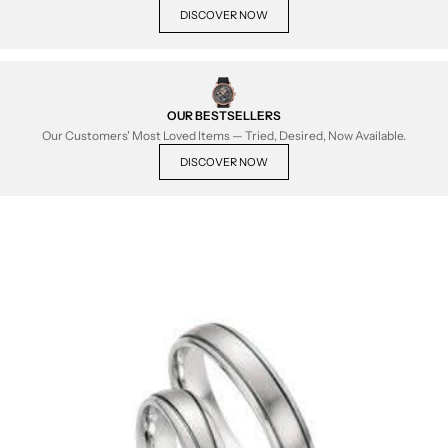
DISCOVER NOW
OUR BESTSELLERS
Our Customers' Most Loved Items — Tried, Desired, Now Available.
DISCOVER NOW