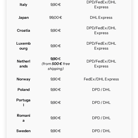
DPD/FedEx/DHL
Italy
9,90 €
Express
Japan
99,00 €
DHL Express
DPD/FedEx/DHL
Croatia
9,90 €
Express
Luxemb
DPD/FedEx/DHL
9,90 €
ourg
Express
9,90
€
Netherl
DPD/FedEx/DHL
(from
500 €
free
ands
Express
shipping)
Norway
9,90 €
FedEx/DHL Express
Poland
9,90 €
DPD / DHL
Portuga
9,90 €
DPD / DHL
l
Romani
9,90 €
DPD / DHL
a
Sweden
9,90 €
DPD / DHL