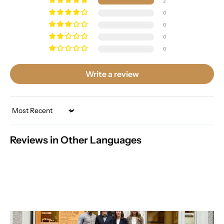
2
0
0
0
0
Write a review
Sort by
Reviews in Other Languages