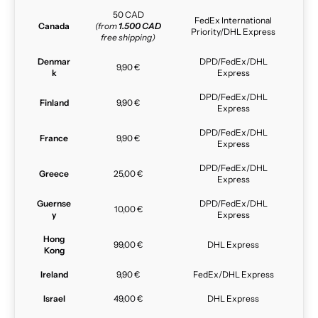
50 CAD
FedEx International
Canada
(from
1.500 CAD
Priority/DHL Express
free shipping)
Denmar
DPD/FedEx/DHL
9,90 €
k
Express
DPD/FedEx/DHL
Finland
9,90 €
Express
DPD/FedEx/DHL
France
9,90 €
Express
DPD/FedEx/DHL
Greece
25,00 €
Express
Guernse
DPD/FedEx/DHL
10,00 €
y
Express
Hong
99,00 €
DHL Express
Kong
Ireland
9,90 €
FedEx/DHL Express
Israel
49,00 €
DHL Express