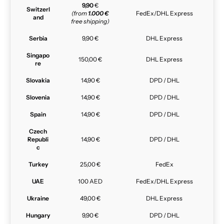
9,90
€
Switzerl
(from
1.000 €
FedEx/DHL Express
and
free shipping)
Serbia
9,90 €
DHL Express
Singapo
150,00 €
DHL Express
re
Slovakia
14,90 €
DPD / DHL
Slovenia
14,90 €
DPD / DHL
Spain
14,90 €
DPD / DHL
Czech
Republi
14,90 €
DPD / DHL
c
Turkey
25,00 €
FedEx
UAE
100 AED
FedEx/DHL Express
Ukraine
49,00 €
DHL Express
Hungary
9,90 €
DPD / DHL