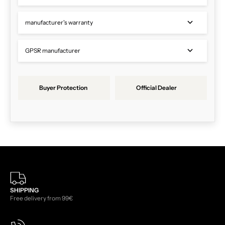
manufacturer's warranty
GPSR manufacturer
Buyer Protection
Official Dealer
SHIPPING
Free delivery from 99€