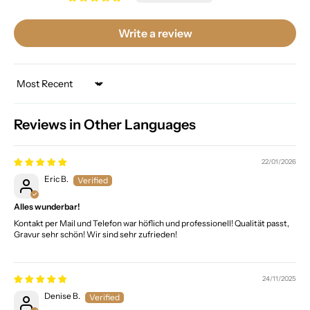
Write a review
Sort by
Reviews in Other Languages
22/01/2026
Eric B.
Alles wunderbar!
Kontakt per Mail und Telefon war höflich und professionell! Qualität passt,
Gravur sehr schön! Wir sind sehr zufrieden!
24/11/2025
Denise B.