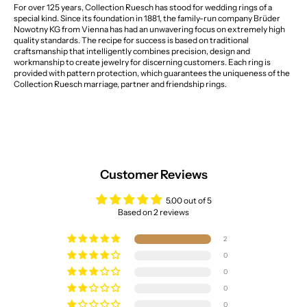
For over 125 years, Collection Ruesch has stood for wedding rings of a
special kind. Since its foundation in 1881, the family-run company Brüder
Nowotny KG from Vienna has had an unwavering focus on extremely high
quality standards. The recipe for success is based on traditional
craftsmanship that intelligently combines precision, design and
workmanship to create jewelry for discerning customers. Each ring is
provided with pattern protection, which guarantees the uniqueness of the
Collection Ruesch marriage, partner and friendship rings.
Customer Reviews
5.00 out of 5
Based on 2 reviews
2
0
0
0
0