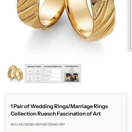
ZOOM
1 Pair of Wedding Rings/Marriage Rings
Collection Ruesch Fascination of Art
SKU: 66/52030-061+66/52040-061