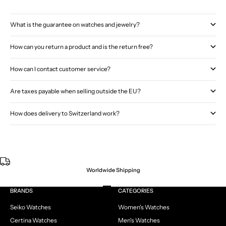
What is the guarantee on watches and jewelry?
How can you return a product and is the return free?
How can I contact customer service?
Are taxes payable when selling outside the EU?
How does delivery to Switzerland work?
Worldwide Shipping
Go to item 1
Go to item 2
Go to item 3
Go to item 4
BRANDS
CATEGORIES
Seiko Watches
Women's Watches
Certina Watches
Men's Watches