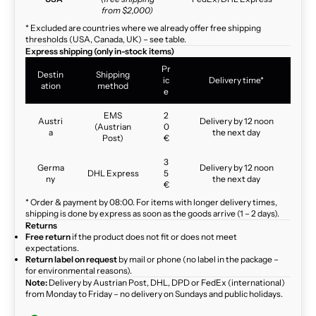
from $2,000)
* Excluded are countries where we already offer free shipping
thresholds (USA, Canada, UK) – see table.
Express shipping (only in-stock items)
Pr
Destin
Shipping
ic
Delivery time*
ation
method
e
EMS
2
Austri
Delivery by 12 noon
(Austrian
0
a
the next day
Post)
€
3
Germa
Delivery by 12 noon
DHL Express
5
ny
the next day
€
* Order & payment by 08:00. For items with longer delivery times,
shipping is done by express as soon as the goods arrive (1 – 2 days).
Returns
Free return
if the product does not fit or does not meet
expectations.
Return label on request
by mail or phone (no label in the package –
for environmental reasons).
Note:
Delivery by Austrian Post, DHL, DPD or FedEx (international)
from Monday to Friday – no delivery on Sundays and public holidays.