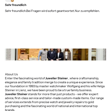
Sehr freundlich
Sehr freundlich.Bei Fragen wird sofort geantwortet.Nur zu empfehlen.
About Us
Enter the fascinating world of
Juwelier Steiner
, where craftsmanship,
elegance and family tradition merge to create a unique experience. Since
our foundation in 1993 by master watchmaker Wolfgang and his wife Helga
Steiner in Lienz, we have been proud to be a true family business.
Juwelier Steiner
stands for more than just products - we offer expert
advice, first-class service and tailor-made custom-made items. Our range
of services extends from precise watch and jewelry repairs to gold
purchasing and the fascinating world of national and international top
brands.