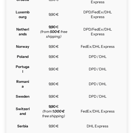
Express
Luxemb
DPD/FedEx/DHL
9,90 €
ourg
Express
9,90
€
Netherl
DPD/FedEx/DHL
(from
500 €
free
ands
Express
shipping)
Norway
9,90 €
FedEx/DHL Express
Poland
9,90 €
DPD / DHL
Portuga
9,90 €
DPD / DHL
l
Romani
9,90 €
DPD / DHL
a
Sweden
9,90 €
DPD / DHL
9,90
€
Switzerl
(from
1.000 €
FedEx/DHL Express
and
free shipping)
Serbia
9,90 €
DHL Express