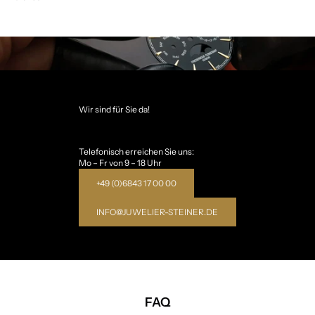
Wir sind für Sie da!
Telefonisch erreichen Sie uns:
Mo – Fr von 9 – 18 Uhr
+49 (0)6843 17 00 00
INFO@JUWELIER-STEINER.DE
FAQ