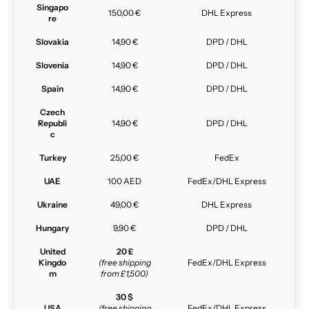
Singapo
150,00 €
DHL Express
re
Slovakia
14,90 €
DPD / DHL
Slovenia
14,90 €
DPD / DHL
Spain
14,90 €
DPD / DHL
Czech
Republi
14,90 €
DPD / DHL
c
Turkey
25,00 €
FedEx
UAE
100 AED
FedEx/DHL Express
Ukraine
49,00 €
DHL Express
Hungary
9,90 €
DPD / DHL
United
20 £
Kingdo
(free shipping
FedEx/DHL Express
m
from £1,500)
30 $
USA
(free shipping
FedEx/DHL Express