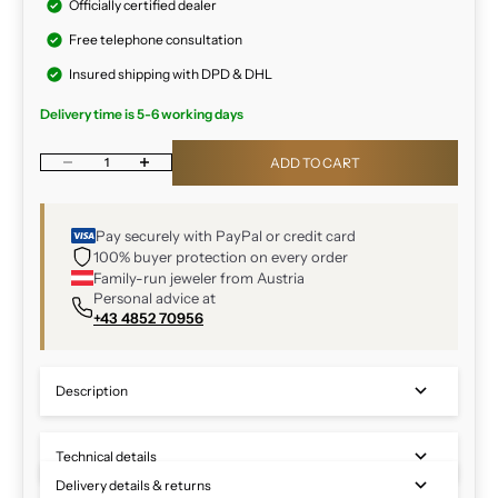
Officially certified dealer
Free telephone consultation
Insured shipping with DPD & DHL
Delivery time is 5-6 working days
Decrease quantity
Increase quantity
ADD TO CART
Pay securely with PayPal or credit card
100% buyer protection on every order
Family-run jeweler from Austria
Personal advice at
+43 4852 70956
Description
Technical details
Delivery details & returns