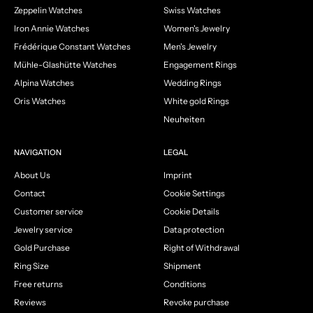
Zeppelin Watches
Swiss Watches
Iron Annie Watches
Women's Jewelry
Frédérique Constant Watches
Men's Jewelry
Mühle-Glashütte Watches
Engagement Rings
Alpina Watches
Wedding Rings
Oris Watches
White gold Rings
Neuheiten
NAVIGATION
LEGAL
About Us
Imprint
Contact
Cookie Settings
Customer service
Cookie Details
Jewelry service
Data protection
Gold Purchase
Right of Withdrawal
Ring Size
Shipment
Free returns
Conditions
Reviews
Revoke purchase