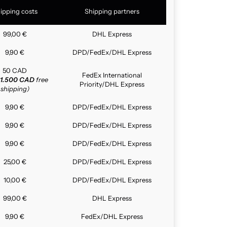
ipping costs
Shipping partners
99,00 €
DHL Express
9,90 €
DPD/FedEx/DHL Express
50 CAD
FedEx International
1.500 CAD
free
Priority/DHL Express
shipping)
9,90 €
DPD/FedEx/DHL Express
9,90 €
DPD/FedEx/DHL Express
9,90 €
DPD/FedEx/DHL Express
25,00 €
DPD/FedEx/DHL Express
10,00 €
DPD/FedEx/DHL Express
99,00 €
DHL Express
9,90 €
FedEx/DHL Express