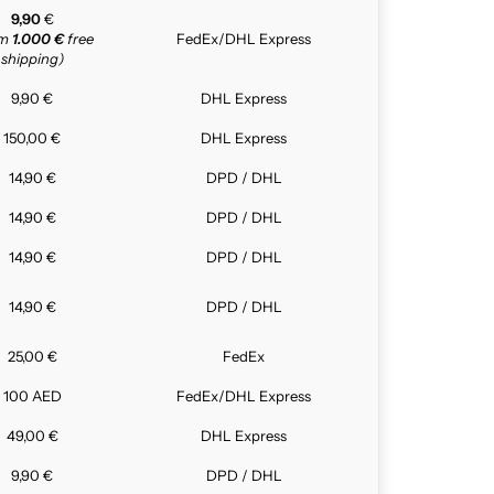
9,90
€
om
1.000 €
free
FedEx/DHL Express
shipping)
9,90 €
DHL Express
150,00 €
DHL Express
14,90 €
DPD / DHL
14,90 €
DPD / DHL
14,90 €
DPD / DHL
14,90 €
DPD / DHL
25,00 €
FedEx
100 AED
FedEx/DHL Express
49,00 €
DHL Express
9,90 €
DPD / DHL