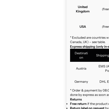
United
(fre
Kingdom
USA
(fre
* Excluded are countries w
Canada, UK) – see table.
Express shipping (only in-
Destinati
Shippin
on
EMS (A
Austria
Po
Germany
DHL E
* Order & payment by 08:00
done by express as soon as 
Returns
Free return
if the product 
Return label on request
by 