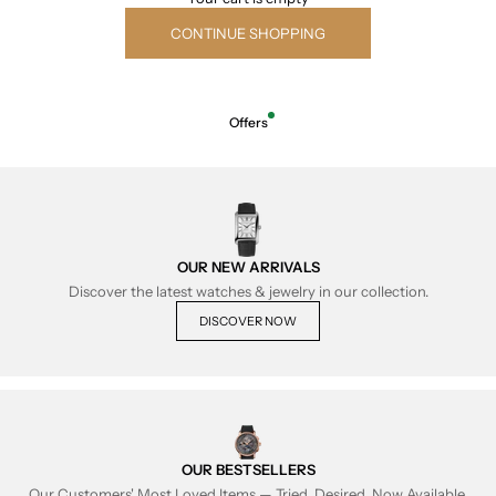
CONTINUE SHOPPING
Offers
OUR NEW ARRIVALS
Discover the latest watches & jewelry in our collection.
DISCOVER NOW
OUR BESTSELLERS
Our Customers' Most Loved Items — Tried, Desired, Now Available.