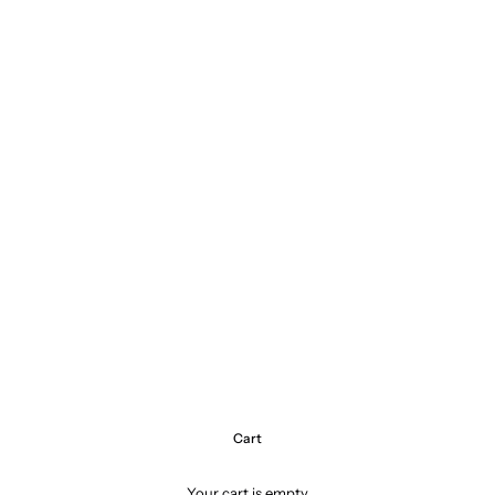
Cart
Your cart is empty