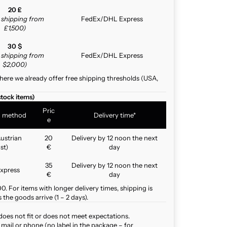
20 £
e shipping from
FedEx/DHL Express
£1,500)
30 $
e shipping from
FedEx/DHL Express
$2,000)
here we already offer free shipping thresholds (USA,
stock items)
Pric
g method
Delivery time*
e
ustrian
20
Delivery by 12 noon the next
st)
€
day
35
Delivery by 12 noon the next
xpress
€
day
. For items with longer delivery times, shipping is
the goods arrive (1 – 2 days).
does not fit or does not meet expectations.
mail or phone (no label in the package – for