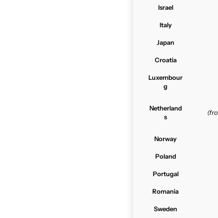
Israel
Italy
Japan
Croatia
Luxembour
g
Netherland
(f
s
Norway
Poland
Portugal
Romania
Sweden