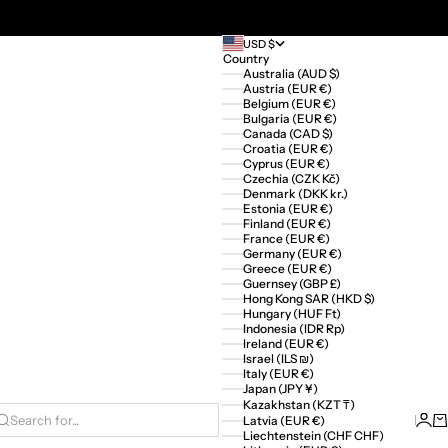
USD $
Country
Australia (AUD $)
Austria (EUR €)
Belgium (EUR €)
Bulgaria (EUR €)
Canada (CAD $)
Croatia (EUR €)
Cyprus (EUR €)
Czechia (CZK Kč)
Denmark (DKK kr.)
Estonia (EUR €)
Finland (EUR €)
France (EUR €)
Germany (EUR €)
Greece (EUR €)
Guernsey (GBP £)
Hong Kong SAR (HKD $)
Hungary (HUF Ft)
Indonesia (IDR Rp)
Ireland (EUR €)
Israel (ILS ₪)
Italy (EUR €)
Japan (JPY ¥)
Kazakhstan (KZT ₸)
Logi
Ca
Latvia (EUR €)
Search for...
Liechtenstein (CHF CHF)