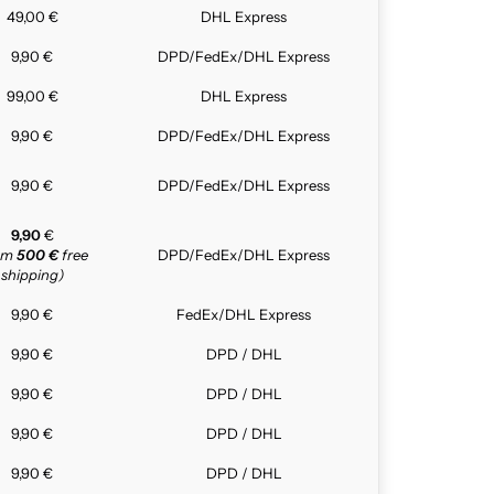
49,00 €
DHL Express
9,90 €
DPD/FedEx/DHL Express
99,00 €
DHL Express
9,90 €
DPD/FedEx/DHL Express
9,90 €
DPD/FedEx/DHL Express
9,90
€
rom
500 €
free
DPD/FedEx/DHL Express
shipping)
9,90 €
FedEx/DHL Express
9,90 €
DPD / DHL
9,90 €
DPD / DHL
9,90 €
DPD / DHL
9,90 €
DPD / DHL