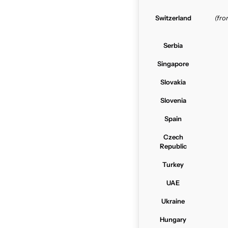
Switzerland
(fr
Serbia
Singapore
Slovakia
Slovenia
Spain
Czech
Republic
Turkey
UAE
Ukraine
Hungary