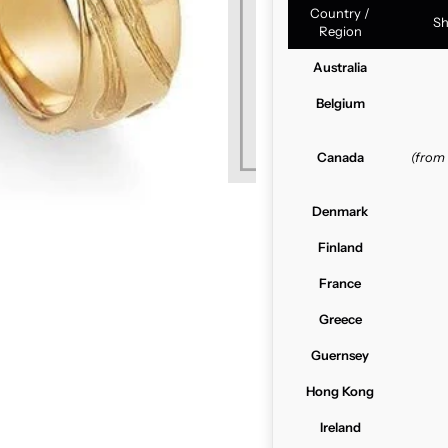
Country /
Sh
Region
Australia
Belgium
Canada
(from
Denmark
Finland
France
Greece
Guernsey
Hong Kong
Ireland