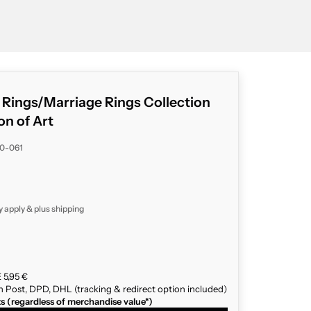
g Rings/Marriage Rings Collection
on of Art
20-061
y apply & plus
shipping
 5,95 €
n Post, DPD, DHL (tracking & redirect option included)
ts (regardless of merchandise value*)