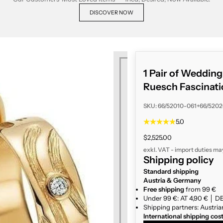
DISCOVER NOW
1 Pair of Weddin
Ruesch Fascinati
SKU: 66/52010-061+66/520
5.0
Sale price
$2,525.00
exkl. VAT - import duties ma
Shipping policy
Standard shipping
Austria & Germany
Free shipping
from 99 €
Under 99 €: AT 4,90 € │ DE
Shipping partners: Austria
International shipping cos