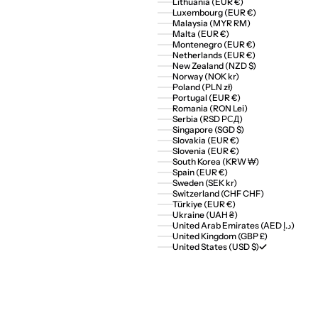
Lithuania (EUR €)
Luxembourg (EUR €)
Malaysia (MYR RM)
Malta (EUR €)
Montenegro (EUR €)
Netherlands (EUR €)
New Zealand (NZD $)
Norway (NOK kr)
Poland (PLN zł)
Portugal (EUR €)
Romania (RON Lei)
Serbia (RSD РСД)
Singapore (SGD $)
Slovakia (EUR €)
Slovenia (EUR €)
South Korea (KRW ₩)
Spain (EUR €)
Sweden (SEK kr)
Switzerland (CHF CHF)
Türkiye (EUR €)
Ukraine (UAH ₴)
United Arab Emirates (AED د.إ)
United Kingdom (GBP £)
United States (USD $)