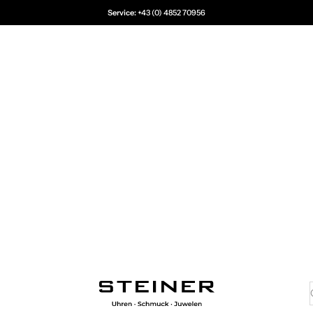
Service:
+43 (0) 4852 70956
Juwelier Steiner