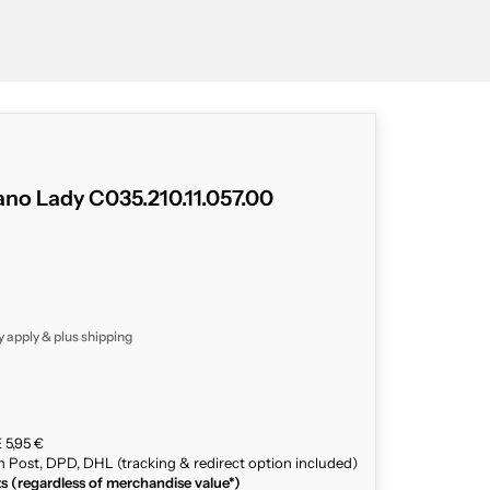
no Lady C035.210.11.057.00
y apply & plus
shipping
 5,95 €
n Post, DPD, DHL (tracking & redirect option included)
ts (regardless of merchandise value*)