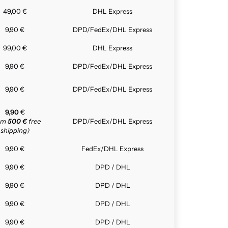
49,00 €
DHL Express
9,90 €
DPD/FedEx/DHL Express
99,00 €
DHL Express
9,90 €
DPD/FedEx/DHL Express
9,90 €
DPD/FedEx/DHL Express
9,90
€
rom
500 €
free
DPD/FedEx/DHL Express
shipping)
9,90 €
FedEx/DHL Express
9,90 €
DPD / DHL
9,90 €
DPD / DHL
9,90 €
DPD / DHL
9,90 €
DPD / DHL