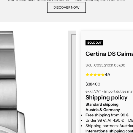
DISCOVER NOW
SOLD OUT
Certina DS Caima
SKU: C035.210.11.057.00
4.9
Sale price
$384.00
exkl. VAT - import duties ma
Shipping policy
Standard shipping
Austria & Germany
Free shipping
from 99 €
Under 99 €: AT 4,90 € │ DE
Shipping partners: Austria
International shipping cos