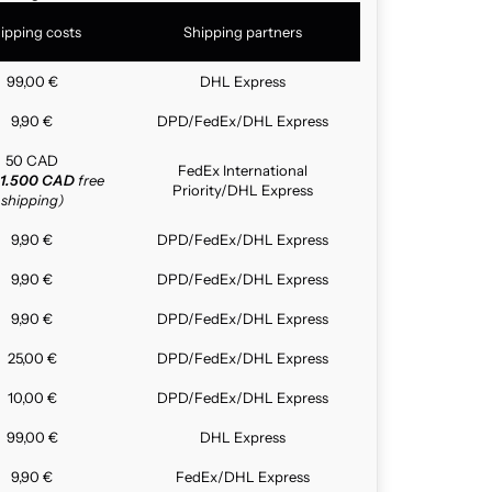
ipping costs
Shipping partners
99,00 €
DHL Express
9,90 €
DPD/FedEx/DHL Express
50 CAD
FedEx International
1.500 CAD
free
Priority/DHL Express
shipping)
9,90 €
DPD/FedEx/DHL Express
9,90 €
DPD/FedEx/DHL Express
9,90 €
DPD/FedEx/DHL Express
25,00 €
DPD/FedEx/DHL Express
10,00 €
DPD/FedEx/DHL Express
99,00 €
DHL Express
9,90 €
FedEx/DHL Express