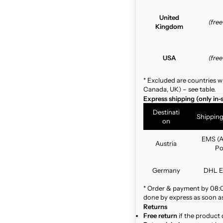
United
(fre
Kingdom
USA
(fre
* Excluded are countries w
Canada, UK) – see table.
Express shipping (only in-
Destinati
Shippin
on
EMS (A
Austria
Po
Germany
DHL E
* Order & payment by 08:00
done by express as soon as 
Returns
Free return
if the product 