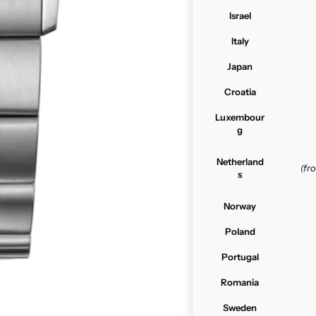
Israel
Italy
Japan
Croatia
Luxembour
g
Netherland
(f
s
Norway
Poland
Portugal
Romania
Sweden