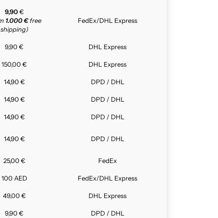
9,90
€
om
1.000 €
free
FedEx/DHL Express
shipping)
9,90 €
DHL Express
150,00 €
DHL Express
14,90 €
DPD / DHL
14,90 €
DPD / DHL
14,90 €
DPD / DHL
14,90 €
DPD / DHL
25,00 €
FedEx
100 AED
FedEx/DHL Express
49,00 €
DHL Express
9,90 €
DPD / DHL