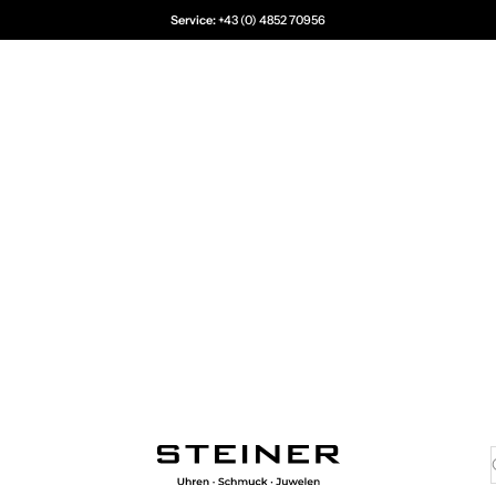
Service:
+43 (0) 4852 70956
Juwelier Steiner