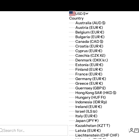
USD $
Country
Australia (AUD $)
Austria (EUR €)
Belgium (EUR €)
Bulgaria (EUR €)
Canada (CAD $)
Croatia (EUR €)
Cyprus (EUR €)
Czechia (CZK Kč)
Denmark (DKK kr.)
Estonia (EUR €)
Finland (EUR €)
France (EUR €)
Germany (EUR €)
Greece (EUR €)
Guernsey (GBP £)
Hong Kong SAR (HKD $)
Hungary (HUF Ft)
Indonesia (IDR Rp)
Ireland (EUR €)
Israel (ILS ₪)
Italy (EUR €)
Japan (JPY ¥)
Kazakhstan (KZT ₸)
Logi
Ca
Latvia (EUR €)
Search for...
Liechtenstein (CHF CHF)