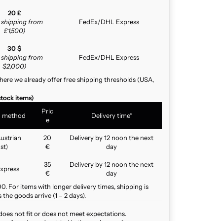
20 £
e shipping from
FedEx/DHL Express
£1,500)
30 $
e shipping from
FedEx/DHL Express
$2,000)
here we already offer free shipping thresholds (USA,
stock items)
Pric
g method
Delivery time*
e
ustrian
20
Delivery by 12 noon the next
st)
€
day
35
Delivery by 12 noon the next
xpress
€
day
. For items with longer delivery times, shipping is
the goods arrive (1 – 2 days).
does not fit or does not meet expectations.