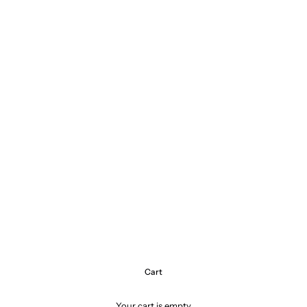
Cart
Your cart is empty