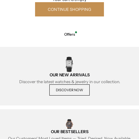
CONTINUE SHOPPING
Offers
OUR NEW ARRIVALS
Discover the latest watches & jewelry in our collection.
DISCOVER NOW
OUR BESTSELLERS
Our Customers' Most Loved Items — Tried, Desired, Now Available.