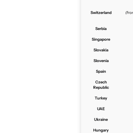
Switzerland
(fr
Serbia
Singapore
Slovakia
Slovenia
Spain
Czech
Republic
Turkey
UAE
Ukraine
Hungary