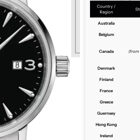
Country /
Sh
Region
Australia
Belgium
Canada
(from
Denmark
Finland
France
Greece
Guernsey
Hong Kong
Ireland