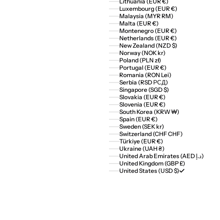
Lithuania (EUR €)
Luxembourg (EUR €)
Malaysia (MYR RM)
Malta (EUR €)
Montenegro (EUR €)
Netherlands (EUR €)
New Zealand (NZD $)
Norway (NOK kr)
Poland (PLN zł)
Portugal (EUR €)
Romania (RON Lei)
Serbia (RSD РСД)
Singapore (SGD $)
Slovakia (EUR €)
Slovenia (EUR €)
South Korea (KRW ₩)
Spain (EUR €)
Sweden (SEK kr)
Switzerland (CHF CHF)
Türkiye (EUR €)
Ukraine (UAH ₴)
United Arab Emirates (AED د.إ)
United Kingdom (GBP £)
United States (USD $)