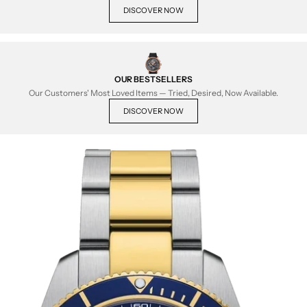
DISCOVER NOW
OUR BESTSELLERS
Our Customers' Most Loved Items — Tried, Desired, Now Available.
DISCOVER NOW