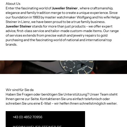
About Us
Enter the fascinating world of
Juwelier Steiner
, where craftsmanship,
elegance and family tradition merge to create a unique experience. Since
our foundation in 1993 by master watchmaker Wolfgang and his wife Helga
Steiner in Lienz, we have been proud to be a true family business.
Juwelier Steiner
stands for more than just products - we offer expert
advice, first-class service and tailor-made custom-made items. Our range
of services extends from precise watch and jewelry repairs to gold
purchasing and the fascinating world of national and international top
brands.
Wir sind für Sie da
Haben Sie Fragen oder benötigen Sie Unterstützung? Unser Team steht
Ihnen gerne zur Seite. Kontaktieren Sie uns einfach telefonisch oder
schreiben Sie uns eine E-Mail – wir helfen Ihnen schnellstmöglich weiter.
+43 (0) 4852 70956