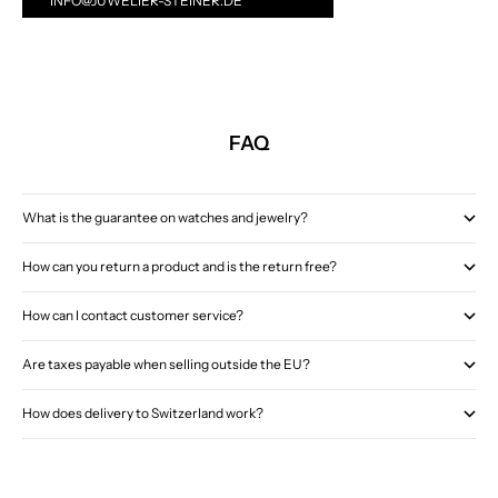
INFO@JUWELIER-STEINER.DE
FAQ
What is the guarantee on watches and jewelry?
How can you return a product and is the return free?
How can I contact customer service?
Are taxes payable when selling outside the EU?
How does delivery to Switzerland work?