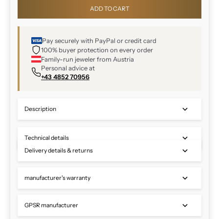
ADD TO CART
Pay securely with PayPal or credit card
100% buyer protection on every order
Family-run jeweler from Austria
Personal advice at
+43 4852 70956
Description
Technical details
Delivery details & returns
manufacturer's warranty
GPSR manufacturer