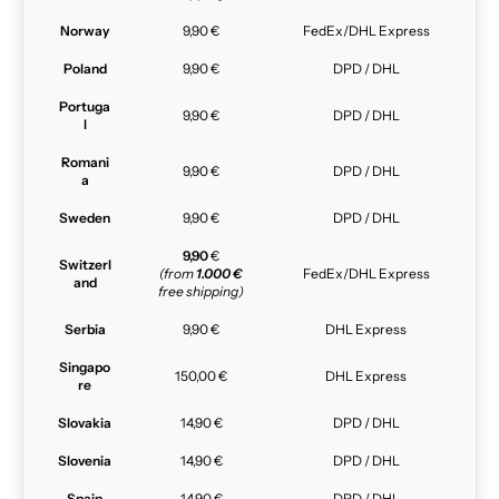
Norway
9,90 €
FedEx/DHL Express
Poland
9,90 €
DPD / DHL
Portuga
9,90 €
DPD / DHL
l
Romani
9,90 €
DPD / DHL
a
Sweden
9,90 €
DPD / DHL
9,90
€
Switzerl
(from
1.000 €
FedEx/DHL Express
and
free shipping)
Serbia
9,90 €
DHL Express
Singapo
150,00 €
DHL Express
re
Slovakia
14,90 €
DPD / DHL
Slovenia
14,90 €
DPD / DHL
Spain
14,90 €
DPD / DHL