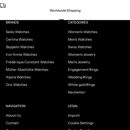
Worldwide Shipping
Go to item 1
Go to item 2
Go to item 3
Go to item 4
BRANDS
CATEGORIES
Seiko Watches
Women's Watches
Certina Watches
Men's Watches
Zeppelin Watches
Swiss Watches
Iron Annie Watches
Women's Jewelry
Frédérique Constant Watches
Men's Jewelry
Mühle-Glashütte Watches
Engagement Rings
Alpina Watches
Wedding Rings
Oris Watches
White gold Rings
Neuheiten
NAVIGATION
LEGAL
About Us
Imprint
Contact
Cookie Settings