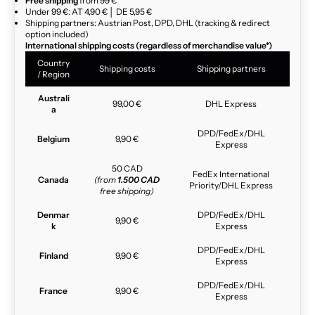
Free shipping
from 99 €
Under 99 €: AT 4,90 € │ DE 5,95 €
Shipping partners: Austrian Post, DPD, DHL (tracking & redirect
option included)
International shipping costs (regardless of merchandise value*)
Country
Shipping costs
Shipping partners
/ Region
Australi
99,00 €
DHL Express
a
DPD/FedEx/DHL
Belgium
9,90 €
Express
50 CAD
FedEx International
Canada
(from
1.500 CAD
Priority/DHL Express
free shipping)
Denmar
DPD/FedEx/DHL
9,90 €
k
Express
DPD/FedEx/DHL
Finland
9,90 €
Express
DPD/FedEx/DHL
France
9,90 €
Express