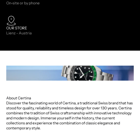
On-site or by phone
OUR STORE
Lienz - Austria
About Certina
Discover the fascinating world of Certina, a traditional Swiss brand that has
stood for quality, reliability and timeless design for over 130 years. Certina
combines the tradition of Swiss craftsmanship with innovative technology
and modern design. Immerse yourself in the history, the current
collections and experience the combination of classic elegance and
contemporary style.