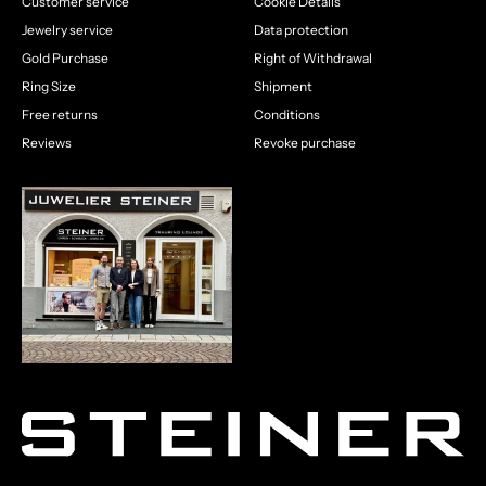
Customer service
Cookie Details
Jewelry service
Data protection
Gold Purchase
Right of Withdrawal
Ring Size
Shipment
Free returns
Conditions
Reviews
Revoke purchase