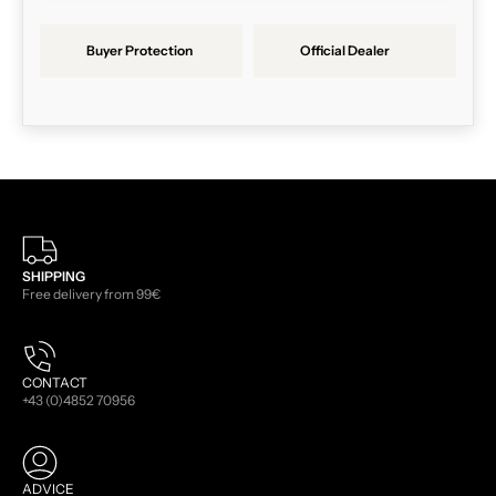
Buyer Protection
Official Dealer
SHIPPING
Free delivery from 99€
CONTACT
+43 (0)4852 70956
ADVICE