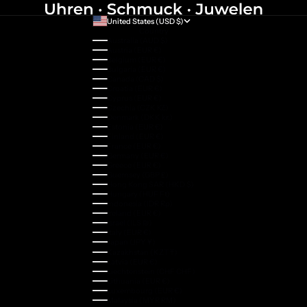
United States (USD $)
Country
Australia (AUD $)
Austria (EUR €)
Belgium (EUR €)
Bulgaria (EUR €)
Canada (CAD $)
Croatia (EUR €)
Cyprus (EUR €)
Czechia (CZK Kč)
Denmark (DKK kr.)
Estonia (EUR €)
Finland (EUR €)
France (EUR €)
Germany (EUR €)
Greece (EUR €)
Guernsey (GBP £)
Hong Kong SAR (HKD $)
Hungary (HUF Ft)
Indonesia (IDR Rp)
Ireland (EUR €)
Israel (ILS ₪)
Italy (EUR €)
Japan (JPY ¥)
Kazakhstan (KZT ₸)
Latvia (EUR €)
Liechtenstein (CHF CHF)
Lithuania (EUR €)
Luxembourg (EUR €)
Malaysia (MYR RM)