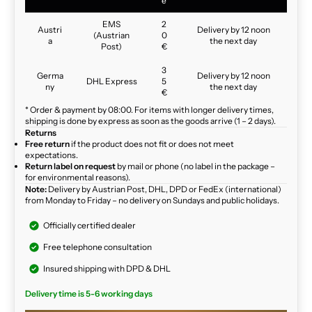
e
EMS
2
Austri
Delivery by 12 noon
(Austrian
0
a
the next day
Post)
€
3
Germa
Delivery by 12 noon
DHL Express
5
ny
the next day
€
* Order & payment by 08:00. For items with longer delivery times,
shipping is done by express as soon as the goods arrive (1 – 2 days).
Returns
Free return
if the product does not fit or does not meet
expectations.
Return label on request
by mail or phone (no label in the package –
for environmental reasons).
Note:
Delivery by Austrian Post, DHL, DPD or FedEx (international)
from Monday to Friday – no delivery on Sundays and public holidays.
Officially certified dealer
Free telephone consultation
Insured shipping with DPD & DHL
Delivery time is 5-6 working days