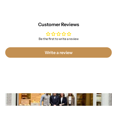
Customer Reviews
Be the first to write a review
Write a review