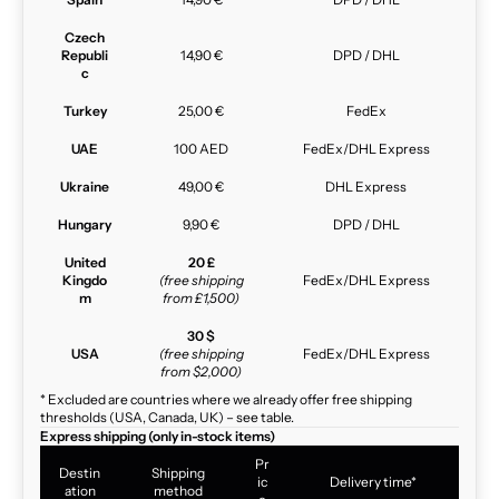
Czech
Republi
14,90 €
DPD / DHL
c
Turkey
25,00 €
FedEx
UAE
100 AED
FedEx/DHL Express
Ukraine
49,00 €
DHL Express
Hungary
9,90 €
DPD / DHL
United
20 £
Kingdo
(free shipping
FedEx/DHL Express
m
from £1,500)
30 $
USA
(free shipping
FedEx/DHL Express
from $2,000)
* Excluded are countries where we already offer free shipping
thresholds (USA, Canada, UK) – see table.
Express shipping (only in-stock items)
Pr
Destin
Shipping
ic
Delivery time*
ation
method