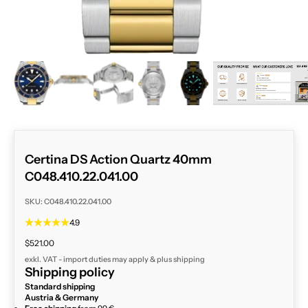
ZOOM
Certina DS Action Quartz 40mm
C048.410.22.041.00
SKU: C048.410.22.041.00
4.9
Sale price
$521.00
exkl. VAT - import duties may apply & plus
shipping
Shipping policy
Standard shipping
Austria & Germany