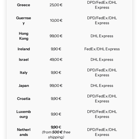
DPD/FedEx/DHL
Greece
25,00 €
Express
Guernse
DPD/FedEx/DHL
10,00 €
y
Express
Hong
99,00 €
DHL Express
Kong
Ireland
9,90 €
FedEx/DHL Express
Israel
49,00 €
DHL Express
DPD/FedEx/DHL
Italy
9,90 €
Express
Japan
99,00 €
DHL Express
DPD/FedEx/DHL
Croatia
9,90 €
Express
Luxemb
DPD/FedEx/DHL
9,90 €
ourg
Express
9,90
€
Netherl
DPD/FedEx/DHL
(from
500 €
free
ands
Express
shipping)